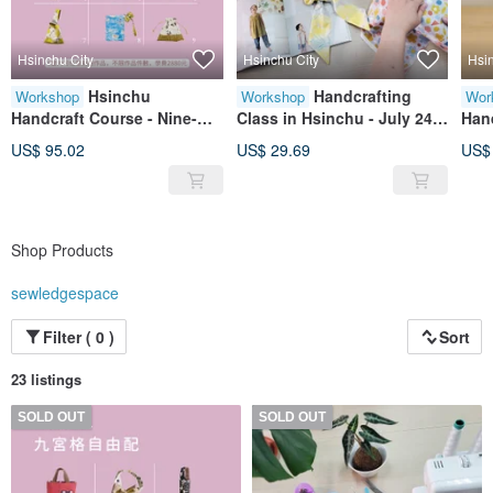
Hsinchu City
Hsinchu City
Hsi
Hsinchu
Handcrafting
Workshop
Workshop
Wor
Handcraft Course - Nine-
Class in Hsinchu - July 24
Han
square grid free
(Fri) Beginner Sewing
Cou
US$ 95.02
US$ 29.69
US$
arrangement
Fundamentals (Early bird
price available before June
30)
Shop Products
sewledgespace
Filter ( 0 )
Sort
23 listings
SOLD OUT
SOLD OUT