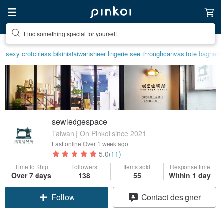
Find something special for yourself
sexy crotchless bikinis
taiwan
sheer lingerie see through
canvas tote bag
herz
sewledgespace
Taiwan | On Pinkoi since 2021
Last online
Over 1 week ago
5.0
(11)
Time to Ship
Followers
Items sold
Response time
Over 7 days
138
55
Within 1 day
Follow
Contact designer