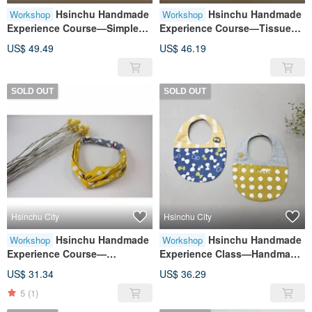
Hsinchu Handmade
Hsinchu Handmade
Workshop
Workshop
Experience Course—Simple
Experience Course—Tissue
Tote Bag
Paper Cover
US$ 49.49
US$ 46.19
SOLD OUT
SOLD OUT
Hsinchu City
Hsinchu City
Hsinchu Handmade
Hsinchu Handmade
Workshop
Workshop
Experience Course—
Experience Class—Handmade
Handmade Baby Headbands
Baby Bib Experience Class for
US$ 31.34
US$ 36.29
for Infants and Toddlers
Infants and Toddlers
5
(1)