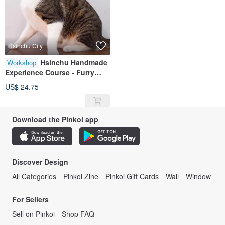
Hsinchu City
Hsinchu Handmade
Workshop
Experience Course - Furry
Child Collar/Pet Collar with
US$ 24.75
Bow Style
Download the Pinkoi app
Discover Design
All Categories
Pinkoi Zine
Pinkoi Gift Cards
Wall
Window
For Sellers
Sell on Pinkoi
Shop FAQ