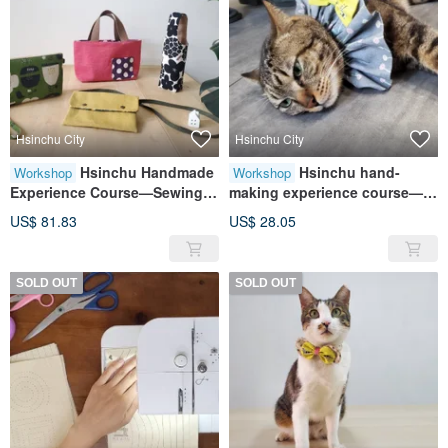
Hsinchu City
Hsinchu City
Hsinchu Handmade
Hsinchu hand-
Workshop
Workshop
Experience Course—Sewing
making experience course—
Hands Practice for Beginners:
furry child collar/pet collar
US$ 81.83
US$ 28.05
Bag Wutang Four-piece Set
palace style
SOLD OUT
SOLD OUT