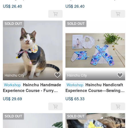
furry child collar/pet collar
Child Collar/Pet Collar Moon
US$ 26.40
US$ 26.40
petal collar can be worn on
Shrimp Cake Ball Style
both sides
Reversible
SOLD OUT
SOLD OUT
Hsinchu City
Hsinchu City
Hsinchu Handmade
Hsinchu Handicraft
Workshop
Workshop
Experience Course - Furry
Experience Course—Sewing
Child/Pet Collar, Ball Tie, Bow,
Hands Practice for Beginners:
US$ 29.69
US$ 65.33
Reversible
Infant and Toddler Handicraft
Four Classes and Three Piece
Sets
SOLD OUT
SOLD OUT