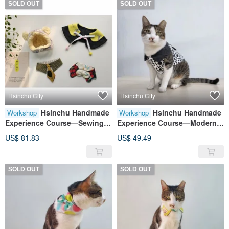
SOLD OUT
SOLD OUT
Hsinchu City
Hsinchu City
Hsinchu Handmade
Hsinchu Handmade
Workshop
Workshop
Experience Course—Sewing
Experience Course—Modern
Hands Practice for Beginners:
Cat Clothes Cat Clothes Cat
US$ 81.83
US$ 49.49
Maomao Wutang Four-piece
Clothes
Set
SOLD OUT
SOLD OUT