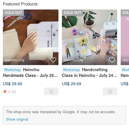
Featured Products
SOLD OUT
SOLD OUT
SO
Hsinchu City
Hsinchu City
Hsi
Hsinchu
Handcrafting
Workshop
Workshop
Wor
Handmade Class - July 25
Class in Hsinchu - July 24
Hand
(Sat) Beginner Sewing
(Fri) Beginner Sewing
squa
US$ 29.69
US$ 29.69
US$
Fundamentals (Early bird
Fundamentals (Early bird
arr
5
(4)
pricing available before
price available before June
June 30)
30)
The shop story was translated by Google. It may not be accurate.
Show original