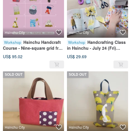
Hsinchu City
Hsinchu City
Hsinchu Handcraft
Handcrafting Class
Workshop
Workshop
Course - Nine-square grid free
in Hsinchu - July 24 (Fri)
arrangement
Beginner Sewing
US$ 95.02
US$ 29.69
Fundamentals (Early bird
price available before June
30)
SOLD OUT
SOLD OUT
Hsinchu City
Hsinchu City