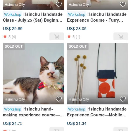
Hsinchu City
Hsinchu City
Hsinchu Handmade
Hsinchu Handmade
Workshop
Workshop
Class - July 25 (Sat) Beginner
Experience Course - Furry
Sewing Fundamentals (Early
Child Collar/Pet Collar Double
US$ 29.69
US$ 28.05
bird pricing available before
Bow Style
5
(4)
5
(1)
June 30)
SOLD OUT
SOLD OUT
Hsinchu City
Hsinchu City
Hsinchu hand-
Hsinchu Handmade
Workshop
Workshop
making experience course—
Experience Course—Mobile
fur baby collar/pet collar wavy
Phone Bag
US$ 24.75
US$ 31.34
bow style