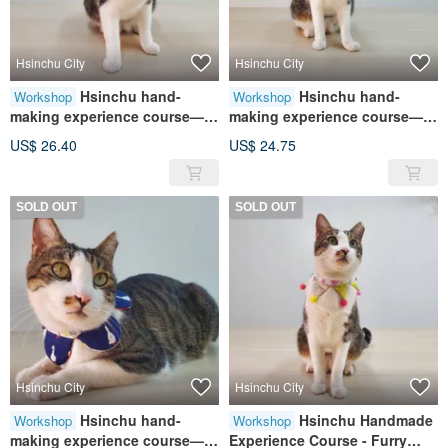
Hsinchu City
Hsinchu City
Hsinchu hand-
Hsinchu hand-
Workshop
Workshop
making experience course—
making experience course—
furry child collar/pet collar
fur baby collar/pet collar wavy
US$ 26.40
US$ 24.75
hand-tied scarf
collar
SOLD OUT
SOLD OUT
Hsinchu City
Hsinchu City
Hsinchu hand-
Hsinchu Handmade
Workshop
Workshop
making experience course—
Experience Course - Furry