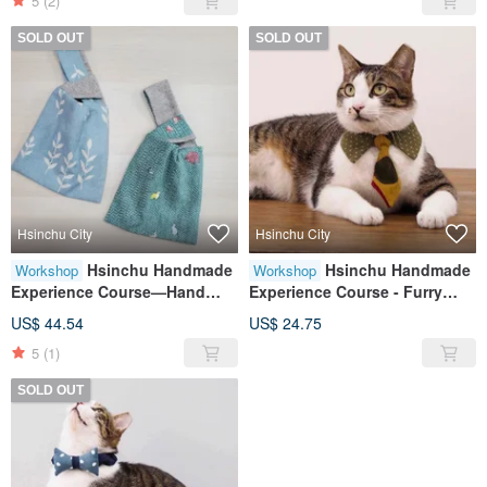
5
(2)
SOLD OUT
SOLD OUT
Hsinchu City
Hsinchu City
Hsinchu Handmade
Hsinchu Handmade
Workshop
Workshop
Experience Course—Hand
Experience Course - Furry
Bag
Child Collar/Pet Collar Tie
US$ 44.54
US$ 24.75
Style
5
(1)
SOLD OUT