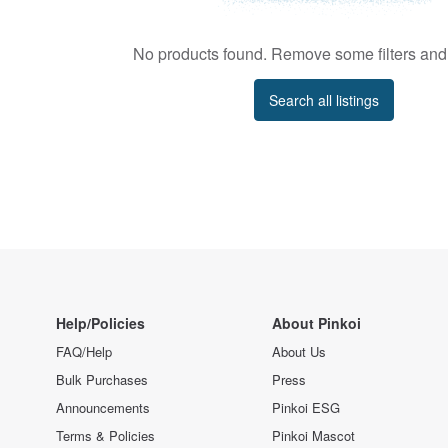
No products found. Remove some filters and 
Search all listings
Help/Policies
About Pinkoi
FAQ/Help
About Us
Bulk Purchases
Press
Announcements
Pinkoi ESG
Terms & Policies
Pinkoi Mascot