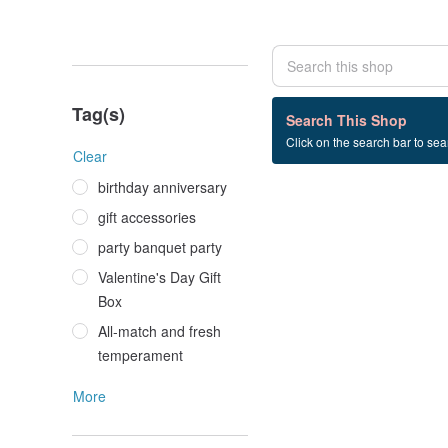
Tag(s)
0 listings
Search This Shop
Click on the search bar to sear
粉色+玉髓+吊墜
Clear
birthday anniversary
gift accessories
party banquet party
Valentine's Day Gift
Box
All-match and fresh
temperament
More