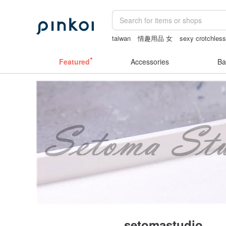
taiwan
情趣用品 女
sexy crotchless
sheer crotch panties
lamp
Sheer lin
Featured
Accessories
Ba
setomastudio