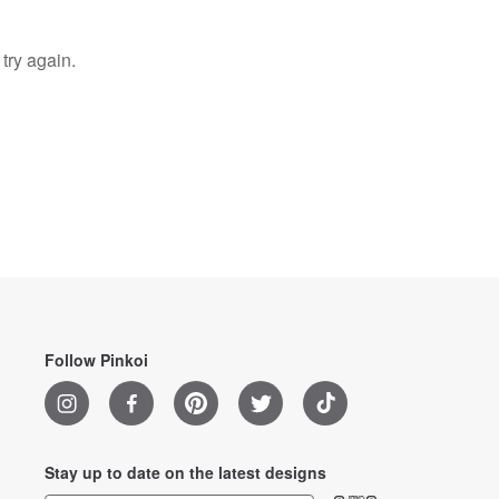
try again.
Follow Pinkoi
Stay up to date on the latest designs