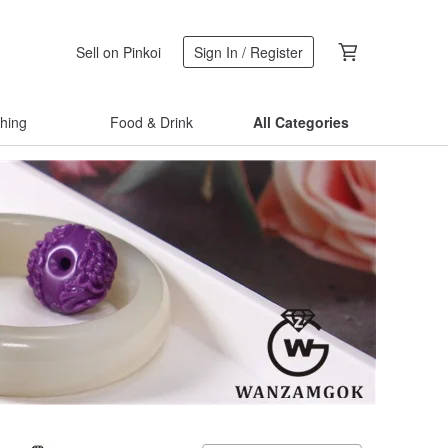
Sell on Pinkoi
Sign In / Register
thing
Food & Drink
All Categories