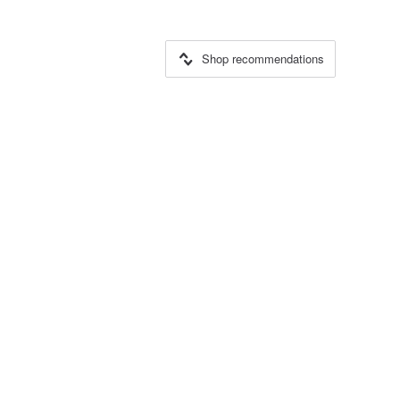
Shop recommendations