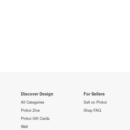
Discover Design
For Sellers
All Categories
Sell on Pinkoi
Pinkoi Zine
Shop FAQ
Pinkoi Gift Cards
Wall