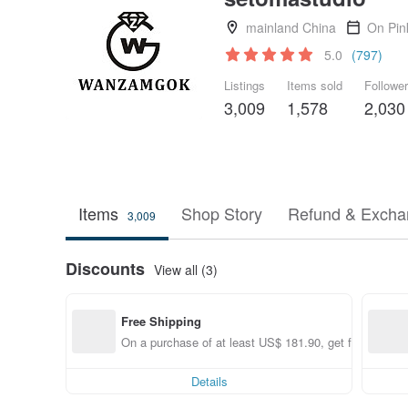
mainland China
On Pin
5.0
(797)
Listings
Items sold
Followe
3,009
1,578
2,030
Items
Shop Story
Refund & Excha
3,009
Discounts
View all (3)
Free Shipping
On a purchase of at least US$ 181.90, get free shippi
Details