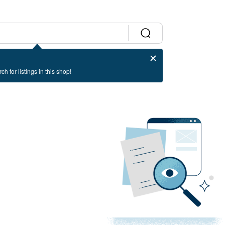
ch for listings in this shop!