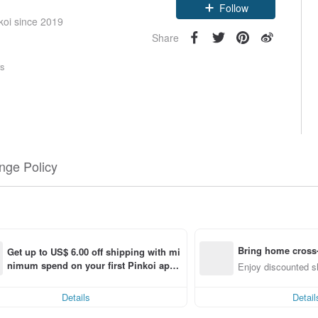
Follow
koi since 2019
Share
rs
nge Policy
Bring home cross-
Get up to US$ 6.00 off shipping with mi
nimum spend on your first Pinkoi app 
ng
Enjoy discounted sh
order within 7 days!
Details
Detail