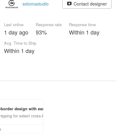
setomastudio
Contact designer
Last online
Response rate
Response time
1 day ago
93%
Within 1 day
Avg. Time to Ship
Within 1 day
border design with ease
ipping for select cross-border items
s