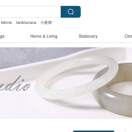
 bikinis
tan&luciana
小夜燈
gerie
gs
Home & Living
Stationery
Clo
Claim coupon