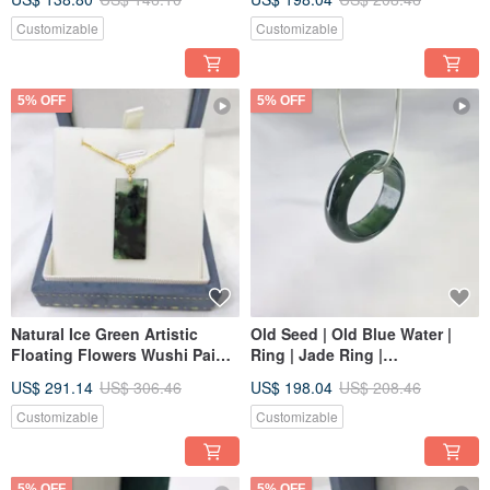
Grade A
Customizable
Customizable
5% OFF
5% OFF
Natural Ice Green Artistic
Old Seed | Old Blue Water |
Floating Flowers Wushi Pai
Ring | Jade Ring |
18K Gold Pendant | Natural
International Size 13 | Inner
US$ 291.14
US$ 306.46
US$ 198.04
US$ 208.46
Burmese Grade A Jadeite
Diameter 17.9 | Natural
Burmese Jade A-Grade
Customizable
Customizable
Jadeite
5% OFF
5% OFF