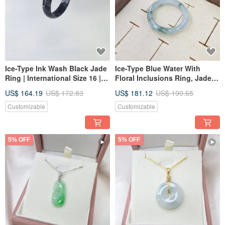
Ice-Type Ink Wash Black Jade
Ice-Type Blue Water With
Ring | International Size 16 |
Floral Inclusions Ring, Jade
Inner Diameter 19.2mm |
Ring, International Size 16,
US$ 164.19
US$ 172.83
US$ 181.12
US$ 190.65
Natural Grade A Burmese
Inner Diameter 19.1 | Natural
Jadeite
Grade A Burmese Jadeite
Customizable
Customizable
5% OFF
5% OFF