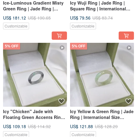
Ice-Luminous Gradient Misty
Icy Wuji Ring | Jade Ring |
Green Ring | Jade Ring |
Square Ring | International
International Size 14 | Inner
Size Approx. 12 | Inner
US$ 181.12
US$ 190.65
US$ 79.56
US$ 83.74
Diameter 18.1 | Natural
Diameter 17 | Natural Burmese
Burmese Jadeite (A-grade)
Jadeite Grade A
Customizable
Customizable
5% OFF
5% OFF
Icy "Chicken" Jade with
Icy Yellow & Green Ring | Jade
Floating Green Accents Ring |
Ring | International Size
International Size 7 | Inner
approx. 14 | Inner Diameter 18
US$ 109.18
US$ 114.92
US$ 121.88
US$ 128.29
Diameter 14.6 mm | Natural
mm | Natural Burmese Jade A-
Grade A Burmese Jadeite
grade
Customizable
Customizable