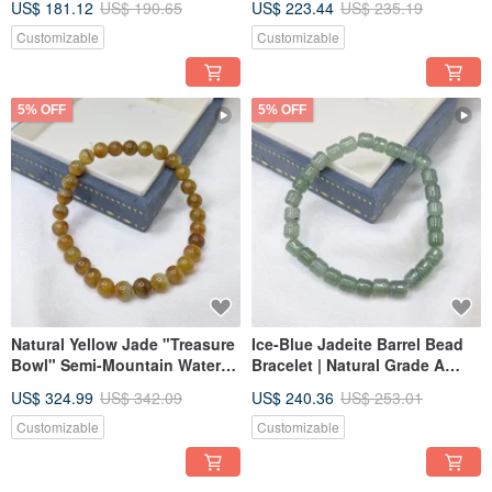
US$ 181.12
US$ 190.65
US$ 223.44
US$ 235.19
Diameter 16.7 mm | Natural
Diameter 18.1 | Natural
Burmese Jade A-grade
Burmese Jade A-Grade
Customizable
Customizable
Emerald
Emerald
5% OFF
5% OFF
Natural Yellow Jade "Treasure
Ice-Blue Jadeite Barrel Bead
Bowl" Semi-Mountain Water
Bracelet | Natural Grade A
Bracelet | Natural Burmese
Jadeite
US$ 324.99
US$ 342.09
US$ 240.36
US$ 253.01
Jadeite A-Grade
Customizable
Customizable