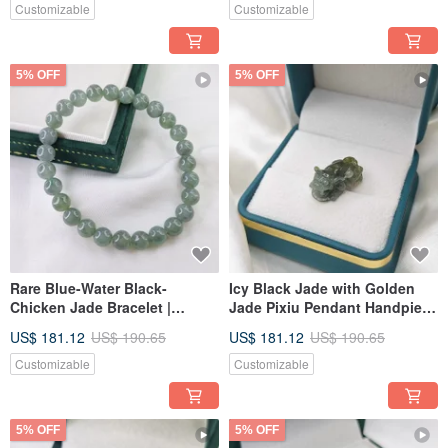
Jadeite
Customizable
Customizable
5% OFF
5% OFF
Rare Blue-Water Black-
Icy Black Jade with Golden
Chicken Jade Bracelet |
Jade Pixiu Pendant Handpiece
Natural Burmese Jadeite A-
| Natural Burmese A-Grade
US$ 181.12
US$ 190.65
US$ 181.12
US$ 190.65
Grade
Jadeite
Customizable
Customizable
5% OFF
5% OFF