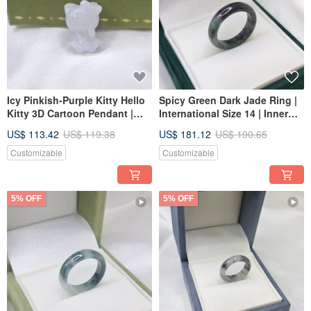
Icy Pinkish-Purple Kitty Hello
Spicy Green Dark Jade Ring |
Kitty 3D Cartoon Pendant |
International Size 14 | Inner
Natural Grade A Burmese
Diameter 18.2 mm | Natural
US$ 113.42
US$ 119.38
US$ 181.12
US$ 190.65
Jadeite
Burmese Jadeite (A-grade)
Customizable
Customizable
5% OFF
5% OFF