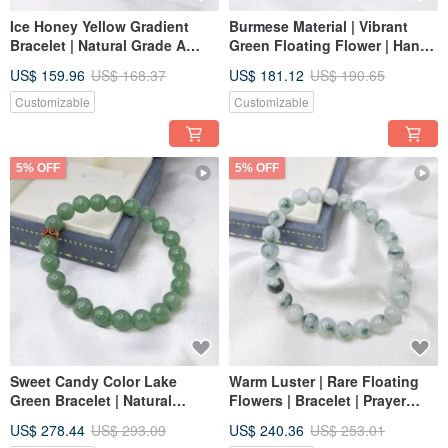
Ice Honey Yellow Gradient
Burmese Material | Vibrant
Bracelet | Natural Grade A
Green Floating Flower | Hand
Burmese Jadeite
String | Natural Grade A
US$ 159.96
US$ 168.37
US$ 181.12
US$ 190.65
Jadeite Bead Strand
Customizable
Customizable
5% OFF
5% OFF
Sweet Candy Color Lake
Warm Luster | Rare Floating
Green Bracelet | Natural
Flowers | Bracelet | Prayer
Burmese Jadeite A Grade
Beads | Strand | Natural
US$ 278.44
US$ 293.09
US$ 240.36
US$ 253.01
Emerald
Burmese Jade A-Grade