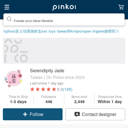
Create your ideal lifestyle
fujihoro富士琺瑯保鮮盒
sex toys taiwan
Bikini
pion
open lingerie
婚禮誓詞
Serendipity Jade
Taiwan | On Pinkoi since 2023
Last online
1 day ago
5.0
(105)
Time to Ship
Followers
Items sold
Response time
1-3 days
446
2,449
Within 1 day
Claim coupon
Contact designer
Follow