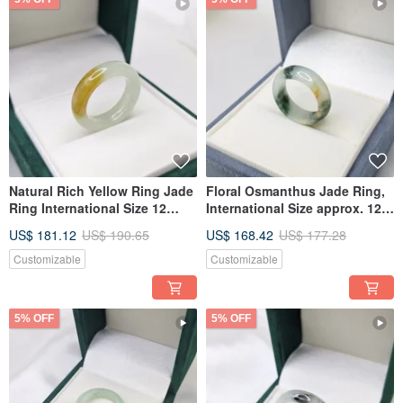
Natural Rich Yellow Ring Jade
Floral Osmanthus Jade Ring,
Ring International Size 12
International Size approx. 12,
Inner Diameter 17.2 | Natural
Inner Diameter 17 | Natural
US$ 181.12
US$ 190.65
US$ 168.42
US$ 177.28
Burmese Jadeite Grade A
Burmese Jade A-grade
Jade
Customizable
Customizable
5% OFF
5% OFF