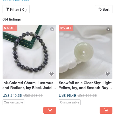
Filter ( 0 )
Sort
684 listings
5% OFF
5% OFF
Ink-Colored Charm, Lustrous
Snowfall on a Clear Sky: Light
and Radiant, Icy Black Jadeite
Yellow, Icy, and Smooth Ruyi
Bracelet, Beaded Bracelet |
Pendant | Natural Grade A
US$ 240.36
US$ 253.01
US$ 96.49
US$ 101.56
Natural Grade A Burmese
Burmese Jadeite
Jadeite
Customizable
Customizable