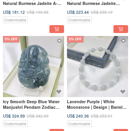
Natural Burmese Jadeite A-
Natural Burmese Jadeite
grade Jade
Grade A
US$ 181.12
US$ 190.65
US$ 223.44
US$ 235.19
Customizable
Customizable
5% OFF
5% OFF
Icy Smooth Deep Blue Water
Lavender Purple | White
Manjushri Pendant Zodiac
Moonstone | Design | Barrel
Rabbit Guardian | Natural
Bead Bracelet | Hand Strung
US$ 324.99
US$ 342.09
US$ 240.36
US$ 253.01
Grade A Jadeite
Beads | Natural Burmese
Jadeite A Grade
Customizable
Customizable