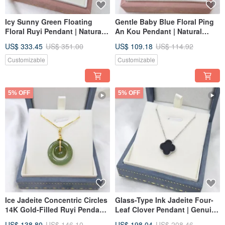
Icy Sunny Green Floating
Gentle Baby Blue Floral Ping
Floral Ruyi Pendant | Natural
An Kou Pendant | Natural
Burmese A-Grade Jadeite
Grade A Burmese Jadeite
US$ 333.45
US$ 351.00
US$ 109.18
US$ 114.92
Customizable
Customizable
5% OFF
5% OFF
Ice Jadeite Concentric Circles
Glass-Type Ink Jadeite Four-
14K Gold-Filled Ruyi Pendant
Leaf Clover Pendant | Genuine
| Natural Burmese Jadeite
Burmese A-Grade Jadeite
US$ 138.80
US$ 146.10
US$ 198.04
US$ 208.46