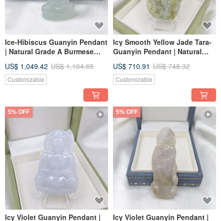
Ice-Hibiscus Guanyin Pendant
Icy Smooth Yellow Jade Tara-
| Natural Grade A Burmese
Guanyin Pendant | Natural
Jadeite
Burmese Jadeite Grade A
US$ 1,049.42
US$ 1,104.65
US$ 710.91
US$ 748.32
Customizable
Customizable
5% OFF
5% OFF
Icy Violet Guanyin Pendant |
Icy Violet Guanyin Pendant |