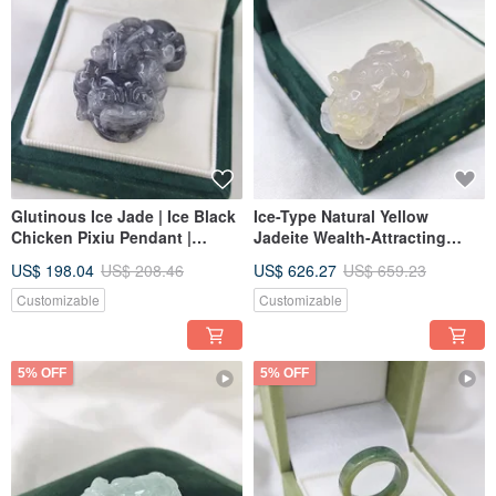
Glutinous Ice Jade | Ice Black
Ice-Type Natural Yellow
Chicken Pixiu Pendant |
Jadeite Wealth-Attracting
Natural Grade A Burmese
Pixiu Pendant | Natural
US$ 198.04
US$ 208.46
US$ 626.27
US$ 659.23
Jadeite
Burmese A-Grade Jadeite
Customizable
Customizable
5% OFF
5% OFF