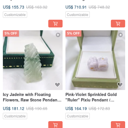
Money Mouse Pendant |
Water Pendant | Natural
US$ 155.73
US$ 163.92
US$ 710.91
US$ 748.32
Natural Burmese Jade A-grade
Burmese Jadeite (A-grade)
Emerald
Customizable
Customizable
5% OFF
5% OFF
Icy Jadeite with Floating
Pink-Violet Sprinkled Gold
Flowers, Raw Stone Pendant |
"Ruler" Pixiu Pendant /
Natural Burmese Grade A
Handpiece | Natural Grade A
US$ 181.12
US$ 190.65
US$ 164.19
US$ 172.83
Jadeite
Burmese Jadeite
Customizable
Customizable