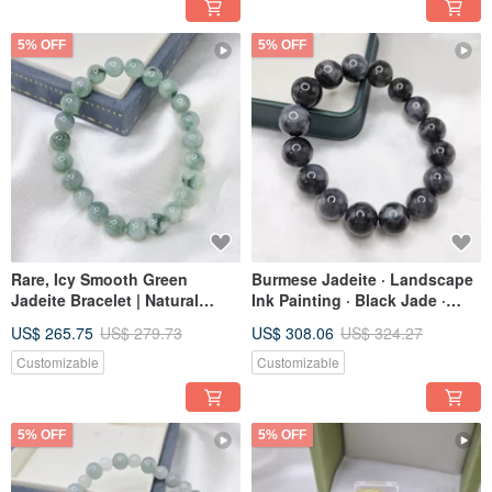
5% OFF
5% OFF
Rare, Icy Smooth Green
Burmese Jadeite · Landscape
Jadeite Bracelet | Natural
Ink Painting · Black Jade ·
Burmese A-Grade Jadeite
Large Beads · Bracelet ·
US$ 265.75
US$ 279.73
US$ 308.06
US$ 324.27
Natural Burmese Jadeite A-
Grade
Customizable
Customizable
5% OFF
5% OFF