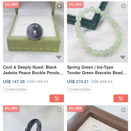
5% OFF
5% OFF
Cool & Deeply Hued: Black
Spring Green | Ice-Type
Jadeite Peace Buckle Pendant
Tender Green Bracelet Beads |
| Natural Burmese A-Grade
Natural Burmese Jadeite A-
US$ 147.26
US$ 155.01
US$ 274.21
US$ 288.64
Jadeite
Grade Jade
Customizable
Customizable
5% OFF
5% OFF