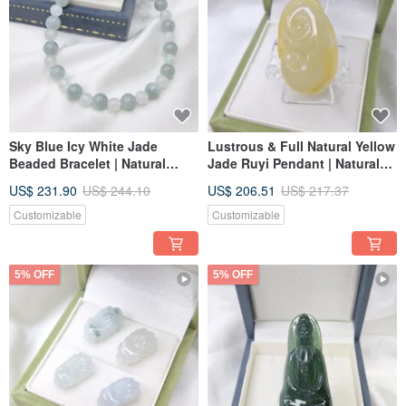
Sky Blue Icy White Jade
Lustrous & Full Natural Yellow
Beaded Bracelet | Natural
Jade Ruyi Pendant | Natural
Burmese Grade A Jadeite
Burmese Jadeite (A-grade)
US$ 231.90
US$ 244.10
US$ 206.51
US$ 217.37
Customizable
Customizable
5% OFF
5% OFF