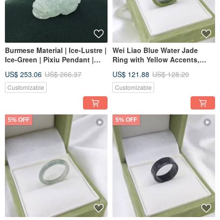
Burmese Material | Ice-Lustre |
Wei Liao Blue Water Jade
Ice-Green | Pixiu Pendant |
Ring with Yellow Accents,
Natural Burmese A-grade
International Size ~16, Inner
US$ 253.06
US$ 266.37
US$ 121.88
US$ 128.29
Jadeite
Diameter 19 | Natural Grade A
Jadeite
Customizable
Customizable
5% OFF
5% OFF