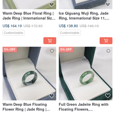
Warm Deep Blue Floral Ring |
Ice Qiguang Wuji Ring, Jade
Jade Ring | International Size
Ring, International Size 11,
13 | Inner Diameter 17.7 mm |
Inner Diameter 16.6 | Natural
US$ 164.19
US$ 172.83
US$ 138.80
US$ 146.10
Natural Burmese Jade (A-
Burmese Jade A-grade Jadeite
grade)
Customizable
Customizable
5% OFF
5% OFF
Warm Deep Blue Floating
Full Green Jadeite Ring with
Flower Ring | Jade Ring |
Floating Flowers,
International Size 11 | Inner
International Size 14, Inner