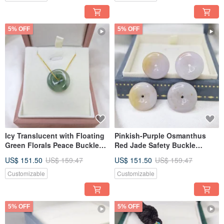
5% OFF
5% OFF
Icy Translucent with Floating
Pinkish-Purple Osmanthus
Green Florals Peace Buckle
Red Jade Safety Buckle
Pendant | Natural Grade A
Pendant | Natural Burmese
US$ 151.50
US$ 159.47
US$ 151.50
US$ 159.47
Burmese Jadeite
Jadeite (A-grade)
Customizable
Customizable
5% OFF
5% OFF