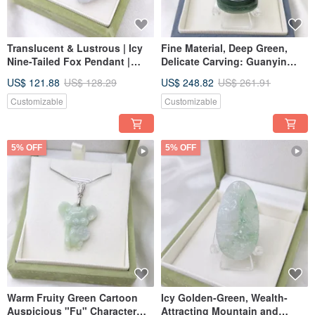
Translucent & Lustrous | Icy
Fine Material, Deep Green,
Nine-Tailed Fox Pendant |
Delicate Carving: Guanyin
Natural Grade A Burmese
Pendant with Pure Vase |
US$ 121.88
US$ 128.29
US$ 248.82
US$ 261.91
Jadeite
Natural Grade A Jadeite
Customizable
Customizable
5% OFF
5% OFF
Warm Fruity Green Cartoon
Icy Golden-Green, Wealth-
Auspicious "Fu" Character
Attracting Mountain and