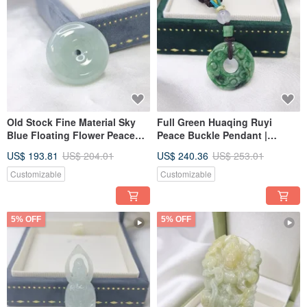
Old Stock Fine Material Sky
Full Green Huaqing Ruyi
Blue Floating Flower Peace
Peace Buckle Pendant |
Buckle Pendant | Genuine
Natural Burmese A-Grade
US$ 193.81
US$ 204.01
US$ 240.36
US$ 253.01
Burmese Jadeite (A-grade)
Jadeite
Customizable
Customizable
5% OFF
5% OFF