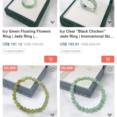
Icy Green Floating Flowers
Icy Clear "Black Chicken"
Ring | Jade Ring |
Jade Ring | International Size
International Size 16 | Inner
17 | Inner Diameter 19.6mm |
US$ 181.12
US$ 190.65
US$ 193.81
US$ 204.01
Diameter 19.2 | Natural
Genuine Burmese Jadeite (A-
Burmese Jadeite A-grade
grade)
Customizable
Customizable
5% OFF
5% OFF