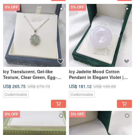
5% OFF
5% OFF
Icy Translucent, Gel-like
Icy Jadeite Mood Cotton
Texture, Clear Green, Egg-
Pendant in Elegant Violet |
shaped Cabochon, 925 Silver
Natural Burmese Jade A-grade
US$ 265.75
US$ 279.73
US$ 181.12
US$ 190.65
Setting, Pendant | Natural
Emerald
Burmese Jadeite A-grade Jade
Customizable
Customizable
5% OFF
5% OFF