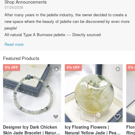
Shop Announcements
07/24/2026
After many years in the jadeite industry, the owner decided to create a
new space where the beauty of jadeite can be discovered by even more
people!
All-natural Type A Burmese jadeite ---- Directly sourced
Read more
Featured Products
5% OFF
5% OFF
5% 
Designer Icy Dark Chicken
Icy Floating Flowers |
Flo
Skin Jade Bracelet | Natural
Natural Yellow Jade | Peace
Ring