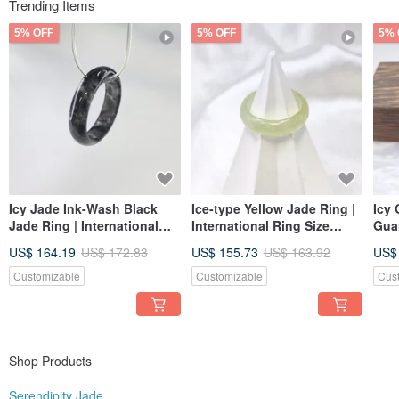
you can find a piece here that speaks to you, bringing peace of mind and
Trending Items
greater harmony to everyday life while forming a fulfilling connection with us.
5% OFF
5% OFF
5% 
Icy Jade Ink-Wash Black
Ice-type Yellow Jade Ring |
Icy 
Jade Ring | International
International Ring Size
Gua
Size 16, Inner Diameter 19 |
approx. 16 | Inner Diameter
Gra
US$ 164.19
US$ 172.83
US$ 155.73
US$ 163.92
US$
Natural Burmese A-grade
19mm | Natural Burmese
Jadeite
Jadeite Grade A
Customizable
Customizable
Cus
Shop Products
Serendipity Jade