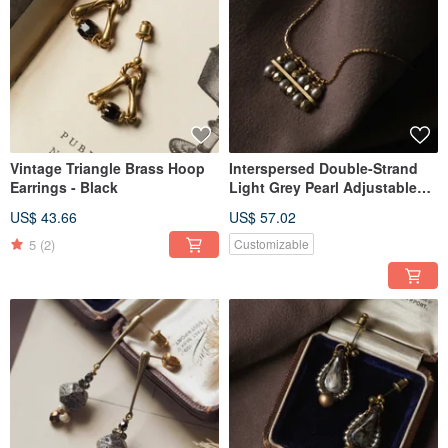
Vintage Triangle Brass Hoop
Interspersed Double-Strand
Earrings - Black
Light Grey Pearl Adjustable
Necklace
US$ 43.66
US$ 57.02
5
(2)
Customizable