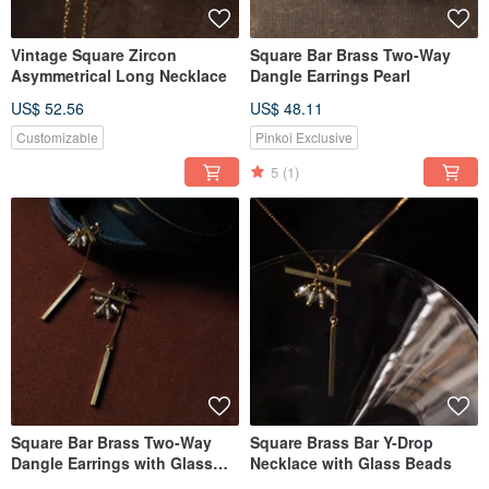
Vintage Square Zircon
Square Bar Brass Two-Way
Asymmetrical Long Necklace
Dangle Earrings Pearl
US$ 52.56
US$ 48.11
Customizable
Pinkoi Exclusive
5
(1)
Square Bar Brass Two-Way
Square Brass Bar Y-Drop
Dangle Earrings with Glass
Necklace with Glass Beads
Beads