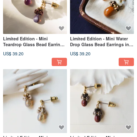
Limited Edition - Mini
Limited Edition - Mini Water
Teardrop Glass Bead Earrings
Drop Glass Bead Earrings in
in Pink Purple
Orange-Brown
US$ 39.20
US$ 39.20