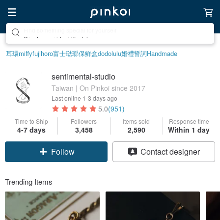
Create your ideal lifestyle
耳環
miffy
fujihoro富士琺瑯保鮮盒
dodolulu
婚禮誓詞
Handmade
sentimental-studio
Taiwan | On Pinkoi since 2017
Last online
1-3 days ago
5.0
(951)
Time to Ship
Followers
Items sold
Response time
4-7 days
3,458
2,590
Within 1 day
Follow
Contact designer
Trending Items