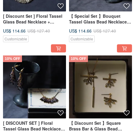
[ Discount Set ] Floral Tassel
【 Special Set 】Bouquet
Glass Bead Necklace +
Tassel Glass Bead Necklace +
Earrings White
Earrings - Gray Blue
US$ 114.66
US$ 127.40
US$ 114.66
US$ 127.40
Customizable
Customizable
10% OFF
10% OFF
[ DISCOUNT SET ] Floral
【 Discount Set 】Square
Tassel Glass Bead Necklace +
Brass Bar & Glass Bead
Earrings (Purple-Black)
Dangle Y-Necklace + Earrings