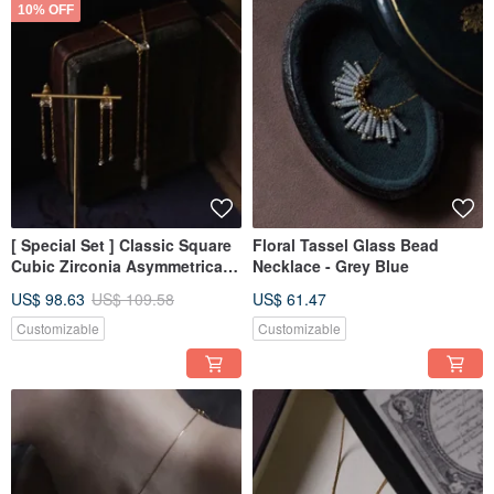
10% OFF
[ Special Set ] Classic Square
Floral Tassel Glass Bead
Cubic Zirconia Asymmetrical
Necklace - Grey Blue
Long Necklace + Earrings
US$ 98.63
US$ 109.58
US$ 61.47
Customizable
Customizable