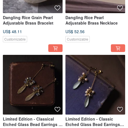
Dangling Rice Grain Pearl
Dangling Rice Pearl
Adjustable Brass Bracelet
Adjustable Brass Necklace
US$ 48.11
US$ 52.56
Customizable
Customizable
Limited Edition - Classical
Limited Edition - Classic
Etched Glass Bead Earrings -
Etched Glass Bead Earrings