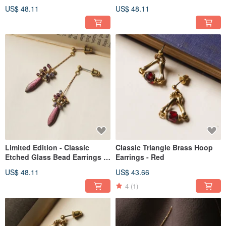
Frosted Gold
with Translucent Blue Accents
US$ 48.11
US$ 48.11
Limited Edition - Classic
Classic Triangle Brass Hoop
Etched Glass Bead Earrings -
Earrings - Red
Purplish-Red
US$ 48.11
US$ 43.66
4
(1)