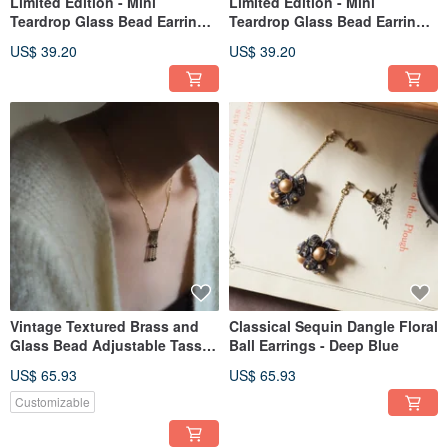
Limited Edition - Mini
Limited Edition - Mini
Teardrop Glass Bead Earrings
Teardrop Glass Bead Earrings
in Opal
in Deep Red
US$ 39.20
US$ 39.20
Vintage Textured Brass and
Classical Sequin Dangle Floral
Glass Bead Adjustable Tassel
Ball Earrings - Deep Blue
Necklace - Gold Brown
US$ 65.93
US$ 65.93
Customizable