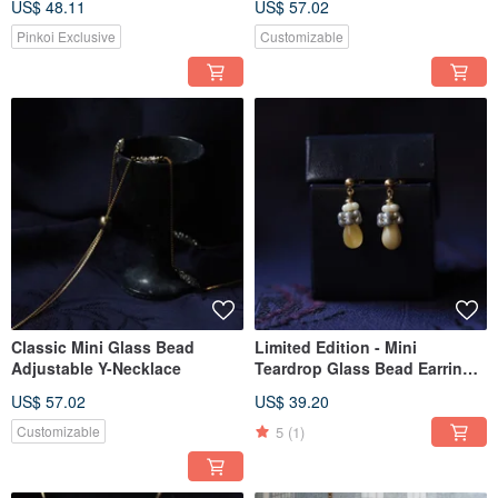
US$ 48.11
US$ 57.02
Pinkoi Exclusive
Customizable
Classic Mini Glass Bead
Limited Edition - Mini
Adjustable Y-Necklace
Teardrop Glass Bead Earrings
in Cream
US$ 57.02
US$ 39.20
5
(1)
Customizable