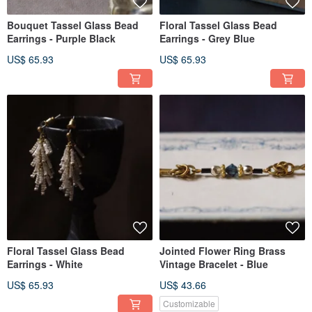
Bouquet Tassel Glass Bead
Floral Tassel Glass Bead
Earrings - Purple Black
Earrings - Grey Blue
US$ 65.93
US$ 65.93
Floral Tassel Glass Bead
Jointed Flower Ring Brass
Earrings - White
Vintage Bracelet - Blue
US$ 65.93
US$ 43.66
Customizable