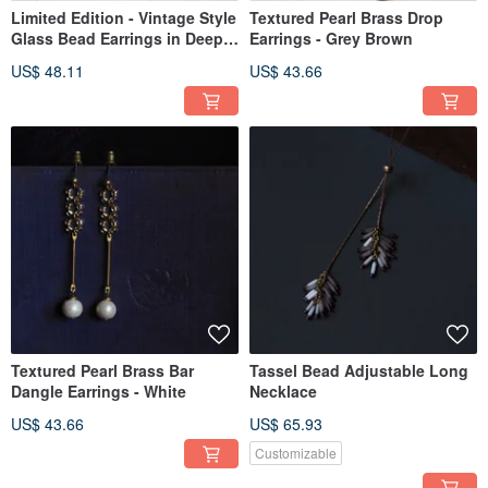
Limited Edition - Vintage Style
Textured Pearl Brass Drop
Glass Bead Earrings in Deep
Earrings - Grey Brown
Purple
US$ 48.11
US$ 43.66
Textured Pearl Brass Bar
Tassel Bead Adjustable Long
Dangle Earrings - White
Necklace
US$ 43.66
US$ 65.93
Customizable