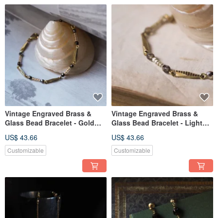
Vintage Engraved Brass &
Vintage Engraved Brass &
Glass Bead Bracelet - Gold
Glass Bead Bracelet - Light
Brown
Gold
US$ 43.66
US$ 43.66
Customizable
Customizable