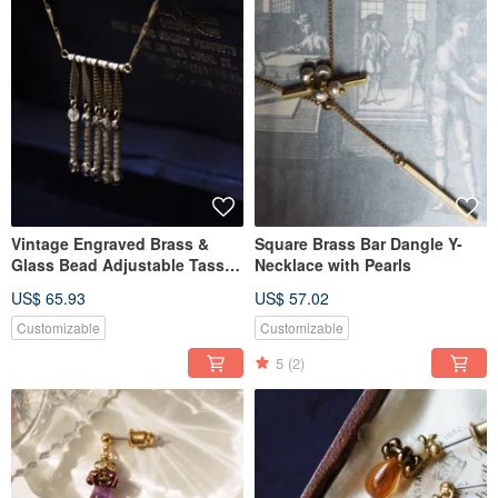
Vintage Engraved Brass &
Square Brass Bar Dangle Y-
Glass Bead Adjustable Tassel
Necklace with Pearls
Necklace - Light Gold
US$ 65.93
US$ 57.02
Customizable
Customizable
5
(2)