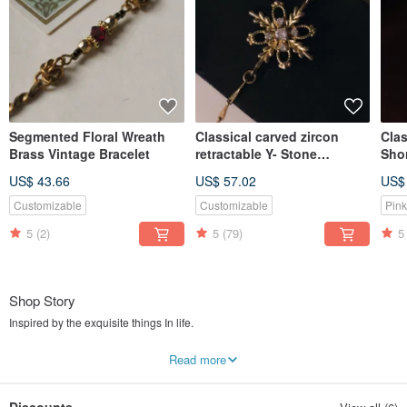
Segmented Floral Wreath
Classical carved zircon
Clas
Brass Vintage Bracelet
retractable Y- Stone
Sho
necklace
Pow
US$ 43.66
US$ 57.02
US$
Customizable
Customizable
Pink
5
(2)
5
(79)
5
Shop Story
Inspired by the exquisite things In life.
The design and quality of these handmade accessories can stand the test of
Read more
time.
Our staple is stone element taken from nature. Selecting from multiple
materials such as brass, pearl, and glass bead from Czech Republic. Through