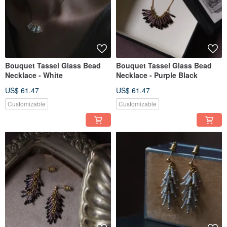
Bouquet Tassel Glass Bead
Bouquet Tassel Glass Bead
Necklace - White
Necklace - Purple Black
US$ 61.47
US$ 61.47
Customizable
Customizable