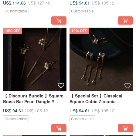
US$ 114.66
US$ 127.40
US$ 94.61
US$ 105.12
Customizable
Customizable
10% OFF
10% OFF
【 Discount Bundle 】Square
【 Special Set 】Classical
Brass Bar Pearl Dangle Y-
Square Cubic Zirconia
Necklace + Earrings
Double-Row Brass Necklace +
US$ 94.61
US$ 105.12
US$ 94.61
US$ 105.12
Earrings
Customizable
Customizable