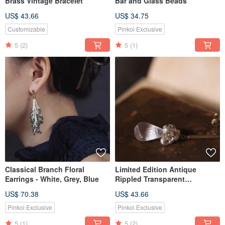
Brass Vintage Bracelet
Bar and Glass Beads
US$ 43.66
US$ 34.75
Customizable
Pinkoi Exclusive
5
(2)
5
(1)
Classical Branch Floral
Limited Edition Antique
Earrings - White, Grey, Blue
Rippled Transparent
Waterdrop Earrings
US$ 70.38
US$ 43.66
Pinkoi Exclusive
Pinkoi Exclusive
5
(1)
5
(2)