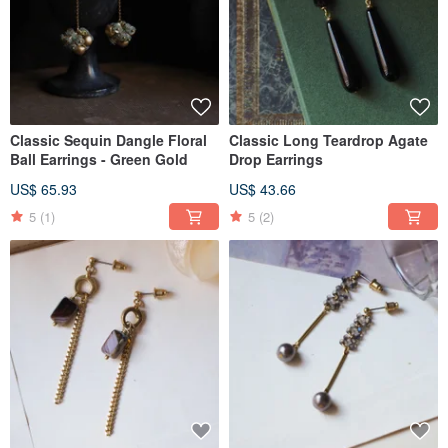
Classic Sequin Dangle Floral
Classic Long Teardrop Agate
Ball Earrings - Green Gold
Drop Earrings
US$ 65.93
US$ 43.66
5
(1)
5
(2)