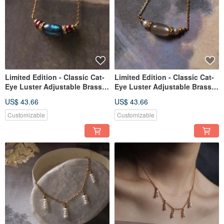
Limited Edition - Classic Cat-
Limited Edition - Classic Cat-
Eye Luster Adjustable Brass
Eye Luster Adjustable Brass
Necklace in Peacock Blue
Necklace - Grey
US$ 43.66
US$ 43.66
Customizable
Customizable