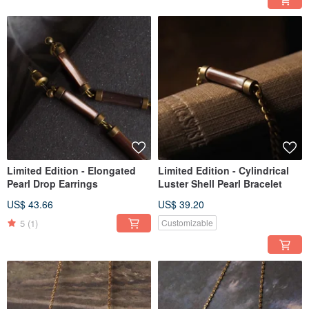
Limited Edition - Elongated
Limited Edition - Cylindrical
Pearl Drop Earrings
Luster Shell Pearl Bracelet
US$ 43.66
US$ 39.20
5
(1)
Customizable