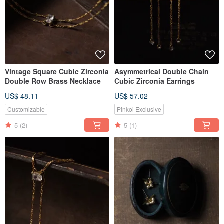
Vintage Square Cubic Zirconia
Asymmetrical Double Chain
Double Row Brass Necklace
Cubic Zirconia Earrings
US$ 48.11
US$ 57.02
Customizable
Pinkoi Exclusive
5
(2)
5
(1)