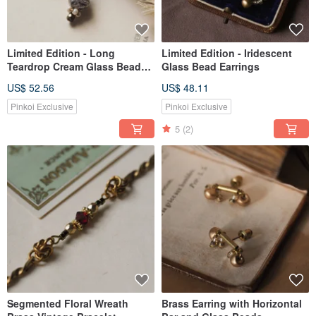
Limited Edition - Long
Limited Edition - Iridescent
Teardrop Cream Glass Bead
Glass Bead Earrings
Earrings
US$ 52.56
US$ 48.11
Pinkoi Exclusive
Pinkoi Exclusive
5
(2)
Segmented Floral Wreath
Brass Earring with Horizontal