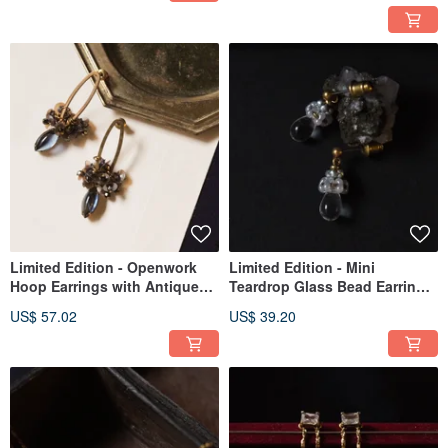
Limited Edition - Openwork
Limited Edition - Mini
Hoop Earrings with Antique
Teardrop Glass Bead Earrings
Rhinestones (Blue-Grey)
in Clear
US$ 57.02
US$ 39.20