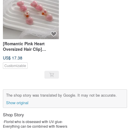
[Romantic Pink Heart
Oversized Hair Clip]
Handmade Resin Hair Clip
US$ 17.38
Customizable
The shop story was translated by Google. It may not be accurate.
Show original
Shop Story
-Florist who is obsessed with UV glue-
Everything can be combined with flowers