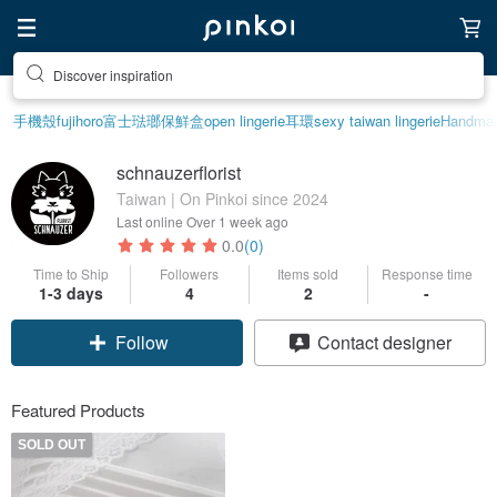
Discover inspiration
手機殼
fujihoro富士琺瑯保鮮盒
open lingerie
耳環
sexy taiwan lingerie
Handma
schnauzerflorist
Taiwan | On Pinkoi since 2024
Last online
Over 1 week ago
0.0
(0)
Time to Ship
Followers
Items sold
Response time
1-3 days
4
2
-
Follow
Contact designer
Featured Products
SOLD OUT