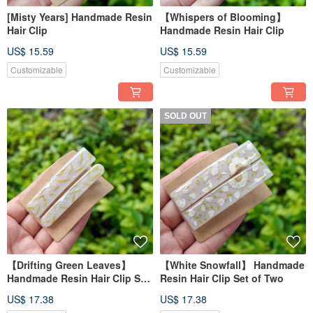
[Misty Years] Handmade Resin
【Whispers of Blooming】
Hair Clip
Handmade Resin Hair Clip
US$ 15.59
US$ 15.59
Customizable
Customizable
SOLD OUT
【Drifting Green Leaves】
【White Snowfall】 Handmade
Handmade Resin Hair Clip Set
Resin Hair Clip Set of Two
(Set of 2)
US$ 17.38
US$ 17.38