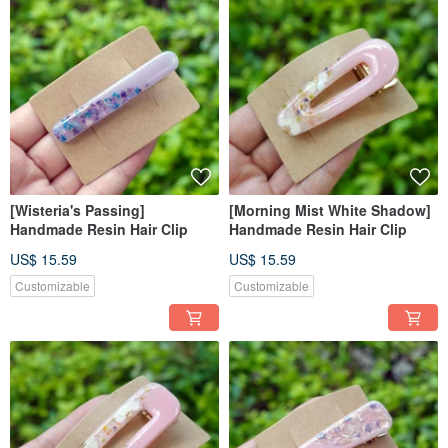
[Wisteria's Passing]
[Morning Mist White Shadow]
Handmade Resin Hair Clip
Handmade Resin Hair Clip
US$ 15.59
US$ 15.59
Customizable
Customizable