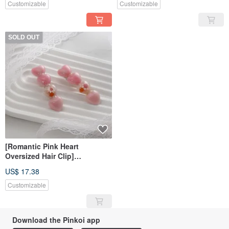
Customizable
Customizable
SOLD OUT
[Romantic Pink Heart
Oversized Hair Clip]
Handmade Resin Hair Clip
US$ 17.38
Customizable
Download the Pinkoi app