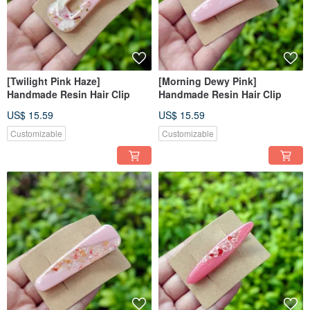
[Twilight Pink Haze]
[Morning Dewy Pink]
Handmade Resin Hair Clip
Handmade Resin Hair Clip
US$ 15.59
US$ 15.59
Customizable
Customizable