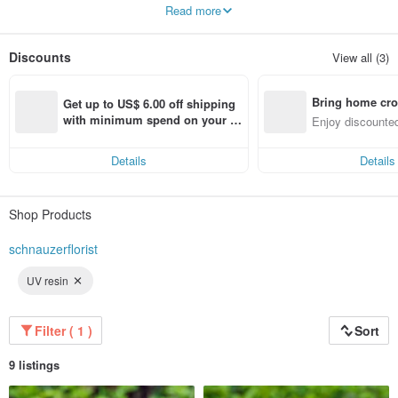
We live with flowers
Read more
Create a better life♫
Discounts
View all (3)
Bring home cro
Get up to US$ 6.00 off shipping 
n with ease
with minimum spend on your fir
Enjoy discounted
st Pinkoi app order within 7 day
ct cross-border 
s!
Details
Details
Shop Products
schnauzerflorist
UV resin
Filter ( 1 )
Sort
9 listings