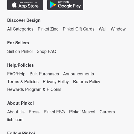
Discover Design
All Categories
Pinkoi Zine
Pinkoi Gift Cards
Wall
Window
For Sellers
Sell on Pinkoi
Shop FAQ
Help/Policies
FAQ/Help
Bulk Purchases
Announcements
Terms & Policies
Privacy Policy
Returns Policy
Rewards Program & P Coins
About Pinkoi
About Us
Press
Pinkoi ESG
Pinkoi Mascot
Careers
iichi.com
Follow Pinkoi