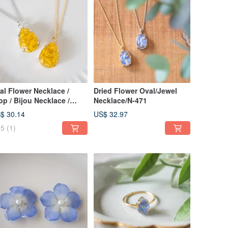
al Flower Necklace /
Dried Flower Oval/Jewel
op / Bijou Necklace /
Necklace/N-471
odanthe / 14kgf Upgrade
$ 30.14
US$ 32.97
ailable / N-384
5
(1)