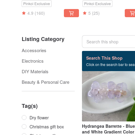
Pinkoi Exclusive
Pinkoi Exclusive
Smartphone Straps
4.9
(160)
5
(25)
Listing Category
Accessories
308 listings
Search This Shop
Electronics
Click on the search bar to sear
DIY Materials
Beauty & Personal Care
Tag(s)
Dry flower
Hydrangea Barrette - Blue
Christmas gift box
and White Gradient Color