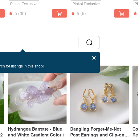
Pinkoi Exclusive
Pinkoi Exclusive
P
Compatibility
5
(30)
5
(5)
ch for listings in this shop!
Hydrangea Barrette - Blue
Dangling Forget-Me-Not
Co
 2
and White Gradient Color 1
Post Earrings and Clip-on
Re