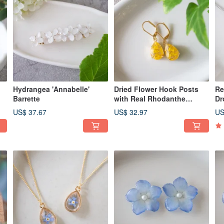
Hydrangea 'Annabelle'
Dried Flower Hook Posts
Re
Barrette
with Real Rhodanthe
Dr
Flowers, Earrings Available,
Rh
US$ 37.67
US$ 32.97
US
P462
Av