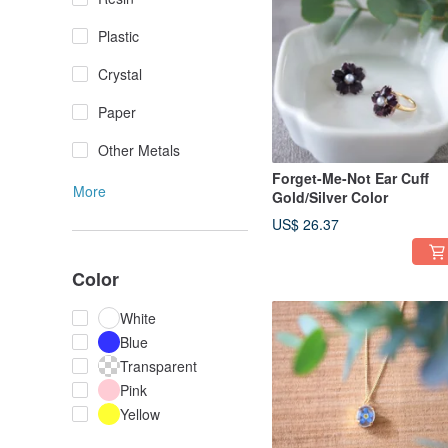
Plastic
Crystal
Paper
Other Metals
Forget-Me-Not Ear Cuff
More
Gold/Silver Color
US$ 26.37
Color
White
Blue
Transparent
Pink
Yellow