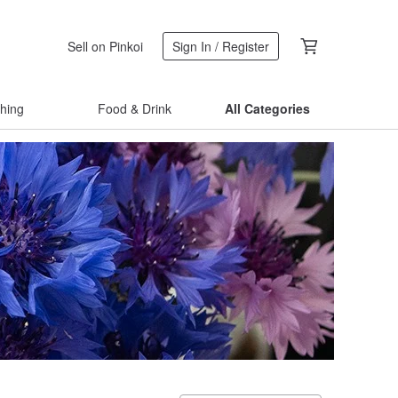
Sell on Pinkoi
Sign In / Register
thing
Food & Drink
All Categories