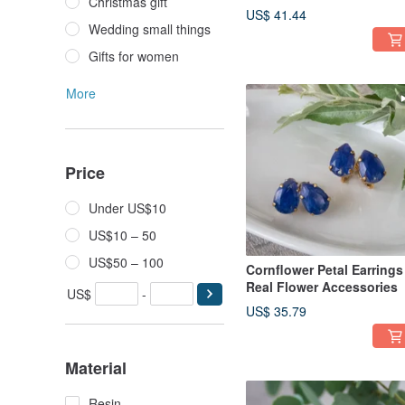
Christmas gift
US$ 41.44
Wedding small things
Gifts for women
More
Price
Under US$10
US$10 – 50
US$50 – 100
Cornflower Petal Earrings 
Real Flower Accessories
US$
-
US$ 35.79
Material
Resin