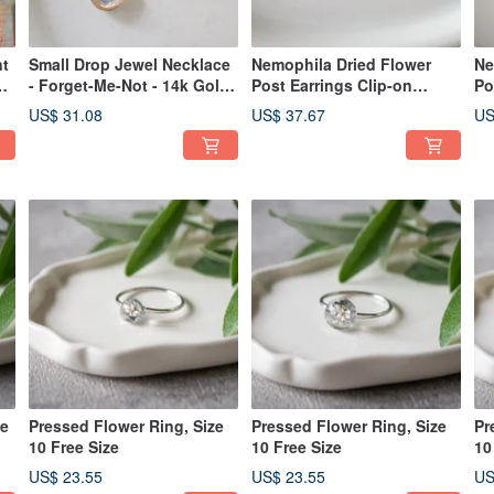
nt
Small Drop Jewel Necklace
Nemophila Dried Flower
Ne
- Forget-Me-Not - 14k Gold
Post Earrings Clip-on
Po
Fill Upgrade Available N-71
Earrings
Ea
US$ 31.08
US$ 37.67
US
ee
Pressed Flower Ring, Size
Pressed Flower Ring, Size
Pr
10 Free Size
10 Free Size
10
US$ 23.55
US$ 23.55
US