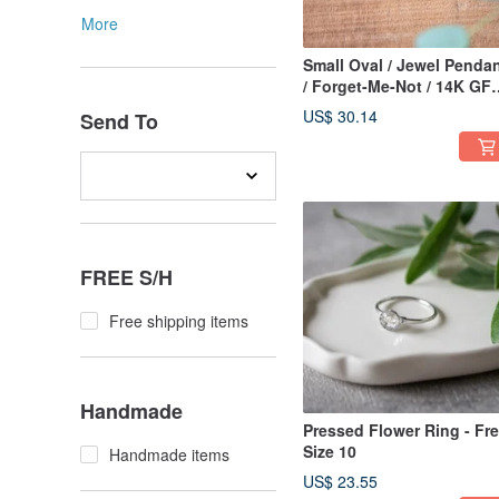
More
Small Oval / Jewel Penda
/ Forget-Me-Not / 14K GF
Upgrade Available / N-381
US$ 30.14
Send To
FREE S/H
Free shipping items
Handmade
Pressed Flower Ring - Fr
Size 10
Handmade items
US$ 23.55