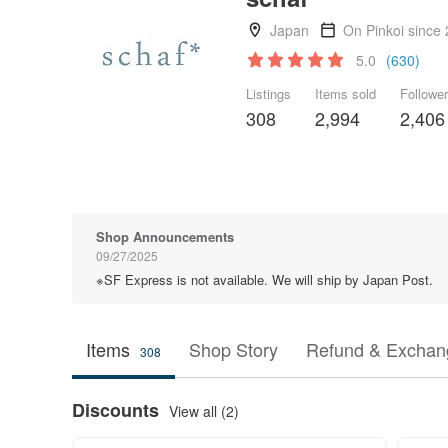
Japan
On Pinkoi since
5.0
(630)
Listings
Items sold
Followe
308
2,994
2,406
Shop Announcements
09/27/2025
※SF Express is not available. We will ship by Japan Post.
Items
Shop Story
Refund & Exchang
308
Discounts
View all (2)