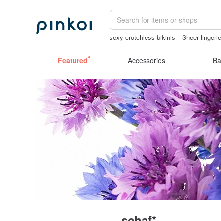
sexy crotchless bikinis
Sheer lingeri
Handmade
vintage clip on earrings
Featured
Accessories
Ba
schaf*