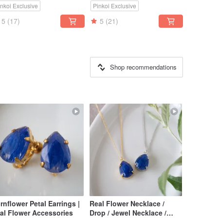
inkoi Exclusive
Pinkoi Exclusive
5
(17)
5
(21)
Shop recommendations
rnflower Petal Earrings |
Real Flower Necklace /
al Flower Accessories
Drop / Jewel Necklace /