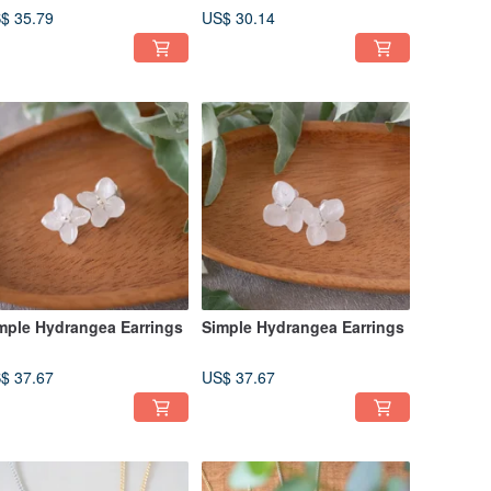
Cornflower / 14KGF
$ 35.79
US$ 30.14
Upgrade Available / N-384
mple Hydrangea Earrings
Simple Hydrangea Earrings
$ 37.67
US$ 37.67