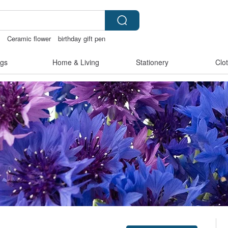
e
Ceramic flower
birthday gift pen
open lingerie
open crotch lingerie
gs
Home & Living
Stationery
Clo