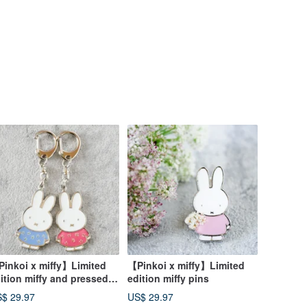
inkoi x miffy】Limited
【Pinkoi x miffy】Limited
ition miffy and pressed
edition miffy pins
ower keychain
$ 29.97
US$ 29.97