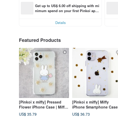
Get up to US$ 6.00 off shipping with mi
nimum spend on your first Pinkoi app 
order within 7 days!
Details
Featured Products
[Pinkoi x miffy] Pressed
[Pinkoi x miffy] Miffy
Flower iPhone Case | Miffy
iPhone Smartphone Case 
on an Outing (Strap
Pressed Flowers and Star
US$ 35.79
US$ 36.73
Compatible)
Compatible with