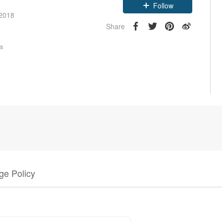
Claim coupon
 2018
Follow
Share
rs
e Policy