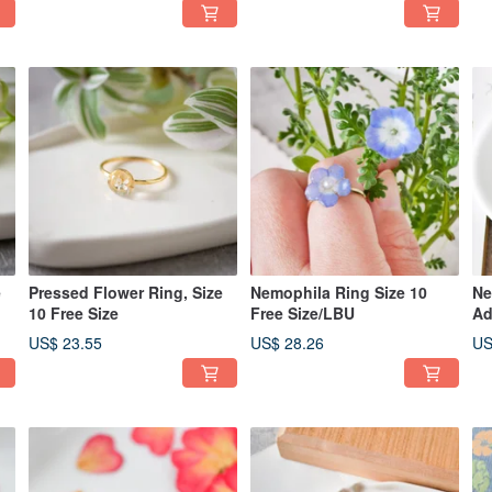
e
Pressed Flower Ring, Size
Nemophila Ring Size 10
Ne
10 Free Size
Free Size/LBU
Ad
US$ 23.55
US$ 28.26
US