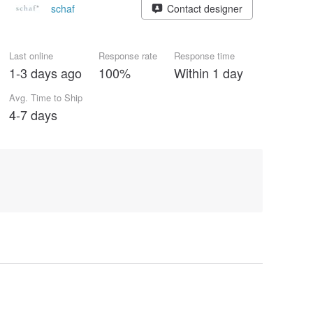
schaf
Contact designer
Last online
Response rate
Response time
1-3 days ago
100%
Within 1 day
Avg. Time to Ship
4-7 days