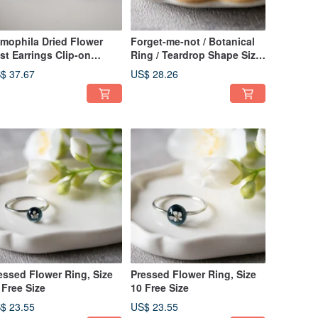
mophila Dried Flower
Forget-me-not / Botanical
st Earrings Clip-on
Ring / Teardrop Shape Size
rrings
10 Free Size
$ 37.67
US$ 28.26
essed Flower Ring, Size
Pressed Flower Ring, Size
 Free Size
10 Free Size
$ 23.55
US$ 23.55