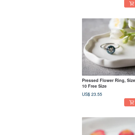
Pressed Flower Ring, Siz
10 Free Size
US$ 23.55