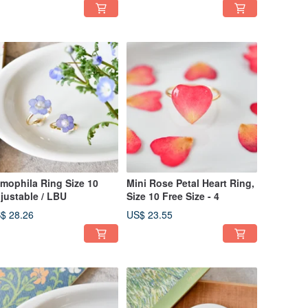
mophila Ring Size 10
Mini Rose Petal Heart Ring,
justable / LBU
Size 10 Free Size - 4
$ 28.26
US$ 23.55