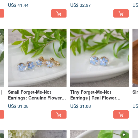
Earrings | Real Flower
US$ 41.44
US$ 32.97
US
Accessories
|
Small Forget-Me-Not
Tiny Forget-Me-Not
Si
Earrings: Genuine Flower
Earrings | Real Flower
Accessory
Jewelry
US$ 31.08
US$ 31.08
US