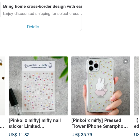
Bring home cross-border design with ease
Enjoy discounted shipping for select cross-border items
Details
[Pinkoi x miffy] miffy nail
[Pinkoi x miffy] Pressed
【P
|
sticker Limited
Flower iPhone Smartphone
ed
s /
collaboration item Pressed
Case | Moshi Moshi Miffy
fl
US$ 11.82
US$ 35.79
US
flower nail sticker
with Smartphone Strap