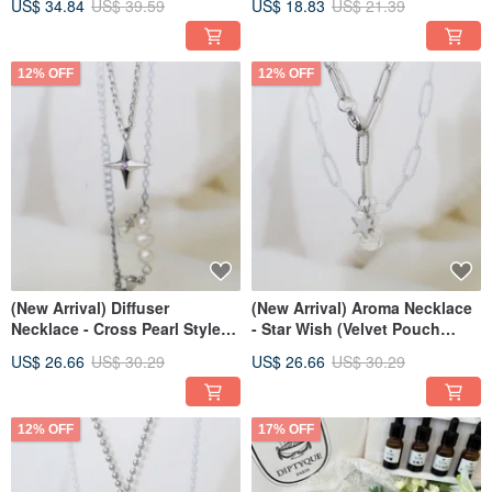
US$ 34.84
US$ 39.59
US$ 18.83
US$ 21.39
12% OFF
12% OFF
(New Arrival) Diffuser
(New Arrival) Aroma Necklace
Necklace - Cross Pearl Style
- Star Wish (Velvet Pouch
(with Velvet Pouch)
Included)
US$ 26.66
US$ 30.29
US$ 26.66
US$ 30.29
12% OFF
17% OFF