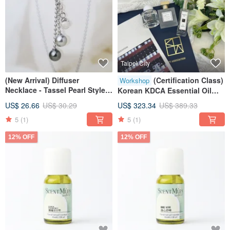
Taipei City
(New Arrival) Diffuser
(Certification Class)
Workshop
Necklace - Tassel Pearl Style
Korean KDCA Essential Oil
(Includes Velvet Pouch)
Perfumer - Exclusive
US$ 26.66
US$ 30.29
US$ 323.34
US$ 389.33
Complimentary Soul Aroma
5
(1)
5
(1)
Diffuser Bottle
12% OFF
12% OFF