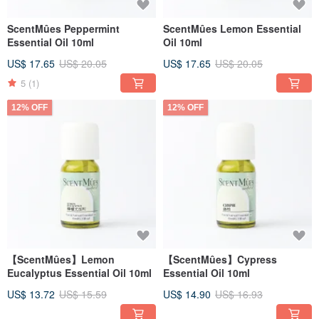
ScentMûes Peppermint
ScentMûes Lemon Essential
Essential Oil 10ml
Oil 10ml
US$ 17.65
US$ 20.05
US$ 17.65
US$ 20.05
5
(1)
12% OFF
12% OFF
【ScentMûes】Lemon
【ScentMûes】Cypress
Eucalyptus Essential Oil 10ml
Essential Oil 10ml
US$ 13.72
US$ 15.59
US$ 14.90
US$ 16.93