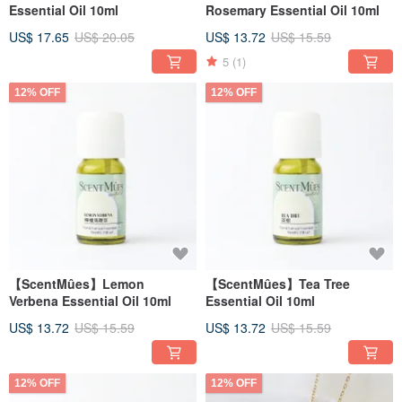
Essential Oil 10ml
Rosemary Essential Oil 10ml
US$ 17.65
US$ 20.05
US$ 13.72
US$ 15.59
5
(1)
12% OFF
12% OFF
【ScentMûes】Lemon
【ScentMûes】Tea Tree
Verbena Essential Oil 10ml
Essential Oil 10ml
US$ 13.72
US$ 15.59
US$ 13.72
US$ 15.59
12% OFF
12% OFF