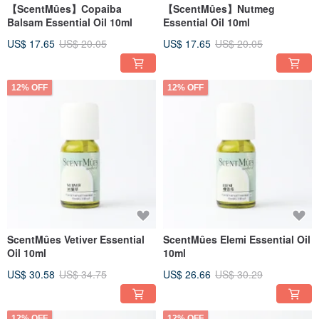
【ScentMûes】Copaiba
【ScentMûes】Nutmeg
Balsam Essential Oil 10ml
Essential Oil 10ml
US$ 17.65
US$ 20.05
US$ 17.65
US$ 20.05
12% OFF
12% OFF
ScentMûes Vetiver Essential
ScentMûes Elemi Essential Oil
Oil 10ml
10ml
US$ 30.58
US$ 34.75
US$ 26.66
US$ 30.29
12% OFF
12% OFF