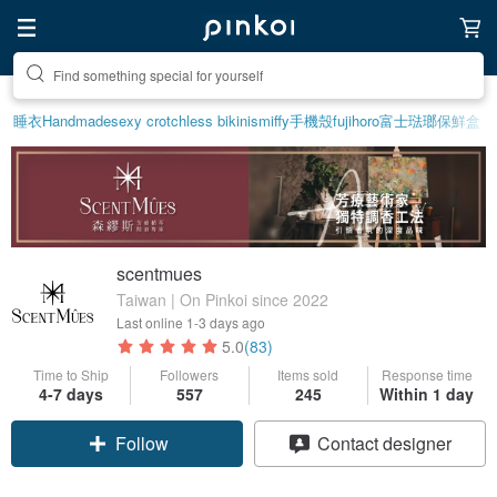
Create your ideal lifestyle
睡衣
Handmade
sexy crotchless bikinis
miffy
手機殼
fujihoro富士琺瑯保鮮盒
scentmues
Taiwan | On Pinkoi since 2022
Last online
1-3 days ago
5.0
(83)
Time to Ship
Followers
Items sold
Response time
4-7 days
557
245
Within 1 day
Claim coupon
Contact designer
Follow