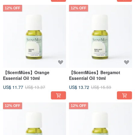
12% OFF
12% OFF
【ScentMûes】Orange
【ScentMûes】Bergamot
Essential Oil 10ml
Essential Oil 10ml
US$ 11.77
US$ 13.37
US$ 13.72
US$ 15.59
12% OFF
12% OFF