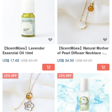
【ScentMûes】Lavender
【ScentMûes】Natural Mother
Essential Oil 10ml
of Pearl Diffuser Necklace -
Ocean Shell Style (Includes
US$ 17.65
US$ 20.05
US$ 34.50
US$ 39.20
Velvet Pouch)
12% OFF
12% OFF