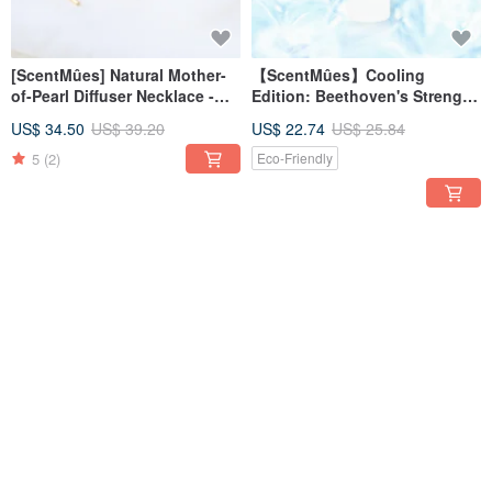
[ScentMûes] Natural Mother-
【ScentMûes】Cooling
of-Pearl Diffuser Necklace -
Edition: Beethoven's Strength
Fresh Floral Design (with
Uplifting Essential Oil Mist
US$ 34.50
US$ 39.20
US$ 22.74
US$ 25.84
Velvet Pouch)
60ml
5
(2)
Eco-Friendly
12% OFF
12% OFF
Mucha Moon & Stars New
Great Composers | Quiet
Moon Essential Oil Scented
Schumann | Essential Oil Soy