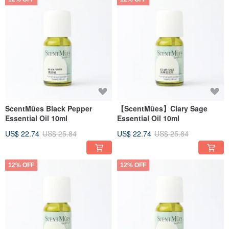
ScentMûes Black Pepper
【ScentMûes】Clary Sage
Essential Oil 10ml
Essential Oil 10ml
US$ 22.74
US$ 25.84
US$ 22.74
US$ 25.84
12% OFF
12% OFF