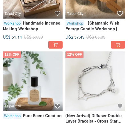
Taipei City
Taipei City
Handmade Incense
【Shamanic Wish
Workshop
Workshop
Making Workshop
Energy Candle Workshop】
US$ 51.14
US$ 59.39
US$ 57.49
US$ 65.33
12% OFF
12% OFF
Taipei City
Pure Scent Creation
(New Arrival) Diffuser Double-
Workshop
Layer Bracelet - Cross Star
Design (with Velvet Pouch)