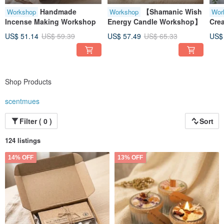
Handmade
【Shamanic Wish
Workshop
Workshop
Wor
Incense Making Workshop
Energy Candle Workshop】
Cre
US$ 51.14
US$ 59.39
US$ 57.49
US$ 65.33
US$
Shop Products
scentmues
Filter ( 0 )
Sort
124 listings
14% OFF
13% OFF