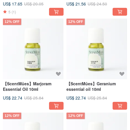
US$ 17.65
US$ 20.05
US$ 21.56
US$ 24.50
5
(1)
12% OFF
12% OFF
【ScentMûes】Marjoram
【ScentMûes】Geranium
Essential Oil 10ml
essential oil 10ml
US$ 22.74
US$ 25.84
US$ 22.74
US$ 25.84
12% OFF
12% OFF