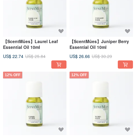
【ScentMûes】Laurel Leaf
【ScentMûes】Juniper Berry
Essential Oil 10ml
Essential Oil 10ml
US$ 22.74
US$ 25.84
US$ 26.66
US$ 30.29
12% OFF
12% OFF