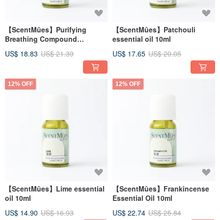
【ScentMûes】Purifying
【ScentMûes】Patchouli
Breathing Compound
essential oil 10ml
Essential Oil 10ml
US$ 18.83
US$ 21.39
US$ 17.65
US$ 20.05
12% OFF
12% OFF
【ScentMûes】Lime essential
【ScentMûes】Frankincense
oil 10ml
Essential Oil 10ml
US$ 14.90
US$ 16.93
US$ 22.74
US$ 25.84