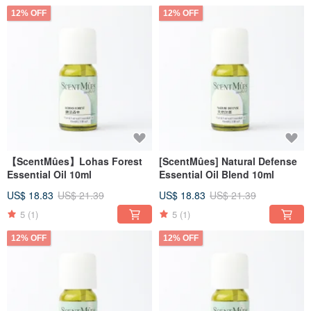
12% OFF
12% OFF
【ScentMûes】Lohas Forest
[ScentMûes] Natural Defense
Essential Oil 10ml
Essential Oil Blend 10ml
US$ 18.83
US$ 21.39
US$ 18.83
US$ 21.39
5
(1)
5
(1)
12% OFF
12% OFF