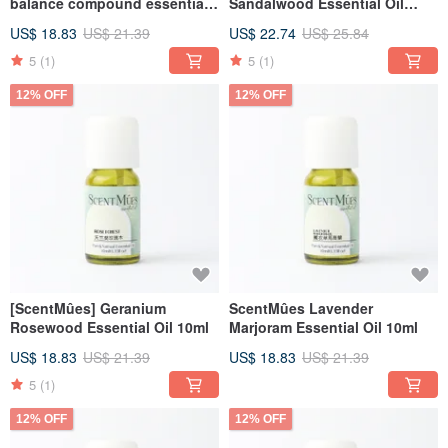
balance compound essential
Sandalwood Essential Oil
oil 10ml
10ml
US$ 18.83
US$ 21.39
US$ 22.74
US$ 25.84
5
(1)
5
(1)
12% OFF
12% OFF
[ScentMûes] Geranium
ScentMûes Lavender
Rosewood Essential Oil 10ml
Marjoram Essential Oil 10ml
US$ 18.83
US$ 21.39
US$ 18.83
US$ 21.39
5
(1)
12% OFF
12% OFF