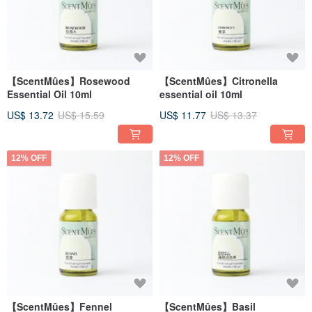
【ScentMûes】Rosewood
【ScentMûes】Citronella
Essential Oil 10ml
essential oil 10ml
US$ 13.72
US$ 15.59
US$ 11.77
US$ 13.37
12% OFF
12% OFF
【ScentMûes】Fennel
【ScentMûes】Basil