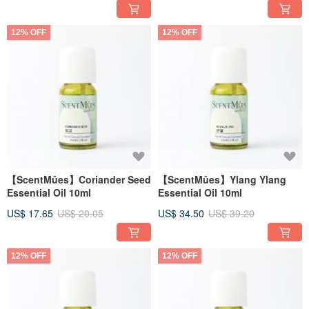
12% OFF
12% OFF
【ScentMûes】Coriander Seed
【ScentMûes】Ylang Ylang
Essential Oil 10ml
Essential Oil 10ml
US$ 17.65
US$ 20.05
US$ 34.50
US$ 39.20
12% OFF
12% OFF