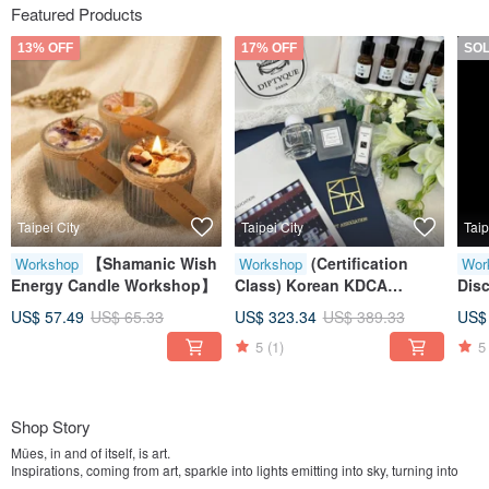
Featured Products
13% OFF
17% OFF
SO
Taipei City
Taipei City
Taip
【Shamanic Wish
(Certification
Workshop
Workshop
Wor
Energy Candle Workshop】
Class) Korean KDCA
Disc
Essential Oil Perfumer -
Per
US$ 57.49
US$ 65.33
US$ 323.34
US$ 389.33
US$
Exclusive Complimentary
5
(1)
5
Soul Aroma Diffuser Bottle
Shop Story
Mûes, in and of itself, is art.
Inspirations, coming from art, sparkle into lights emitting into sky, turning into
stars