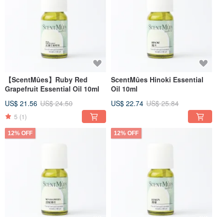
【ScentMûes】Ruby Red
ScentMûes Hinoki Essential
Grapefruit Essential Oil 10ml
Oil 10ml
US$ 21.56
US$ 24.50
US$ 22.74
US$ 25.84
5
(1)
12% OFF
12% OFF