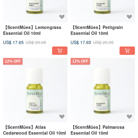
【ScentMûes】Lemongrass
【ScentMûes】Petitgrain
Essential Oil 10ml
Essential Oil 10ml
US$ 17.65
US$ 20.05
US$ 17.65
US$ 20.05
12% OFF
12% OFF
【ScentMûes】Atlas
【ScentMûes】Palmarosa
Cedarwood Essential Oil 10ml
Essential Oil 10ml