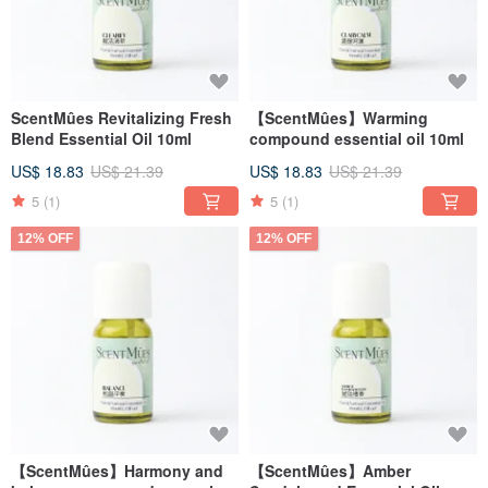
ScentMûes Revitalizing Fresh
【ScentMûes】Warming
Blend Essential Oil 10ml
compound essential oil 10ml
US$ 18.83
US$ 21.39
US$ 18.83
US$ 21.39
5
(1)
5
(1)
12% OFF
12% OFF
【ScentMûes】Harmony and
【ScentMûes】Amber