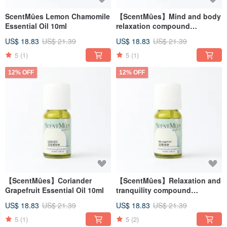
ScentMûes Lemon Chamomile
【ScentMûes】Mind and body
Essential Oil 10ml
relaxation compound
essential oil 10ml
US$ 18.83
US$ 21.39
US$ 18.83
US$ 21.39
5
(1)
5
(1)
12% OFF
12% OFF
【ScentMûes】Coriander
【ScentMûes】Relaxation and
Grapefruit Essential Oil 10ml
tranquility compound
essential oil 10ml
US$ 18.83
US$ 21.39
US$ 18.83
US$ 21.39
5
(1)
5
(2)