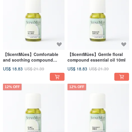
【ScentMûes】Comfortable
【ScentMûes】Gentle floral
and soothing compound
compound essential oil 10ml
essential oil 10ml
US$ 18.83
US$ 21.39
US$ 18.83
US$ 21.39
12% OFF
12% OFF