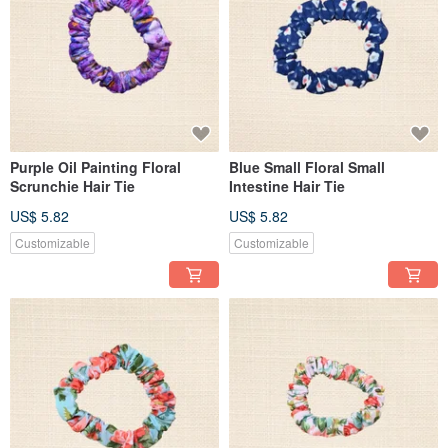
Purple Oil Painting Floral
Blue Small Floral Small
Scrunchie Hair Tie
Intestine Hair Tie
US$ 5.82
US$ 5.82
Customizable
Customizable