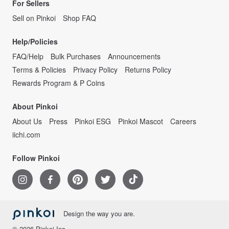
For Sellers
Sell on Pinkoi
Shop FAQ
Help/Policies
FAQ/Help
Bulk Purchases
Announcements
Terms & Policies
Privacy Policy
Returns Policy
Rewards Program & P Coins
About Pinkoi
About Us
Press
Pinkoi ESG
Pinkoi Mascot
Careers
iichi.com
Follow Pinkoi
Design the way you are.
© 2026 Pinkoi Inc.