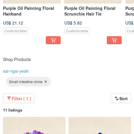
Purple Oil Painting Floral
Purple Oil Painting Floral
Purp
Hairband
Scrunchie Hair Tie
Scr
US$ 21.12
US$ 5.82
US$
Customizable
Customizable
Cus
Shop Products
sai-ngai-yeah
Small intestine circle
Filter ( 1 )
Sort
11 listings