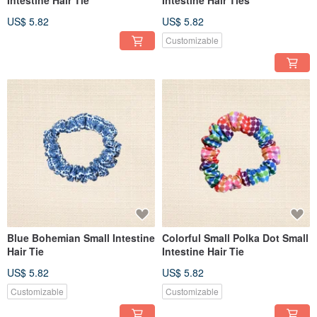
US$ 5.82
US$ 5.82
Customizable
Blue Bohemian Small Intestine
Colorful Small Polka Dot Small
Hair Tie
Intestine Hair Tie
US$ 5.82
US$ 5.82
Customizable
Customizable