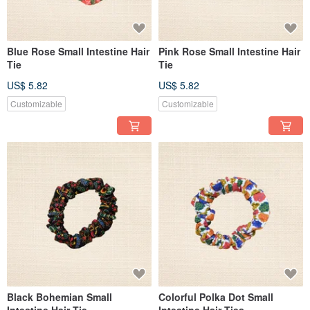
Blue Rose Small Intestine Hair
Pink Rose Small Intestine Hair
Tie
Tie
US$ 5.82
US$ 5.82
Customizable
Customizable
Black Bohemian Small
Colorful Polka Dot Small
Intestine Hair Tie
Intestine Hair Ties