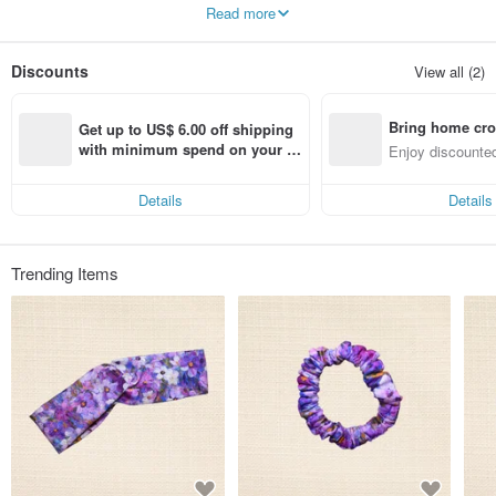
Each one is unique and worth being cherished and seen
Read more
Discounts
View all (2)
Bring home cro
Get up to US$ 6.00 off shipping 
n with ease
with minimum spend on your fir
Enjoy discounted
st Pinkoi app order within 7 day
ct cross-border 
s!
Details
Details
Trending Items