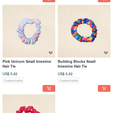
Pink Unicorn Small Intestine
Building Blocks Small
Hair Tie
Intestine Hair Tie
US$ 5.82
US$ 5.82
Customizable
Customizable