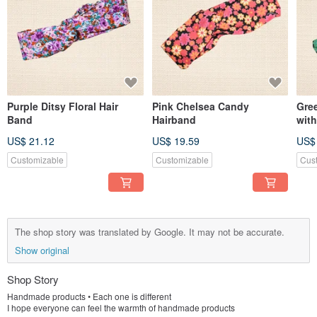
Purple Ditsy Floral Hair
Pink Chelsea Candy
Gre
Band
Hairband
with
US$ 21.12
US$ 19.59
US$
Customizable
Customizable
Cus
The shop story was translated by Google. It may not be accurate.
Show original
Shop Story
Handmade products • Each one is different
I hope everyone can feel the warmth of handmade products