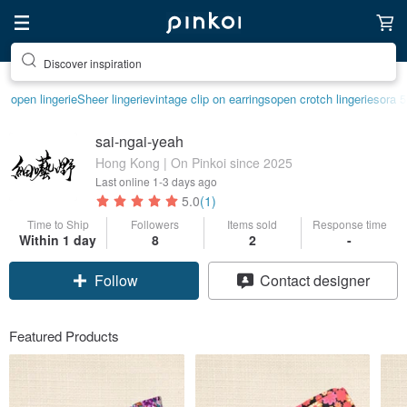
Discover inspiration
open lingerie
Sheer lingerie
vintage clip on earrings
open crotch lingerie
sora 
sai-ngai-yeah
Hong Kong | On Pinkoi since 2025
Last online
1-3 days ago
5.0
(1)
Time to Ship
Followers
Items sold
Response time
Within 1 day
8
2
-
Claim coupon
Contact designer
Follow
Featured Products