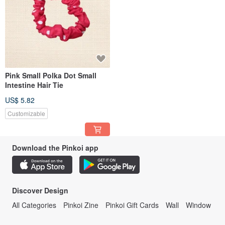
Pink Small Polka Dot Small
Intestine Hair Tie
US$ 5.82
Customizable
Download the Pinkoi app
Discover Design
All Categories
Pinkoi Zine
Pinkoi Gift Cards
Wall
Window