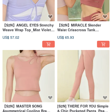
【S2N】ANGEL EYES Stretchy
【S2N】MIRACLE Slender
Weave Wrap Top_Mist Violet
Waist Crisscross Tank
T229
Top_Desert Coral T189
US$ 57.02
US$ 65.93
【S2N】MASTER SONG
[S2N] THERE FOR YOU Simple
Asymmetrical Cooling Bra
& Chic Pocketed Pants_Peach