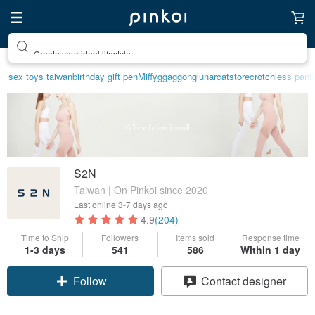
Create your ideal lifestyle
sex toys taiwan
birthday gift pen
Miffy
ggaggong
lunarcatstore
crotchless pant
S2N
Taiwan | On Pinkoi since 2020
Last online
3-7 days ago
4.9
(204)
Time to Ship
Followers
Items sold
Response time
1-3 days
541
586
Within 1 day
Claim coupon
Contact designer
Follow