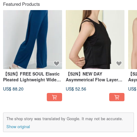
Featured Products
【S2N】FREE SOUL Elastic
【S2N】NEW DAY
【S
Pleated Lightweight Wide-
Asymmetrical Flow Layered
Asy
Leg Pants_Cobalt blue
Tank Top_BLACK T210
Tan
US$ 88.20
US$ 52.56
US$
B539
The shop story was translated by Google. It may not be accurate.
Show original