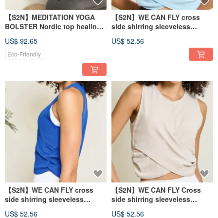
【S2N】MEDITATION YOGA
【S2N】WE CAN FLY cross
BOLSTER Nordic top healing
side shirring sleeveless
yoga pillow
blouse_Cloudy T251
US$ 92.65
US$ 52.56
Eco-Friendly
【S2N】WE CAN FLY cross
【S2N】WE CAN FLY Cross
side shirring sleeveless
side shirring sleeveless
blouse_Whale Blue T251
blouse_Nude T251
US$ 52.56
US$ 52.56