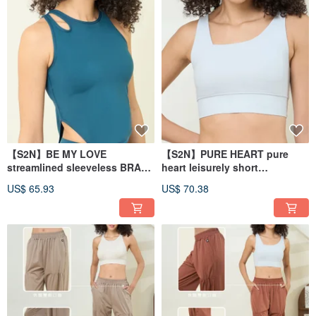
【S2N】BE MY LOVE
【S2N】PURE HEART pure
streamlined sleeveless BRA
heart leisurely short
vest_Ocean Blue T172
top_Sliver T075
US$ 65.93
US$ 70.38