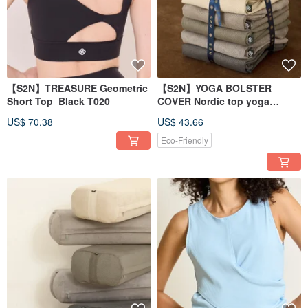
【S2N】TREASURE Geometric
【S2N】YOGA BOLSTER
Short Top_Black T020
COVER Nordic top yoga
pillowcase_P550
US$ 70.38
US$ 43.66
Eco-Friendly