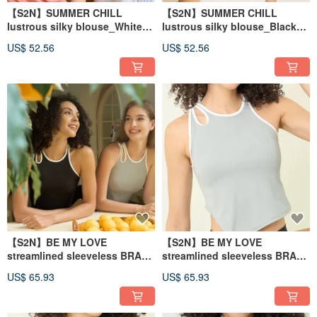
【S2N】SUMMER CHILL
【S2N】SUMMER CHILL
lustrous silky blouse_White
lustrous silky blouse_Black
T208
T208
US$ 52.56
US$ 52.56
【S2N】BE MY LOVE
【S2N】BE MY LOVE
streamlined sleeveless BRA
streamlined sleeveless BRA
vest_Black T172
vest_Light Gray T172
US$ 65.93
US$ 65.93