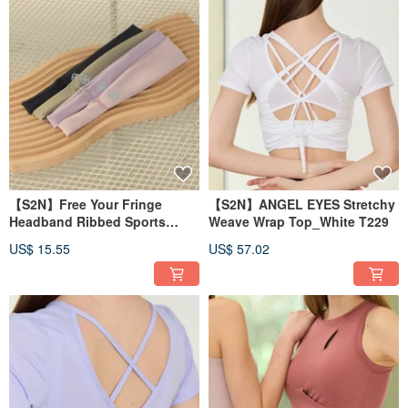
【S2N】Free Your Fringe
【S2N】ANGEL EYES Stretchy
Headband Ribbed Sports
Weave Wrap Top_White T229
Headband A033
US$ 15.55
US$ 57.02