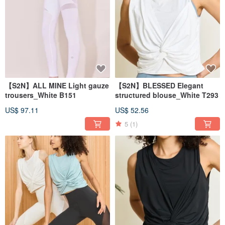
【S2N】ALL MINE Light gauze
【S2N】BLESSED Elegant
trousers_White B151
structured blouse_White T293
US$ 97.11
US$ 52.56
5
(1)