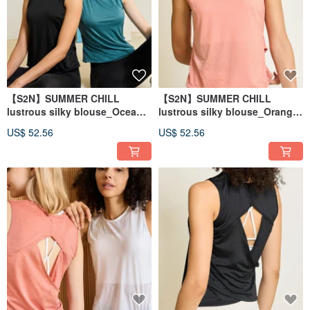
【S2N】SUMMER CHILL
【S2N】SUMMER CHILL
lustrous silky blouse_Ocean
lustrous silky blouse_Orange
Blue T208
T208
US$ 52.56
US$ 52.56