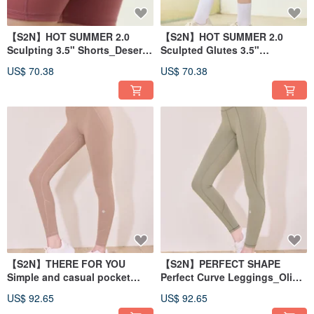
【S2N】HOT SUMMER 2.0
【S2N】HOT SUMMER 2.0
Sculpting 3.5" Shorts_Desert
Sculpted Glutes 3.5"
Coral B450
Shorts_Horizon Green B450
US$ 70.38
US$ 70.38
【S2N】THERE FOR YOU
【S2N】PERFECT SHAPE
Simple and casual pocket
Perfect Curve Leggings_Olive
trousers_Latte B197
Yellow B186
US$ 92.65
US$ 92.65