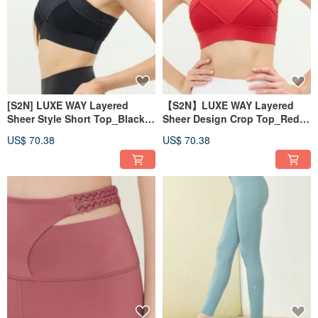
[S2N] LUXE WAY Layered
【S2N】LUXE WAY Layered
Sheer Style Short Top_Black
Sheer Design Crop Top_Red
T066
T066
US$ 70.38
US$ 70.38