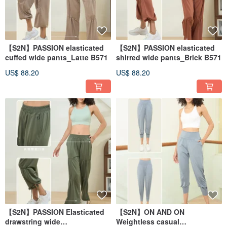
【S2N】PASSION elasticated
【S2N】PASSION elasticated
cuffed wide pants_Latte B571
shirred wide pants_Brick B571
US$ 88.20
US$ 88.20
【S2N】PASSION Elasticated
【S2N】ON AND ON
drawstring wide
Weightless casual