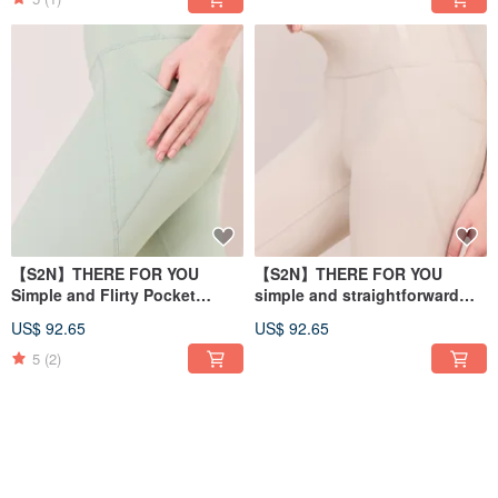
【S2N】THERE FOR YOU
【S2N】THERE FOR YOU
Simple and Flirty Pocket
simple and straightforward
Pants_Crystal Green B197
pocket trousers_Beige B197
US$ 92.65
US$ 92.65
5
(2)