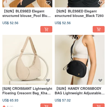
【S2N】BLESSED Elegant
【S2N】BLESSED Elegant
structured blouse_Pool Blue
structured blouse_Black T293
T293
US$ 52.56
US$ 52.56
[S2N] CROISSANT Lightweight
【S2N】HANDY CROSSBODY
Floating Crescent Bag_Khaki
BAG Lightweight Adjustable
A301
Storage Crossbody Bag_A350
US$ 65.93
US$ 57.02
5
(1)