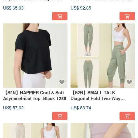
Tank_Peach T156
B197
US$ 65.93
US$ 92.65
【S2N】HAPPIER Cool & Soft
【S2N】SMALL TALK
Asymmetrical Top_Black T286
Diagonal Fold Two-Way
Casual Pants_Sage Green
US$ 57.02
US$ 83.74
B516