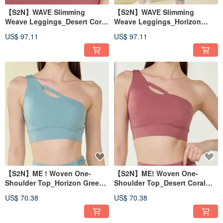
【S2N】WAVE Slimming
【S2N】WAVE Slimming
Weave Leggings_Desert Coral
Weave Leggings_Horizon
B023
Green B023
US$ 97.11
US$ 97.11
【S2N】ME ! Woven One-
【S2N】ME! Woven One-
Shoulder Top_Horizon Green
Shoulder Top_Desert Coral
T043
T043
US$ 70.38
US$ 70.38