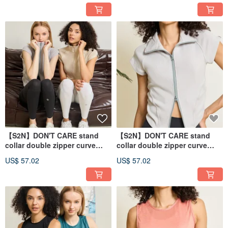
【S2N】DON'T CARE stand
【S2N】DON'T CARE stand
collar double zipper curve
collar double zipper curve
top_Nude T242
top_Gray T242
US$ 57.02
US$ 57.02