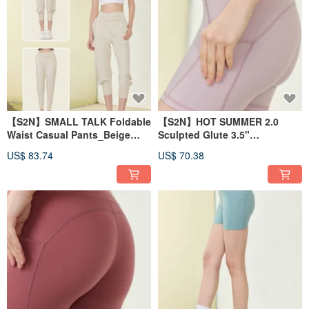
【S2N】SMALL TALK Foldable
【S2N】HOT SUMMER 2.0
Waist Casual Pants_Beige
Sculpted Glute 3.5"
B516
Shorts_Lilac B450
US$ 83.74
US$ 70.38