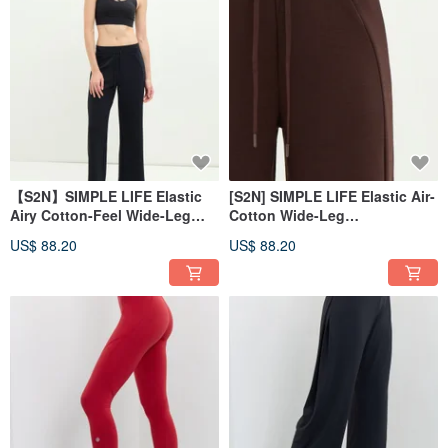
【S2N】SIMPLE LIFE Elastic
[S2N] SIMPLE LIFE Elastic Air-
Airy Cotton-Feel Wide-Leg
Cotton Wide-Leg
Pants_Black B568
Pants_Coffee B568
US$ 88.20
US$ 88.20