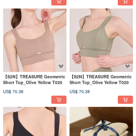
【S2N】TREASURE Geometric
【S2N】TREASURE Geometric
Short Top_Olive Yellow T020
Short Top_Olive Yellow T020
US$ 70.38
US$ 70.38