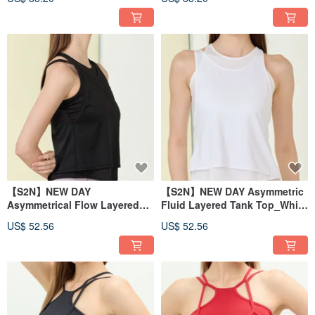
【S2N】NEW DAY
【S2N】NEW DAY Asymmetric
Asymmetrical Flow Layered
Fluid Layered Tank Top_White
Tank Top_BLACK T210
T210
US$ 52.56
US$ 52.56