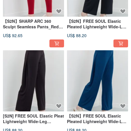
【S2N】SHARP ARC 360
【S2N】FREE SOUL Elastic
Sculpt Seamless Pants_Red
Pleated Lightweight Wide-Leg
B162
Pants_Black B539
US$ 92.65
US$ 88.20
[S2N] FREE SOUL Elastic Pleat
【S2N】FREE SOUL Elastic
Lightweight Wide-Leg
Pleated Lightweight Wide-Leg
Pants_Dark Coffee B539
Pants_Cobalt blue B539
US$ 88.20
US$ 88.20