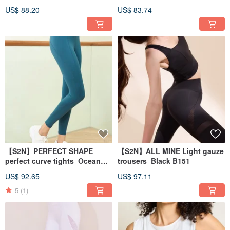
pants_Military Green B571
pants_Dutch Blue B553
US$ 88.20
US$ 83.74
【S2N】PERFECT SHAPE
【S2N】ALL MINE Light gauze
perfect curve tights_Ocean
trousers_Black B151
Blue B186
US$ 92.65
US$ 97.11
5
(1)