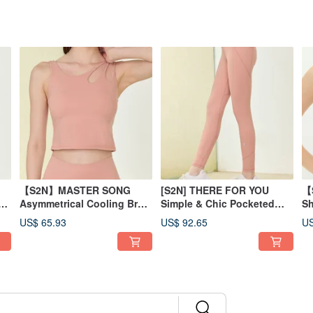
【S2N】MASTER SONG
[S2N] THERE FOR YOU
【
ed
Asymmetrical Cooling Bra
Simple & Chic Pocketed
Sh
Tank_Peach T156
Pants_Peach B197
T
US$ 65.93
US$ 92.65
US