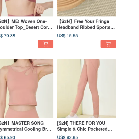
2N】ME! Woven One-
【S2N】Free Your Fringe
oulder Top_Desert Coral
Headband Ribbed Sports
43
Headband A033
$ 70.38
US$ 15.55
S2N】MASTER SONG
[S2N] THERE FOR YOU
ymmetrical Cooling Bra
Simple & Chic Pocketed
nk_Peach T156
Pants_Peach B197
$ 65.93
US$ 92.65