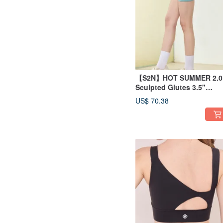
【S2N】HOT SUMMER 2.0
Sculpted Glutes 3.5"
Shorts_Horizon Green B4
US$ 70.38