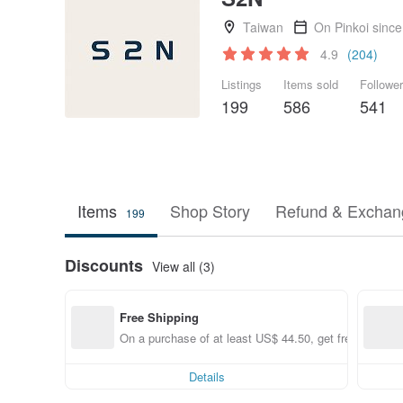
Taiwan
On Pinkoi sinc
4.9
(204)
Listings
Items sold
Followe
199
586
541
Items
Shop Story
Refund & Exchang
199
Discounts
View all (3)
Free Shipping
On a purchase of at least US$ 44.50, get free shippin
Details