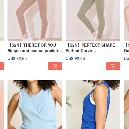
【S2N】THERE FOR YOU
【S2N】PERFECT SHAPE
【
Simple and casual pocket
Perfect Curve
Ge
50
trousers_Latte B197
Leggings_Olive Yellow
Ye
US$ 92.65
US$ 92.65
US
B186