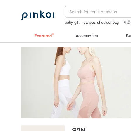
baby gift
canvas shoulder bag
耳環
crotchless lingerie
Washi tape
snoo
Featured
Accessories
Ba
S2N