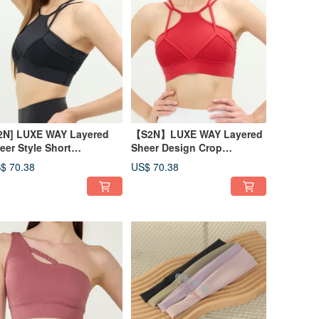
2N] LUXE WAY Layered
【S2N】LUXE WAY Layered
eer Style Short
Sheer Design Crop
p_Black T066
Top_Red T066
$ 70.38
US$ 70.38