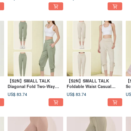
【S2N】SMALL TALK
【S2N】SMALL TALK
【
Diagonal Fold Two-Way
Foldable Waist Casual
Sc
Casual Pants_Sage Green
Pants_Beige B516
Sh
US$ 83.74
US$ 83.74
US
B516