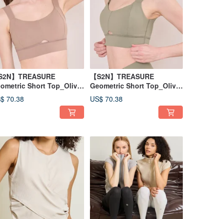
S2N】TREASURE
【S2N】TREASURE
ometric Short Top_Olive
Geometric Short Top_Olive
llow T020
Yellow T020
$ 70.38
US$ 70.38