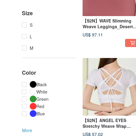
Size
【S2N】WAVE Slimming
S
Weave Leggings_Desert
Coral B023
US$ 97.11
L
M
Color
Black
White
Green
Red
Blue
【S2N】ANGEL EYES
Stretchy Weave Wrap
More
Top_White T229
US$ 57.02