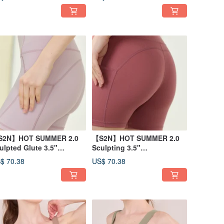
S2N】HOT SUMMER 2.0
【S2N】HOT SUMMER 2.0
ulpted Glute 3.5"
Sculpting 3.5"
orts_Lilac B450
Shorts_Desert Coral B450
$ 70.38
US$ 70.38