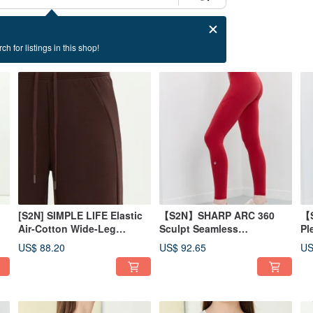
ch for listings in this shop!
[S2N] SIMPLE LIFE Elastic
【S2N】SHARP ARC 360
【S
Air-Cotton Wide-Leg
Sculpt Seamless
Pl
Pants_Coffee B568
Pants_Red B162
Le
US$ 88.20
US$ 92.65
US