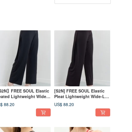
2N】FREE SOUL Elastic
[S2N] FREE SOUL Elastic
eated Lightweight Wide-
Pleat Lightweight Wide-Leg
g Pants_Black B539
Pants_Dark Coffee B539
$ 88.20
US$ 88.20