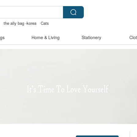
the ally bag -korea
Cats
py
gs
Home & Living
Stationery
Clo