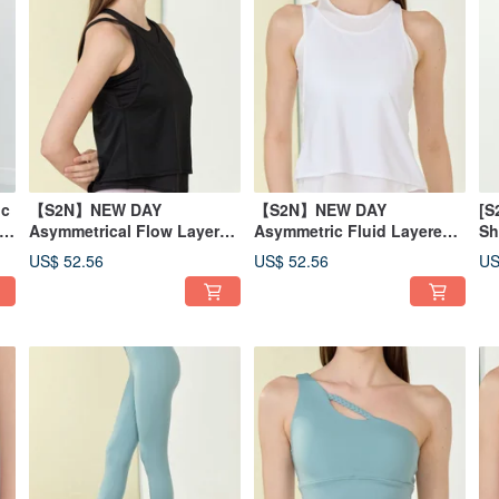
ic
【S2N】NEW DAY
【S2N】NEW DAY
[S
-
Asymmetrical Flow Layered
Asymmetric Fluid Layered
Sh
Tank Top_BLACK T210
Tank Top_White T210
To
US$ 52.56
US$ 52.56
US