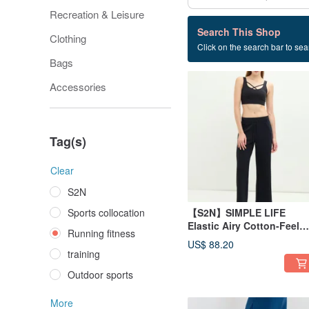
Recreation & Leisure
192 listings
Search This Shop
Clothing
Click on the search bar to sear
Running fitness
Bags
Accessories
Tag(s)
Clear
S2N
Sports collocation
【S2N】SIMPLE LIFE
Elastic Airy Cotton-Feel
Running fitness
Wide-Leg Pants_Black
US$ 88.20
B568
training
Outdoor sports
More