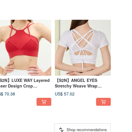
S2N】LUXE WAY Layered
【S2N】ANGEL EYES
eer Design Crop
Stretchy Weave Wrap
op_Red T066
Top_White T229
$ 70.38
US$ 57.02
Shop recommendations