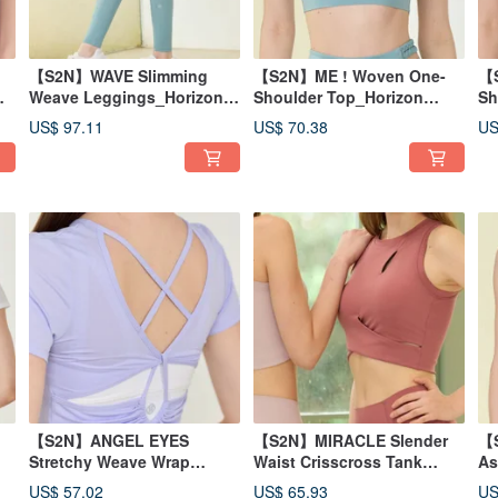
【S2N】WAVE Slimming
【S2N】ME ! Woven One-
【S
Weave Leggings_Horizon
Shoulder Top_Horizon
Sh
Green B023
Green T043
T0
US$ 97.11
US$ 70.38
US
【S2N】ANGEL EYES
【S2N】MIRACLE Slender
【
Stretchy Weave Wrap
Waist Crisscross Tank
As
Top_Mist Violet T229
Top_Desert Coral T189
Ta
US$ 57.02
US$ 65.93
US