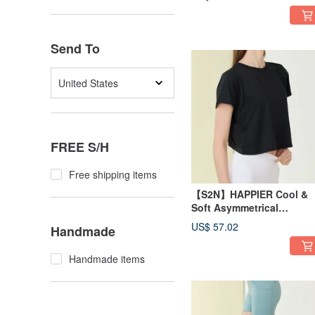
Send To
United States
FREE S/H
Free shipping items
【S2N】HAPPIER Cool &
Soft Asymmetrical
Top_Black T286
US$ 57.02
Handmade
Handmade items