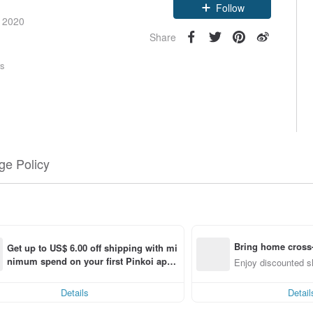
Claim coupon
e 2020
Follow
Share
rs
e Policy
Bring home cross-
Get up to US$ 6.00 off shipping with mi
nimum spend on your first Pinkoi app 
g
Enjoy discounted sh
order within 7 days!
Details
Detail