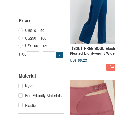
Price
US$10 – 50
US$50 – 100
US$100 – 150
【S2N】FREE SOUL Elast
Pleated Lightweight Wide
US$
-
Leg Pants_Cobalt blue
US$ 88.20
B539
Material
Nylon
Eco-Friendly Materials
Plastic