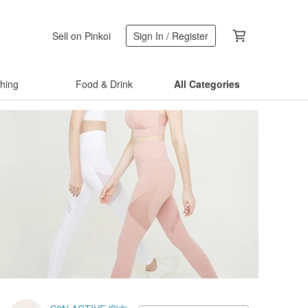
Sell on Pinkoi
Sign In / Register
thing
Food & Drink
All Categories