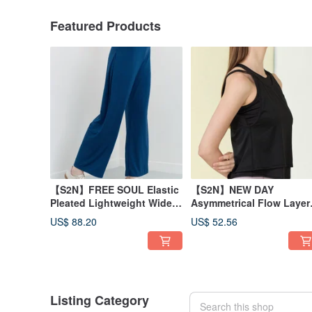
Featured Products
【S2N】FREE SOUL Elastic
【S2N】NEW DAY
Pleated Lightweight Wide-
Asymmetrical Flow Layer
Leg Pants_Cobalt blue
Tank Top_BLACK T210
US$ 88.20
US$ 52.56
B539
Listing Category