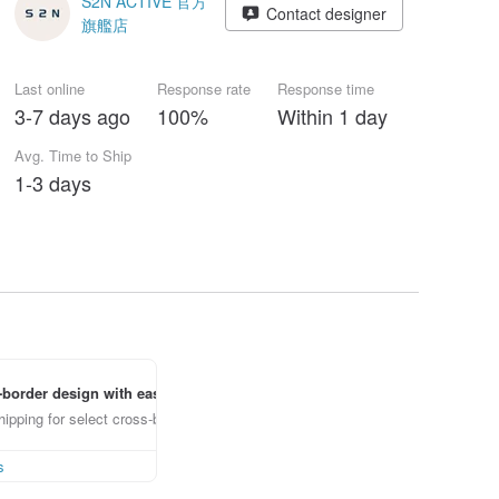
S2N ACTIVE 官方
Contact designer
旗艦店
Last online
Response rate
Response time
3-7 days ago
100%
Within 1 day
Avg. Time to Ship
1-3 days
border design with ease
ipping for select cross-border items
s