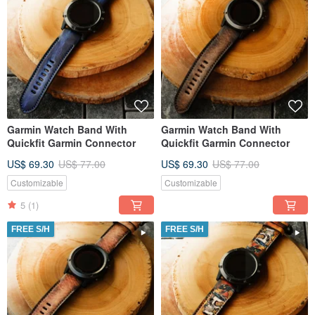
Garmin Watch Band With
Garmin Watch Band With
Quickfit Garmin Connector
Quickfit Garmin Connector
US$ 69.30
US$ 77.00
US$ 69.30
US$ 77.00
Customizable
Customizable
5
(1)
FREE S/H
FREE S/H