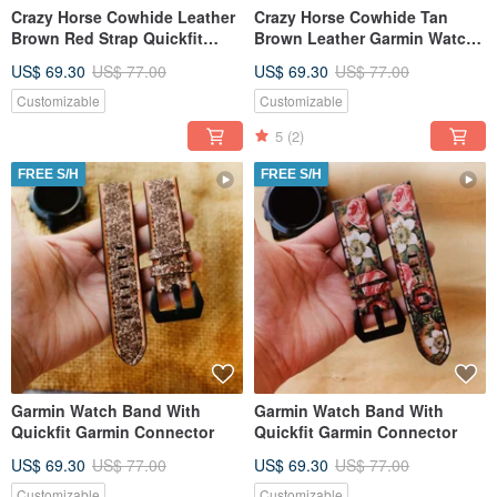
Crazy Horse Cowhide Leather
Crazy Horse Cowhide Tan
Brown Red Strap Quickfit
Brown Leather Garmin Watch
Garmin Strap
Band with quick fit
US$ 69.30
US$ 77.00
US$ 69.30
US$ 77.00
Customizable
Customizable
5
(2)
FREE S/H
FREE S/H
Garmin Watch Band With
Garmin Watch Band With
Quickfit Garmin Connector
Quickfit Garmin Connector
US$ 69.30
US$ 77.00
US$ 69.30
US$ 77.00
Customizable
Customizable