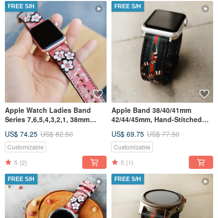
FREE S/H
FREE S/H
Apple Watch Ladies Band
Apple Band 38/40/41mm
Series 7,6,5,4,3,2,1, 38mm
42/44/45mm, Hand-Stitched
42mm 40mm 44mm,
Handmade, Series7 All Series
US$ 74.25
US$ 82.50
US$ 69.75
US$ 77.50
HandStitched
Customizable
Customizable
5
(2)
5
(1)
FREE S/H
FREE S/H