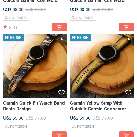
Quickfit Garmin Connector
Quickfit Garmin Connector
US$ 69.30
US$ 77.00
US$ 69.30
US$ 77.00
Customizable
Customizable
5
(1)
FREE S/H
FREE S/H
Garmin Quick Fit Watch Band
Garmin Yellow Strap With
Resin Design
Quickfit Garmin Connector
US$ 69.30
US$ 77.00
US$ 69.30
US$ 77.00
Customizable
Customizable