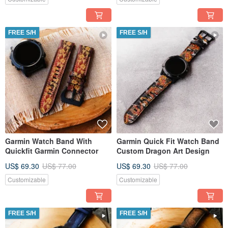
FREE S/H
FREE S/H
Garmin Watch Band With
Garmin Quick Fit Watch Band
Quickfit Garmin Connector
Custom Dragon Art Design
US$ 69.30
US$ 77.00
US$ 69.30
US$ 77.00
Customizable
Customizable
FREE S/H
FREE S/H