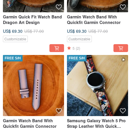
Garmin Quick Fit Watch Band
Garmin Watch Band With
Dragon Art Design
Quickfit Garmin Connector
US$ 69.30
US$ 77.00
US$ 69.30
US$ 77.00
Customizable
Customizable
5
(2)
FREE S/H
FREE S/H
Garmin Watch Band With
Samsung Galaxy Watch 5 Pro
Quickfit Garmin Connector
Strap Leather With Quick