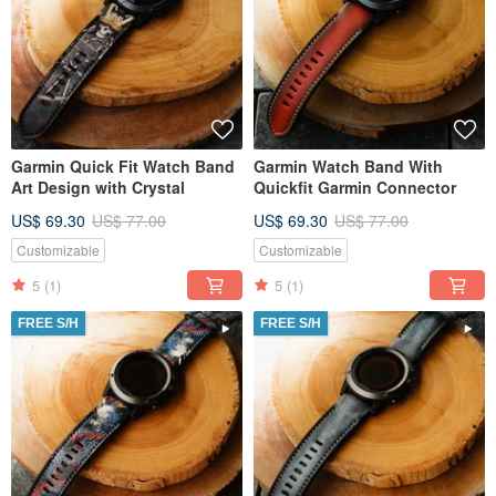
Garmin Quick Fit Watch Band
Garmin Watch Band With
Art Design with Crystal
Quickfit Garmin Connector
US$ 69.30
US$ 77.00
US$ 69.30
US$ 77.00
Customizable
Customizable
5
(1)
5
(1)
FREE S/H
FREE S/H