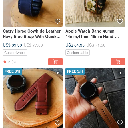
Crazy Horse Cowhide Leather
Apple Watch Band 40mm
Navy Blue Strap With Quickfit
44mm,41mm 45mm Hand-
Garmin Connector
Stitched Handmade,
US$ 69.30
US$ 77.00
US$ 64.35
US$ 71.50
Customizable
Customizable
5
(3)
FREE S/H
FREE S/H