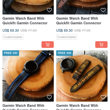
Garmin Watch Band With
Garmin Watch Band With
Quickfit Garmin Connector
Quickfit Garmin Connector
US$ 69.30
US$ 77.00
US$ 69.30
US$ 77.00
Customizable
Customizable
FREE S/H
FREE S/H
Garmin Watch Band With
Garmin Watch Band With