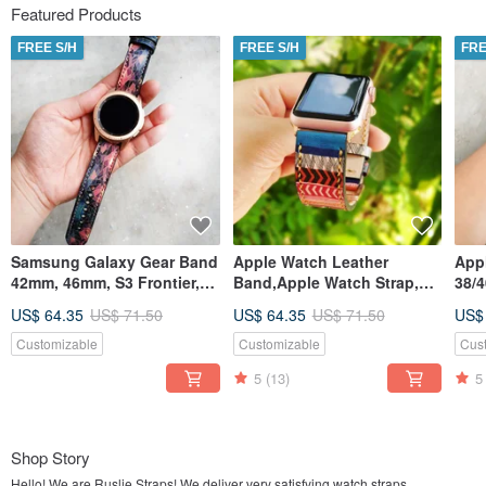
Featured Products
FREE S/H
FREE S/H
FRE
Samsung Galaxy Gear Band
Apple Watch Leather
App
42mm, 46mm, S3 Frontier,
Band,Apple Watch Strap,
38/
S3 Classic, S2 Classic
38mm, 42mm, 40mm, 44mm,
Hand
US$ 64.35
US$ 71.50
US$ 64.35
US$ 71.50
US$
41mm, 45mm
Customizable
Customizable
Cus
5
(13)
5
Shop Story
Hello! We are Ruslie Straps! We deliver very satisfying watch straps