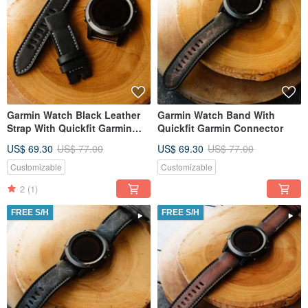
Garmin Watch Black Leather
Garmin Watch Band With
Strap With Quickfit Garmin
Quickfit Garmin Connector
Connector
US$ 69.30
US$ 77.00
US$ 69.30
US$ 77.00
Customizable
Customizable
2
(1)
FREE S/H
FREE S/H