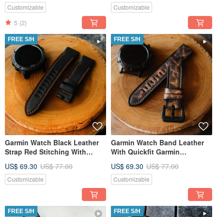
Customizable
Customizable
5
(2)
FREE S/H
FREE S/H
Garmin Watch Black Leather
Garmin Watch Band Leather
Strap Red Stitching With
With Quickfit Garmin
Quickfit Garmin Connector
Connector
US$ 69.30
US$ 77.00
US$ 69.30
US$ 77.00
Customizable
Customizable
FREE S/H
FREE S/H