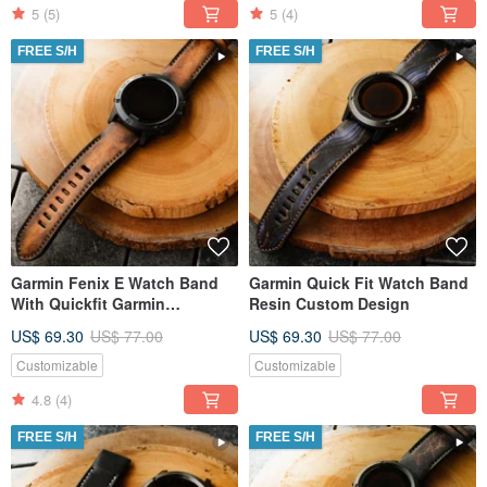
5
(5)
5
(4)
FREE S/H
FREE S/H
Garmin Fenix E Watch Band
Garmin Quick Fit Watch Band
With Quickfit Garmin
Resin Custom Design
Connector
US$ 69.30
US$ 77.00
US$ 69.30
US$ 77.00
Customizable
Customizable
4.8
(4)
FREE S/H
FREE S/H