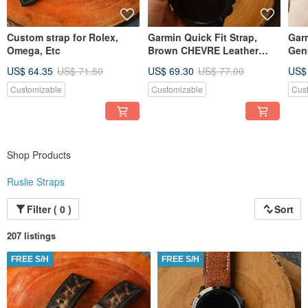
Custom strap for Rolex,
Garmin Quick Fit Strap,
Garm
Omega, Etc
Brown CHEVRE Leather
Gen
White Stitching, Handmade
US$ 64.35
US$ 71.50
US$ 69.30
US$ 77.00
US$
Customizable
Customizable
Cus
Shop Products
Ruslie Straps
Filter ( 0 )
Sort
207 listings
FREE S/H
FREE S/H