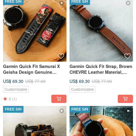
FREE S/H
FREE S/H
Garmin Quick Fit Samurai X
Garmin Quick Fit Strap, Brown
Geisha Design Genuine
CHEVRE Leather Material,
Leather Strap
Handmade,
US$ 69.30
US$ 77.00
US$ 69.30
US$ 77.00
Customizable
Customizable
5
(1)
FREE S/H
FREE S/H