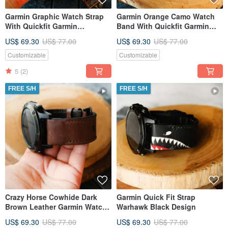
Garmin Graphic Watch Strap
Garmin Orange Camo Watch
With Quickfit Garmin
Band With Quickfit Garmin
Connector
Connector
US$ 69.30
US$ 77.00
US$ 69.30
US$ 77.00
Customizable
Customizable
5
(2)
FREE S/H
FREE S/H
Crazy Horse Cowhide Dark
Garmin Quick Fit Strap
Brown Leather Garmin Watch
Warhawk Black Design
Band With Quickfit
US$ 69.30
US$ 77.00
US$ 69.30
US$ 77.00