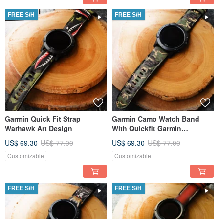
FREE S/H
FREE S/H
Garmin Quick Fit Strap
Garmin Camo Watch Band
Warhawk Art Design
With Quickfit Garmin
Connector
US$ 69.30
US$ 77.00
US$ 69.30
US$ 77.00
Customizable
Customizable
FREE S/H
FREE S/H