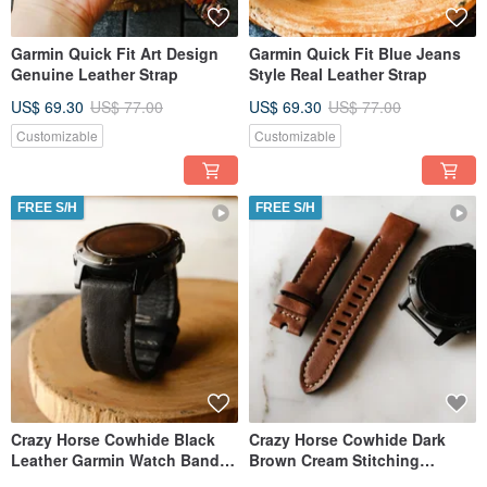
Garmin Quick Fit Art Design
Garmin Quick Fit Blue Jeans
Genuine Leather Strap
Style Real Leather Strap
US$ 69.30
US$ 77.00
US$ 69.30
US$ 77.00
Customizable
Customizable
FREE S/H
FREE S/H
Crazy Horse Cowhide Black
Crazy Horse Cowhide Dark
Leather Garmin Watch Band
Brown Cream Stitching
with quick fit
Leather Garmin Band