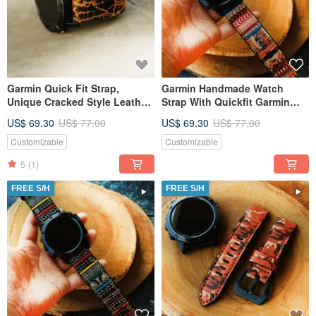
Garmin Quick Fit Strap,
Garmin Handmade Watch
Unique Cracked Style Leather
Strap With Quickfit Garmin
Material, Handmade,
Connector
US$ 69.30
US$ 77.00
US$ 69.30
US$ 77.00
Customizable
Customizable
5
(1)
FREE S/H
FREE S/H