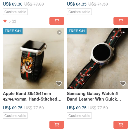
Release Spring Bar
US$ 69.30
US$ 77.00
US$ 64.35
US$ 71.50
Customizable
Customizable
5
(2)
FREE S/H
FREE S/H
Apple Band 38/40/41mm
Samsung Galaxy Watch 5
42/44/45mm, Hand-Stitched
Band Leather With Quick
Handmade, Series7 All Series
Release Spring Bar
US$ 69.75
US$ 77.50
US$ 69.75
US$ 77.50
Customizable
Customizable