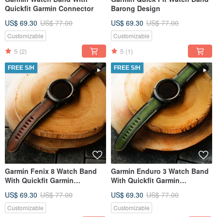
Quickfit Garmin Connector
Barong Design
US$ 69.30
US$ 77.00
US$ 69.30
US$ 77.00
Customizable
Customizable
5
(2)
5
(1)
FREE S/H
FREE S/H
Garmin Fenix 8 Watch Band
Garmin Enduro 3 Watch Band
With Quickfit Garmin
With Quickfit Garmin
Connector
Connector
US$ 69.30
US$ 77.00
US$ 69.30
US$ 77.00
Customizable
Customizable