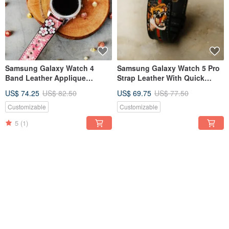
Samsung Galaxy Watch 4
Samsung Galaxy Watch 5 Pro
Band Leather Applique
Strap Leather With Quick
Design With Quick Release
Release Spring Bar
US$ 74.25
US$ 82.50
US$ 69.75
US$ 77.50
Pin
Customizable
Customizable
5
(1)
FREE S/H
FREE S/H