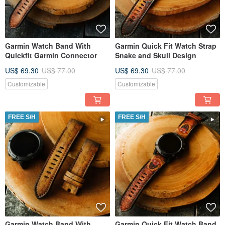
Garmin Watch Band With
Garmin Quick Fit Watch Strap
Quickfit Garmin Connector
Snake and Skull Design
US$ 69.30
US$ 77.00
US$ 69.30
US$ 77.00
Customizable
Customizable
FREE S/H
FREE S/H
Garmin Watch Band With
Garmin Quick Fit Watch Band