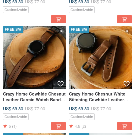
US$ 69.30
US$ 77.00
US$ 69.30
US$ 77.00
Customizable
Customizable
FREE S/H
FREE S/H
Crazy Horse Cowhide Chesnut
Crazy Horse Chesnut White
Leather Garmin Watch Band
Stitching Cowhide Leather
with quick fit
Garmin Watch Band
US$ 69.30
US$ 77.00
US$ 69.30
US$ 77.00
Customizable
Customizable
5
(1)
4.5
(2)