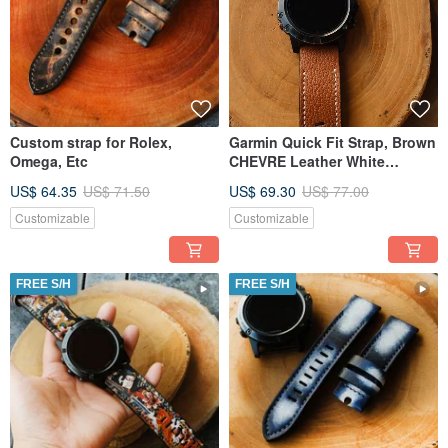
Custom strap for Rolex,
Garmin Quick Fit Strap, Brown
Omega, Etc
CHEVRE Leather White
Stitching, Handmade
US$ 64.35
US$ 71.50
US$ 69.30
US$ 77.00
Customizable
Customizable
FREE S/H
FREE S/H