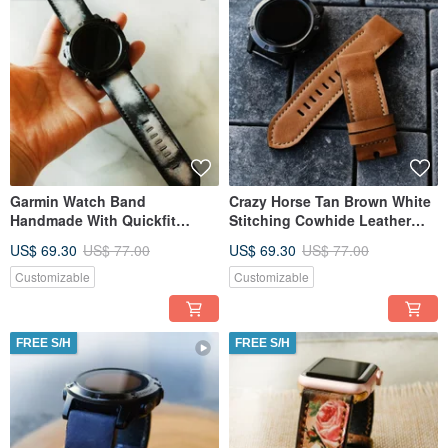
Garmin Watch Band
Crazy Horse Tan Brown White
Handmade With Quickfit
Stitching Cowhide Leather
Garmin Connector
Garmin Watch Band
US$ 69.30
US$ 77.00
US$ 69.30
US$ 77.00
Customizable
Customizable
FREE S/H
FREE S/H