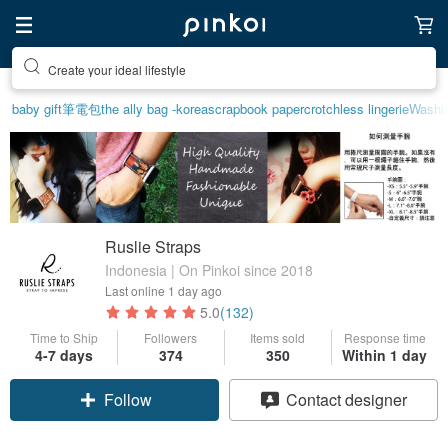
Create your ideal lifestyle
baby gift
筆電包
the ally bag -korea
scrapbook paper
crotchless lingerie
Washi 
Ruslie Straps
Indonesia | On Pinkoi since 2018
Last online
1 day ago
5.0
(132)
Time to Ship
Followers
Items sold
Response time
4-7 days
374
350
Within 1 day
Claim coupon
Contact designer
Follow