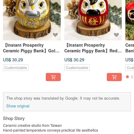
【Instant Prosperity
【Instant Prosperity
Cer
Ceramic Piggy Bank】Gold
Ceramic Piggy Bank】Red -
Ban
- Attracts Wealth and Good
Lucky & Wealth-Attracting,
Prim
US$ 30.29
US$ 30.29
US$
Fortune, Made in Taiwan
Made in Taiwan
Blue
Customizable
Customizable
Cus
5
The shop story was translated by Google. It may not be accurate.
Show original
Shop Story
Ceramic creative studio from Taiwan
Hand-painted temperature conveys practical life aesthetics