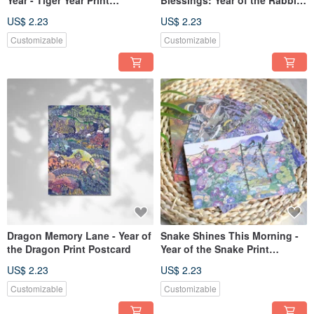
Postcard
Print Postcard
US$ 2.23
US$ 2.23
Customizable
Customizable
Dragon Memory Lane - Year of
Snake Shines This Morning -
the Dragon Print Postcard
Year of the Snake Print
Postcard
US$ 2.23
US$ 2.23
Customizable
Customizable