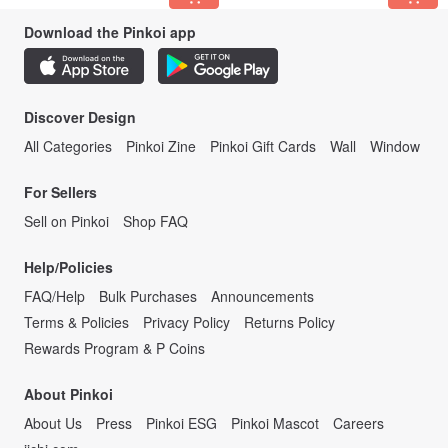
Download the Pinkoi app
Discover Design
All Categories
Pinkoi Zine
Pinkoi Gift Cards
Wall
Window
For Sellers
Sell on Pinkoi
Shop FAQ
Help/Policies
FAQ/Help
Bulk Purchases
Announcements
Terms & Policies
Privacy Policy
Returns Policy
Rewards Program & P Coins
About Pinkoi
About Us
Press
Pinkoi ESG
Pinkoi Mascot
Careers