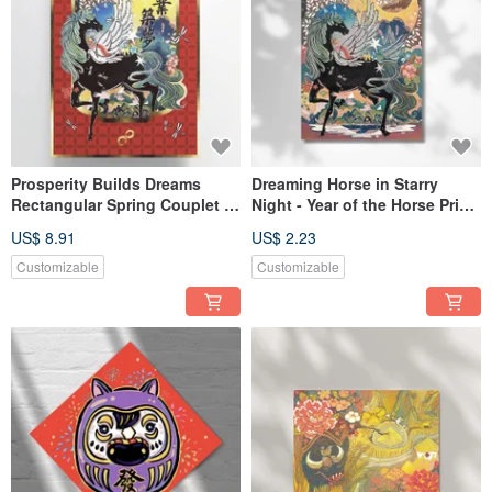
Prosperity Builds Dreams
Dreaming Horse in Starry
Rectangular Spring Couplet /
Night - Year of the Horse Print
Year of the Horse 2026
Postcard
US$ 8.91
US$ 2.23
Customizable
Customizable