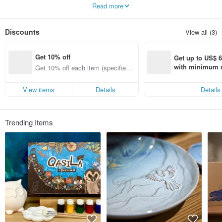
Use both hands to create works full of tactility, compatible with rationality and
Read more
sensibility
Storytelling with ceramics
It is the inheritance of culture and the continuation of feelings
Discounts
View all (3)
Make every space a landscape worth savoring
Get 10% off
Get up to US$ 6.
with minimum s
Get 10% off each item (specified it
st Pinkoi app o
ems only)
s!
View items
Details
Details
Trending Items