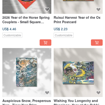
2026 Year of the Horse Spring
Ruisui Harvest Year of the Ox
Couplets - Small Square
Print Postcard
Format / Instant Prosperity /
US$ 4.46
US$ 2.23
Rolling Wealth / Set of 2
Customizable
Customizable
Auspicious Snow, Prosperous
Wishing You Longevity and
Year - Tiger Year Print
Blessings: Year of the Rabbit