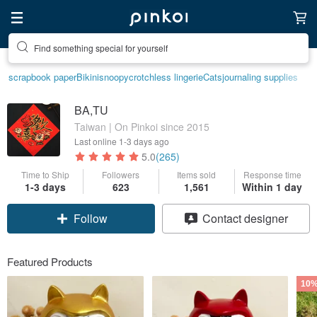
Find something special for yourself
scrapbook paper
Bikini
snoopy
crotchless lingerie
Cats
journaling supplies
BA,TU
Taiwan | On Pinkoi since 2015
Last online
1-3 days ago
5.0
(265)
Time to Ship
Followers
Items sold
Response time
1-3 days
623
1,561
Within 1 day
Claim coupon
Contact designer
Follow
Featured Products
10%