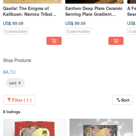
Qasila! The Enigma of
Earthen Deep Plate Ceramic
A F
Kalibuan: Nantou Tribal
Serving Plate Gradient
Sea
Immersive Escape Room
Collection Made in Taiwan
Deep
US$ 89.09
US$ 89.09
US$
Game + Ceramic Painting
Tai
Kit
Customizable
Customizable
Cus
Shop Products
BA,TU
card
Filter ( 1 )
Sort
8 listings