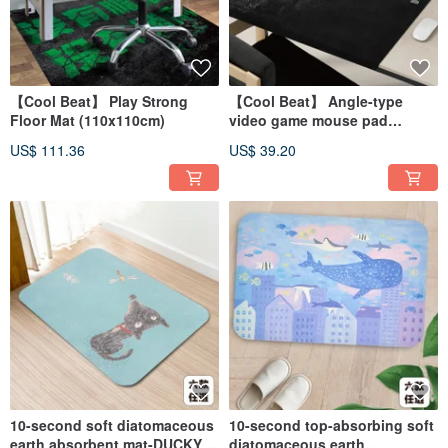
【Cool Beat】 Play Strong
【Cool Beat】 Angle-type
Floor Mat (110x110cm)
video game mouse pad
(90x50cm)
US$ 111.36
US$ 39.20
10-second soft diatomaceous
10-second top-absorbing soft
earth absorbent mat-DUCKY
diatomaceous earth