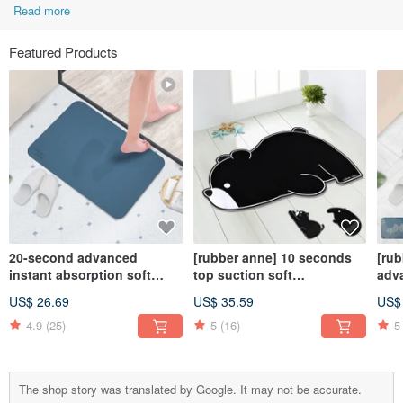
Read more
Featured Products
20-second advanced
[rubber anne] 10 seconds
[ru
instant absorption soft
top suction soft
adv
diatomaceous earth water-
diatomaceous earth
abs
US$ 26.69
US$ 35.59
US$
absorbing floor mat
absorbent floor mat black
dia
(66x44cm)
and white zoo (three types)
abso
4.9
(25)
5
(16)
5
wind
The shop story was translated by Google. It may not be accurate.