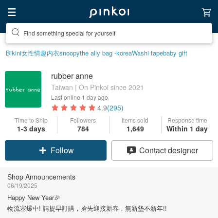
Create your ideal lifestyle
Bikini
女性情趣内衣
snoopy
the ally bag -korea
Washi tape
baby gift
rubber anne
Taiwan | On Pinkoi since 2021
Last online
1 day ago
4.9
(295)
Time to Ship
Followers
Items sold
Response time
1-3 days
784
1,649
Within 1 day
Follow
Contact designer
Shop Announcements
06/19/2025
Happy New Year🎉
物流塞爆中! 請提早訂購，搶先迎接新春，無新墊不新年!!