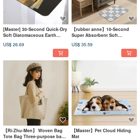
[Master] 30-Second Quick-Dry
【rubber anne】10-Second
Soft Diatomaceous Earth
Super Absorbent Soft
Absorbent Mat - Nordic
Diatomaceous Earth Water-
US$ 26.69
US$ 35.59
Animal Series (60x40cm)
Absorbent Mat - Hua Xi Series
(60x40cm)
【Ri-Zhu-Men】 Woven Bag
【Master】Pet Cloud Hiding
Tote Bag Three-purpose bag
Mat