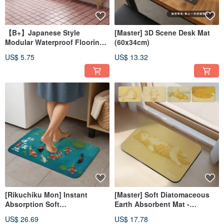
【B+】Japanese Style
[Master] 3D Scene Desk Mat
Modular Waterproof Flooring
(60x34cm)
Tile - Single Piece (30x30cm)
US$ 5.75
US$ 13.32
[Rikuchiku Mon] Instant
[Master] Soft Diatomaceous
Absorption Soft
Earth Absorbent Mat -
Diatomaceous Earth Bath Mat
Sleeping Cat Series (60x40cm)
US$ 26.69
US$ 17.78
- Good fortune fills the pond