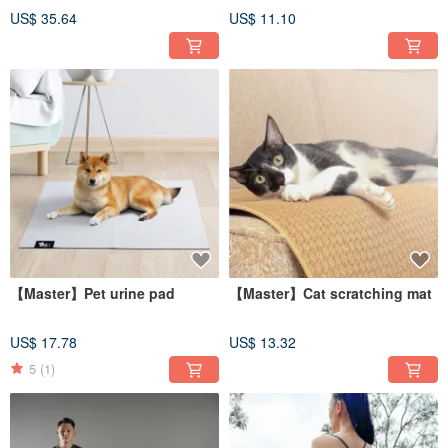
(40.5x33.5cm)
US$ 35.64
US$ 11.10
【Master】Pet urine pad
【Master】Cat scratching mat
US$ 17.78
US$ 13.32
5
(1)