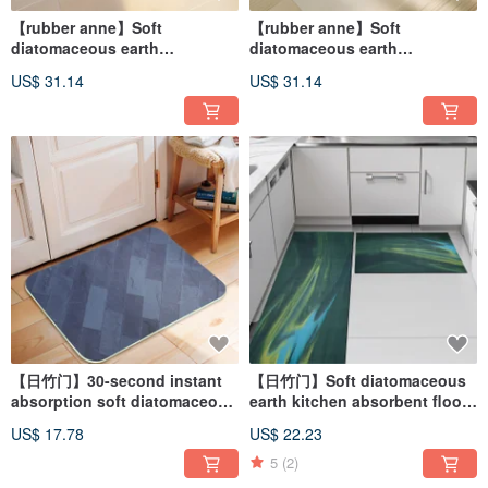
【rubber anne】Soft
【rubber anne】Soft
diatomaceous earth
diatomaceous earth
absorbent floor mat
absorbent floor mat Water
US$ 31.14
US$ 31.14
Fengyunzhijing (60x40cm)
Rhythm Shadow (60x40cm)
【日竹门】30-second instant
【日竹门】Soft diatomaceous
absorption soft diatomaceous
earth kitchen absorbent floor
earth absorbent floor mat
mat Flowing Years (120x50cm,
US$ 17.78
US$ 22.23
rustic series (58x38cm)
75x50cm)
5
(2)