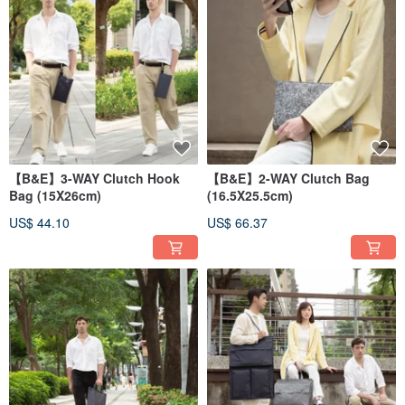
【B&E】3-WAY Clutch Hook
【B&E】2-WAY Clutch Bag
Bag (15X26cm)
(16.5X25.5cm)
US$ 44.10
US$ 66.37