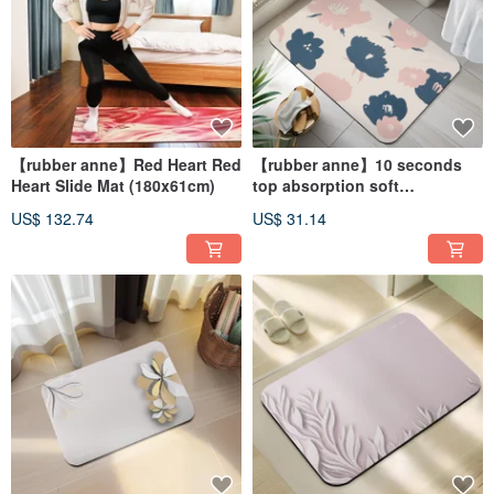
【rubber anne】Red Heart Red
【rubber anne】10 seconds
Heart Slide Mat (180x61cm)
top absorption soft
diatomaceous earth
US$ 132.74
US$ 31.14
absorbent mat_Dreamland
(60x40cm)