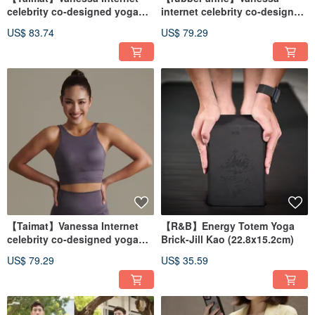
celebrity co-designed yoga
internet celebrity co-designed
wear-pants
yoga wear - vest
US$ 83.74
US$ 79.29
【Taimat】Vanessa Internet
【R&B】Energy Totem Yoga
celebrity co-designed yoga
Brick-Jill Kao (22.8x15.2cm)
wear-vest
US$ 79.29
US$ 35.59