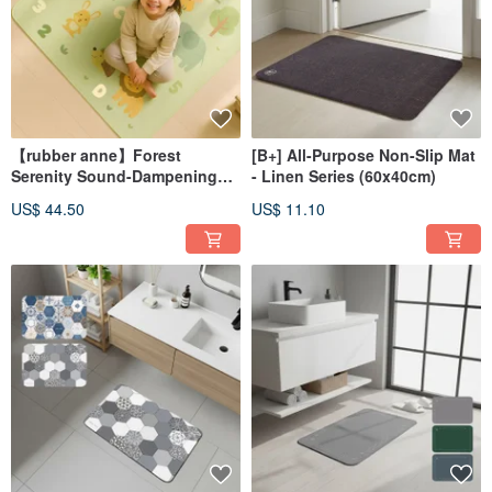
【rubber anne】Forest
[B+] All-Purpose Non-Slip Mat
Serenity Sound-Dampening
- Linen Series (60x40cm)
Mat (100x100cm) Floor Mat,
US$ 44.50
US$ 11.10
Waterproof, Soundproof Mat