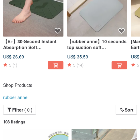
【B+】30-Second Instant
【rubber anne】10 seconds
[Ma
Absorption Soft
top suction soft
Eart
Diatomaceous Earth Bath
diatomaceous earth water-
Slee
US$ 26.69
US$ 35.59
US$
Mat - Stone Slab Series
absorbing floor mat cold
(60
(60x40cm)
rock ash (60x40cm)
5
(1)
5
(14)
5
Shop Products
rubber anne
Filter ( 0 )
Sort
108 listings