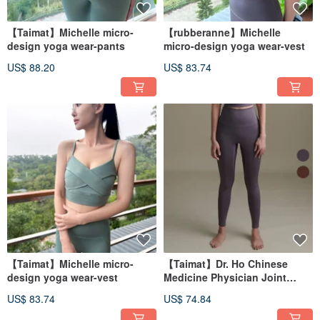
【Taimat】Michelle micro-
【rubberanne】Michelle
design yoga wear-pants
micro-design yoga wear-vest
US$ 88.20
US$ 83.74
【Taimat】Michelle micro-
【Taimat】Dr. Ho Chinese
design yoga wear-vest
Medicine Physician Joint
Design Yoga Clothes-Pants
US$ 83.74
US$ 74.84