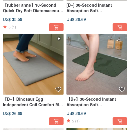
【rubber anne】10-Second
[B+] 30-Second Instant
Quick-Dry Soft Diatomaceous
Absorption Soft
Earth Bath Mat - Hexagonal
Diatomaceous Earth Bath Mat
US$ 35.59
US$ 26.69
Floral Tile (60x40cm)
- Border Series (60x40cm)
5
(1)
【B+】Dinosaur Egg
【B+】30-Second Instant
Independent Coil Comfort Mat
Absorption Soft
(58x36cm) Comfort Mat, Stress
Diatomaceous Earth Bath Mat
US$ 26.69
US$ 26.69
Relief Mat
- Stone Slab Series (60x40cm)
5
(1)