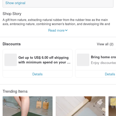
Show original
Shop Story
A gift from nature, extracting natural rubber from the rubber tree as the main
axis, embracing nature, combining women's fashion, and developing life and
yoga-related products.
Read more
Discounts
View all (2)
Bring home cro
Get up to US$ 6.00 off shipping 
n with ease
with minimum spend on your fir
Enjoy discounted
st Pinkoi app order within 7 day
ct cross-border 
s!
Details
Details
Trending Items