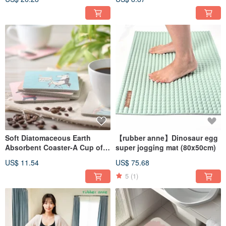
Number Series (10x10cm)
Soft Diatomaceous Earth
【rubber anne】Dinosaur egg
Absorbent Coaster-A Cup of
super jogging mat (80x50cm)
Life-Ducky Shen (10x10cm)
US$ 11.54
US$ 75.68
5
(1)