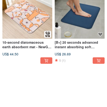
10-second diatomaceous
[B+] 20 seconds advanced
earth absorbent mat - NewGen
instant absorbing soft
Designer (60x40cm)
diatomaceous earth
US$ 44.50
US$ 26.69
absorbent floor mat with
Stone 60x40cm
5
(1)