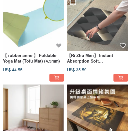
【 rubber anne 】 Foldable
【Ri Zhu Men】 Instant
Yoga Mat (Tofu Mat) (4.5mm)
Absorption Soft
Diatomaceous Earth Water-
US$ 44.55
US$ 35.59
Absorbent Mat - Jin Yun Man
Chi (60x40cm)