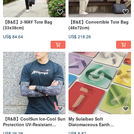
【B&E】2-WAY Tote Bag
【B&E】Convertible Tote Bag
(33x38cm)
(48x72cm)
US$ 84.64
US$ 218.26
【R&B】CoolSun Ice-Cool Sun
My Sulaibao Soft
Protection UV-Resistant
Diatomaceous Earth
Designer Arm Sleeves
Absorbent Coaster Lucky
US$ 26.28
US$ 8.87