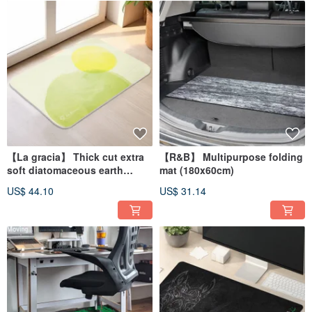
【La gracia】 Thick cut extra
【R&B】 Multipurpose folding
soft diatomaceous earth
mat (180x60cm)
absorbent floor mat Sunny
US$ 44.10
US$ 31.14
(60x40cm)