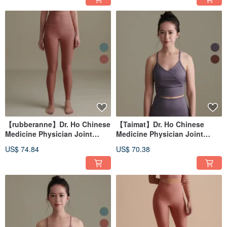
【rubberanne】Dr. Ho Chinese
【Taimat】Dr. Ho Chinese
Medicine Physician Joint
Medicine Physician Joint
Design Yoga Clothes-Pants
Design Yoga Wear-Vest
US$ 74.84
US$ 70.38