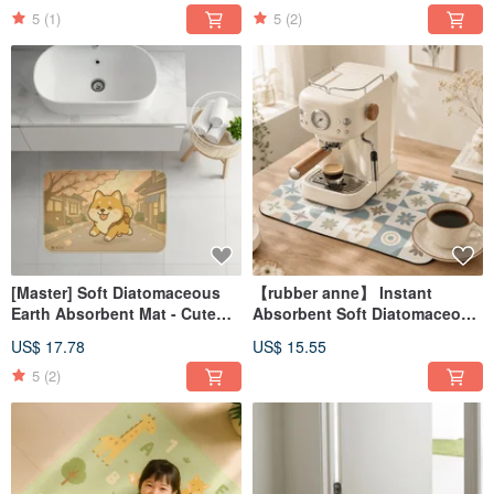
(60x40cm)
5
(1)
5
(2)
[Master] Soft Diatomaceous
【rubber anne】 Instant
Earth Absorbent Mat - Cute
Absorbent Soft Diatomaceous
Dog Series (60x40cm)
Earth Countertop Draining Mat
US$ 17.78
US$ 15.55
- Floral Tile Narrative
(45x30cm)
5
(2)