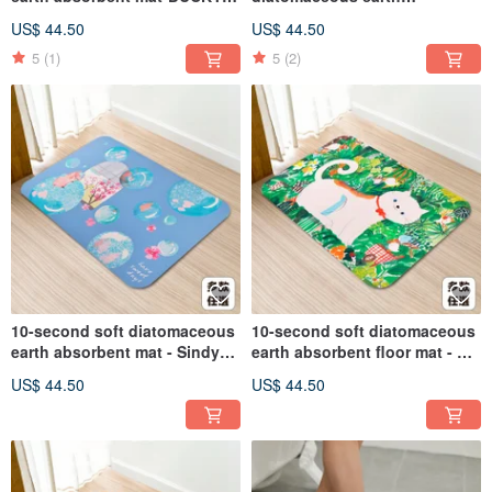
SHEN (60x40cm)
absorbent mat - Awen
US$ 44.50
US$ 44.50
(60x40cm)
5
(1)
5
(2)
10-second soft diatomaceous
10-second soft diatomaceous
earth absorbent mat - Sindy
earth absorbent floor mat - Wu
(60x40cm)
Xinzhi (60x40cm)
US$ 44.50
US$ 44.50