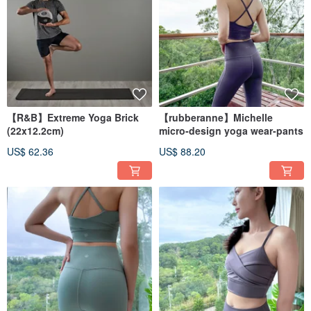
【R&B】Extreme Yoga Brick
【rubberanne】Michelle
(22x12.2cm)
micro-design yoga wear-pants
US$ 62.36
US$ 88.20