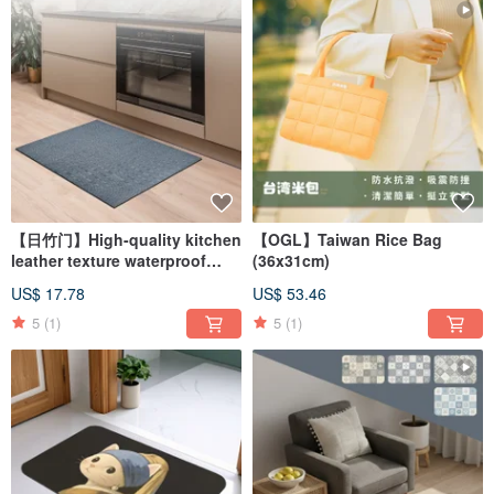
【日竹门】High-quality kitchen
【OGL】Taiwan Rice Bag
leather texture waterproof
(36x31cm)
floor mat (two models)
US$ 17.78
US$ 53.46
5
(1)
5
(1)