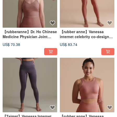
【rubberanne】Dr. Ho Chinese
【rubber anne】Vanessa
Medicine Physician Joint
internet celebrity co-designed
Design Yoga Wear - Vest
yoga wear-pants
US$ 70.38
US$ 83.74
【Taimat】Vanessa Internet
【rubber anne】Vanessa