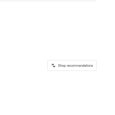
Shop recommendations