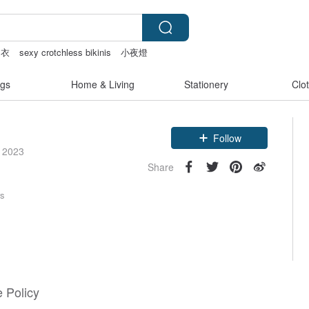
内衣
sexy crotchless bikinis
小夜燈
 女
gs
Home & Living
Stationery
Clo
Claim coupon
Follow
e 2023
Share
rs
 Policy