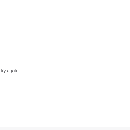
try again.