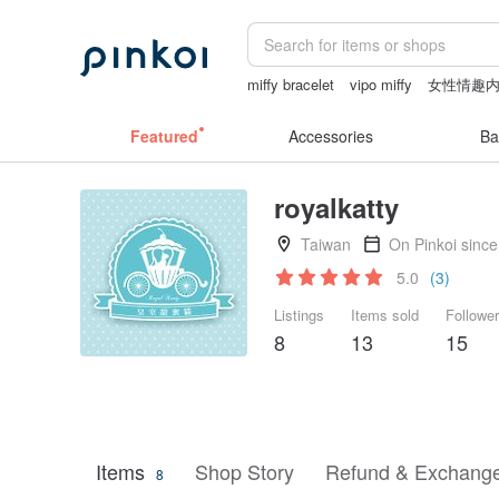
miffy bracelet
vipo miffy
女性情趣
canvas tote bag
24k gold
情趣用品
Featured
Accessories
Ba
royalkatty
Taiwan
On Pinkoi sinc
5.0
(3)
Listings
Items sold
Followe
8
13
15
Items
Shop Story
Refund & Exchange
8