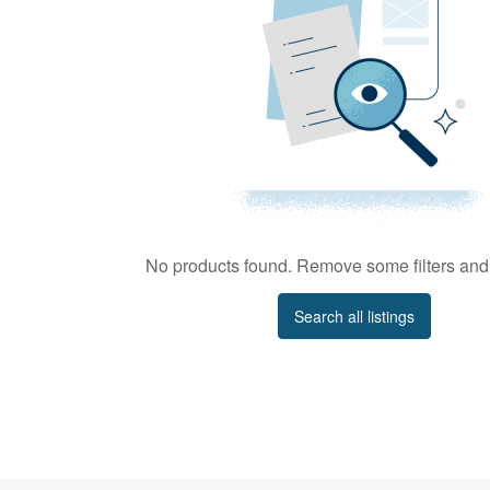
No products found. Remove some filters and 
Search all listings