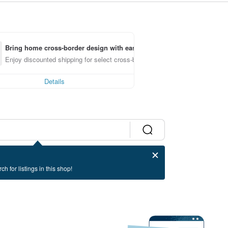
Bring home cross-border design with ease
Enjoy discounted shipping for select cross-border items
Details
ch for listings in this shop!