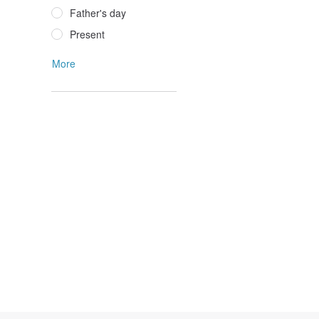
Father's day
Present
More