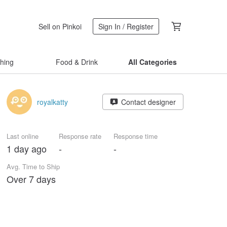
Sell on Pinkoi
Sign In / Register
thing
Food & Drink
All Categories
royalkatty
Contact designer
Last online
Response rate
Response time
1 day ago
-
-
Avg. Time to Ship
Over 7 days