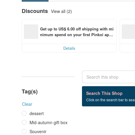
Discounts
View all (2)
Get up to US$ 6.00 off shipping with mi
nimum spend on your first Pinkoi app 
order within 7 days!
Details
Tag(s)
0 listings
Search This Shop
Click on the search bar to sear
Valentine's Day
Clear
dessert
Mid-autumn gift box
Souvenir