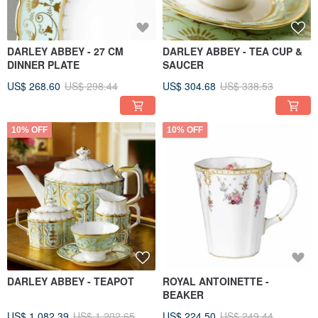
DARLEY ABBEY - 27 CM
DARLEY ABBEY - TEA CUP &
DINNER PLATE
SAUCER
US$ 268.60
US$ 298.44
US$ 304.68
US$ 338.53
10% OFF
10% OFF
DARLEY ABBEY - TEAPOT
ROYAL ANTOINETTE -
BEAKER
US$ 1,082.39
US$ 1,202.65
US$ 224.50
US$ 249.44