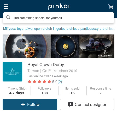
Find something special for yourself
Miffy
sex toys taiwan
open crotch lingerie
crotchless panties
sexy crotchless 
Royal Crown Derby
Taiwan | On Pinkoi since 2019
Last online
Over 1 week ago
5.0
(2)
Time to Ship
Followers
Items sold
Response time
4-7 days
188
16
-
Claim coupon
Contact designer
Follow