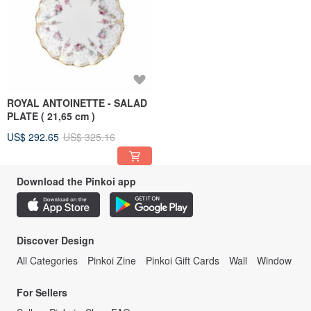
ROYAL ANTOINETTE - SALAD
PLATE ( 21,65 cm )
US$ 292.65
US$ 325.16
Download the Pinkoi app
Discover Design
All Categories
Pinkoi Zine
Pinkoi Gift Cards
Wall
Window
For Sellers