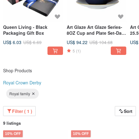
Queen Living - Black
Art Glaze Art Glaze Series-
Art 
Packaging Gift Box
8OZ Cup and Plate Set-Dai
25.5
Zi
US$ 6.03
US$ 6.69
US$ 94.22
US$ 104.68
US$
5
(1)
Shop Products
Royal Crown Derby
Royal family
Filter ( 1 )
Sort
9 listings
10% OFF
10% OFF