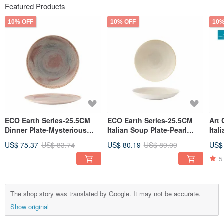
Featured Products
10% OFF
10% OFF
10%
ECO Earth Series-25.5CM
ECO Earth Series-25.5CM
Art 
Dinner Plate-Mysterious
Italian Soup Plate-Pearl
Ital
Ocean
White
US$ 75.37
US$ 83.74
US$ 80.19
US$ 89.09
US$
5
The shop story was translated by Google. It may not be accurate.
Show original