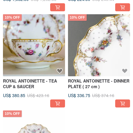
10% OFF
10% OFF
ROYAL ANTOINETTE - TEA
ROYAL ANTOINETTE - DINNER
CUP & SAUCER
PLATE ( 27 cm )
US$ 380.85
US$ 423.16
US$ 336.75
US$ 374.16
10% OFF