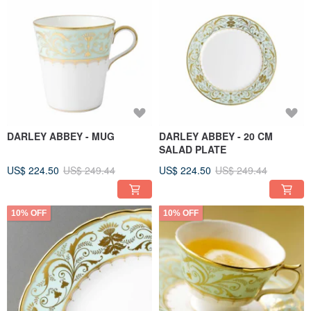
DARLEY ABBEY - MUG
DARLEY ABBEY - 20 CM
SALAD PLATE
US$ 224.50
US$ 249.44
US$ 224.50
US$ 249.44
10% OFF
10% OFF