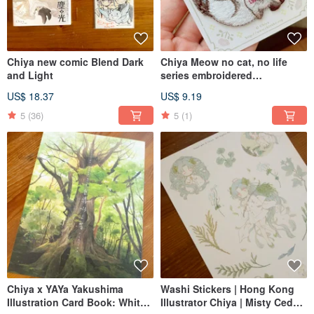
Chiya new comic Blend Dark
Chiya Meow no cat, no life
and Light
series embroidered
stamp/sticker
US$ 18.37
US$ 9.19
5
(36)
5
(1)
Chiya x YAYa Yakushima
Washi Stickers | Hong Kong
Illustration Card Book: White
Illustrator Chiya | Misty Cedar