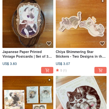
Japanese Paper Printed
Chiya Shimmering Star
Vintage Postcards | Set of 3
Stickers - Two Designs in the
Designs | Chiya Meow - No
"Meow no cat, no life" Series
US$ 3.83
US$ 3.07
Cat, No Life
5
(1)