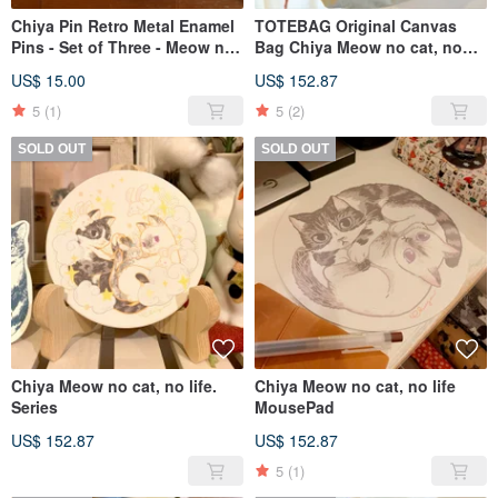
Chiya Pin Retro Metal Enamel
TOTEBAG Original Canvas
Pins - Set of Three - Meow no
Bag Chiya Meow no cat, no
cat, no life Series
life. Series
US$ 15.00
US$ 152.87
5
(1)
5
(2)
SOLD OUT
SOLD OUT
Chiya Meow no cat, no life.
Chiya Meow no cat, no life
Series
MousePad
US$ 152.87
US$ 152.87
5
(1)