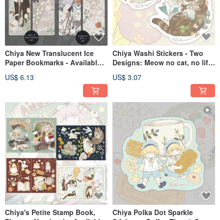
Chiya New Translucent Ice
Chiya Washi Stickers - Two
Paper Bookmarks - Available
Designs: Meow no cat, no life
in Two Designs: Lady
Series
US$ 6.13
US$ 3.07
Gentleman and Angel Devil
Chiya's Petite Stamp Book,
Chiya Polka Dot Sparkle