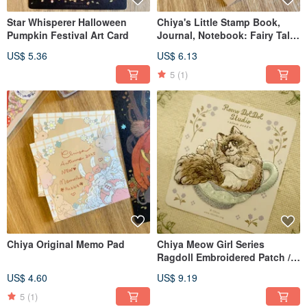
Star Whisperer Halloween
Chiya's Little Stamp Book,
Pumpkin Festival Art Card
Journal, Notebook: Fairy Tale
Theme
US$ 5.36
US$ 6.13
5
(1)
Chiya Original Memo Pad
Chiya Meow Girl Series
Ragdoll Embroidered Patch /
Sticker
US$ 4.60
US$ 9.19
5
(1)