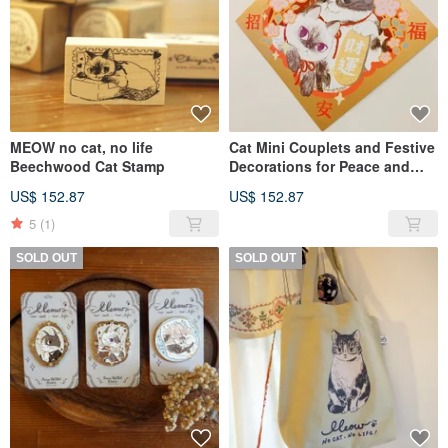
MEOW no cat, no life
Cat Mini Couplets and Festive
Beechwood Cat Stamp
Decorations for Peace and
Prosperity - Meow no cat, no
US$ 152.87
US$ 152.87
life. Series
5
(1)
SOLD OUT
SOLD OUT