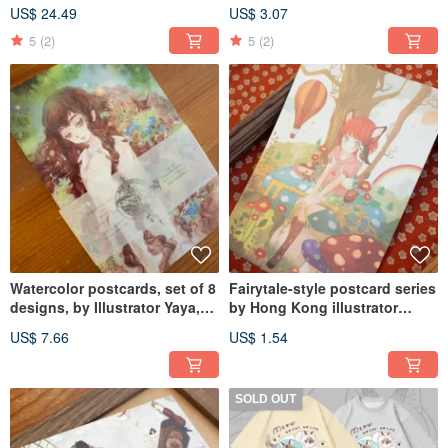
Mist Fir Moss YAKUSHIMA
Moss Collection
US$ 24.49
US$ 3.07
PAPER BOOK
5
(2)
5
(2)
Watercolor postcards, set of 8
Fairytale-style postcard series
designs, by Illustrator Yaya,
by Hong Kong illustrator
from the Yakushima Paper
Chiya, available in three
US$ 7.66
US$ 1.54
Book - Moss & Mist Cypress
designs.
series.
SOLD OUT