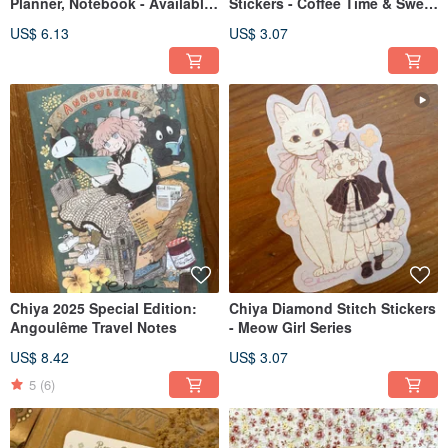
Planner, Notebook - Available
Stickers - Coffee Time & Sweet
in Four Designs
Time
US$ 6.13
US$ 3.07
Chiya 2025 Special Edition:
Chiya Diamond Stitch Stickers
Angoulême Travel Notes
- Meow Girl Series
US$ 8.42
US$ 3.07
5
(6)