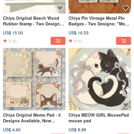
Chiya Original Beech Wood
Chiya Pin Vintage Metal Pin
Rubber Stamp - Two Designs:
Badges - Two Designs: "Meow
Little Angel & Unicorn Crystal
no cat, no life"
US$ 15.00
US$ 16.53
Ball
5
(2)
5
(1)
Chiya Original Memo Pad - 5
Chiya MEOW GIRL MousePad
Designs Available, Now
mouse pad
Featuring the Unicorn Crystal
US$ 4.60
US$ 8.88
Ball Design