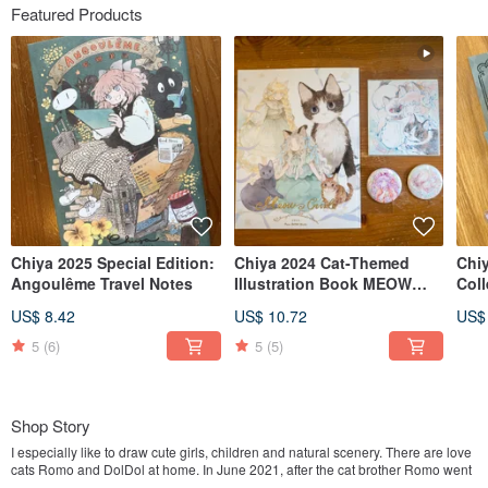
Featured Products
Chiya 2025 Special Edition:
Chiya 2024 Cat-Themed
Chi
Angoulême Travel Notes
Illustration Book MEOW
Col
GIRL
Cha
US$ 8.42
US$ 10.72
US$
5
(6)
5
(5)
Shop Story
I especially like to draw cute girls, children and natural scenery. There are love
cats Romo and DolDol at home. In June 2021, after the cat brother Romo went
to Meow Star, I drew a commemorative book of "Meow no cat, no life." because