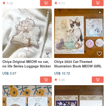
5
(3)
5
(1)
Chiya Original MEOW no cat,
Chiya 2024 Cat-Themed
no life Series Luggage Sticker
Illustration Book MEOW GIRL
US$ 3.07
US$ 10.72
5
(5)