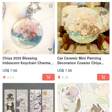
Chiya 2025 Blessing
Cat Ceramic Mini Painting
Iridescent Keychain Charms -
Decoration Coaster Chiya
Set of 3
Meow no cat, no life. Series
US$ 7.66
US$ 7.66
5
(1)
5
(2)