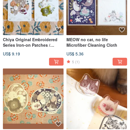
Chiya Original Embroidered
MEOW no cat, no life
Series Iron-on Patches /
Microfiber Cleaning Cloth
Stickers
US$ 9.19
US$ 5.36
5
(1)