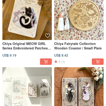
Chiya Original MEOW GIRL
Chiya Fairytale Collection
Series Embroidered Patches /
Wooden Coaster / Small Plate
Stickers
US$ 9.19
US$ 8.42
5
(1)