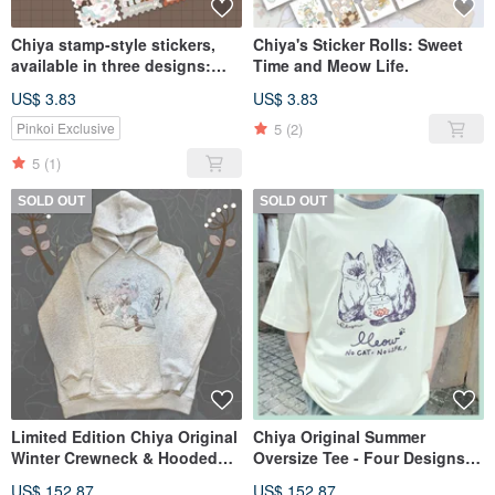
Chiya stamp-style stickers,
Chiya's Sticker Rolls: Sweet
available in three designs:
Time and Meow Life.
LOVE HOME & FAIRY TALES &
US$ 3.83
US$ 3.83
ANIMAL GIRL
5
(2)
Pinkoi Exclusive
5
(1)
SOLD OUT
SOLD OUT
Limited Edition Chiya Original
Chiya Original Summer
Winter Crewneck & Hooded
Oversize Tee - Four Designs -
Sweatshirts - Two Colors
In Stock
US$ 152.87
US$ 152.87