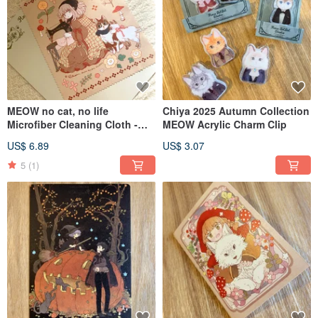
MEOW no cat, no life
Chiya 2025 Autumn Collection
Microfiber Cleaning Cloth -
MEOW Acrylic Charm Clip
2025 Winter Main Visual
US$ 6.89
US$ 3.07
Illustration Edition
5
(1)