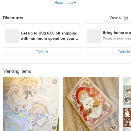
Read more
of his longing. After that, I continued to draw the same series of illustrations to
make products, and used Romo DolDol Studio as a brand commemoration.
Discounts
View all (2)
Bring home cro
Get up to US$ 6.00 off shipping 
n with ease
with minimum spend on your fir
Enjoy discounted
st Pinkoi app order within 7 day
ct cross-border 
s!
Details
Details
Trending Items