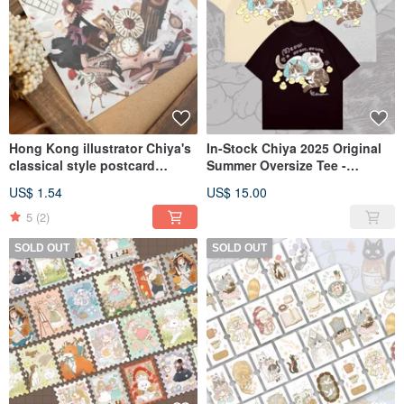
Hong Kong illustrator Chiya's
In-Stock Chiya 2025 Original
classical style postcard
Summer Oversize Tee -
series, four designs in total.
Available in Three Designs
US$ 1.54
US$ 15.00
5
(2)
SOLD OUT
SOLD OUT