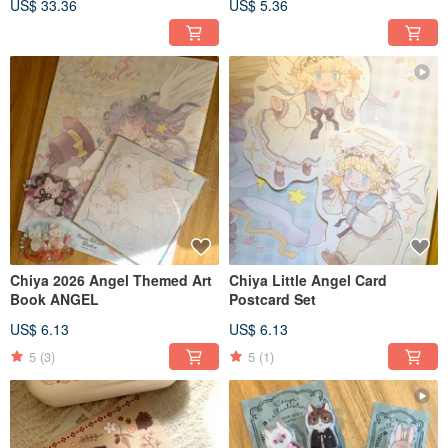
US$ 33.36
US$ 5.36
Colors
Chiya 2026 Angel Themed Art
Chiya Little Angel Card
Book ANGEL
Postcard Set
US$ 6.13
US$ 6.13
5
(3)
5
(1)