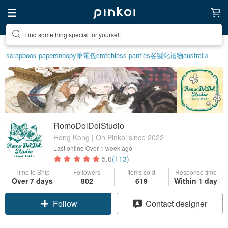
Create your ideal lifestyle
scrapbook paper
snoopy
筆電包
crotchless panties
客製化禮物
australia
RomoDolDolStudio
Hong Kong | On Pinkoi since 2022
Last online
Over 1 week ago
5.0
(113)
Time to Ship
Followers
Items sold
Response time
Over 7 days
802
619
Within 1 day
Follow
Contact designer