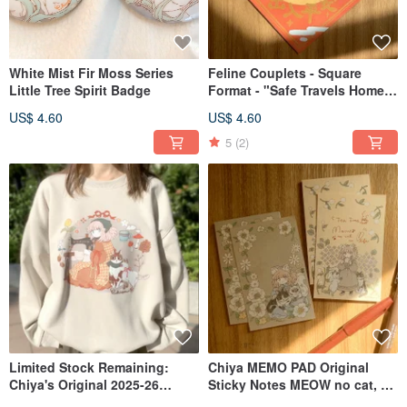
White Mist Fir Moss Series
Feline Couplets - Square
Little Tree Spirit Badge
Format - "Safe Travels Home"
- Meow no cat, no life.
US$ 4.60
US$ 4.60
Collection
5
(2)
Limited Stock Remaining:
Chiya MEMO PAD Original
Chiya's Original 2025-26
Sticky Notes MEOW no cat, no
Winter Sweatshirt in Two
life