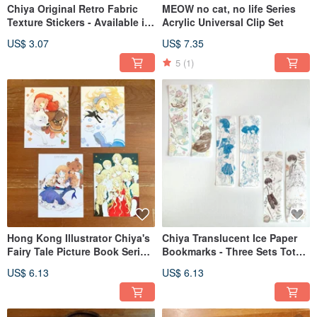
Chiya Original Retro Fabric
MEOW no cat, no life Series
Texture Stickers - Available in
Acrylic Universal Clip Set
Two Designs
US$ 3.07
US$ 7.35
5
(1)
Hong Kong Illustrator Chiya's
Chiya Translucent Ice Paper
Fairy Tale Picture Book Series
Bookmarks - Three Sets Total,
Postcards (Set of 4)
Two Designs per Set
US$ 6.13
US$ 6.13