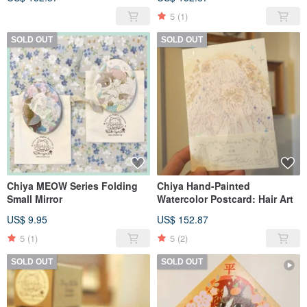
5
(1)
SOLD OUT
SOLD OUT
Chiya MEOW Series Folding
Chiya Hand-Painted
Small Mirror
Watercolor Postcard: Hair Art
US$ 9.95
US$ 152.87
5
(1)
5
(2)
SOLD OUT
SOLD OUT