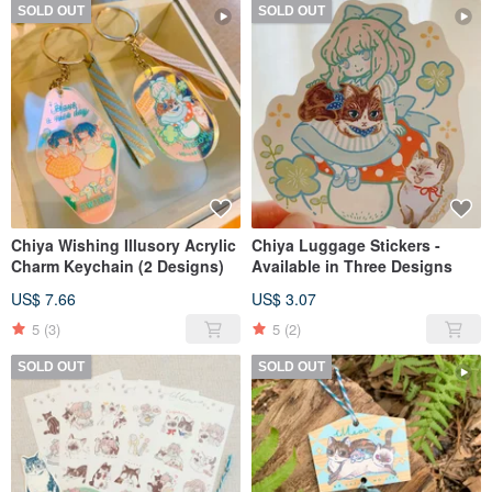
SOLD OUT
SOLD OUT
Chiya Wishing Illusory Acrylic
Chiya Luggage Stickers -
Charm Keychain (2 Designs)
Available in Three Designs
US$ 7.66
US$ 3.07
5
(3)
5
(2)
SOLD OUT
SOLD OUT