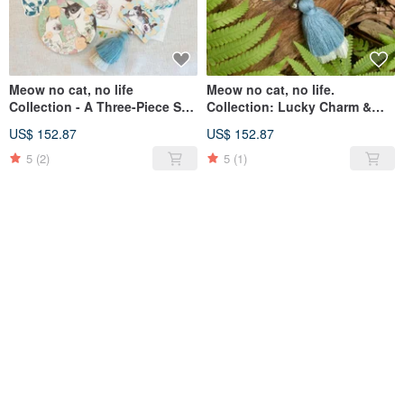
Meow no cat, no life
Meow no cat, no life.
Collection - A Three-Piece Set:
Collection: Lucky Charm &
Wishing Plaque Charm,
Disaster Averting Wishing
US$ 152.87
US$ 152.87
Coaster, and Stickers
Plaque Ornament with Cat AR
Animation
5
(2)
5
(1)
SOLD OUT
SOLD OUT
Cat Cat Small Ceramic
Washi Stickers, Set of Four, by
Painting Decoration Coaster
Hong Kong Illustrator Chiya,