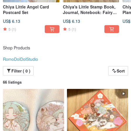
Chiya Little Angel Card
Chiya's Little Stamp Book,
Chiy
Postcard Set
Journal, Notebook: Fairy
Plan
Tale Theme
Avai
US$ 6.13
US$ 6.13
US$
5
(1)
5
(1)
Shop Products
RomoDolDolStudio
Filter ( 0 )
Sort
66 listings