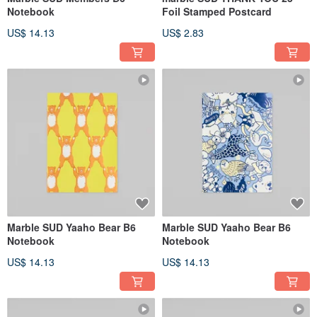
Notebook
Foil Stamped Postcard
US$ 14.13
US$ 2.83
Marble SUD Yaaho Bear B6
Marble SUD Yaaho Bear B6
Notebook
Notebook
US$ 14.13
US$ 14.13