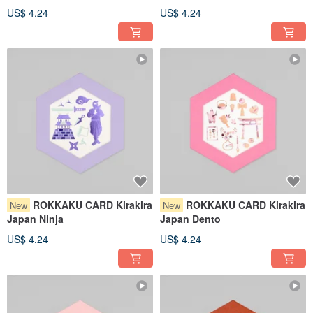
US$ 4.24
US$ 4.24
ROKKAKU CARD Kirakira
ROKKAKU CARD Kirakira
New
New
Japan Ninja
Japan Dento
US$ 4.24
US$ 4.24