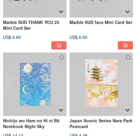
Marble SUD THANK YOU 25
Marble SUD face Mini Card Set
Mini Card Set
US$ 6.60
US$ 6.60
Nichijo wo Hare no Hi ni B6
Japan Scenic Series Nara Park
Notebook Night Sky
Postcard
US$ 14.13
US$ 4.29