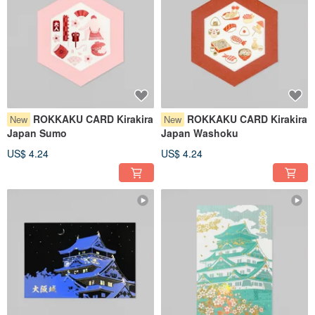
ROKKAKU CARD Kirakira
ROKKAKU CARD Kirakira
New
New
Japan Sumo
Japan Washoku
US$ 4.24
US$ 4.24