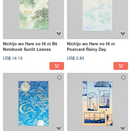
Nichijo wo Hare no Hi ni B6
Nichijo wo Hare no Hi ni
Notebook Sunlit Leaves
Postcard Rainy Day
US$ 14.13
US$ 2.83