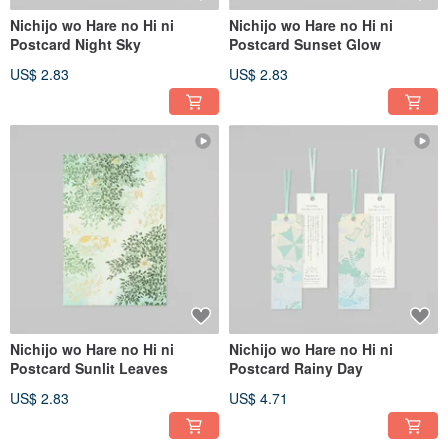
Nichijo wo Hare no Hi ni
Nichijo wo Hare no Hi ni
Postcard Night Sky
Postcard Sunset Glow
US$ 2.83
US$ 2.83
Nichijo wo Hare no Hi ni
Nichijo wo Hare no Hi ni
Postcard Sunlit Leaves
Postcard Rainy Day
US$ 2.83
US$ 4.71