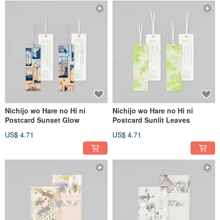
Nichijo wo Hare no Hi ni
Nichijo wo Hare no Hi ni
Postcard Sunset Glow
Postcard Sunlit Leaves
US$ 4.71
US$ 4.71