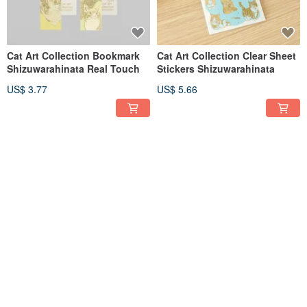
Cat Art Collection Bookmark
Cat Art Collection Clear Sheet
Shizuwarahinata Real Touch
Stickers Shizuwarahinata
US$ 3.77
US$ 5.66
ob1toy Die Cut Postcard
ob1toy Die Cut Postcard BUS
TRUNK TOURS
TOURS