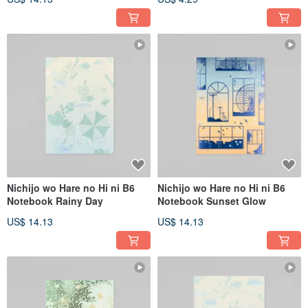
Nichijo wo Hare no Hi ni B6
Nichijo wo Hare no Hi ni B6
Notebook Rainy Day
Notebook Sunset Glow
US$ 14.13
US$ 14.13