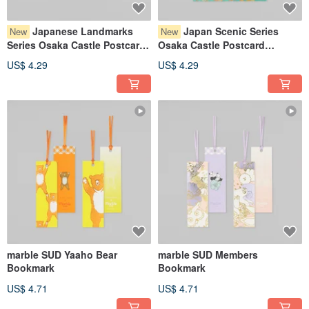
Japanese Landmarks
Japan Scenic Series
New
New
Series Osaka Castle Postcard
Osaka Castle Postcard
YoiAkari
HareNishiki
US$ 4.29
US$ 4.29
marble SUD Yaaho Bear
marble SUD Members
Bookmark
Bookmark
US$ 4.71
US$ 4.71