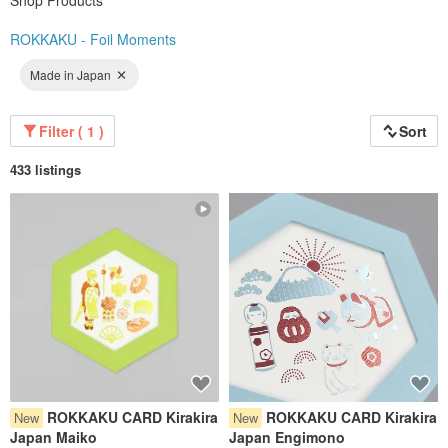
Shop Products
ROKKAKU - Foil Moments
Made in Japan
Filter ( 1 )
Sort
433 listings
ROKKAKU CARD Kirakira
ROKKAKU CARD Kirakira
New
New
Japan Maiko
Japan Engimono