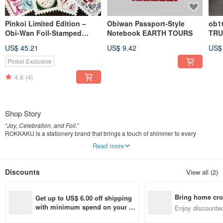
Pinkoi Limited Edition –
Obiwan Passport-Style
ob1
Obi-Wan Foil-Stamped
Notebook EARTH TOURS
TRU
Postcard Complete Set
US$ 45.21
US$ 9.42
US$
Pinkoi Exclusive
4.8
(4)
Shop Story
“Joy, Celebration, and Foil.”
ROKKAKU is a stationery brand that brings a touch of shimmer to every
occasion through the art of foil stamping.
Read more
From special milestones to the quiet moments of everyday life, we create paper
items that warm the heart and make communication feel beautifully personal.
Discounts
View all (2)
The change of seasons that makes your heart dance.
An unforgettable anniversary.
A day full of gratitude,
Bring home cro
or a day when you deserve a little reward.
Get up to US$ 6.00 off shipping 
There are countless moments we wish to treasure.
n with ease
with minimum spend on your fir
Enjoy discounted
st Pinkoi app order within 7 day
ct cross-border 
Joy. Congratulations. Thank you.