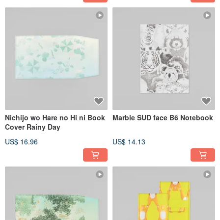
Nichijo wo Hare no Hi ni Book
Marble SUD face B6 Notebook
Cover Rainy Day
US$ 16.96
US$ 14.13