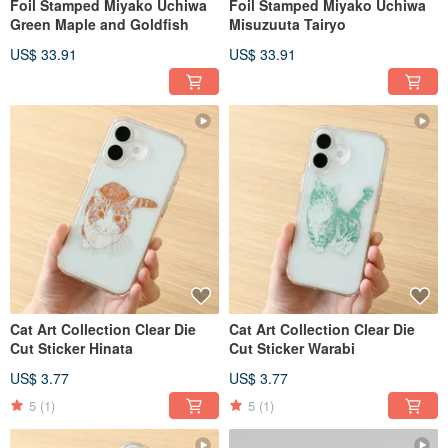
Foil Stamped Miyako Uchiwa
Foil Stamped Miyako Uchiwa
Green Maple and Goldfish
Misuzuuta Tairyo
US$ 33.91
US$ 33.91
Cat Art Collection Clear Die
Cat Art Collection Clear Die
Cut Sticker Hinata
Cut Sticker Warabi
US$ 3.77
US$ 3.77
5
(1)
5
(1)