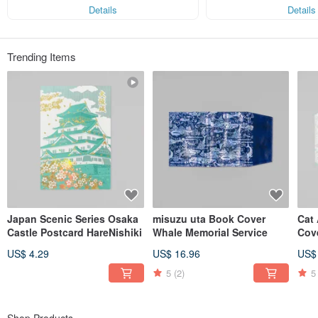
s!
Each feeling deserves a color,
Details
Details
and foil stamping adds brilliance and depth to every sentiment.
When emotions meet a touch of foil,
those cherished moments become even more special.
Trending Items
For every “happy” and “congratulatory” moment,
ROKKAKU adds a shimmer that stays close to your heart.
Instagram @rokkakuayako
Japan Scenic Series Osaka
misuzu uta Book Cover
Cat 
Castle Postcard HareNishiki
Whale Memorial Service
Cov
US$ 4.29
US$ 16.96
US$
5
(2)
5