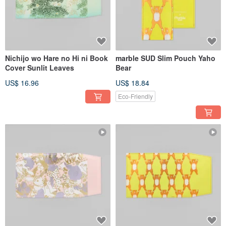
Nichijo wo Hare no Hi ni Book
marble SUD Slim Pouch Yaho
Cover Sunlit Leaves
Bear
US$ 16.96
US$ 18.84
Eco-Friendly