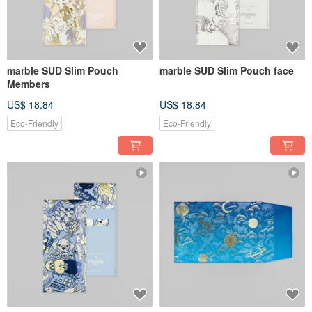
marble SUD Slim Pouch
marble SUD Slim Pouch face
Members
US$ 18.84
US$ 18.84
Eco-Friendly
Eco-Friendly