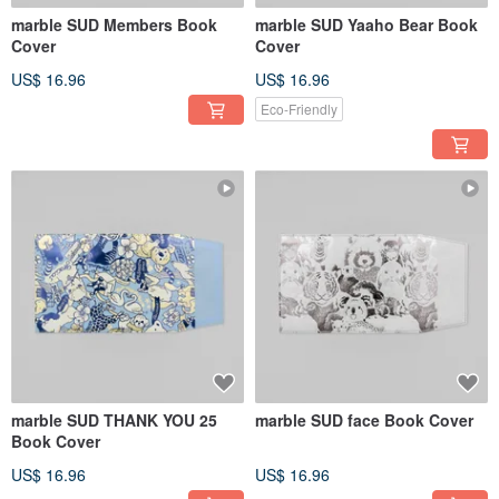
marble SUD Members Book
marble SUD Yaaho Bear Book
Cover
Cover
US$ 16.96
US$ 16.96
Eco-Friendly
marble SUD THANK YOU 25
marble SUD face Book Cover
Book Cover
US$ 16.96
US$ 16.96