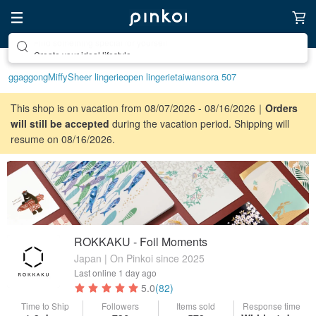
Create your ideal lifestyle
ggaggong
Miffy
Sheer lingerie
open lingerie
taiwan
sora 507
This shop is on vacation from 08/07/2026 - 08/16/2026｜
Orders
will still be accepted
during the vacation period. Shipping will
resume on 08/16/2026.
ROKKAKU - Foil Moments
Japan | On Pinkoi since 2025
Last online
1 day ago
5.0
(82)
Time to Ship
Followers
Items sold
Response time