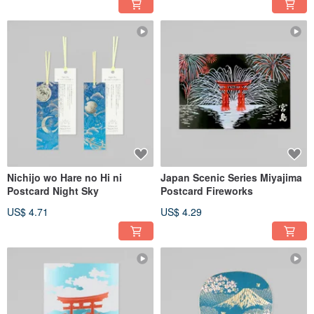
Nichijo wo Hare no Hi ni
Japan Scenic Series Miyajima
Postcard Night Sky
Postcard Fireworks
US$ 4.71
US$ 4.29