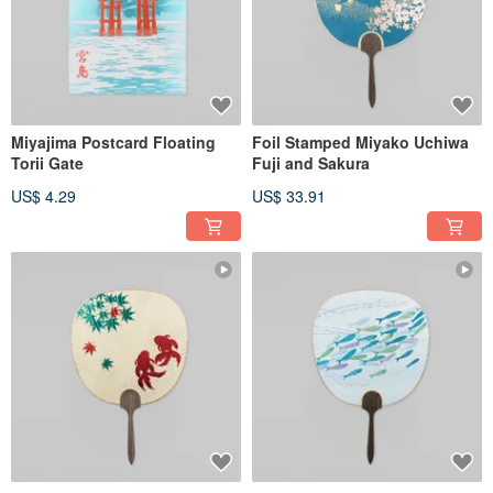
Miyajima Postcard Floating
Foil Stamped Miyako Uchiwa
Torii Gate
Fuji and Sakura
US$ 4.29
US$ 33.91