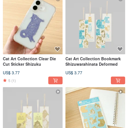
Cat Art Collection Clear Die
Cat Art Collection Bookmark
Cut Sticker Shizuku
Shizuwarahinata Deformed
US$ 3.77
US$ 3.77
5
(1)