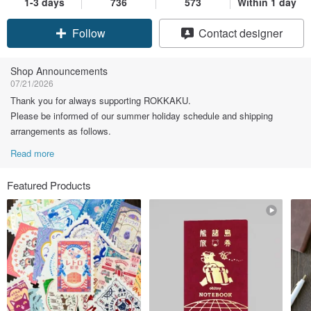
1-3 days
736
573
Within 1 day
Claim coupon
Contact designer
Follow
Shop Announcements
07/21/2026
Thank you for always supporting ROKKAKU.
Please be informed of our summer holiday schedule and shipping
arrangements as follows.
Read more
Featured Products