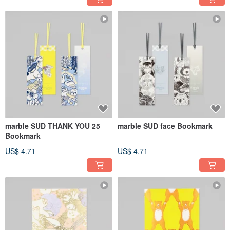
marble SUD THANK YOU 25
marble SUD face Bookmark
Bookmark
US$ 4.71
US$ 4.71