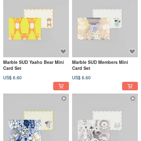
Marble SUD Yaaho Bear Mini
Marble SUD Members Mini
Card Set
Card Set
US$ 6.60
US$ 6.60