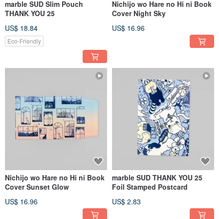
marble SUD Slim Pouch
Nichijo wo Hare no Hi ni Book
THANK YOU 25
Cover Night Sky
US$ 18.84
US$ 16.96
Eco-Friendly
Nichijo wo Hare no Hi ni Book
marble SUD THANK YOU 25
Cover Sunset Glow
Foil Stamped Postcard
US$ 16.96
US$ 2.83