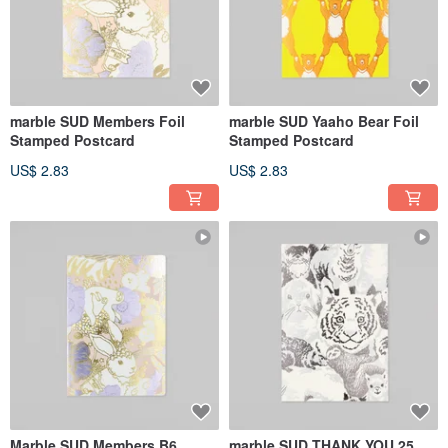
marble SUD Members Foil
marble SUD Yaaho Bear Foil
Stamped Postcard
Stamped Postcard
US$ 2.83
US$ 2.83
Marble SUD Members B6
marble SUD THANK YOU 25