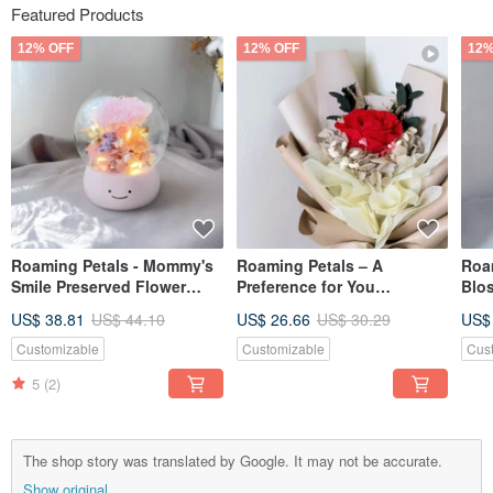
Featured Products
12% OFF
12% OFF
12%
Roaming Petals - Mommy's
Roaming Petals – A
Roam
Smile Preserved Flower
Preference for You
Blo
Dome Night Light Mother's
Preserved Flower Bouquet,
Dom
US$ 38.81
US$ 44.10
US$ 26.66
US$ 30.29
US$
Day Gift
Valentine's Day Flower
Nigh
Bouquet, Valentine's Day
Customizable
Customizable
Cus
Limited Edition
5
(2)
The shop story was translated by Google. It may not be accurate.
Show original