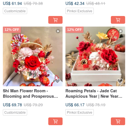
Flower Pot Valentine's Day
Glass Flower Cup Cherry
US$ 61.94
US$ 70.38
US$ 42.34
US$ 48.11
Gift
Blossom
Customizable
Pinkoi Exclusive
12% OFF
12% OFF
Shi Man Flower Room -
Roaming Petals - Jade Cat
Blooming and Prosperous
Auspicious Year | New Year
2025 New Year Flower Baskets
Gift | Preserved Flowers |
US$ 69.78
US$ 79.29
US$ 66.17
US$ 75.19
with Preserved Flowers
Opening Ceremony Gift |
Maneki-neko
Customizable
Pinkoi Exclusive