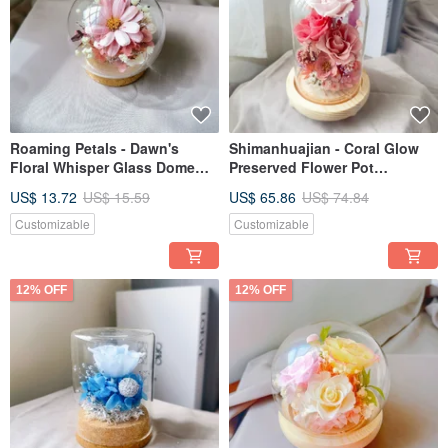
Roaming Petals - Dawn's
Shimanhuajian - Coral Glow
Floral Whisper Glass Dome
Preserved Flower Pot
Gift for Valentine's Day,
Valentine's Day Gift
US$ 13.72
US$ 15.59
US$ 65.86
US$ 74.84
Graduation
Customizable
Customizable
12% OFF
12% OFF