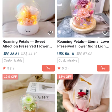
Roaming Petals — Sweet
Roaming Petals—Eternal Love
Affection Preserved Flower
Preserved Flower Night Light
Dome, Valentine's Day Gift,
Mother's Day Gift Carnation
US$ 38.81
US$ 44.10
US$ 50.18
US$ 57.02
Graduation Gift, Graduation
Preserved Flower
Customizable
Customizable
5
(1)
5
(1)
12% OFF
12% OFF