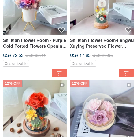
Shi Man Flower Room - Purple
Shi Man Flower Room-Fengwu
Gold Potted Flowers Opening
Xuying Preserved Flower
Gift Preserved Flowers
Glass Cup Exchange of Gifts
US$ 72.53
US$ 82.41
US$ 17.65
US$ 20.05
and Dandelion Gifts
Customizable
Customizable
12% OFF
12% OFF