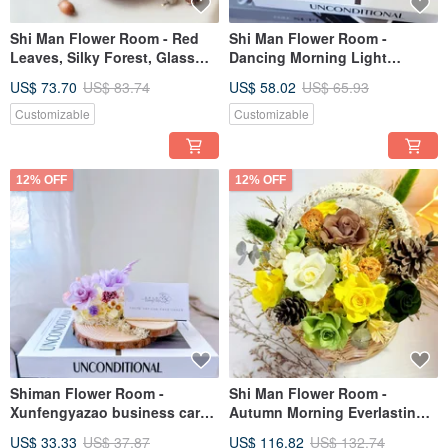
Shi Man Flower Room - Red
Shi Man Flower Room -
Leaves, Silky Forest, Glass
Dancing Morning Light
Cup, Everlasting Roses,
Everlasting Flower Gift
US$ 73.70
US$ 83.74
US$ 58.02
US$ 65.93
Exchange Gifts, Opening
Everlasting Rose Glass Ball
Gifts, Everlasting Flowers
Cup Birthday Gift
Customizable
Customizable
12% OFF
12% OFF
Shiman Flower Room -
Shi Man Flower Room -
Xunfengyazao business card
Autumn Morning Everlasting
holder, eternal flower gift,
Flower Basket Opening Gift
US$ 33.33
US$ 37.87
US$ 116.82
US$ 132.74