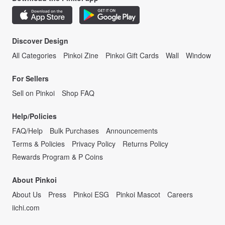
Discover Design
All Categories
Pinkoi Zine
Pinkoi Gift Cards
Wall
Window
For Sellers
Sell on Pinkoi
Shop FAQ
Help/Policies
FAQ/Help
Bulk Purchases
Announcements
Terms & Policies
Privacy Policy
Returns Policy
Rewards Program & P Coins
About Pinkoi
About Us
Press
Pinkoi ESG
Pinkoi Mascot
Careers
iichi.com