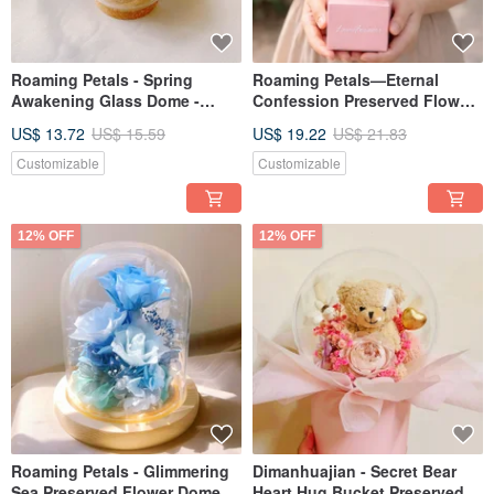
Roaming Petals - Spring
Roaming Petals—Eternal
Awakening Glass Dome -
Confession Preserved Flower
Spring Graduation Gift
Bouquet, Valentine's Day Gift,
US$ 13.72
US$ 15.59
US$ 19.22
US$ 21.83
Graduation Gift, Duo Set
Customizable
Customizable
12% OFF
12% OFF
Roaming Petals - Glimmering
Dimanhuajian - Secret Bear
Sea Preserved Flower Dome |
Heart Hug Bucket Preserved