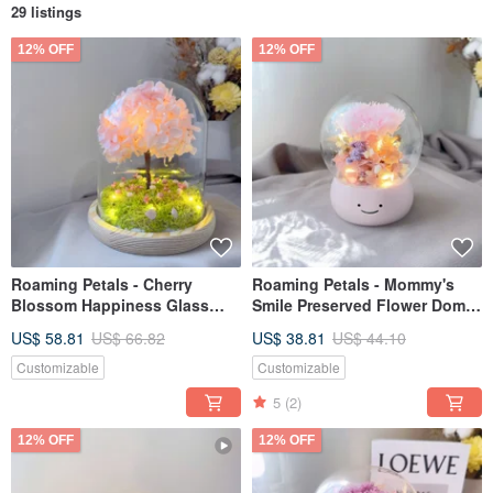
29 listings
12% OFF
12% OFF
Roaming Petals - Cherry
Roaming Petals - Mommy's
Blossom Happiness Glass
Smile Preserved Flower Dome
Dome Preserved Flower Night
Night Light Mother's Day Gift
US$ 58.81
US$ 66.82
US$ 38.81
US$ 44.10
Light
Customizable
Customizable
5
(2)
12% OFF
12% OFF