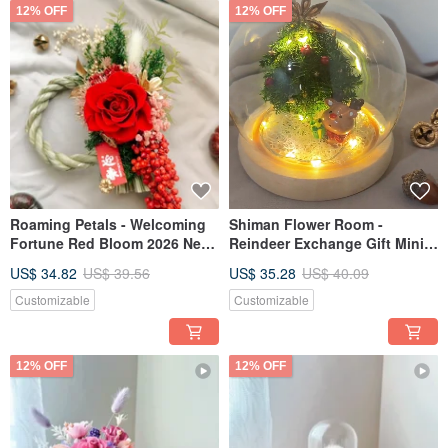
12% OFF
12% OFF
Roaming Petals - Welcoming
Shiman Flower Room -
Fortune Red Bloom 2026 New
Reindeer Exchange Gift Mini
Year Wreath Shimenawa for
Christmas Tree Glass Cup
US$ 34.82
US$ 39.56
US$ 35.28
US$ 40.09
Blessings and Prosperity
Christmas Tree
Customizable
Customizable
12% OFF
12% OFF