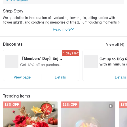
Shop Story
We specialize in the creation of everlasting flower gifts, telling stories with
flower gifts🌸, and condensing memories of time⏳. Turn touching moments ✨
into eternal art, let flowers 💐 accompany you, and feel the tenderness and
Read more
beauty of life 🌿.
Discounts
View all (4)
1 days left
【Members’ Day】Enjo
Get up to US$ 6.
y 12% Off from a selecte
with minimum s
Get 12% off on purchases
d brand!
st Pinkoi app o
from specified shops.
s!
View page
Details
Details
Trending Items
12% OFF
12% OFF
12%