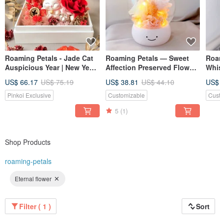
Roaming Petals - Jade Cat
Roaming Petals — Sweet
Roa
Auspicious Year | New Year
Affection Preserved Flower
Whi
Gift | Preserved Flowers |
Dome, Valentine's Day Gift,
Pre
US$ 66.17
US$ 75.19
US$ 38.81
US$ 44.10
US$
Opening Ceremony Gift |
Graduation Gift, Graduation
Vale
Maneki-neko
Vale
Pinkoi Exclusive
Customizable
Cus
5
(1)
Shop Products
roaming-petals
Eternal flower
Filter ( 1 )
Sort