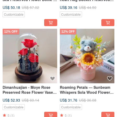
Ocean | Blue | Preserved
Flower Gift for Chinese
US$ 50.18
US$ 57.02
US$ 39.16
US$ 44.50
Flower Gift
Valentine's Day
Customizable
Customizable
12% OFF
12% OFF
Dimanhuajian - Moye Rose
Roaming Petals — Sunbeam
Preserved Rose Flower Vase
Whispers Sola Wood Flower
Valentine's Day Gift
Preserved Flower Graduation
US$ 52.93
US$ 60.14
US$ 31.76
US$ 36.08
Gift Birthday Gift Graduation
Customizable
Customizable
5
(1)
5
(1)