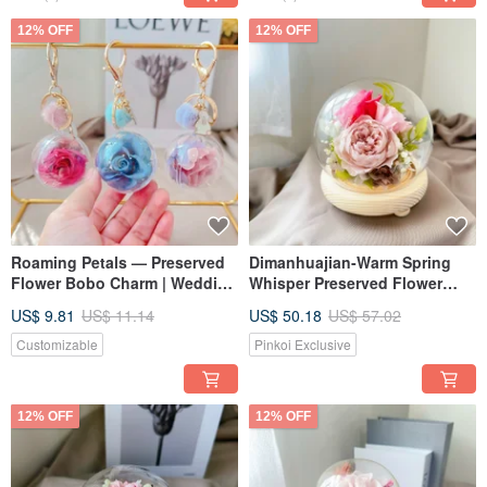
12% OFF
12% OFF
Roaming Petals — Preserved
Dimanhuajian-Warm Spring
Flower Bobo Charm | Wedding
Whisper Preserved Flower
Favors | Graduation Gifts |
Glass Cup Valentine's Day Gift
US$ 9.81
US$ 11.14
US$ 50.18
US$ 57.02
Custom Orders
Mother's Day Gift
Customizable
Pinkoi Exclusive
12% OFF
12% OFF