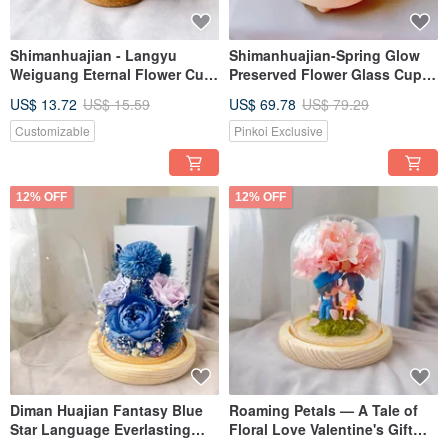
Shimanhuajian - Langyu
Shimanhuajian-Spring Glow
Weiguang Eternal Flower Cup
Preserved Flower Glass Cup
Glass Cup
Preserved Flower Gift
US$ 13.72
US$ 15.59
US$ 69.78
US$ 79.29
Customizable
Pinkoi Exclusive
12% OFF
12% OFF
Diman Huajian Fantasy Blue
Roaming Petals — A Tale of
Star Language Everlasting
Floral Love Valentine's Gift