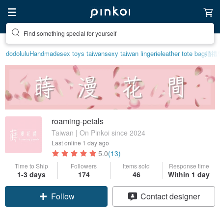
Create your ideal lifestyle
dodolulu
Handmade
sex toys taiwan
sexy taiwan lingerie
leather tote bag
婚禮
roaming-petals
Taiwan | On Pinkoi since 2024
Last online
1 day ago
5.0
(13)
Time to Ship
Followers
Items sold
Response time
1-3 days
174
46
Within 1 day
Claim coupon
Contact designer
Follow