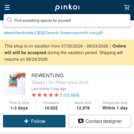
Find something special for yourself
taiwan
Handmade
父親節
Ceramic flower
mammoth ivory
gift
This shop is on vacation from 07/30/2026 - 08/24/2026｜
Orders
will still be accepted
during the vacation period. Shipping will
resume on 08/24/2026.
REWENTUNG
Taiwan | On Pinkoi since 2015
Last online
1 day ago
5.0
(2,669)
Time to Ship
Followers
Items sold
Response time
Claim coupon
1-3 days
10,922
12,978
Within 1 day
Follow
Contact designer