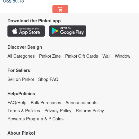
US$ 80.18
Prosperous Fish Pattern Slice
Download the Pinkoi app
Discover Design
All Categories
Pinkoi Zine
Pinkoi Gift Cards
Wall
Window
For Sellers
Sell on Pinkoi
Shop FAQ
Help/Policies
FAQ/Help
Bulk Purchases
Announcements
Terms & Policies
Privacy Policy
Returns Policy
Rewards Program & P Coins
About Pinkoi