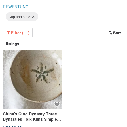
REWENTUNG
Cup and plate
Filter ( 1 )
Sort
1 listings
China's Qing Dynasty Three
Dynasties Folk Kilns Simple
Shallow Plate│ Asakusa