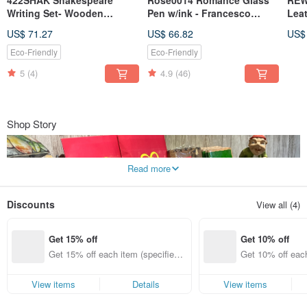
Writing Set- Wooden
Pen w/ink - Francesco
Lea
Nibholder+ 3 nibs+ Ink /
Rubinato
Clas
US$ 71.27
US$ 66.82
US$
Rubinato s.r.l
Styl
Eleg
Eco-Friendly
Eco-Friendly
5
(4)
4.9
(46)
Shop Story
Read more
Discounts
View all (4)
Get 15% off
Get 10% off
REWENTUNG was established in 1989. The name originates from the
Get 15% off each item (specified it
Get 10% off each
stationery shop founded by the owner's father. "Best Book" is the founder's
motto—reading books broadens one's horizons. We believe that life has true
ems only)
ems only)
taste when accompanied by good books and vintage objects. This philosophy
View items
Details
View items
is something we wish to share with friends who also love classical artifacts.