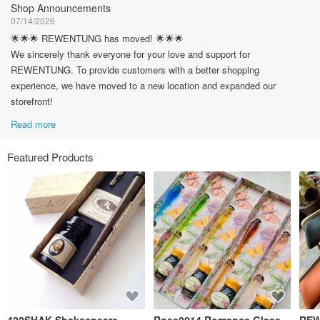
Shop Announcements
07/14/2026
🌟🌟🌟 REWENTUNG has moved! 🌟🌟🌟
We sincerely thank everyone for your love and support for
REWENTUNG. To provide customers with a better shopping
experience, we have moved to a new location and expanded our
storefront!
Read more
Featured Products
422SHAK Shakespeare
Rose0014 Romance Glass
REW