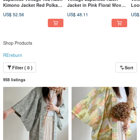
Kimono Jacket Red Polka
Jacket in Pink Floral Woven
Loo
Dot Lightweight
Pattern
Slee
US$ 52.56
US$ 48.11
US$
Shop Products
REreburn
Filter ( 0 )
Sort
958 listings