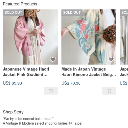
Featured Products
SOLD OUT
SOLD OUT
SO
Japanese Vintage Haori
Made in Japan Vintage
Jap
Jacket Pink Gradient
Haori Kimono Jacket Beige
Jac
Japanese Floral
Woven Pattern Print
Jap
US$ 65.93
US$ 70.38
US$
Lightweight
Lightweight
Prin
Shop Story
"We try to be normal but unique."
A Vintage & Modern select shop for ladies @ Taipei