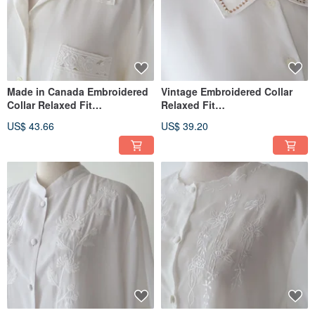
Made in Canada Embroidered
Vintage Embroidered Collar
Collar Relaxed Fit
Relaxed Fit
European/American Style
European/American Style
US$ 43.66
US$ 39.20
Short-Sleeve Off-White
Short-Sleeved White Vintage
Vintage Shirt
Shirt