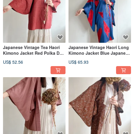
Japanese Vintage Tea Haori
Japanese Vintage Haori Long
Kimono Jacket Red Polka Dot
Kimono Jacket Blue Japanese
Lightweight
Pattern Weave Print
US$ 52.56
US$ 65.93
Lightweight