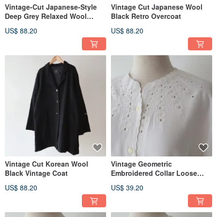
Vintage-Cut Japanese-Style
Vintage Cut Japanese Wool
Deep Grey Relaxed Wool
Black Retro Overcoat
Vintage Coat
US$ 88.20
US$ 88.20
Vintage Cut Korean Wool
Vintage Geometric
Black Vintage Coat
Embroidered Collar Loose
Oversized European Style
US$ 88.20
US$ 39.20
Long-Sleeve White Retro Shirt