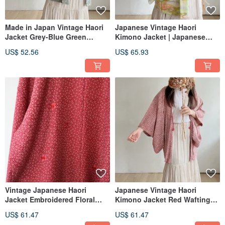
Made in Japan Vintage Haori
Japanese Vintage Haori
Jacket Grey-Blue Green
Kimono Jacket | Japanese
Japanese Floral Lightweight
Style Yellow-Green Watercolor
US$ 52.56
US$ 65.93
Gradient Lightweight
Vintage Japanese Haori
Japanese Vintage Haori
Jacket Embroidered Floral
Kimono Jacket Red Wafting
Red Japanese Style Print
Floral Print - Lightweight
US$ 61.47
US$ 61.47
Lightweight