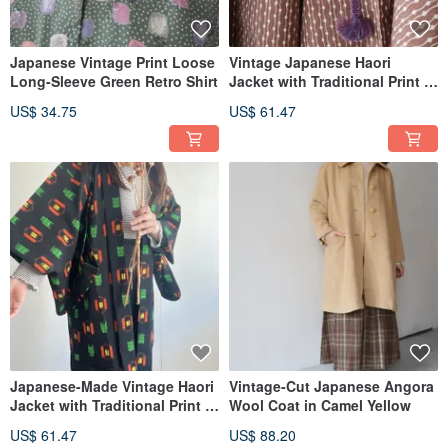
Japanese Vintage Print Loose
Vintage Japanese Haori
Long-Sleeve Green Retro Shirt
Jacket with Traditional Print in
Brown
US$ 34.75
US$ 61.47
Japanese-Made Vintage Haori
Vintage-Cut Japanese Angora
Jacket with Traditional Print in
Wool Coat in Camel Yellow
Black
US$ 61.47
US$ 88.20