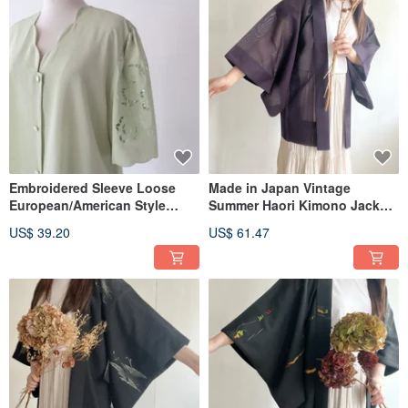
Embroidered Sleeve Loose
Made in Japan Vintage
European/American Style
Summer Haori Kimono Jacket
Short-Sleeved Apple Green
Purple Mesh Lightweight
US$ 39.20
US$ 61.47
Vintage Shirt