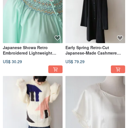
Japanese Showa Retro
Early Spring Retro-Cut
Embroidered Lightweight
Japanese-Made Cashmere
Long-Sleeve Teal Vintage
Wool Black Lightweight
US$ 30.29
US$ 79.29
Shirt
Vintage Overcoat