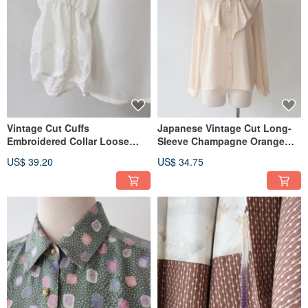
Vintage Cut Cuffs
Japanese Vintage Cut Long-
Embroidered Collar Loose
Sleeve Champagne Orange
European & American Fit
Retro Shirt
US$ 39.20
US$ 34.75
Long-Sleeved Oversized
Beige Retro Shirt