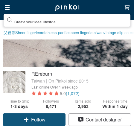
Create your ideal lifestyle
父親節
Sheer lingerie
crotchless panties
open lingerie
taiwan
vintage clip on ea
REreburn
Taiwan | On Pinkoi since 2015
Last online
Over 1 week ago
5.0
(1,072)
Time to Ship
Followers
Items sold
Response time
1-3 days
8,471
2,952
Within 1 day
Claim coupon
Contact designer
Follow