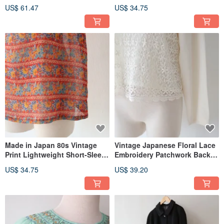
Vintage Haori Jacket
US$ 61.47
US$ 34.75
Made in Japan 80s Vintage
Vintage Japanese Floral Lace
Print Lightweight Short-Sleeve
Embroidery Patchwork Back-
Red Retro Shirt
Button Thin Long-Sleeve Off-
US$ 34.75
US$ 39.20
White Used Shirt