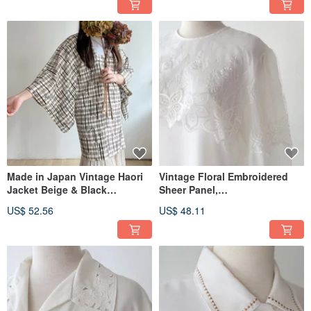
Made in Japan Vintage Haori
Vintage Floral Embroidered
Jacket Beige & Black
Sheer Panel,
Japanese Style Plaid Print
European/American Fit, Long-
US$ 52.56
US$ 48.11
Lightweight
Sleeved, Off-White, Vintage
Shirt