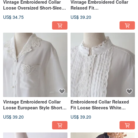
Vintage Embroidered Collar
Vintage Embroidered Collar
Loose Oversized Short-Sleeve
Relaxed Fit
White Retro Shirt
European/American Style
US$ 34.75
US$ 39.20
Short-Sleeved Beige Retro
Shirt
Vintage Embroidered Collar
Embroidered Collar Relaxed
Loose European Style Short-
Fit Loose Sleeves White
Sleeve White Retro Shirt
Vintage Shirt - USA Made
US$ 39.20
US$ 39.20