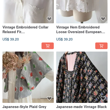
Vintage Embroidered Collar
Vintage Hem Embroidered
Relaxed Fit
Loose Oversized European
European/American Style
Style Long-Sleeved White
US$ 39.20
US$ 39.20
Long Sleeve Beige Retro Shirt
Retro Shirt
Japanese-Style Plaid Grey
Japanese-made Vintage Black