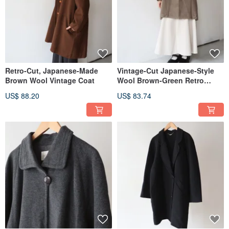
Retro-Cut, Japanese-Made
Vintage-Cut Japanese-Style
Brown Wool Vintage Coat
Wool Brown-Green Retro
Overcoat
US$ 88.20
US$ 83.74