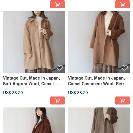
Vintage Cut, Made in Japan,
Vintage Cut, Made in Japan,
Soft Angora Wool, Camel-
Camel Cashmere Wool, Retro
Colored, Retro Coat
Coat
US$ 88.20
US$ 88.20