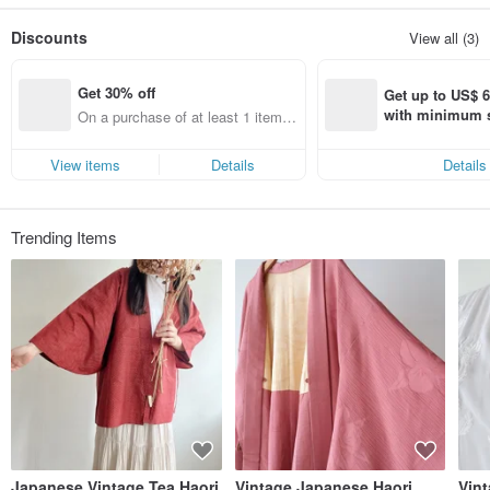
Discounts
View all (3)
Get 30% off
Get up to US$ 6.
with minimum s
On a purchase of at least 1 items,
st Pinkoi app o
get 30% off each item (specified it
s!
ems only)
View items
Details
Details
Trending Items
Japanese Vintage Tea Haori
Vintage Japanese Haori
Vin