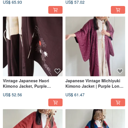
US$ 65.93
US$ 57.02
Pattern Print, Lightweight
Vintage Japanese Haori
Japanese Vintage Michiyuki
Kimono Jacket, Purple
Kimono Jacket | Purple Long
Japanese Pattern Print,
Length Japanese-style Woven
US$ 52.56
US$ 61.47
Lightweight
Print Lightweight