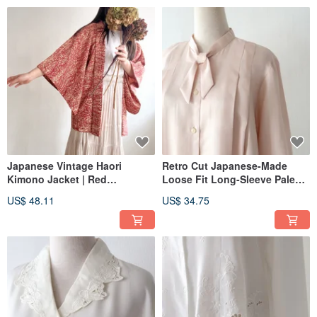
Japanese Vintage Haori
Retro Cut Japanese-Made
Kimono Jacket | Red
Loose Fit Long-Sleeve Pale
Japanese Style Print
Pink Vintage Shirt
US$ 48.11
US$ 34.75