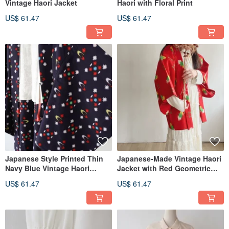
Vintage Haori Jacket
Haori with Floral Print
US$ 61.47
US$ 61.47
Japanese Style Printed Thin
Japanese-Made Vintage Haori
Navy Blue Vintage Haori
Jacket with Red Geometric
Kimono Jacket
Print
US$ 61.47
US$ 61.47