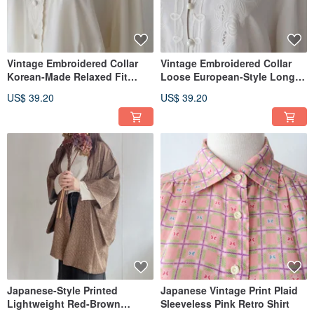
Vintage Embroidered Collar
Vintage Embroidered Collar
Korean-Made Relaxed Fit
Loose European-Style Long-
European/American Style
Sleeved White Vintage Shirt
US$ 39.20
US$ 39.20
Long-Sleeve Beige Vintage
Shirt
Japanese-Style Printed
Japanese Vintage Print Plaid
Lightweight Red-Brown
Sleeveless Pink Retro Shirt