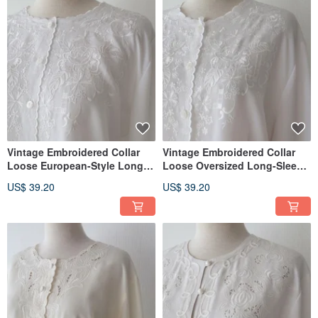
Vintage Embroidered Collar
Vintage Embroidered Collar
Loose European-Style Long-
Loose Oversized Long-Sleeve
Sleeved White Vintage Shirt
White Retro Shirt
US$ 39.20
US$ 39.20