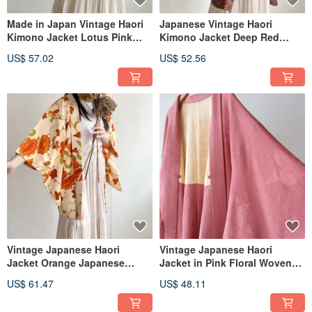
Made in Japan Vintage Haori
Japanese Vintage Haori
Kimono Jacket Lotus Pink
Kimono Jacket Deep Red
Japanese Weave Print
Japanese Floral Print Ultra-
US$ 57.02
US$ 52.56
Lightweight
Vintage Japanese Haori
Vintage Japanese Haori
Jacket Orange Japanese
Jacket in Pink Floral Woven
Pattern Print Silk Thin
Pattern
US$ 61.47
US$ 48.11