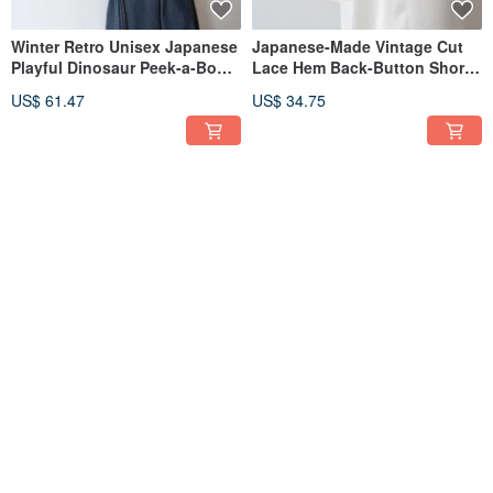
Winter Retro Unisex Japanese
Japanese-Made Vintage Cut
Playful Dinosaur Peek-a-Boo
Lace Hem Back-Button Short-
Knit Loose Beige Vintage
Sleeve Off-White Retro Shirt
US$ 61.47
US$ 34.75
Sweater
30% OFF
Japanese Retro Geometric
Spring and summer Japanese
Square Neck Sleeveless
made 70s retro V-neck
Vintage Dress, Made in Japan
geometric striped black
US$ 61.47
US$ 43.03
US$ 61.47
chiffon long-sleeved vintage
dress