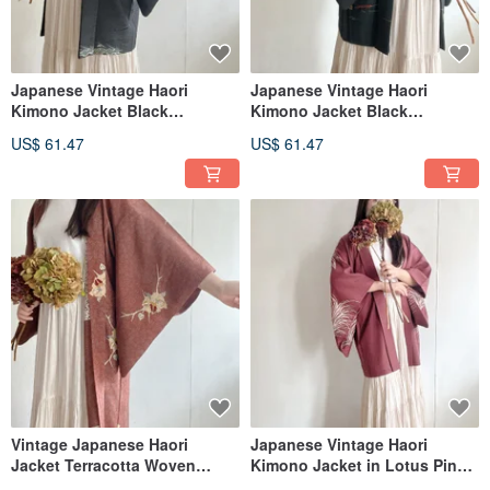
Japanese Vintage Haori
Japanese Vintage Haori
Kimono Jacket Black
Kimono Jacket Black
Japanese Patterned Weave
Japanese Geometric Pattern
US$ 61.47
US$ 61.47
Print
Vintage Japanese Haori
Japanese Vintage Haori
Jacket Terracotta Woven
Kimono Jacket in Lotus Pink
Pattern Print Lightweight
with Japanese-Style Woven