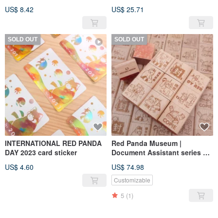
US$ 8.42
US$ 25.71
SOLD OUT
SOLD OUT
INTERNATIONAL RED PANDA
Red Panda Museum |
DAY 2023 card sticker
Document Assistant series of
wooden seals
US$ 4.60
US$ 74.98
Customizable
5
(1)
SOLD OUT
SOLD OUT