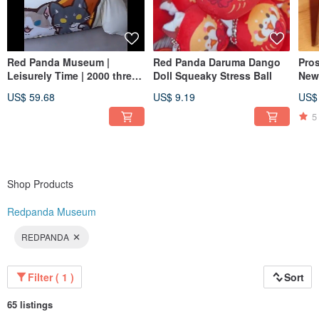
Red Panda Museum |
Red Panda Daruma Dango
Pros
Leisurely Time | 2000 thread
Doll Squeaky Stress Ball
New
count 100% cotton bedding
Pho
US$ 59.68
US$ 9.19
US$
set
5
Shop Products
Redpanda Museum
REDPANDA
Filter ( 1 )
Sort
65 listings