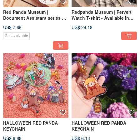
Red Panda Museum |
Redpanda Museum | Pervert
Document Assistant series of
Watch T-shirt - Available in
wooden seals No.5 Recycle
Black and White
US$ 7.66
US$ 24.18
Customizable
HALLOWEEN RED PANDA
HALLOWEEN RED PANDA
KEYCHAIN
KEYCHAIN
US$ 8.88
US$ 6.13