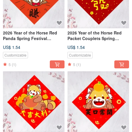
2026 Year of the Horse Red
2026 Year of the Horse Red
Panda Spring Festival
Packet Couplets Spring
Couplets - "Steady Profits"
Festival Couplets Fu
US$ 1.54
US$ 1.54
(Free Custom Text)
Character
Customizable
Customizable
5
(1)
5
(1)