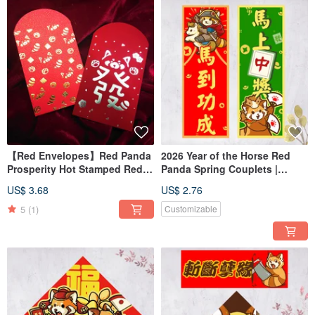
【Red Envelopes】Red Panda
2026 Year of the Horse Red
Prosperity Hot Stamped Red
Panda Spring Couplets |
Envelopes (Set of 4)
Vertical Couplets for
US$ 3.68
US$ 2.76
Welcoming Spring | Win
Instantly | Achieve Instant
5
(1)
Customizable
Success | Vertical Format