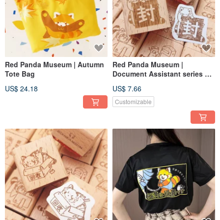
Red Panda Museum | Autumn
Red Panda Museum |
Tote Bag
Document Assistant series of
wooden seals No.8 seal up
US$ 24.18
US$ 7.66
Customizable