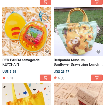
RED PANDA tamagotchi
Redpanda Museum |
KEYCHAIN
Sunflower Drawstring Lunch
Bag
US$ 8.88
US$ 28.77
5
(1)
5
(1)