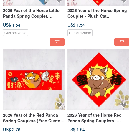
2026 Year of the Horse Little
2026 Year of the Horse Spring
Panda Spring Couplet,
Couplet - Plush Cat
Auspicious Message,
Auspicious Writing - Holstein
US$ 1.54
US$ 1.54
Dòufāng: Smooth sailing, the
Cat, Tuxedo Cat Dou Fang - A
most important thing in life is
Treasury Full of Riches,
Customizable
Customizable
to be happy.
Accumulate Wealth, Attract
Blessings
2026 Year of the Red Panda
2026 Year of the Horse Red
Spring Couplets (Free Custom
Panda Spring Couplets -
Text)
Chunlian, Weichun, Doufang
US$ 2.76
US$ 1.54
(Free Custom Text)