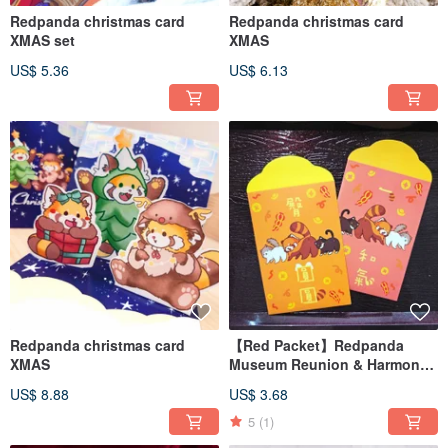
Redpanda christmas card
Redpanda christmas card
XMAS set
XMAS
US$ 5.36
US$ 6.13
Redpanda christmas card
【Red Packet】Redpanda
XMAS
Museum Reunion & Harmony
Red Packet (Set of 4)
US$ 8.88
US$ 3.68
5
(1)