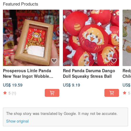
Featured Products
Prosperous Little Panda
Red Panda Daruma Dango
Red
New Year Ingot Wobble
Doll Squeaky Stress Ball
Chil
Photo Frame Ornament
Clea
US$ 19.59
US$ 9.19
US$
Tap
5
(1)
5
The shop story was translated by Google. It may not be accurate.
Show original