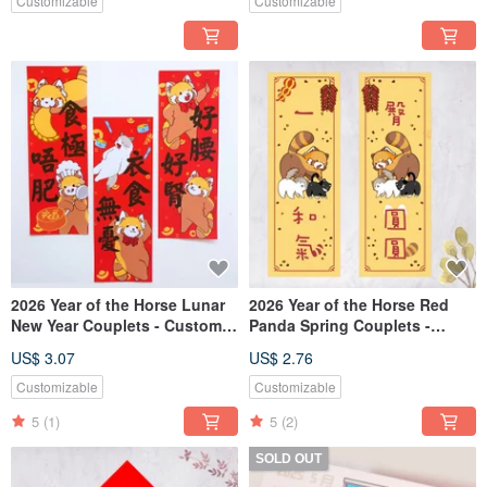
Custom Text)
Customizable
Customizable
2026 Year of the Horse Lunar
2026 Year of the Horse Red
New Year Couplets - Custom
Panda Spring Couplets -
Text Available
"Round and Round," "A
US$ 3.07
US$ 2.76
Harmony of Joy"
Customizable
Customizable
5
(1)
5
(2)
SOLD OUT