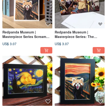
Redpanda Museum |
Redpanda Museum |
Masterpiece Series Scream
Masterpiece Series: The
Redpanda Postcard
French Revolution Postcard
US$ 3.07
US$ 3.07