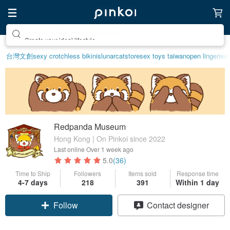
Create your ideal lifestyle
台灣文創
sexy crotchless bikinis
lunarcatstore
sex toys taiwan
open lingerie
vi
Redpanda Museum
Hong Kong | On Pinkoi since 2022
Last online
Over 1 week ago
5.0
(36)
Time to Ship
Followers
Items sold
Response time
4-7 days
218
391
Within 1 day
Claim coupon
Contact designer
Follow