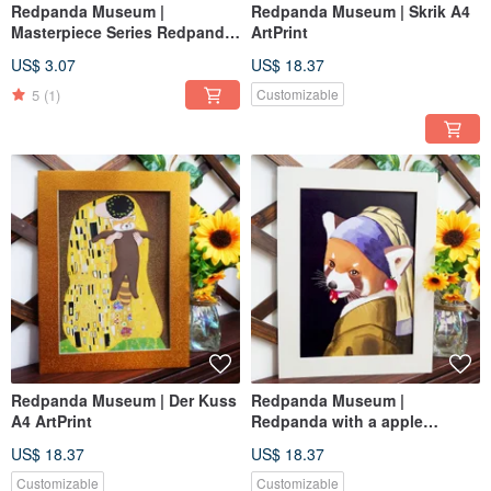
Redpanda Museum |
Redpanda Museum | Skrik A4
Masterpiece Series Redpanda
ArtPrint
Night Postcard | Reproduced
US$ 3.07
US$ 18.37
Original Artwork with Frame
5
(1)
Customizable
Redpanda Museum | Der Kuss
Redpanda Museum |
A4 ArtPrint
Redpanda with a apple
Earring A4 ArtPrint
US$ 18.37
US$ 18.37
Customizable
Customizable