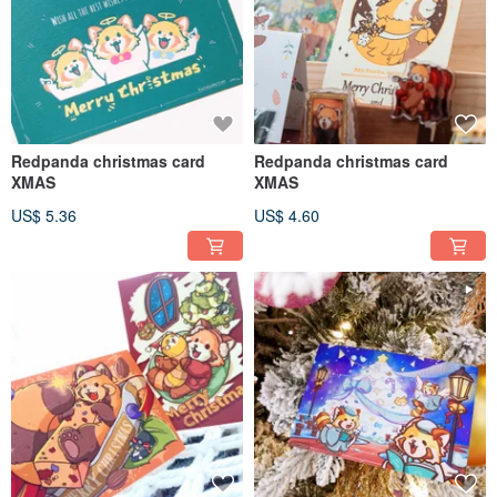
Redpanda christmas card
Redpanda christmas card
XMAS
XMAS
US$ 5.36
US$ 4.60