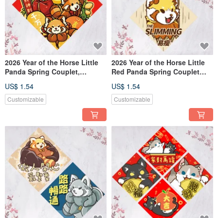
2026 Year of the Horse Little
2026 Year of the Horse Little
Panda Spring Couplet,
Red Panda Spring Couplet
Chunlian, Doufang, Dafu
Wall Scroll The Shining
US$ 1.54
US$ 1.54
Slimming Cut Off Bad
Relationships
Customizable
Customizable