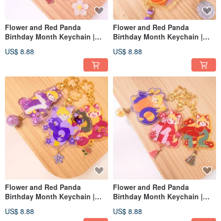
Flower and Red Panda
Flower and Red Panda
Birthday Month Keychain |
Birthday Month Keychain |
January February March
April, May, June
US$ 8.88
US$ 8.88
Flower and Red Panda
Flower and Red Panda
Birthday Month Keychain |
Birthday Month Keychain |
July August September
October November December
US$ 8.88
US$ 8.88