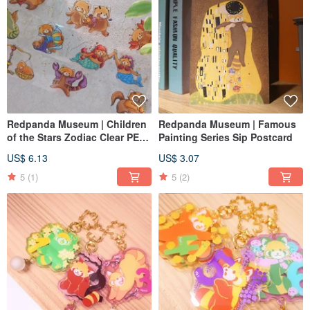
Redpanda Museum | Children
Redpanda Museum | Famous
of the Stars Zodiac Clear PET
Painting Series Sip Postcard
Gold Foil Washi Tape
US$ 6.13
US$ 3.07
5
(1)
5
(2)