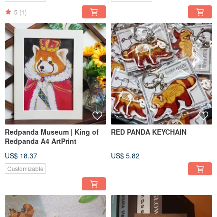
5
(1)
Redpanda Museum | King of
RED PANDA KEYCHAIN
Redpanda A4 ArtPrint
US$ 18.37
US$ 5.82
Customizable