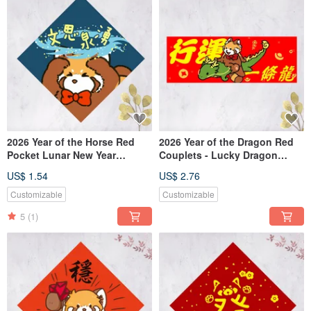
2026 Year of the Horse Red
2026 Year of the Dragon Red
Pocket Lunar New Year
Couplets - Lucky Dragon
Couplet - "Spring of Ideas"
Arrival (Free Custom Text)
US$ 1.54
US$ 2.76
(Free Custom Text)
Customizable
Customizable
5
(1)