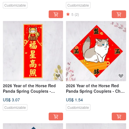
Customizable
Customizable
5
(2)
2026 Year of the Horse Red
2026 Year of the Horse Red
Panda Spring Couplets -
Panda Spring Couplets - Chun
Vertical Scrolls: Lucky Stars
Lian, Dou Fang - Abundant
US$ 3.07
US$ 1.54
Shine Bright
Wealth (Free Custom Text)
Customizable
Customizable