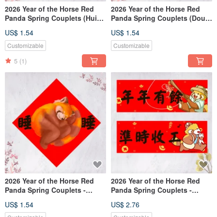
2026 Year of the Horse Red
2026 Year of the Horse Red
Panda Spring Couplets (Hui
Panda Spring Couplets (Dou
Chun, Dou Fang) - Great Luck
Fang) - May Your Mouth
US$ 1.54
US$ 1.54
and Prosperity (Free Custom
Always Be Full of Smiles (Free
Text)
Custom Text)
Customizable
Customizable
5
(1)
2026 Year of the Horse Red
2026 Year of the Horse Red
Panda Spring Couplets -
Panda Spring Couplets -
Chunlian - Dòufāng - Sleeping
Finish work on time, More
US$ 1.54
US$ 2.76
(Free Custom Text)
than enough every year (Free