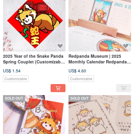
2025 Year of the Snake Panda
Redpanda Museum | 2025
Spring Couplet (Customizable
Monthly Calendar Redpandas
Text)
by the Window Desk Calendar
US$ 1.54
US$ 4.60
Customizable
Customizable
SOLD OUT
SOLD OUT