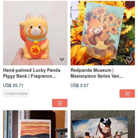
Hand-painted Lucky Panda
Redpanda Museum |
Piggy Bank | Fragrance
Masterpiece Series Van
Expansion Stone|
Gogh's Sunflowers Postcard
US$ 25.71
US$ 3.07
Customizable