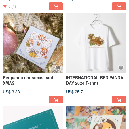
5
(1)
Redpanda christmas card
INTERNATIONAL RED PANDA
XMAS
DAY 2024 T-shrit
US$ 3.83
US$ 25.71