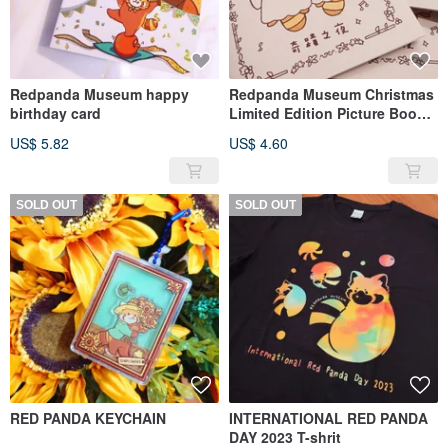
Redpanda Museum happy
Redpanda Museum Christmas
birthday card
Limited Edition Picture Book |
A Miraculous Night
US$ 5.82
US$ 4.60
SOLD OUT
SOLD OUT
RED PANDA KEYCHAIN
INTERNATIONAL RED PANDA
DAY 2023 T-shrit