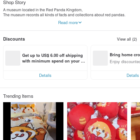
Shop Story
A museum located in the Red Panda Kingdom,
The museum records all kinds of facts and collections about red pandas.
Read more
The curator saw that red pandas have not gained widespread awareness and
attention in the human world,
Resolutely decided to set up a branch in the human world to actively promote
Discounts
View all (2)
red panda culture.
Bring home cro
Get up to US$ 6.00 off shipping 
n with ease
with minimum spend on your fir
Enjoy discounted
st Pinkoi app order within 7 day
ct cross-border 
s!
Details
Details
Trending Items