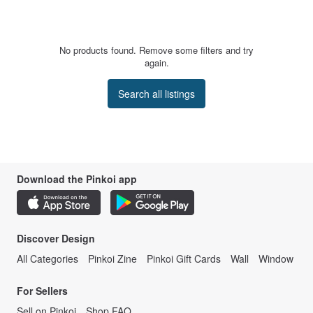
No products found. Remove some filters and try
again.
Search all listings
Download the Pinkoi app
Discover Design
All Categories
Pinkoi Zine
Pinkoi Gift Cards
Wall
Window
For Sellers
Sell on Pinkoi
Shop FAQ