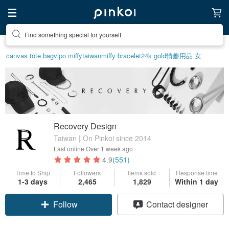
Find something special for yourself
canvas tote bag
vipo miffy
taiwan
miffy bracelet
24k gold
情趣用品 女
Recovery Design
Taiwan | On Pinkoi since 2014
Last online
Over 1 week ago
4.9
(551)
Time to Ship
Followers
Items sold
Response time
1-3 days
2,465
1,829
Within 1 day
Follow
Contact designer