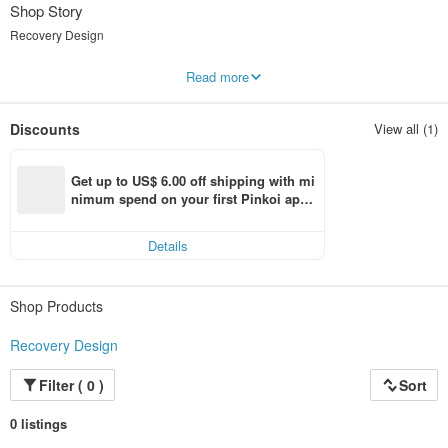
Shop Story
Recovery Design
不斷重朔形體，復甦曾經存在的獨特輪廓
Read more
架構線條空間的想像，優雅的姿態
Recovery 復 甦 設 計
Discounts
View all (1)
“在歷史與科技衝突的現代,秉持恢復美好事物及人與人之間的連結”
"In modern history and technology of conflict, uphold the good things and
Get up to US$ 6.00 off shipping with mi
restore links between people."
nimum spend on your first Pinkoi app 
order within 7 days!
Details
Shop Products
Recovery Design
Filter ( 0 )
Sort
0 listings