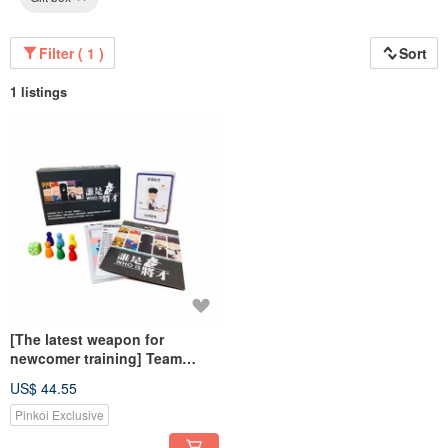
Filter ( 1 )
Sort
1 listings
[The latest weapon for
newcomer training] Team
consensus board game: who
US$ 44.55
is the general
Pinkoi Exclusive