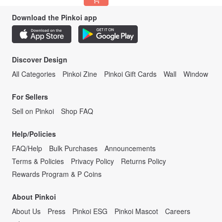
Download the Pinkoi app
Discover Design
All Categories
Pinkoi Zine
Pinkoi Gift Cards
Wall
Window
For Sellers
Sell on Pinkoi
Shop FAQ
Help/Policies
FAQ/Help
Bulk Purchases
Announcements
Terms & Policies
Privacy Policy
Returns Policy
Rewards Program & P Coins
About Pinkoi
About Us
Press
Pinkoi ESG
Pinkoi Mascot
Careers