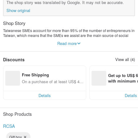
The shop story was translated by Google. It may not be accurate.
Show original
Shop Story
Taiwanese SMEs account for more than 95% of the number of entrepreneurs in
Taiwan, which means that the SMEs we assist are the main source of social
stability in Taiwan. We help SMEs improve their overall competitiveness
Read more
through education, training, counseling, and consulting.
At the same time, it will launch practical books and related original design
Discounts
View all (4)
products that will help companies improve their competitiveness. It is hoped
that they will not only serve Liansheng’s internal customers, but also go to the
outside to share with more people. Other cultural and creative products are
Free Shipping
being intensively planned and put on the shelves. Welcome to follow and chat!
Get up to US$ 6.
with minimum s
On a purchase of at least US$ 44.
st Pinkoi app o
55, get free shipping
s!
Details
Details
Shop Products
RCSA
Gift box