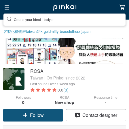
Create your ideal lifestyle
Discover inspiration
客製化禮物
燈
taiwan
24k gold
miffy bracelet
herz japan
RCSA
Taiwan | On Pinkoi since 2022
Last online
Over 1 week ago
0.0
(0)
Followers
RCSA
Response time
0
New shop
-
Follow
Contact designer