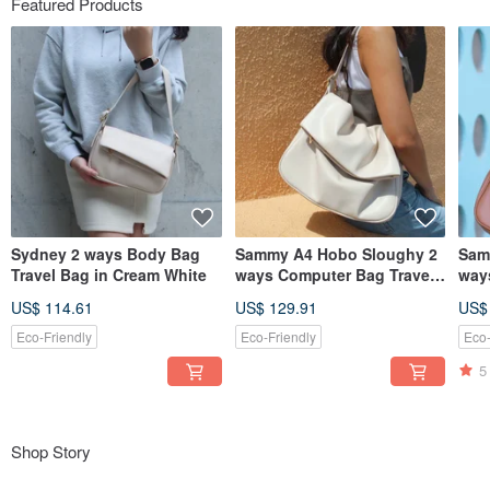
Featured Products
Sydney 2 ways Body Bag
Sammy A4 Hobo Sloughy 2
Sam
Travel Bag in Cream White
ways Computer Bag Travel
way
Bag Cream White
Bag
US$ 114.61
US$ 129.91
US$
Eco-Friendly
Eco-Friendly
Eco-
5
Shop Story