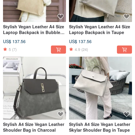
Stylish Vegan Leather A4 Size
Stylish Vegan Leather A4 Size
Laptop Backpack in Bubble
Laptop Backpack in Taupe
Milktea
US$ 137.56
US$ 137.56
5
(7)
4.9
(24)
Stylish A4 Size Vegan Leather
Stylish A4 Size Vegan Leather
Shoulder Bag in Charcoal
Skylar Shoulder Bag in Taupe