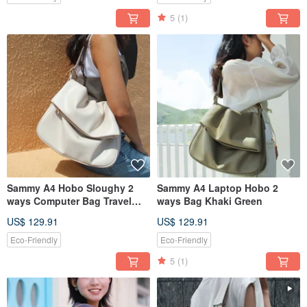
5
(1)
Sammy A4 Hobo Sloughy 2
Sammy A4 Laptop Hobo 2
ways Computer Bag Travel
ways Bag Khaki Green
Bag Cream White
US$ 129.91
US$ 129.91
Eco-Friendly
Eco-Friendly
5
(1)