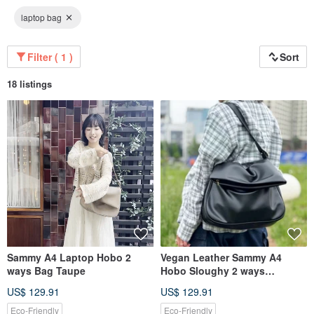
laptop bag
Filter ( 1 )
Sort
18 listings
Sammy A4 Laptop Hobo 2
Vegan Leather Sammy A4
ways Bag Taupe
Hobo Sloughy 2 ways
Computer Bag Travel Bag
US$ 129.91
US$ 129.91
Black
Eco-Friendly
Eco-Friendly