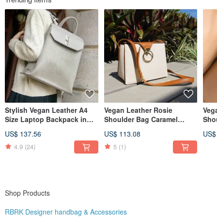
Stylish Vegan Leather A4
Vegan Leather Rosie
Veg
Size Laptop Backpack in
Shoulder Bag Caramel
Sho
Taupe
Brown
Bro
US$ 137.56
US$ 113.08
US$
4.9
(24)
5
(1)
Shop Products
RBRK Designer handbag & Accessories