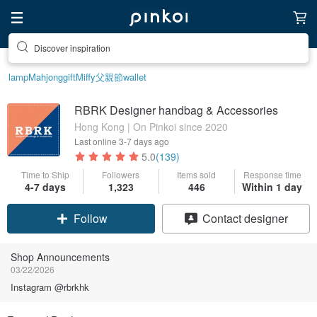
Discover inspiration
lamp
Mahjong
gift
Miffy
父親節
wallet
RBRK Designer handbag & Accessories
Hong Kong | On Pinkoi since 2020
Last online
3-7 days ago
5.0
(139)
Time to Ship
Followers
Items sold
Response time
4-7 days
1,323
446
Within 1 day
Follow
Contact designer
Shop Announcements
03/22/2026
Instagram @rbrkhk