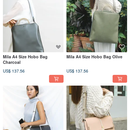
Mila A4 Size Hobo Bag
Mila A4 Size Hobo Bag Olive
Charcoal
US$ 137.56
US$ 137.56