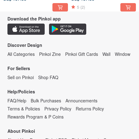
5
(2)
Download the Pinkoi app
Discover Design
All Categories
Pinkoi Zine
Pinkoi Gift Cards
Wall
Window
For Sellers
Sell on Pinkoi
Shop FAQ
Help/Policies
FAQ/Help
Bulk Purchases
Announcements
Terms & Policies
Privacy Policy
Returns Policy
Rewards Program & P Coins
About Pinkoi