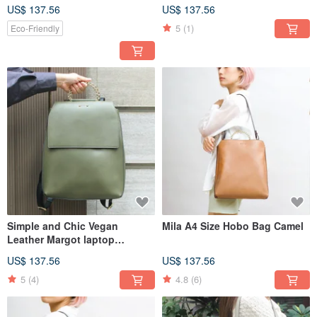
US$ 137.56
US$ 137.56
5
(1)
Eco-Friendly
Simple and Chic Vegan
Mila A4 Size Hobo Bag Camel
Leather Margot laptop
backpack in Olive
US$ 137.56
US$ 137.56
5
(4)
4.8
(6)