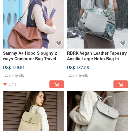
Sammy A4 Hobo Sloughy 2
RBRK Vegan Leather Tapestry
ways Computer Bag Travel
Amelia Large Hobo Bag in
Bag Brown Sugar
Blue White
US$ 129.91
US$ 137.56
Eco-Friendly
Eco-Friendly
5
(1)