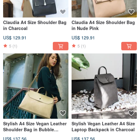
Claudia A4 Size Shoulder Bag
Claudia A4 Size Shoulder Bag
in Charcoal
in Nude Pink
US$ 129.91
US$ 129.91
5
(1)
5
(1)
Stylish A4 Size Vegan Leather
Stylish Vegan Leather A4 Size
Shoulder Bag in Bubble
Laptop Backpack in Charcoal
Milktea
US$ 137.56
US$ 137.56