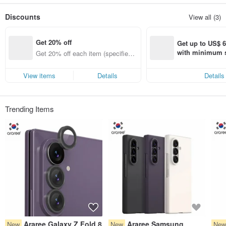
based in Hong Kong, focusing on agency and distribution of high-quality
electronic products from all over the world, and is committed to becoming a
Discounts
View all (3)
high-quality brand in the Asia-Pacific region. Partner.
Get 20% off
Get up to US$ 6.
with minimum s
Get 20% off each item (specified it
st Pinkoi app o
ems only)
s!
View items
Details
Details
Trending Items
Araree Galaxy Z Fold 8
Araree Samsung
New
New
Ne