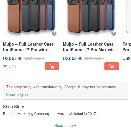
Mujjo – Full Leather Case
Mujjo – Full Leather Case
Pan
for iPhone 17 Pro with
for iPhone 17 Pro Max with
Pro 
MagSafe
MagSafe
Prot
US$ 52.40
US$ 65.50
US$ 52.40
US$ 65.50
US$
5
(1)
The shop story was translated by Google. It may not be accurate.
Show original
Shop Story
Rambler Marketing Company Ltd. was established in 2017.
The name Rambler is the English name of the Rambler Channel, which is the
Read more
only place Hong Kong container cruises must pass through. It means that it is