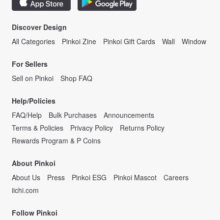
Discover Design
All Categories
Pinkoi Zine
Pinkoi Gift Cards
Wall
Window
For Sellers
Sell on Pinkoi
Shop FAQ
Help/Policies
FAQ/Help
Bulk Purchases
Announcements
Terms & Policies
Privacy Policy
Returns Policy
Rewards Program & P Coins
About Pinkoi
About Us
Press
Pinkoi ESG
Pinkoi Mascot
Careers
iichi.com
Follow Pinkoi