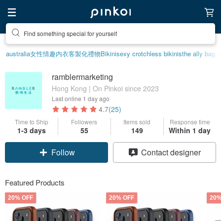
Find something special for yourself
australia
女性情趣内衣
客製化禮物
Bikini
sexy crotchless bikinis
the ally bag -
ramblermarketing
Hong Kong | On Pinkoi since 2023
Last online
1 day ago
4.7
(25)
Time to Ship
Followers
Items sold
Response time
1-3 days
55
149
Within 1 day
Follow
Contact designer
Featured Products
20% OFF
20% OFF
20%