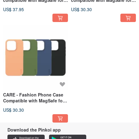
iPhone 16 Pro series
iPhone 16 Pro series
US$ 37.95
US$ 30.30
CARE - Fashion Phone Case
Compatible with MagSafe for
iPhone 16 Pro Series
US$ 30.30
Download the Pinkoi app