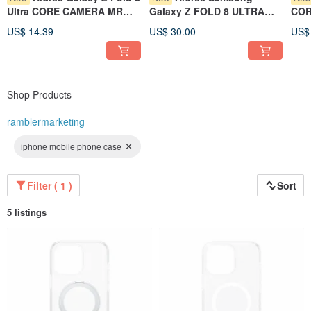
Ultra CORE CAMERA MR
Galaxy Z FOLD 8 ULTRA
COR
Lens Protector
Aero Flex Phone Case
Prot
US$ 14.39
US$ 30.00
US$
Shop Products
ramblermarketing
iphone mobile phone case
Filter ( 1 )
Sort
5 listings