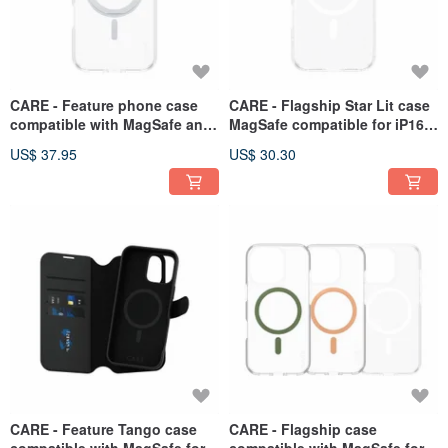
CARE - Feature phone case
CARE - Flagship Star Lit case
compatible with MagSafe and
MagSafe compatible for iP16
stand suitable for iP16 Pro
Pro series
US$ 37.95
US$ 30.30
series
CARE - Feature Tango case
CARE - Flagship case
compatible with MagSafe for
compatible with MagSafe for