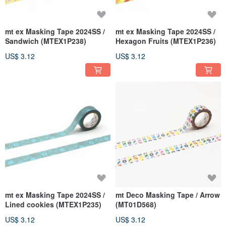
mt ex Masking Tape 2024SS /
mt ex Masking Tape 2024SS /
Sandwich (MTEX1P238)
Hexagon Fruits (MTEX1P236)
US$ 3.12
US$ 3.12
mt ex Masking Tape 2024SS /
mt Deco Masking Tape / Arrow
Lined cookies (MTEX1P235)
(MT01D568)
US$ 3.12
US$ 3.12