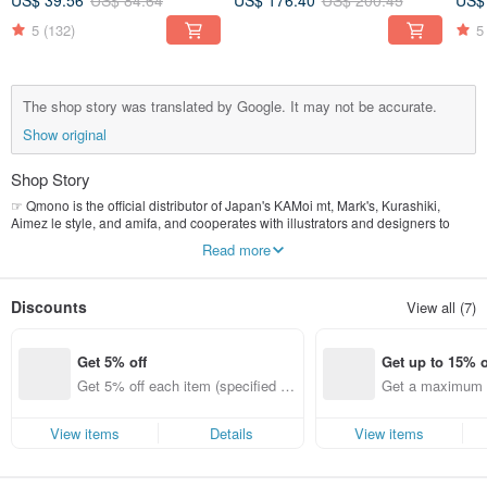
US$ 39.56
US$ 84.64
US$ 176.40
US$ 200.45
US$
5
(132)
5
The shop story was translated by Google. It may not be accurate.
Show original
Shop Story
☞ Qmono is the official distributor of Japan's KAMoi mt, Mark's, Kurashiki,
Aimez le style, and amifa, and cooperates with illustrators and designers to
launch a joint paper tape ~ July 2, 2013, we officially entered Pinkoi and
Read more
opened [Qmono paper fun writing tools] Let the beautiful colors of paper tape
bring you a more colorful life style!
Discounts
View all (7)
✎ Welcome to visit our branch in Pinkoi-Qmono style stationery
www. Pinkoi.com/stationery
Get 5% off
Get up to 15% o
❖ Please read [Shop Announcements] before placing an order. Please read
[Shop Announcements].
Get 5% off each item (specified ite
Get a maximum o
ms only)
em (specified it
View items
Details
View items