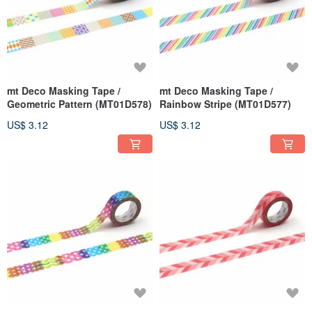
mt Deco Masking Tape /
mt Deco Masking Tape /
Geometric Pattern (MT01D578)
Rainbow Stripe (MT01D577)
US$ 3.12
US$ 3.12