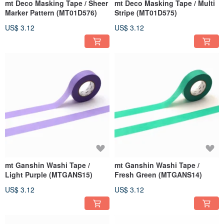
mt Deco Masking Tape / Sheer
mt Deco Masking Tape / Multi
Marker Pattern (MT01D576)
Stripe (MT01D575)
US$ 3.12
US$ 3.12
mt Ganshin Washi Tape /
mt Ganshin Washi Tape /
Light Purple (MTGANS15)
Fresh Green (MTGANS14)
US$ 3.12
US$ 3.12