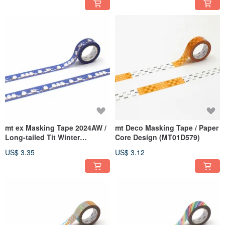
mt ex Masking Tape 2024AW /
mt Deco Masking Tape / Paper
Long-tailed Tit Winter
Core Design (MT01D579)
(MTEX1P251)
US$ 3.35
US$ 3.12