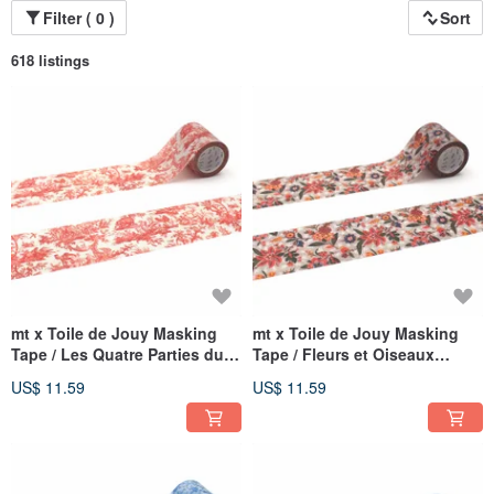
Filter ( 0 )
Sort
618 listings
mt x Toile de Jouy Masking
mt x Toile de Jouy Masking
Tape / Les Quatre Parties du
Tape / Fleurs et Oiseaux
Monde (MTTODJ03)
(MTTODJ02)
US$ 11.59
US$ 11.59