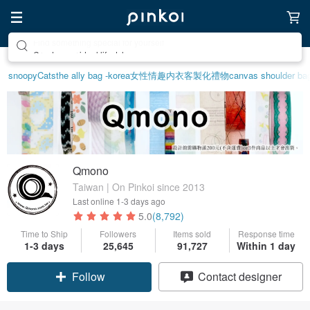
Create your ideal lifestyle
snoopy
Cats
the ally bag -korea
女性情趣内衣
客製化禮物
canvas shoulder ba
Qmono
Taiwan | On Pinkoi since 2013
Last online
1-3 days ago
5.0
(8,792)
Time to Ship
Followers
Items sold
Response time
1-3 days
25,645
91,727
Within 1 day
Follow
Contact designer