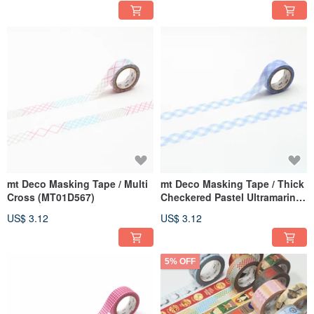
mt Deco Masking Tape / Multi
mt Deco Masking Tape / Thick
Cross (MT01D567)
Checkered Pastel Ultramarine
(MT01D566)
US$ 3.12
US$ 3.12
5% OFF