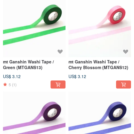
mt Ganshin Washi Tape /
mt Ganshin Washi Tape /
Green (MTGANS13)
Cherry Blossom (MTGANS12)
US$ 3.12
US$ 3.12
5
(1)