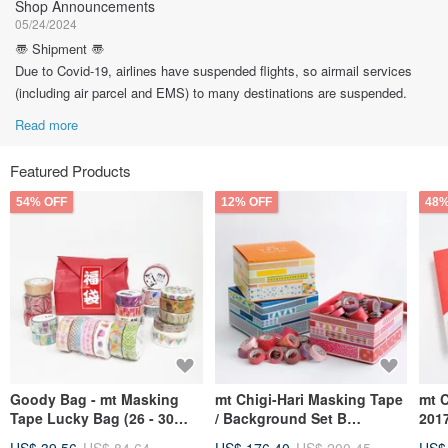
Shop Announcements
05/24/2024
〠 Shipment 〠
Due to Covid-19, airlines have suspended flights, so airmail services
(including air parcel and EMS) to many destinations are suspended.
Read more
Featured Products
54% OFF
12% OFF
48%
Goody Bag - mt Masking
mt Chigi-Hari Masking Tape
mt 
Tape Lucky Bag (26 - 30
/ Background Set B
201
Rolls)
(MTTIGIS05)