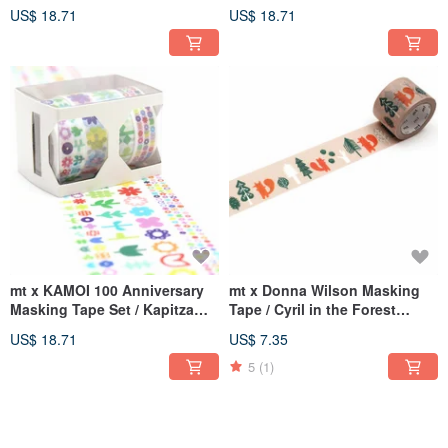
Yamaguchi (MTYAMAST1)
(MTOTTAST1)
US$ 18.71
US$ 18.71
mt x KAMOI 100 Anniversary
mt x Donna Wilson Masking
Masking Tape Set / Kapitza
Tape / Cyril in the Forest
(MTKAPIST1)
(MTDONA03)
US$ 18.71
US$ 7.35
5
(1)