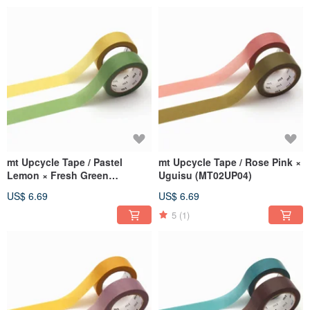
mt Upcycle Tape / Pastel
mt Upcycle Tape / Rose Pink ×
Lemon × Fresh Green
Uguisu (MT02UP04)
(MT02UP05)
US$ 6.69
US$ 6.69
5
(1)