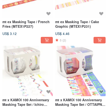
mt ex Masking Tape / French
mt ex Masking Tape / Cake
Fries (MTEX1P227)
Graphic (MTEX1P231)
US$ 3.12
US$ 4.46
5
(2)
mt x KAMOI 100 Anniversary
mt x KAMOI 100 Anniversary
Masking Tape Set / Ichiro
Masking Tape Set / OTTAIPNU