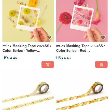
mt ex Masking Tape 2024SS /
mt ex Masking Tape 2024SS /
Color Series - Yellow
Color Series - Red
(MTEX1P241)
(MTEX1P240)
US$ 4.46
US$ 4.46