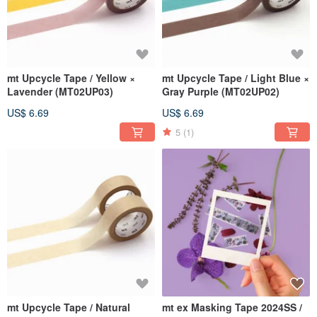
mt Upcycle Tape / Yellow ×
mt Upcycle Tape / Light Blue ×
Lavender (MT02UP03)
Gray Purple (MT02UP02)
US$ 6.69
US$ 6.69
5
(1)
mt Upcycle Tape / Natural
mt ex Masking Tape 2024SS /