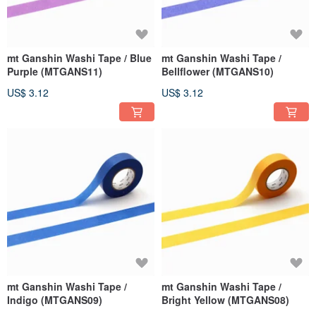
mt Ganshin Washi Tape / Blue
mt Ganshin Washi Tape /
Purple (MTGANS11)
Bellflower (MTGANS10)
US$ 3.12
US$ 3.12
mt Ganshin Washi Tape /
mt Ganshin Washi Tape /
Indigo (MTGANS09)
Bright Yellow (MTGANS08)