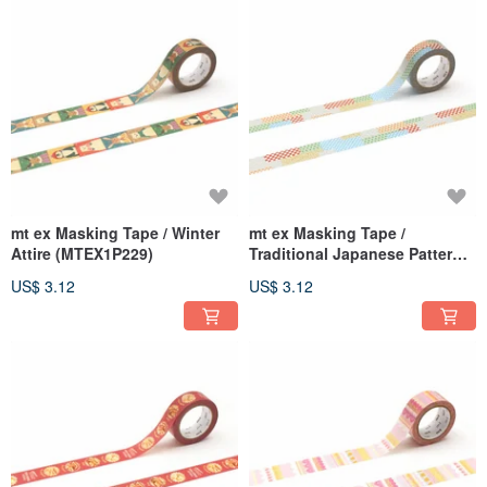
mt ex Masking Tape / Winter
mt ex Masking Tape /
Attire (MTEX1P229)
Traditional Japanese Patterns
Mix (MTEX1P228)
US$ 3.12
US$ 3.12