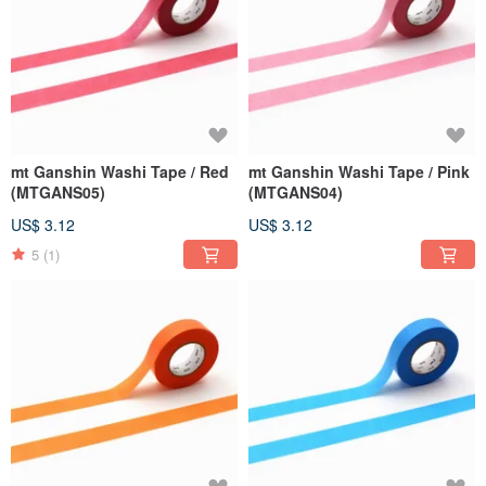
mt Ganshin Washi Tape / Red
mt Ganshin Washi Tape / Pink
(MTGANS05)
(MTGANS04)
US$ 3.12
US$ 3.12
5
(1)