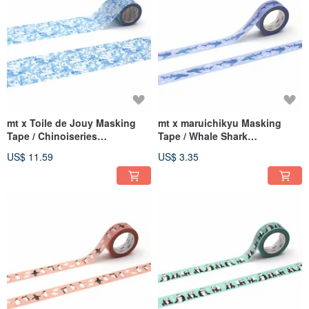
mt x Toile de Jouy Masking
mt x maruichikyu Masking
Tape / Chinoiseries
Tape / Whale Shark
(MTTODJ01)
(MTMARU10)
US$ 11.59
US$ 3.35