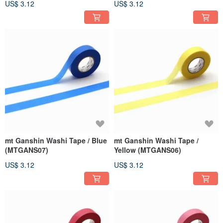
US$ 3.12
US$ 3.12
mt Ganshin Washi Tape / Blue
mt Ganshin Washi Tape /
(MTGANS07)
Yellow (MTGANS06)
US$ 3.12
US$ 3.12