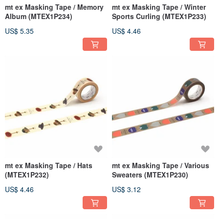
mt ex Masking Tape / Memory
mt ex Masking Tape / Winter
Album (MTEX1P234)
Sports Curling (MTEX1P233)
US$ 5.35
US$ 4.46
mt ex Masking Tape / Hats
mt ex Masking Tape / Various
(MTEX1P232)
Sweaters (MTEX1P230)
US$ 4.46
US$ 3.12