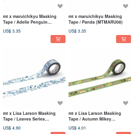
mt x maruichikyu Masking
mt x maruichikyu Masking
Tape / Adelie Penguin
Tape / Panda (MTMARU08)
(MTMARU09)
US$ 3.35
US$ 3.35
mt x Lisa Larson Masking
mt x Lisa Larson Masking
Tape / Leaves Series
Tape / Autumn Mikey
(MTLISA21)
(MTLISA19)
US$ 4.90
US$ 4.01