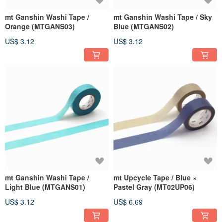
mt Ganshin Washi Tape /
mt Ganshin Washi Tape / Sky
Orange (MTGANS03)
Blue (MTGANS02)
US$ 3.12
US$ 3.12
mt Ganshin Washi Tape /
mt Upcycle Tape / Blue ×
Light Blue (MTGANS01)
Pastel Gray (MT02UP06)
US$ 3.12
US$ 6.69