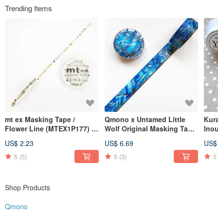
Trending Items
mt ex Masking Tape /
Qmono x Untamed Little
Kur
Flower Line (MTEX1P177) /
Wolf Original Masking Tape
Inou
2020SS
- Azure World (QMT-WF04)
[Vin
US$ 2.23
US$ 6.69
US$
15m
5
(5)
5
(3)
5
Shop Products
Qmono