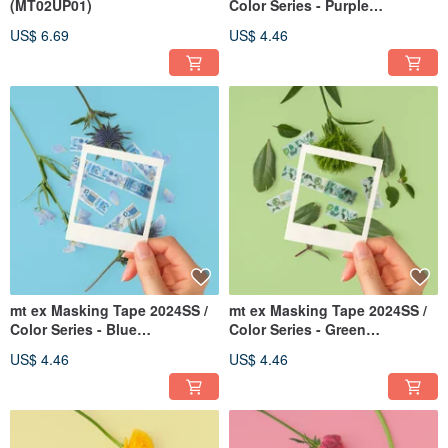
(MT02UP01)
Color Series - Purple
(MTEX1P244)
US$ 6.69
US$ 4.46
mt ex Masking Tape 2024SS /
mt ex Masking Tape 2024SS /
Color Series - Blue
Color Series - Green
(MTEX1P243)
(MTEX1P242)
US$ 4.46
US$ 4.46