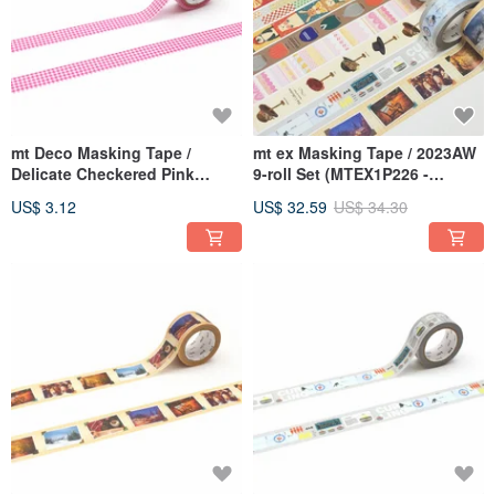
mt Deco Masking Tape /
mt ex Masking Tape / 2023AW
Delicate Checkered Pink
9-roll Set (MTEX1P226 -
(MT01D564)
MTEX1P234)
US$ 3.12
US$ 32.59
US$ 34.30