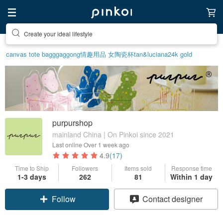
Create your ideal lifestyle
Discover inspiration
canvas tote bag
ggaggong
情趣用品 女
陶瓷杯
tan&luciana
24k gold
purpurshop
mainland China | On Pinkoi since 2021
Last online
Over 1 week ago
4.9
(17)
Time to Ship
Followers
Items sold
Response time
1-3 days
262
81
Within 1 day
Follow
Contact designer