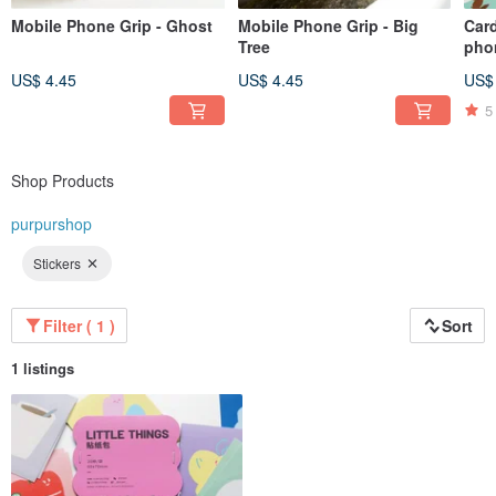
Mobile Phone Grip - Ghost
Mobile Phone Grip - Big
Card
Tree
pho
illu
US$ 4.45
US$ 4.45
US$
5
Shop Products
purpurshop
Stickers
Filter ( 1 )
Sort
1 listings