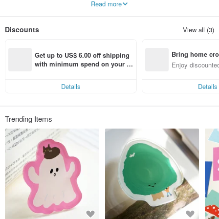
Read more
Wish everyone can have a comfortable day with these cntainers.
Let’s purpur～
Discounts
View all (3)
Bring home cro
Get up to US$ 6.00 off shipping 
n with ease
with minimum spend on your fir
Enjoy discounted
st Pinkoi app order within 7 day
ct cross-border 
s!
Details
Details
Trending Items