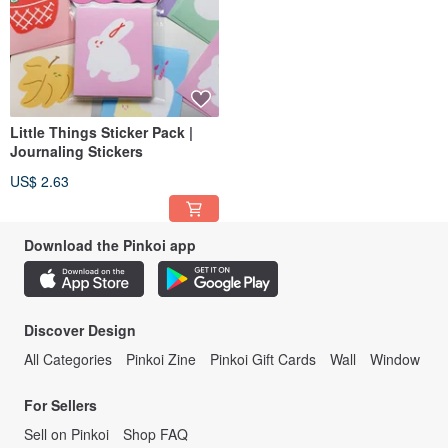
Little Things Sticker Pack |
Journaling Stickers
US$ 2.63
Download the Pinkoi app
Discover Design
All Categories
Pinkoi Zine
Pinkoi Gift Cards
Wall
Window
For Sellers
Sell on Pinkoi
Shop FAQ