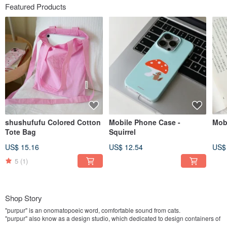
Featured Products
shushufufu Colored Cotton
Mobile Phone Case -
Mob
Tote Bag
Squirrel
US$ 15.16
US$ 12.54
US$
5
(1)
Shop Story
"purpur" is an onomatopoeic word, comfortable sound from cats.
"purpur" also know as a design studio, which dedicated to design containers of
cats-purr-emotions.