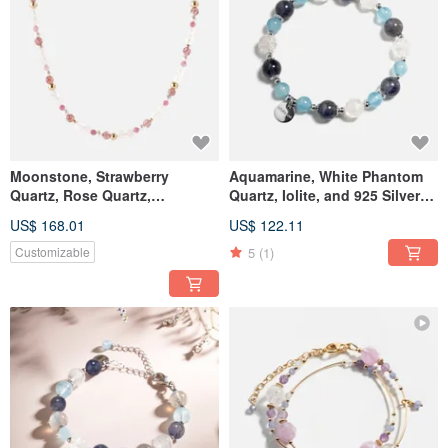
Moonstone, Strawberry
Aquamarine, White Phantom
Quartz, Rose Quartz,
Quartz, Iolite, and 925 Silver
Tourmaline, Pearl 14K Gold
Crystal Bracelet
US$ 168.01
US$ 122.11
Filled Necklace
5
(1)
Customizable