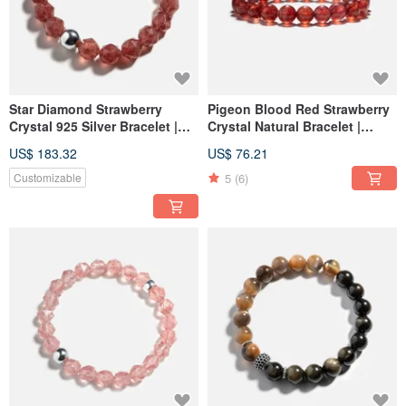
Star Diamond Strawberry
Pigeon Blood Red Strawberry
Crystal 925 Silver Bracelet |
Crystal Natural Bracelet |
Love Charm Bracelet
Love, Relationships,
US$ 183.32
US$ 76.21
Attraction Bracelet
5
(6)
Customizable