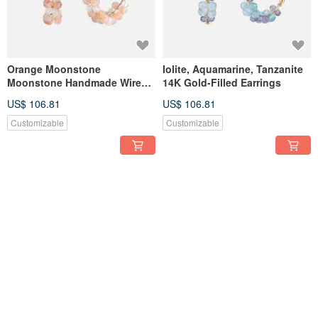
Orange Moonstone
Iolite, Aquamarine, Tanzanite
Moonstone Handmade Wire
14K Gold-Filled Earrings
Wrapped 14K Gold Filled C-
US$ 106.81
US$ 106.81
Shaped Earrings
Customizable
Customizable