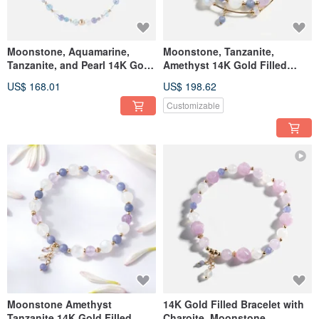
Moonstone, Aquamarine,
Moonstone, Tanzanite,
Tanzanite, and Pearl 14K Gold
Amethyst 14K Gold Filled
Filled Necklace
Double Circle Crystal Bracelet
US$ 168.01
US$ 198.62
Customizable
Moonstone Amethyst
14K Gold Filled Bracelet with
Tanzanite 14K Gold Filled
Charoite, Moonstone,