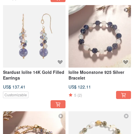
Stardust Iolite 14K Gold Filled
Iolite Moonstone 925 Silver
Earrings
Bracelet
US$ 137.41
US$ 122.11
5
(2)
Customizable