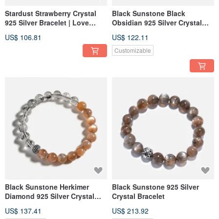
Stardust Strawberry Crystal
Black Sunstone Black
925 Silver Bracelet | Love
Obsidian 925 Silver Crystal
Attraction Bracelet
Bracelet
US$ 106.81
US$ 122.11
Customizable
Black Sunstone Herkimer
Black Sunstone 925 Silver
Diamond 925 Silver Crystal
Crystal Bracelet
Bracelet
US$ 137.41
US$ 213.92