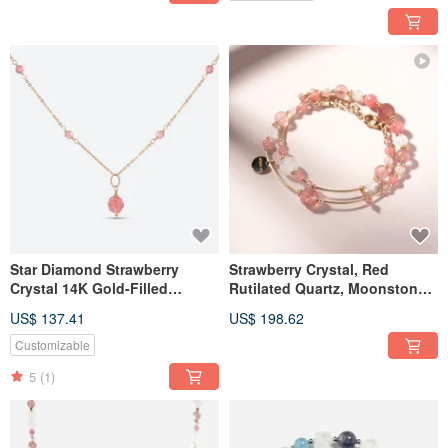
Star Diamond Strawberry
Strawberry Crystal, Red
Crystal 14K Gold-Filled
Rutilated Quartz, Moonstone
Necklace
14K Gold-Filled Double Wrap
US$ 137.41
US$ 198.62
Bracelet | Attraction Bracelet
Customizable
5
(1)