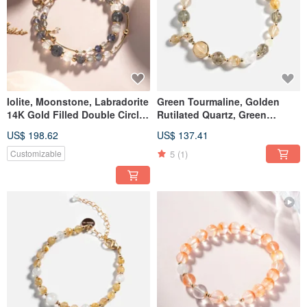
Iolite, Moonstone, Labradorite
Green Tourmaline, Golden
14K Gold Filled Double Circle
Rutilated Quartz, Green
Crystal Bracelet
Tourmaline, Citrine, 14K Gold-
US$ 198.62
US$ 137.41
Filled Bracelet
5
(1)
Customizable