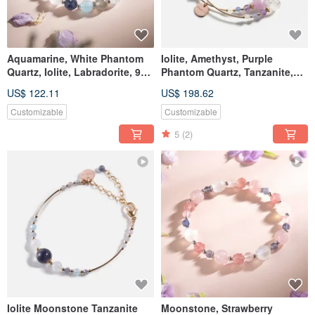
Aquamarine, White Phantom
Iolite, Amethyst, Purple
Quartz, Iolite, Labradorite, 925
Phantom Quartz, Tanzanite,
Silver Crystal Bracelet
14K Gold Filled Double Loop
US$ 122.11
US$ 198.62
Crystal Bracelet
Customizable
Customizable
5
(2)
Iolite Moonstone Tanzanite
Moonstone, Strawberry