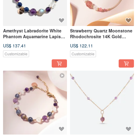
Amethyst Labradorite White
Strawberry Quartz Moonstone
Phantom Aquamarine Lapis
Rhodochrosite 14K Gold
Lazuli 14K Gold-Filled
Filled Crystal Bracelet - Love
US$ 137.41
US$ 122.11
Bracelet
Attraction Bracelet
Customizable
Customizable