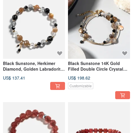
Black Sunstone, Herkimer
Black Sunstone 14K Gold
Diamond, Golden Labradorite
Filled Double Circle Crystal
14K Gold Filled Crystal
Bracelet
US$ 137.41
US$ 198.62
Bracelet
Customizable