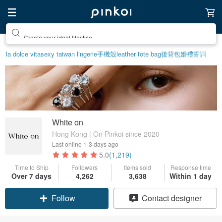
Create your ideal lifestyle
la dolce vita
sexy taiwan lingerie
手機殼
leather tote bag
後背包
婚禮誓詞
White on
Hong Kong | On Pinkoi since 2020
Last online
1-3 days ago
5.0
(1,219)
Time to Ship
Followers
Items sold
Response time
Over 7 days
4,262
3,638
Within 1 day
Follow
Contact designer