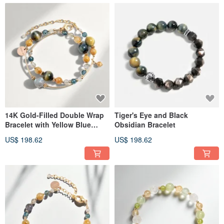
14K Gold-Filled Double Wrap
Tiger's Eye and Black
Bracelet with Yellow Blue
Obsidian Bracelet
Tiger's Eye, Golden Rutilated
US$ 198.62
US$ 198.62
Quartz, and Labradorite