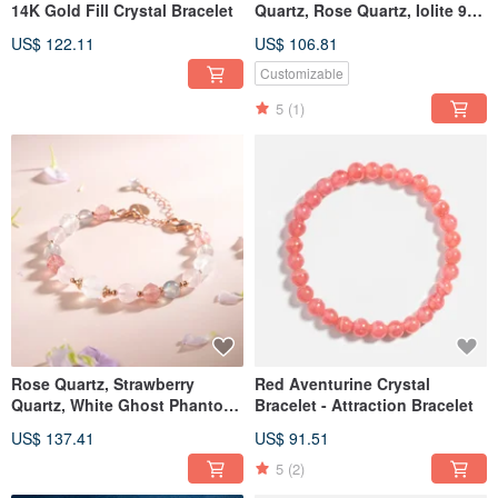
14K Gold Fill Crystal Bracelet
Quartz, Rose Quartz, Iolite 925
Silver Crystal Bracelet -
US$ 122.11
US$ 106.81
Attracts Love and Social
Connections
Customizable
5
(1)
Rose Quartz, Strawberry
Red Aventurine Crystal
Quartz, White Ghost Phantom,
Bracelet - Attraction Bracelet
Labradorite, Moonstone 14K
US$ 137.41
US$ 91.51
Gold-Filled Crystal Bracelet
5
(2)