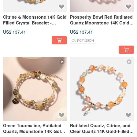
Citrine & Moonstone 14K Gold
Prosperity Bowl Red Rutilated
Filled Crystal Bracelet -
Quartz Moonstone 14K Gold
Prosperity
Filled Bracelet
US$ 137.41
US$ 137.41
Customizable
Green Tourmaline, Rutilated
Rutilated Quartz, Citrine, and
Quartz, Moonstone 14K Gold
Clear Quartz 14K Gold-Filled