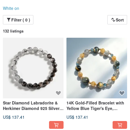
White on
Filter ( 0 )
Sort
132 listings
Star Diamond Labradorite &
14K Gold-Filled Bracelet with
Herkimer Diamond 925 Silver
Yellow Blue Tiger's Eye,
Crystal Bracelet
Golden Rutilated Quartz, and
US$ 137.41
US$ 137.41
Labradorite