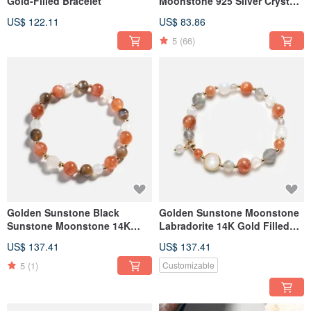
Gold-Filled Bracelet
Moonstone 925 Silver Crystal
Bracelet | One Photo One Item
US$ 122.11
US$ 83.86
5
(66)
Golden Sunstone Black
Golden Sunstone Moonstone
Sunstone Moonstone 14K
Labradorite 14K Gold Filled
Gold Filled Crystal Bracelet
Crystal Bracelet
US$ 137.41
US$ 137.41
5
(1)
Customizable