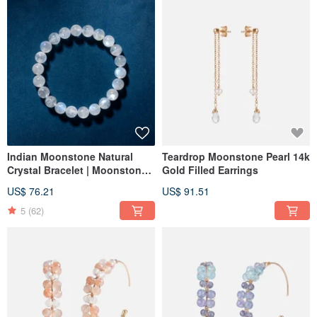
Indian Moonstone Natural
Teardrop Moonstone Pearl 14k
Crystal Bracelet | Moonstone |
Gold Filled Earrings
Love & Relationships
US$ 76.21
US$ 91.51
5
(62)