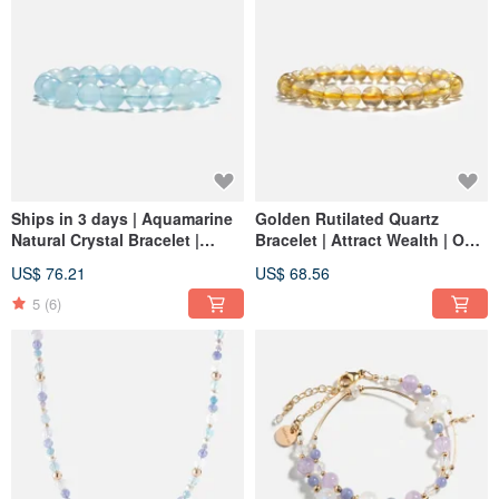
Ships in 3 days | Aquamarine
Golden Rutilated Quartz
Natural Crystal Bracelet |
Bracelet | Attract Wealth | One
Enhances Expression and
Photo One Item
US$ 76.21
US$ 68.56
Confidence
5
(6)