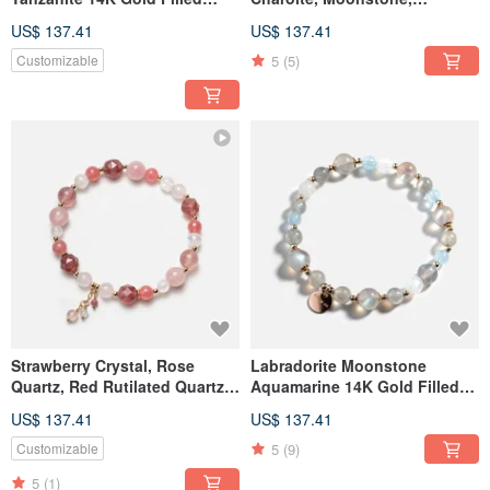
Crystal Bracelet
Amethyst, and Tanzanite
US$ 137.41
US$ 137.41
5
(5)
Customizable
Strawberry Crystal, Rose
Labradorite Moonstone
Quartz, Red Rutilated Quartz,
Aquamarine 14K Gold Filled
Moonstone 14K Gold-Filled
Crystal Bracelet
US$ 137.41
US$ 137.41
Crystal Bracelet - Love
Attraction Bracelet
5
(9)
Customizable
5
(1)