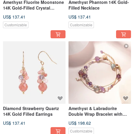
Amethyst Fluorite Moonstone
Amethyst Phantom 14K Gold-
14K Gold-Filled Crystal
Filled Necklace
Bracelet
US$ 137.41
US$ 137.41
Customizable
Customizable
Diamond Strawberry Quartz
Amethyst & Labradorite
14K Gold Filled Earrings
Double Wrap Bracelet with
14K Gold Fill
US$ 137.41
US$ 198.62
Customizable