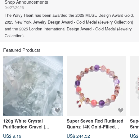
Shop Announcements
04/27/2026
The Wavy Heart has been awarded the 2025 MUSE Design Award Gold,
2025 New York Jewelry Design Award - Gold Medal (Jewelry Collection)
and the 2025 London International Design Award - Gold Medal (Jewelry
Collection).
Featured Products
120g White Crystal
Super Seven Red Rutilated
Sup
Purification Gravel |
Quartz 14K Gold-Filled
Stra
Purification and
Crystal Bracelet
Fill
US$ 9.19
US$ 244.52
US$
Demagnetization