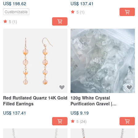
Filled Double Wrap Bracelet
Bracelet
US$ 198.62
US$ 137.41
5
(1)
Customizable
5
(1)
Red Rutilated Quartz 14K Gold
120g White Crystal
Filled Earrings
Purification Gravel |
Purification and
US$ 137.41
US$ 9.19
Demagnetization
5
(24)