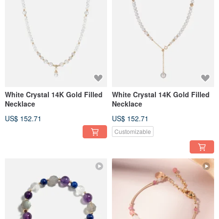
White Crystal 14K Gold Filled
White Crystal 14K Gold Filled
Necklace
Necklace
US$ 152.71
US$ 152.71
Customizable