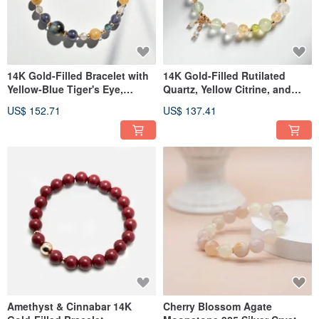
14K Gold-Filled Bracelet with
14K Gold-Filled Rutilated
Yellow-Blue Tiger's Eye,
Quartz, Yellow Citrine, and
Rutilated Quartz, and Iolite
Green Phantom Quartz
US$ 152.71
US$ 137.41
Bracelet
Amethyst & Cinnabar 14K
Cherry Blossom Agate