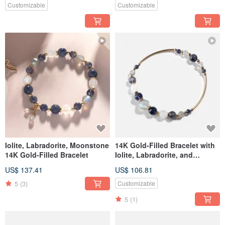
Customizable
Customizable
Iolite, Labradorite, Moonstone
14K Gold-Filled Bracelet with
14K Gold-Filled Bracelet
Iolite, Labradorite, and
Moonstone
US$ 137.41
US$ 106.81
5
(3)
Customizable
5
(1)