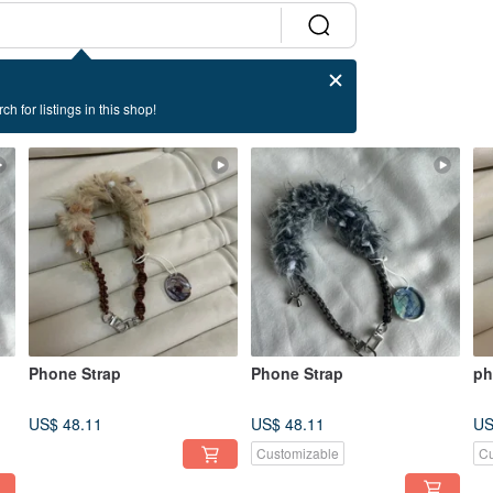
ch for listings in this shop!
Phone Strap
Phone Strap
ph
US$ 48.11
US$ 48.11
US
Customizable
Cu