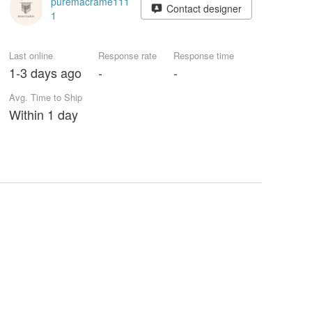
puremacrame111
Contact designer
1
Last online
Response rate
Response time
1-3 days ago
-
-
Avg. Time to Ship
Within 1 day