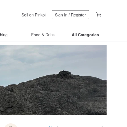
Sell on Pinkoi
Sign In / Register
thing
Food & Drink
All Categories