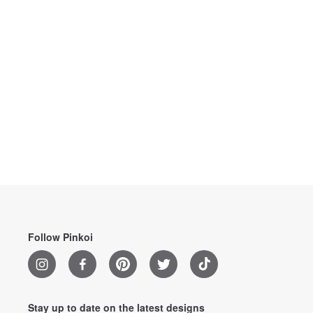
Follow Pinkoi
Stay up to date on the latest designs