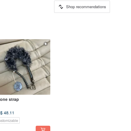
Shop recommendations
one strap
$ 48.11
stomizable