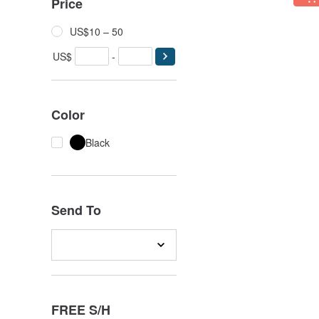
Price
US$10 – 50
US$
-
Color
Black
Send To
FREE S/H