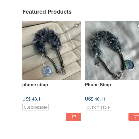
Featured Products
phone strap
Phone Strap
US$ 48.11
US$ 48.11
Customizable
Customizable