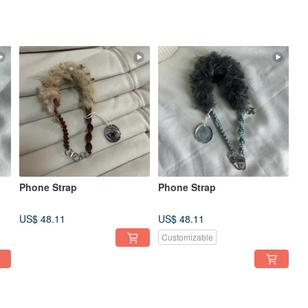
Phone Strap
Phone Strap
US$ 48.11
US$ 48.11
Customizable