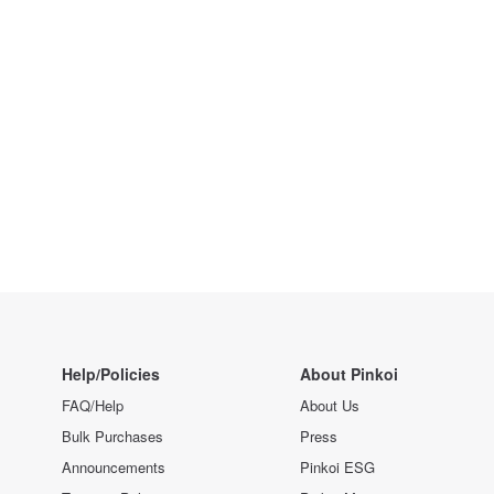
Help/Policies
About Pinkoi
FAQ/Help
About Us
Bulk Purchases
Press
Announcements
Pinkoi ESG