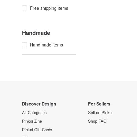
Free shipping items
Handmade
Handmade items
Discover Design
For Sellers
All Categories
Sell on Pinkoi
Pinkoi Zine
Shop FAQ
Pinkoi Gift Cards