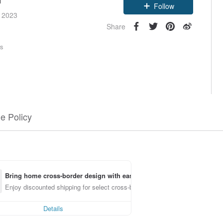
Follow
e 2023
Share
rs
e Policy
Bring home cross-border design with ease
Enjoy discounted shipping for select cross-border items
Details