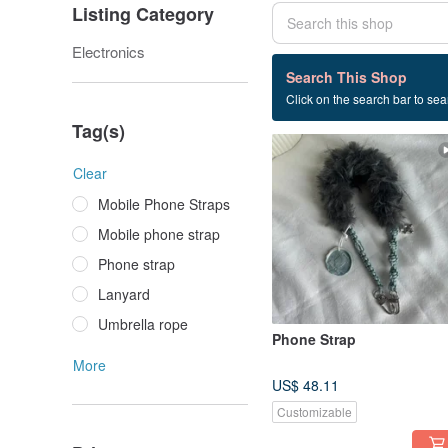
Listing Category
Electronics
4 listings
Search This Shop
Click on the search bar to sear
Wrist rope
Tag(s)
Clear
Mobile Phone Straps
Mobile phone strap
Phone strap
Lanyard
Umbrella rope
Phone Strap
More
US$ 48.11
Customizable