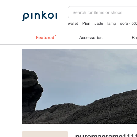
wallet
Pion
Jade
lamp
sora - 50
miffy iphone case
Featured
Accessories
Ba
puremacrame111