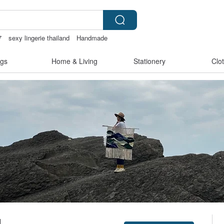
7
sexy lingerie thailand
Handmade
gs
Home & Living
Stationery
Clo
1