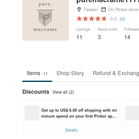
Taiwan
On Pinkoi sinc
0.0
(0)
Listings
Items sold
Followe
11
3
14
Items
Shop Story
Refund & Exchang
11
Discounts
View all (2)
Get up to US$ 6.00 off shipping with mi
nimum spend on your first Pinkoi app 
order within 7 days!
Details