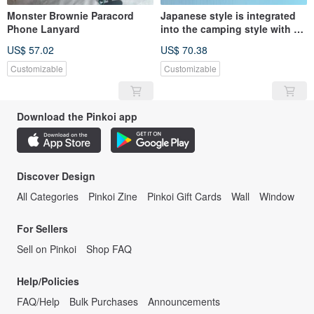
Monster Brownie Paracord
Japanese style is integrated
Phone Lanyard
into the camping style with a
perfect texture. Mobile phone
US$ 57.02
US$ 70.38
strap - adjustable
Customizable
Customizable
Download the Pinkoi app
Discover Design
All Categories
Pinkoi Zine
Pinkoi Gift Cards
Wall
Window
For Sellers
Sell on Pinkoi
Shop FAQ
Help/Policies
FAQ/Help
Bulk Purchases
Announcements