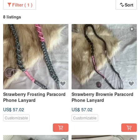
interesting adventure combined with local ingredients #French weaving
Filter ( 1 )
Sort
sustainable concept transfer #山路OUTDOOR CAMPING STALL # Knitting
customized teaching # Coffee cooked beans sales
8 listings
Column experience:
Coffee Journal vol.32~vol.43
It is written with the concept of outdoor brewing wherever you go, and uses
mountain roads to explore and experience everything in nature.
Strawberry Frosting Paracord
Strawberry Brownie Paracord
Phone Lanyard
Phone Lanyard
US$ 57.02
US$ 57.02
Customizable
Customizable