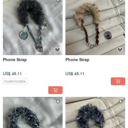
Phone Strap
Phone Strap
US$ 48.11
US$ 48.11
Customizable