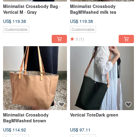
Minimalist Crossbody Bag ·
Minimalist Crossbody
Vertical M · Gray
BagMWashed milk tea
US$ 119.38
US$ 119.38
Customizable
Customizable
5
(1)
Minimalist Crossbody
Vertical ToteDark green
BagMWashed brown
US$ 114.92
US$ 97.11