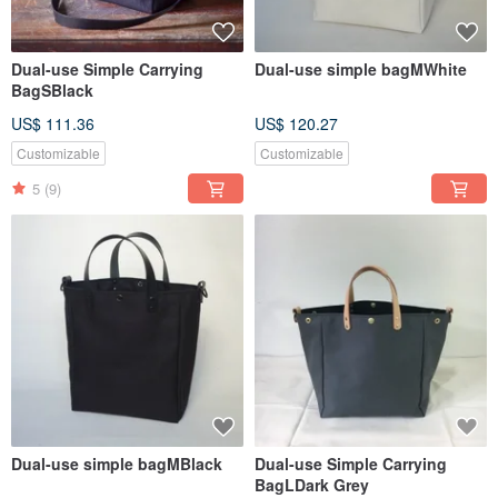
Dual-use Simple Carrying
Dual-use simple bagMWhite
BagSBlack
US$ 111.36
US$ 120.27
Customizable
Customizable
5
(9)
Dual-use simple bagMBlack
Dual-use Simple Carrying
BagLDark Grey