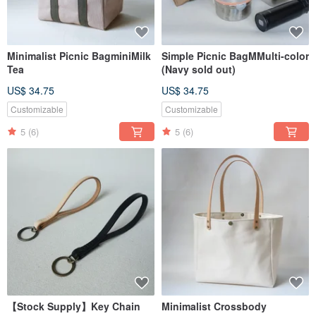
Minimalist Picnic BagminiMilk
Simple Picnic BagMMulti-color
Tea
(Navy sold out)
US$ 34.75
US$ 34.75
Customizable
Customizable
5
(6)
5
(6)
【Stock Supply】Key Chain
Minimalist Crossbody