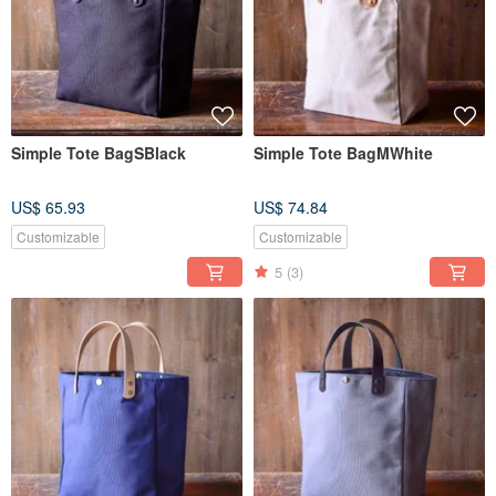
Simple Tote BagSBlack
Simple Tote BagMWhite
US$ 65.93
US$ 74.84
Customizable
Customizable
5
(3)