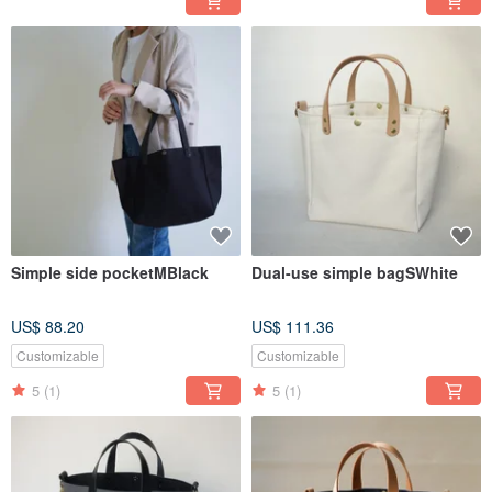
Simple side pocketMBlack
Dual-use simple bagSWhite
US$ 88.20
US$ 111.36
Customizable
Customizable
5
(1)
5
(1)