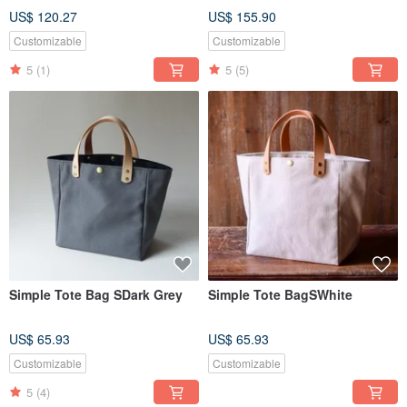
US$ 120.27
US$ 155.90
Customizable
Customizable
5
(1)
5
(5)
Simple Tote Bag SDark Grey
Simple Tote BagSWhite
US$ 65.93
US$ 65.93
Customizable
Customizable
5
(4)