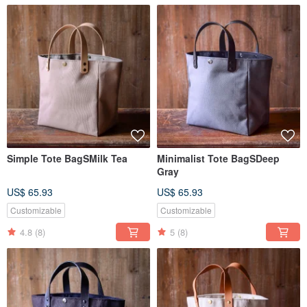
Simple Tote BagSMilk Tea
Minimalist Tote BagSDeep
Gray
US$ 65.93
US$ 65.93
Customizable
Customizable
4.8
(8)
5
(8)