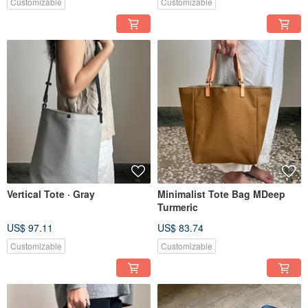
Customizable
Customizable
Vertical Tote · Gray
Minimalist Tote Bag MDeep
Turmeric
US$ 97.11
US$ 83.74
Customizable
Customizable