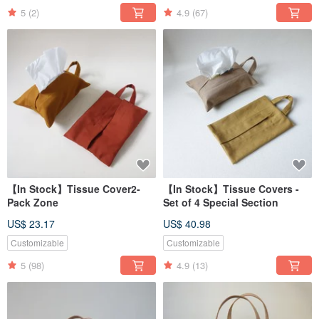
5
(2)
4.9
(67)
【In Stock】Tissue Cover2-
【In Stock】Tissue Covers -
Pack Zone
Set of 4 Special Section
US$ 23.17
US$ 40.98
Customizable
Customizable
5
(98)
4.9
(13)