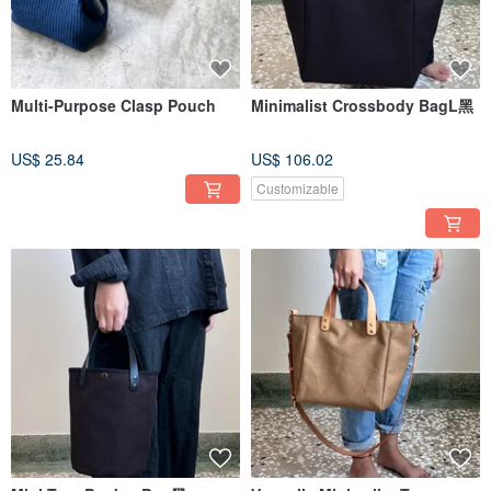
Multi-Purpose Clasp Pouch
Minimalist Crossbody BagL黑
US$ 25.84
US$ 106.02
Customizable