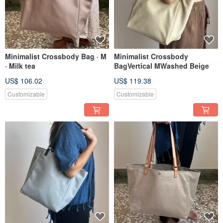
Minimalist Crossbody Bag · M
Minimalist Crossbody
· Milk tea
BagVertical MWashed Beige
US$ 106.02
US$ 119.38
Customizable
Customizable