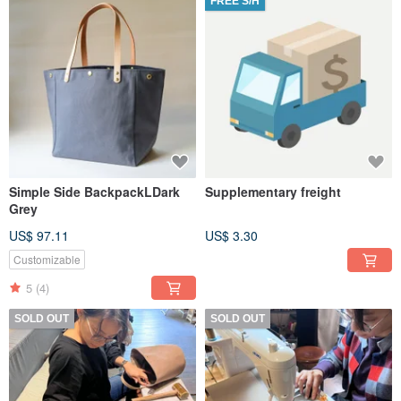
FREE S/H
Simple Side BackpackLDark
Supplementary freight
Grey
US$ 97.11
US$ 3.30
Customizable
5
(4)
SOLD OUT
SOLD OUT