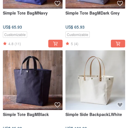
Simple Tote BagMNavy
Simple Tote BagMDark Grey
US$ 65.93
US$ 65.93
Customizable
Customizable
4.8
(11)
5
(4)
Simple Tote BagMBlack
Simple Side BackpackLWhite