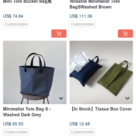
Mini Tote Bucket Bag黑
Versatile Minimalist Tote
BagSWashed Brown
US$ 74.84
US$ 111.36
Customizable
Customizable
Minimalist Tote Bag S •
【In Stock】Tissue Box Cover
Washed Dark Grey
US$ 65.93
US$ 12.48
Customizable
Customizable