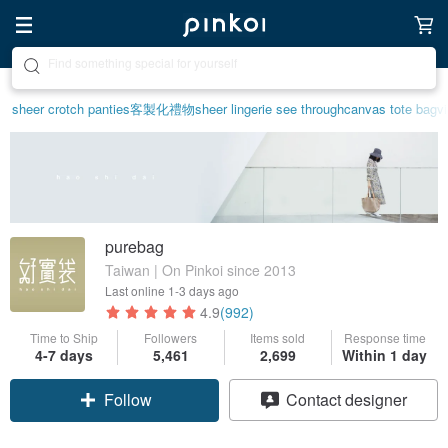
Create your ideal lifestyle
sheer crotch panties
客製化禮物
sheer lingerie see through
canvas tote bag
v
purebag
Taiwan | On Pinkoi since 2013
Last online
1-3 days ago
4.9
(992)
Time to Ship
Followers
Items sold
Response time
4-7 days
5,461
2,699
Within 1 day
Follow
Contact designer