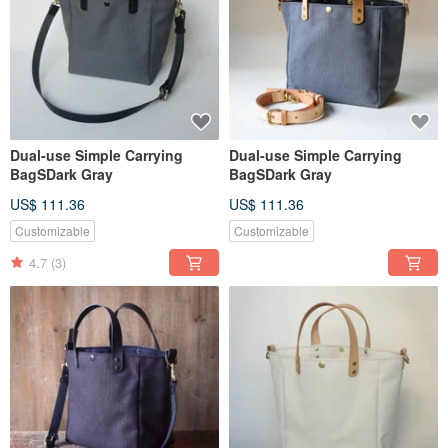
Dual-use Simple Carrying
Dual-use Simple Carrying
BagSDark Gray
BagSDark Gray
US$ 111.36
US$ 111.36
Customizable
Customizable
4.7
(3)