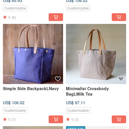
US$ 65.93
US$ 106.02
Customizable
Customizable
5
(6)
Simple Side BackpackLNavy
Minimalist Crossbody
BagLMilk Tea
US$ 106.02
US$ 97.11
Customizable
Customizable
5
(7)
5
(3)