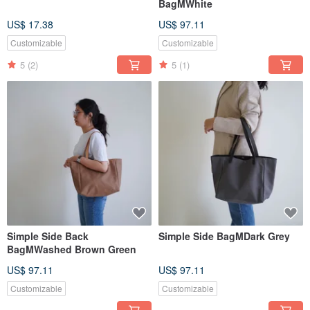
BagMWhite
US$ 17.38
US$ 97.11
Customizable
Customizable
5
(2)
5
(1)
Simple Side Back
Simple Side BagMDark Grey
BagMWashed Brown Green
US$ 97.11
US$ 97.11
Customizable
Customizable