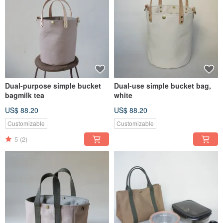
Dual-purpose simple bucket
Dual-use simple bucket bag,
bagmilk tea
white
US$ 88.20
US$ 88.20
Customizable
Customizable
5
(2)