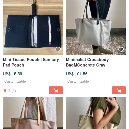
Mini Tissue Pouch | Sanitary
Minimalist Crossbody
Pad Pouch
BagMConcrete Gray
US$ 15.59
US$ 101.56
Customizable
Customizable
5
(1)