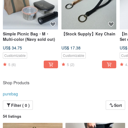
Simple Picnic Bag・M・
【Stock Supply】Key Chain
【In
Multi-color (Navy sold out)
Set 
US$ 34.75
US$ 17.38
US$
Customizable
Customizable
Cus
5
(6)
5
(2)
4
Shop Products
purebag
Filter ( 0 )
Sort
54 listings