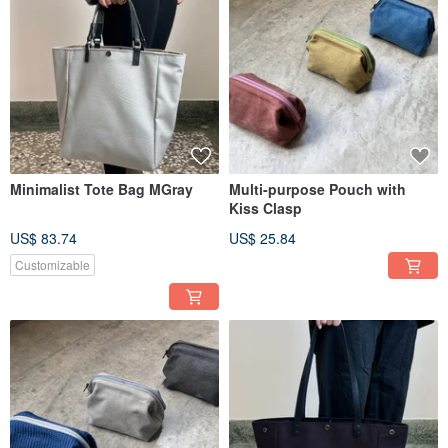
Minimalist Tote Bag MGray
Multi-purpose Pouch with
Kiss Clasp
US$ 83.74
US$ 25.84
Customizable