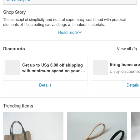
Shop Story
The concept of simplicity and neutral supremacy, combined with practical
elements of life, creating canvas bags with natural materials.
Recently, I began to invest in the second material >>> woven bags, hoping to
Read more
let more people understand the value of hand-made works.
Discounts
View all (2)
Bring home cro
Get up to US$ 6.00 off shipping 
n with ease
with minimum spend on your fir
Enjoy discounted
st Pinkoi app order within 7 day
ct cross-border 
s!
Details
Details
Trending Items