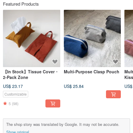
Featured Products
【In Stock】Tissue Cover・
Multi-Purpose Clasp Pouch
Mul
2-Pack Zone
Kis
US$ 23.17
US$ 25.84
US$
Customizable
5
(98)
The shop story was translated by Google. It may not be accurate.
Show original