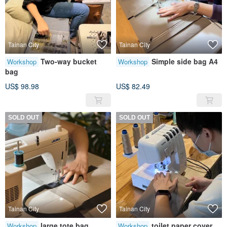
Tainan City
Tainan City
Two-way bucket
Simple side bag A4
Workshop
Workshop
bag
US$ 98.98
US$ 82.49
SOLD OUT
SOLD OUT
Tainan City
Tainan City
large tote bag
toilet paper cover
Workshop
Workshop