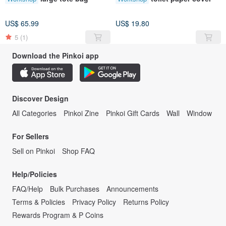
US$ 65.99
US$ 19.80
5
(1)
Download the Pinkoi app
Discover Design
All Categories
Pinkoi Zine
Pinkoi Gift Cards
Wall
Window
For Sellers
Sell on Pinkoi
Shop FAQ
Help/Policies
FAQ/Help
Bulk Purchases
Announcements
Terms & Policies
Privacy Policy
Returns Policy
Rewards Program & P Coins