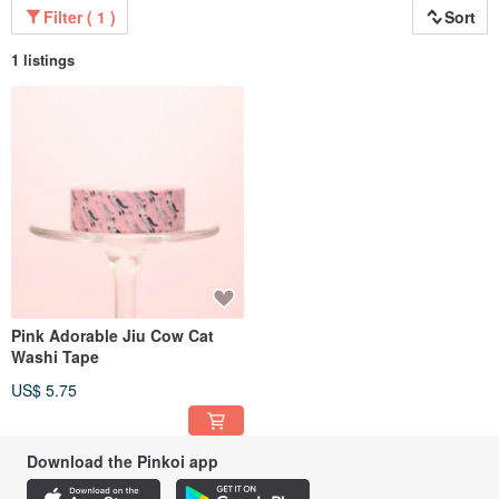
Filter ( 1 )
Sort
1 listings
Pink Adorable Jiu Cow Cat
Washi Tape
US$ 5.75
Download the Pinkoi app