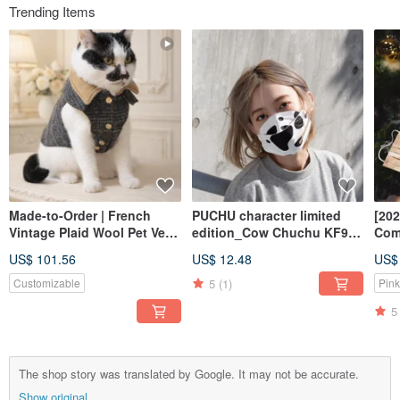
Trending Items
Made-to-Order | French
PUCHU character limited
[202
Vintage Plaid Wool Pet Vest
edition_Cow Chuchu KF94
Com
| Handcrafted & Custom Fit
three-dimensional mask gift
pie
US$ 101.56
US$ 12.48
US$
box_30% off for a limited
frie
time in May birthday month!
bag
5
(1)
Customizable
Pink
5
The shop story was translated by Google. It may not be accurate.
Show original