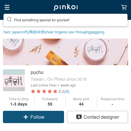
Find something special for yourself
herz japan
miffy
陶瓷杯
燈
sheer lingerie see through
ggaggong
puchu
Taiwan | On Pinkoi since 2018
Last online
Over 1 week ago
5.0
(9)
Time to Ship
Followers
Items sold
Response time
Claim coupon
1-3 days
55
44
-
Follow
Contact designer