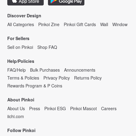
Discover Design
All Categories
Pinkoi Zine
Pinkoi Gift Cards
Wall
Window
For Sellers
Sell on Pinkoi
Shop FAQ
Help/Policies
FAQ/Help
Bulk Purchases
Announcements
Terms & Policies
Privacy Policy
Returns Policy
Rewards Program & P Coins
About Pinkoi
About Us
Press
Pinkoi ESG
Pinkoi Mascot
Careers
iichi.com
Follow Pinkoi