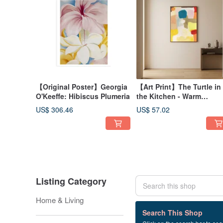
【Original Poster】Georgia
【Art Print】The Turtle in
O'Keeffe: Hibiscus Plumeria
the Kitchen - Warm
Sunshine .
US$ 306.46
US$ 57.02
Cream/Orange/Warm
Abstract Illustration
Listing Category
Home & Living
4 listings
Search This Shop