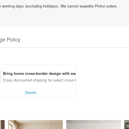
15 working days (excluding holidays). We cannot expedite Pinkoi orders.
e Policy
Bring home cross-border design with ease
Enjoy discounted shipping for select cross-border items
Details