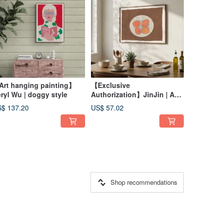
rt hanging painting】
【Exclusive
ryl Wu | doggy style
Authorization】JinJin | A
Family of Country Eggs
$ 137.20
US$ 57.02
Shop recommendations