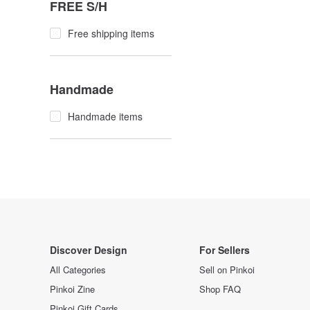
FREE S/H
Free shipping items
Handmade
Handmade items
Discover Design
For Sellers
All Categories
Sell on Pinkoi
Pinkoi Zine
Shop FAQ
Pinkoi Gift Cards