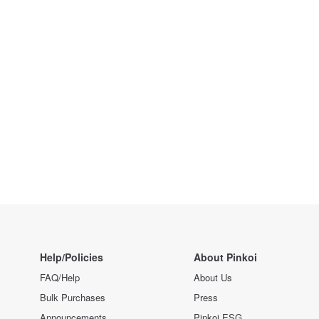
Help/Policies
About Pinkoi
FAQ/Help
About Us
Bulk Purchases
Press
Announcements
Pinkoi ESG