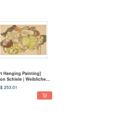
rt Hanging Painting]
on Schiele | Weibliches
ebespaar (Female Lovers)
$ 253.01