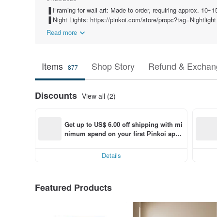
▐ Framing for wall art: Made to order, requiring approx. 10~
▐ Night Lights: https://pinkoi.com/store/propc?tag=Nightlight
Read more
Items
Shop Story
Refund & Exchang
877
Discounts
View all (2)
Get up to US$ 6.00 off shipping with mi
nimum spend on your first Pinkoi app 
order within 7 days!
Details
Featured Products