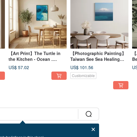
【Art Print】The Turtle in
【Photographic Painting】
【A
the Kitchen - Ocean .
Taiwan See Sea Healing
Be
Blue/Sea/Abstract
Sea 24 Works－ aPo
US$ 57.02
US$ 101.56
US
Illustration/Oil Painting
Customizable