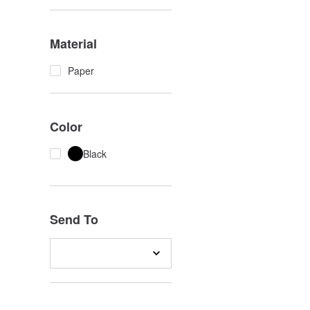
Material
Paper
Color
Black
Send To