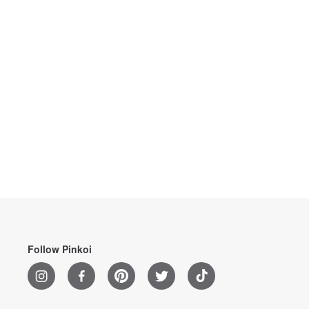
Follow Pinkoi