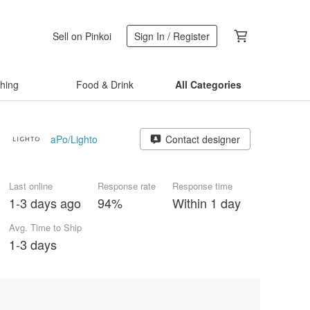
Sell on Pinkoi
Sign In / Register
thing
Food & Drink
All Categories
aPo/Lighto
Contact designer
Last online
Response rate
Response time
1-3 days ago
94%
Within 1 day
Avg. Time to Ship
1-3 days