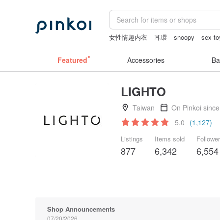
女性情趣内衣
耳環
snoopy
sex to
baby gift
客製化禮物
Featured
Accessories
Ba
LIGHTO
Taiwan
On Pinkoi sinc
5.0
(1,127)
Listings
Items sold
Followe
877
6,342
6,554
Shop Announcements
07/20/2026