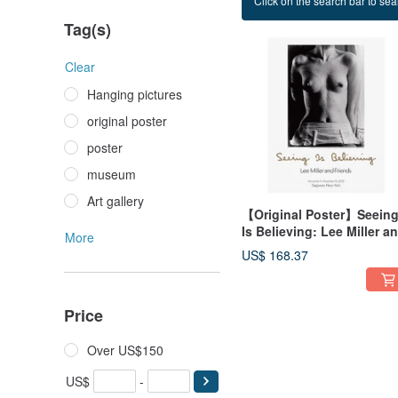
Click on the search bar to sear
Naked girl
Tag(s)
Clear
Hanging pictures
original poster
poster
museum
Art gallery
【Original Poster】Seein
Is Believing: Lee Miller a
More
Friends
US$ 168.37
Price
Over US$150
US$
-