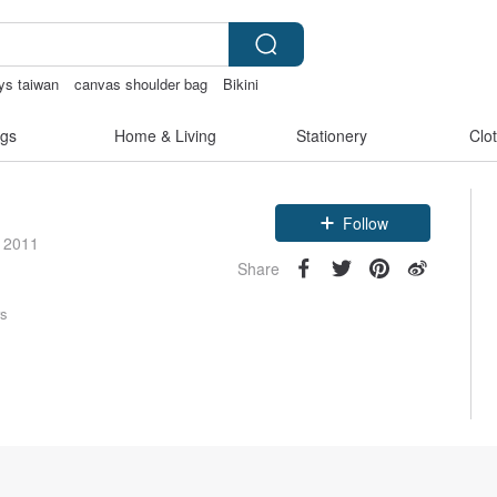
ys taiwan
canvas shoulder bag
Bikini
gs
Home & Living
Stationery
Clo
Follow
e 2011
Share
rs