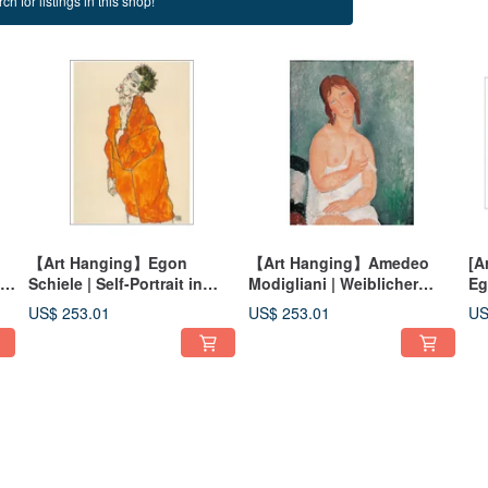
ch for listings in this shop!
g
【Art Hanging】Egon
【Art Hanging】Amedeo
[A
nd
Schiele | Self-Portrait in
Modigliani | Weiblicher
Eg
orange Jacket
Halbakt
Li
US$ 253.01
US$ 253.01
US