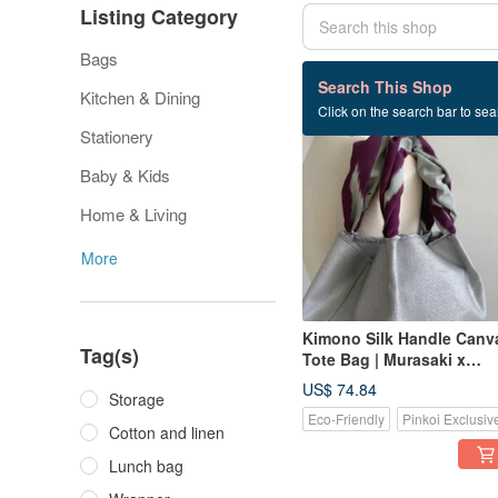
Listing Category
Bags
161 listings
Search This Shop
Kitchen & Dining
Click on the search bar to sear
Stationery
Baby & Kids
Home & Living
More
Kimono Silk Handle Canv
Tag(s)
Tote Bag | Murasaki x
Starlight Silver
US$ 74.84
Storage
Eco-Friendly
Pinkoi Exclusiv
Cotton and linen
Lunch bag