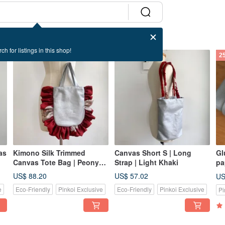
ch for listings in this shop!
2
as
Kimono Silk Trimmed
Canvas Short S | Long
Gl
Canvas Tote Bag | Peony
Strap | Light Khaki
pa
Red x Starlight Silver
an
US$ 88.20
US$ 57.02
US
e
Eco-Friendly
Pinkoi Exclusive
Eco-Friendly
Pinkoi Exclusive
Pi