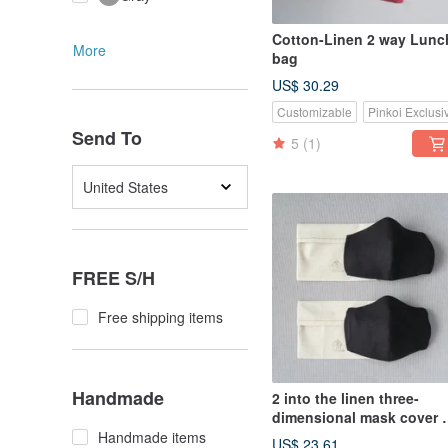
Cotton-Linen 2 way Lunc
More
bag
US$ 30.29
Customizable
Pinkoi Exclusi
Send To
5
(1)
United States
FREE S/H
Free shipping items
Handmade
2 into the linen three-
dimensional mask cover +
into the storage cover |
Handmade items
US$ 23.61