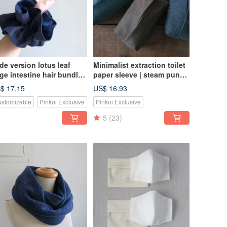
de version lotus leaf
Minimalist extraction toilet
rge intestine hair bundle |
paper sleeve | steam punk
ue linen x blue dyed
color washed canvas
$ 17.15
US$ 16.93
cient cloth
stomizable
Pinkoi Exclusive
Pinkoi Exclusive
5
(23)