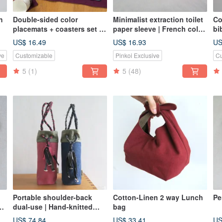
h
Double-sided color
Minimalist extraction toilet
Co
placemats + coasters set of
paper sleeve | French color
bi
| grape Teal cotton Linen x
washed canvas
US$ 16.49
US$ 16.93
US
cotton Linen| calm
ve
Customizable
Pinkoi Exclusive
Cu
5
(1)
5
(48)
Portable shoulder-back
Cotton-Linen 2 way Lunch
Pe
 2
dual-use | Hand-knitted
bag
ancient cloth + washed
US$ 74.84
US$ 33.41
US