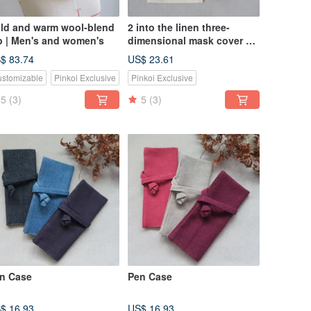
ld and warm wool-blend
2 into the linen three-
b | Men's and women's
dimensional mask cover + 2
into the storage cover |
$ 83.74
US$ 23.61
pure white ergonomics, no
stomizable
Pinkoi Exclusive
Pinkoi Exclusive
allergies, no sultry
5
(3)
5
(3)
n Case
Pen Case
$ 16.93
US$ 16.93