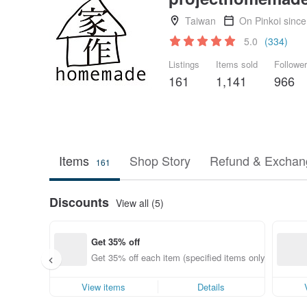
Taiwan
On Pinkoi sinc
5.0
(334)
Listings
Items sold
Followe
161
1,141
966
Items
Shop Story
Refund & Exchang
161
Discounts
View all (5)
Get 35% off
Get 35% off each item (specified items only)
View items
Details