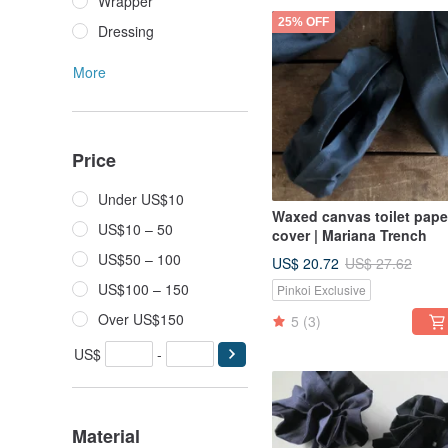
Wrapper
25% OFF
Dressing
More
Price
Under US$10
Waxed canvas toilet pape
US$10 – 50
cover | Mariana Trench
US$50 – 100
US$ 20.72
US$ 27.62
US$100 – 150
Pinkoi Exclusive
Over US$150
5
(3)
US$
-
Material