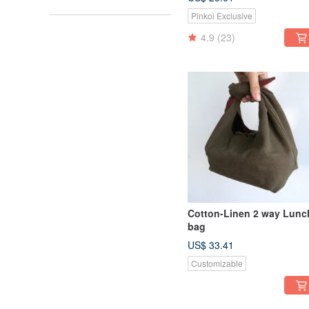
black ergonomics, no
Pinkoi Exclusive
allergies, no sultry
4.9
(23)
Cotton-Linen 2 way Lunc
bag
US$ 33.41
Customizable