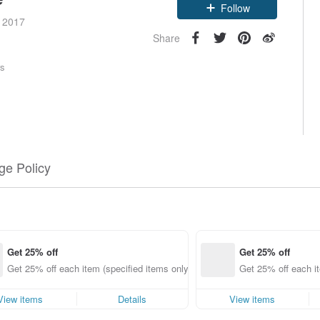
Claim coupon
e 2017
Follow
Share
rs
e Policy
Get 25% off
Get 25% off
Get 25% off each item (specified items only)
Get 25% off each it
View items
Details
View items