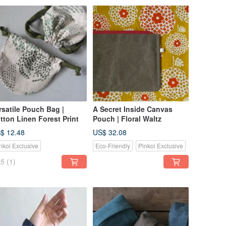
rsatile Pouch Bag |
A Secret Inside Canvas
tton Linen Forest Print
Pouch | Floral Waltz
$ 12.48
US$ 32.08
nkoi Exclusive
Eco-Friendly
Pinkoi Exclusive
5
(1)