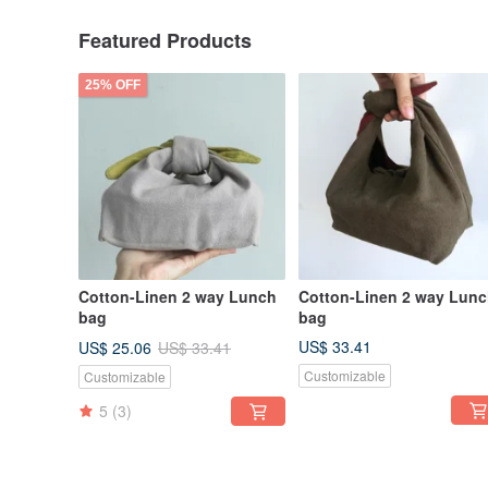
Featured Products
25% OFF
Cotton-Linen 2 way Lunch
Cotton-Linen 2 way Lun
bag
bag
US$ 33.41
US$ 25.06
US$ 33.41
Customizable
Customizable
5
(3)