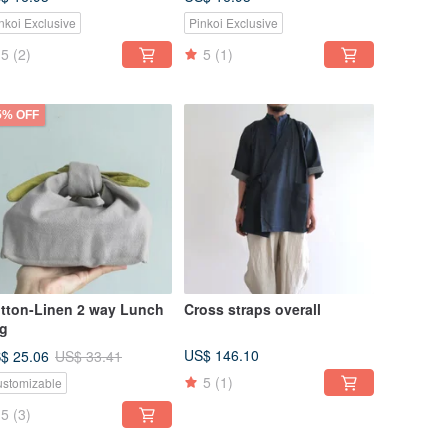
nkoi Exclusive
Pinkoi Exclusive
5
(2)
5
(1)
5% OFF
tton-Linen 2 way Lunch
Cross straps overall
g
US$ 146.10
$ 25.06
US$ 33.41
5
(1)
stomizable
5
(3)