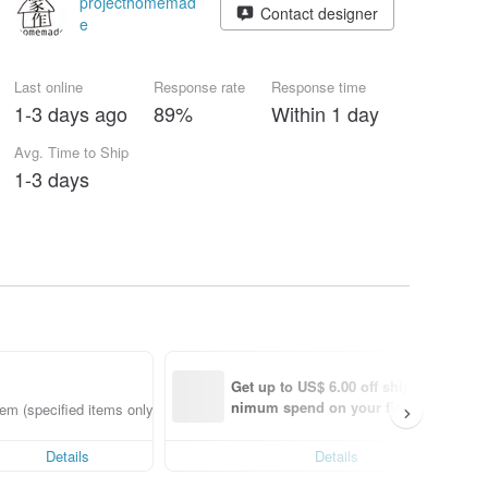
projecthomemad
Contact designer
e
Last online
Response rate
Response time
1-3 days ago
89%
Within 1 day
Avg. Time to Ship
1-3 days
Get up to US$ 6.00 off shipping with 
nimum spend on your first Pinkoi app
em (specified items only)
order within 7 days!
Details
Details