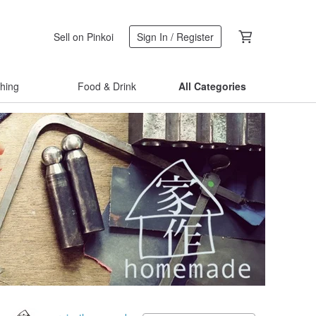
Sell on Pinkoi
Sign In / Register
thing
Food & Drink
All Categories