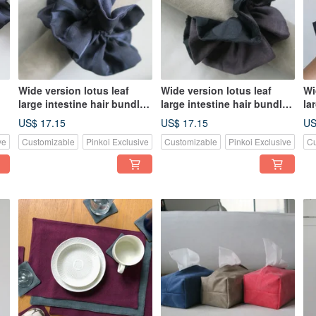
Wide version lotus leaf
Wide version lotus leaf
Wi
large intestine hair bundle |
large intestine hair bundle |
la
blue linen x blue striped
Smoked purple linen x
bl
US$ 17.15
US$ 17.15
US
cotton
black dots of pure cotton
an
ve
Customizable
Pinkoi Exclusive
Customizable
Pinkoi Exclusive
Cu