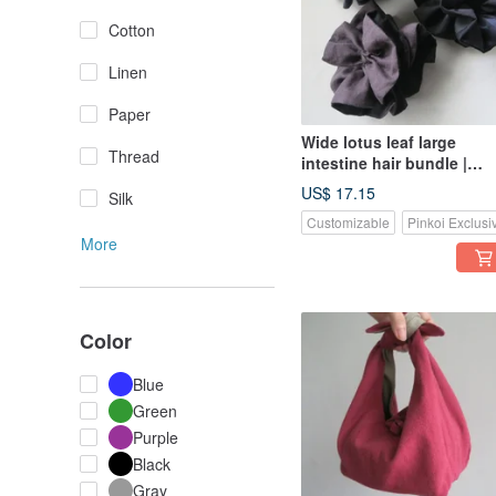
Cotton
Linen
Paper
Wide lotus leaf large
Thread
intestine hair bundle |
black dot cotton x blue
US$ 17.15
Silk
striped cotton
Customizable
Pinkoi Exclusi
More
Color
Blue
Green
Purple
Black
Gray