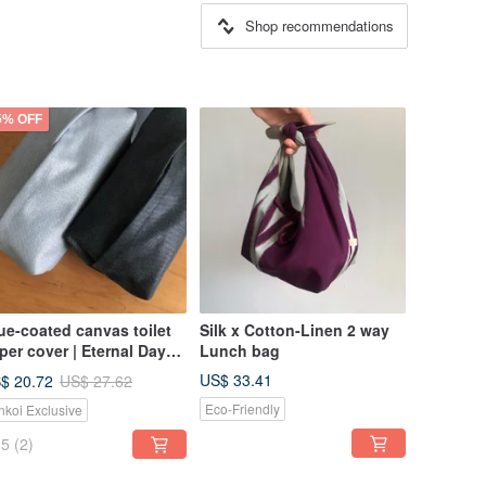
Shop recommendations
5% OFF
ue-coated canvas toilet
Silk x Cotton-Linen 2 way
per cover | Eternal Day
Lunch bag
d Eternal Night
US$ 33.41
$ 20.72
US$ 27.62
Eco-Friendly
nkoi Exclusive
5
(2)