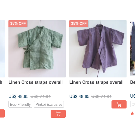
35% OFF
35% OFF
ch
Linen Cross straps overall
Linen Cross straps overall
De
US
US$ 48.65
US$ 48.65
US$ 74.84
US$ 74.84
C
Eco-Friendly
Pinkoi Exclusive