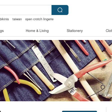
bikinis
taiwan
open crotch lingerie
ge clip on earrings
gs
Home & Living
Stationery
Clo
e