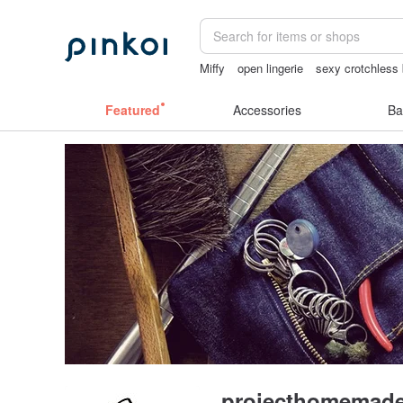
Miffy
open lingerie
sexy crotchless 
miffy bracelet
mammoth ivory
vinta
Featured
Accessories
Ba
projecthomemad