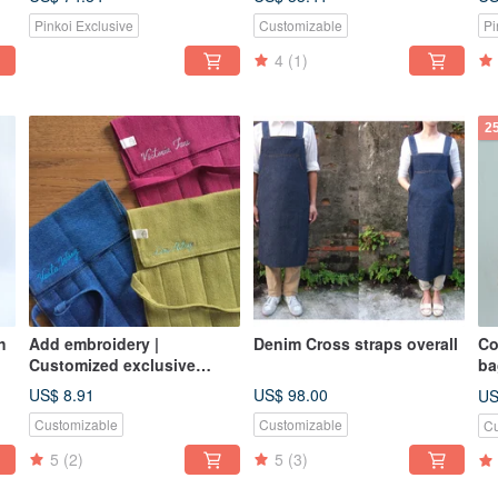
canvas stitching red wine
Pinkoi Exclusive
Customizable
Pi
bag | Chunmei Red
4
(1)
2
h
Add embroidery |
Denim Cross straps overall
Co
Customized exclusive
ba
name totem
US$ 8.91
US$ 98.00
US
Customizable
Customizable
Cu
5
(2)
5
(3)