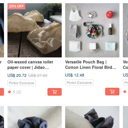
25% OFF
r
Oil-waxed canvas toilet
Versatile Pouch Bag |
Ve
paper cover | Jidao
Cotton Linen Floral Bird
Co
Bingshan
Pattern
US$ 12.48
US
US$ 20.72
US$ 27.62
Pinkoi Exclusive
Pi
Pinkoi Exclusive
5
(2)