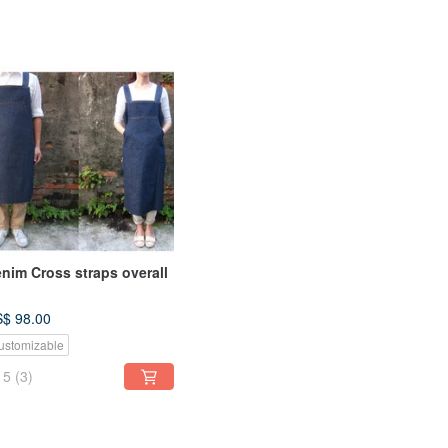
nim Cross straps overall
$ 98.00
ustomizable
5
(3)