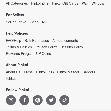
All Categories
Pinkoi Zine
Pinkoi Gift Cards
Wall
Window
For Sellers
Sell on Pinkoi
Shop FAQ
Help/Policies
FAQ/Help
Bulk Purchases
Announcements
Terms & Policies
Privacy Policy
Returns Policy
Rewards Program & P Coins
About Pinkoi
About Us
Press
Pinkoi ESG
Pinkoi Mascot
Careers
iichi.com
Follow Pinkoi