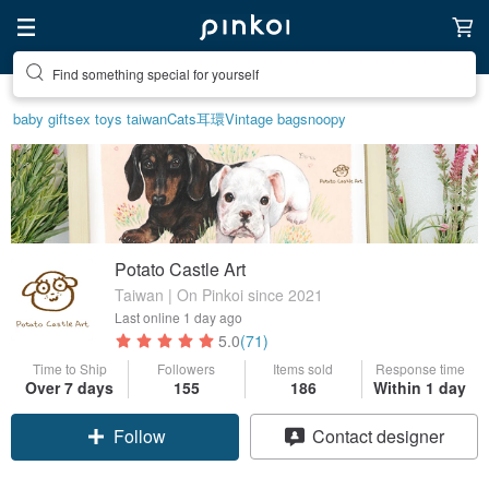
Find something special for yourself
baby gift
sex toys taiwan
Cats
耳環
Vintage bag
snoopy
Potato Castle Art
Taiwan | On Pinkoi since 2021
Last online
1 day ago
5.0
(71)
Time to Ship
Followers
Items sold
Response time
Over 7 days
155
186
Within 1 day
Follow
Contact designer