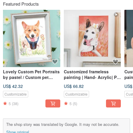
Featured Products
Lovely Custom Pet Portraits
Customized frameless
Cus
by pastel / Custom pet
painting | Hand- Acrylic| Pet
pain
drawing 5 X 7
portrait | 2F canvas
Acry
US$ 42.32
US$ 66.82
US$
canv
Customizable
Customizable
Cus
5
(38)
5
(5)
The shop story was translated by Google. It may not be accurate.
Show original