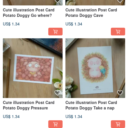
Cute illustration Post Card
Cute illustration Post Card
Potato Doggy Go where?
Potato Doggy Cave
US$ 1.34
US$ 1.34
Cute illustration Post Card
Cute illustration Post Card
Potato Doggy Pressure
Potato Doggy Take a nap
US$ 1.34
US$ 1.34