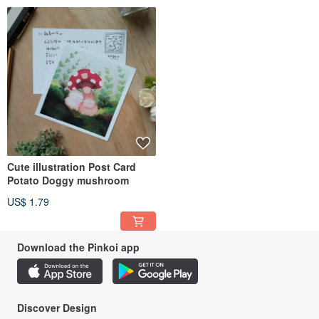
Cute illustration Post Card
Potato Doggy mushroom
US$ 1.79
Download the Pinkoi app
Discover Design