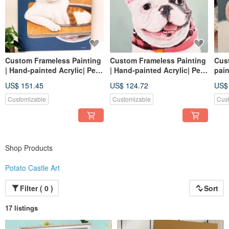
Custom Frameless Painting
Custom Frameless Painting
Cus
| Hand-painted Acrylic| Pet
| Hand-painted Acrylic| Pet
pain
Portrait | 8F Canvas
Portrait | 5F Canvas
Acry
US$ 151.45
US$ 124.72
US$
canv
Customizable
Customizable
Cus
Shop Products
Potato Castle Art
Filter ( 0 )
Sort
17 listings