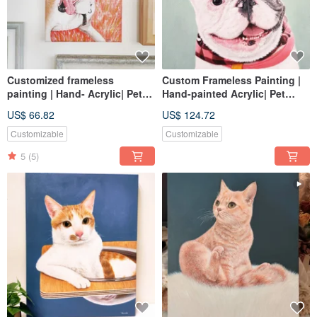
Customized frameless
Custom Frameless Painting |
painting | Hand- Acrylic| Pet
Hand-painted Acrylic| Pet
portrait | 2F canvas
Portrait | 5F Canvas
US$ 66.82
US$ 124.72
Customizable
Customizable
5
(5)