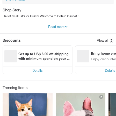
Shop Story
Hello! I'm illustrator Huichi Welcome to Potato Castle! :)
Potato dog is my partner. When you are sad and powerless, it will quietly
Read more
accompany you, lick away your tears, give you warmth, and cheer for you!! :)
Let me heal your heart with warm and lovely illustrations, hope you can get
Discounts
View all (2)
some strength!!
Bring home cro
Get up to US$ 6.00 off shipping 
n with ease
with minimum spend on your fir
Enjoy discounted
st Pinkoi app order within 7 day
ct cross-border 
s!
Details
Details
Trending Items