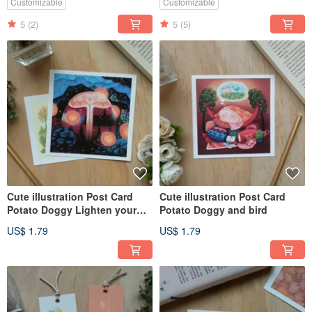
Customizable
Customizable
5
(2)
5
(5)
Cute illustration Post Card
Cute illustration Post Card
Potato Doggy Lighten your
Potato Doggy and bird
darkness
US$ 1.79
US$ 1.79