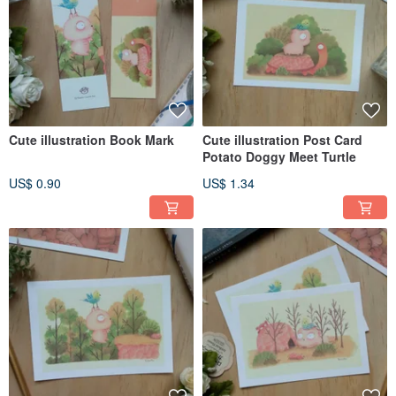
Cute illustration Book Mark
Cute illustration Post Card
Potato Doggy Meet Turtle
US$ 0.90
US$ 1.34