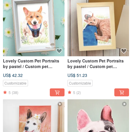
Lovely Custom Pet Portraits
Lovely Custom Pet Portraits
by pastel / Custom pet
by pastel / Custom pet
drawing 5 X 7
drawing 6 X 8
US$ 42.32
US$ 51.23
Customizable
Customizable
5
(38)
5
(2)