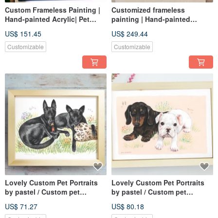
Custom Frameless Painting |
Customized frameless
Hand-painted Acrylic| Pet
painting | Hand-painted
Portrait | 8F Canvas
Acrylic| Pet portrait | 10F
US$ 151.45
US$ 249.44
canvas |
Customizable
Customizable
Lovely Custom Pet Portraits
Lovely Custom Pet Portraits
by pastel / Custom pet
by pastel / Custom pet
drawing 8 X 10
drawing A4
US$ 71.27
US$ 80.18