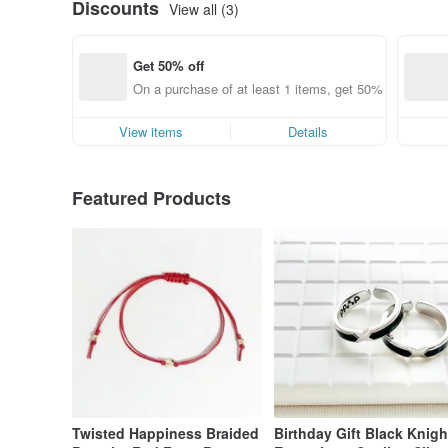
Discounts
View all (3)
Get 50% off
On a purchase of at least 1 items, get 50% off each it
View items
Details
Featured Products
Twisted Happiness Braided
Birthday Gift Black Knigh