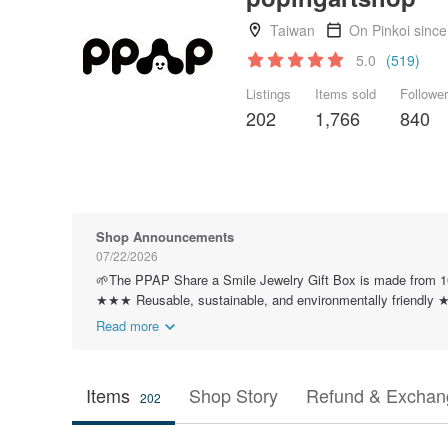
Taiwan
On Pinkoi sinc
5.0
(519)
Listings
Items sold
Followe
202
1,766
840
Shop Announcements
07/22/2026
🌱The PPAP Share a Smile Jewelry Gift Box is made from 10
★★★ Reusable, sustainable, and environmentally friendl
Read more
Items
Shop Story
Refund & Exchang
202