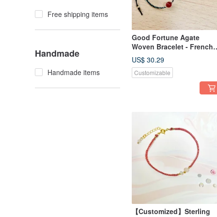
Free shipping items
Good Fortune Agate
Woven Bracelet - French
Handmade
Grandma Series - Wax Co
US$ 30.29
Handmade items
Customizable
【Customized】Sterling