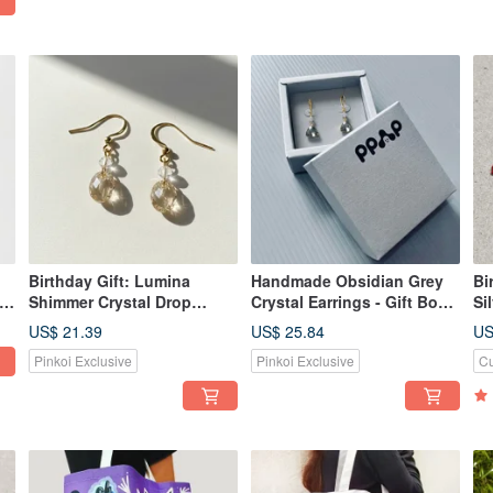
Birthday Gift: Lumina
Handmade Obsidian Grey
Bi
s
Shimmer Crystal Drop
Crystal Earrings - Gift Box
Si
Earrings, Handmade, Gift
Set
St
US$ 21.39
US$ 25.84
US
Boxed, Multiple Colors
H
Pinkoi Exclusive
Pinkoi Exclusive
Cu
Available