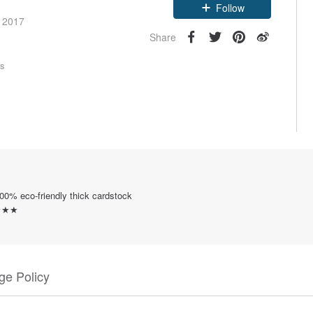
e 2017
Follow
Share
rs
0% eco-friendly thick cardstock
y ★★★
e Policy