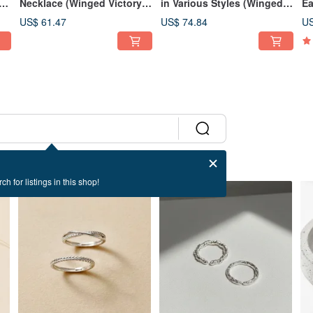
r
Necklace (Winged Victory
in Various Styles (Winged
Ea
Series) - Elevated Fine
Victory Collection) -
Co
US$ 61.47
US$ 74.84
US
Jewelry Design
Fashionable, Elevated
Je
Light Jewelry
ch for listings in this shop!