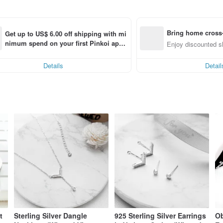
Bring home cross-
Get up to US$ 6.00 off shipping with mi
nimum spend on your first Pinkoi app 
em (specified items only)
Enjoy discounted sh
order within 7 days!
Details
Detail
t
Sterling Silver Dangle
925 Sterling Silver Earrings
Ob