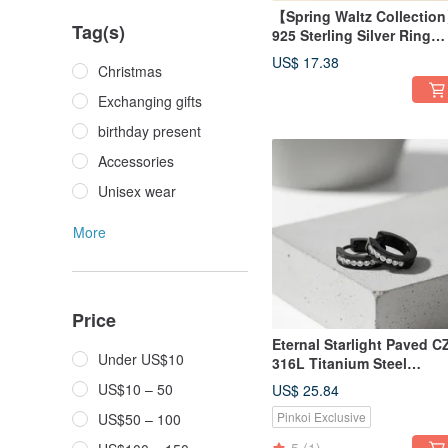
【Spring Waltz Collectio
Tag(s)
925 Sterling Silver Ring
Adjustable Size
US$ 17.38
Christmas
Comfortable Fit Birthday
Gift
Exchanging gifts
birthday present
Accessories
Unisex wear
More
Price
Eternal Starlight Paved C
Under US$10
316L Titanium Steel
Earrings | Easy Clasp |
US$10 – 50
US$ 25.84
Comfortable Wear | Unisex
Pinkoi Exclusive
US$50 – 100
Two Colors Available