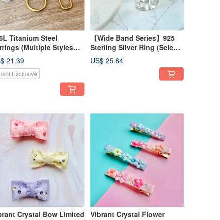
6L Titanium Steel
【Wide Band Series】925
rrings (Multiple Styles
Sterling Silver Ring (Select)
ailable) Geometric Series
Adjustable Size Gift Box
$ 21.39
US$ 25.84
isex Wear
nkoi Exclusive
brant Crystal Bow Limited
Vibrant Crystal Flower