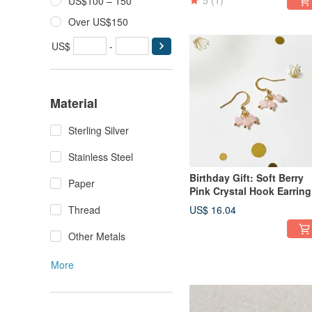
5
(1)
US$100 – 150
Over US$150
US$
-
Material
Sterling Silver
Stainless Steel
Birthday Gift: Soft Berry
Paper
Pink Crystal Hook Earring
- Handmade Natural
Thread
US$ 16.04
Gemstones
Other Metals
More