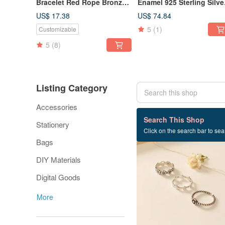
Bracelet Red Rope Bronze
Enamel 925 Sterling Silve
Plated 14K Gold French
Ring 2.0
US$ 17.38
US$ 74.84
Grandma Series
5
(1)
Customizable
5
(8)
Listing Category
Accessories
202 listings
Search This Shop
Stationery
Click on the search bar to sear
Bags
DIY Materials
Digital Goods
More