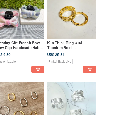
rthday Gift French Bow
K18 Thick Ring 316L
aw Clip Handmade Hair
Titanium Steel
ip Ponytail Clip
Hypoallergenic Gold Frame
$ 9.80
US$ 25.84
Series Unisex Wear
stomizable
Pinkoi Exclusive
Women's Ring