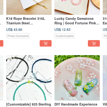
K18 Rope Bracelet 316L
Lucky Candy Gemstone
31
Titanium Steel
Ring | Good Fortune Pinky
Ea
rd
Hypoallergenic Gift Unisex
Ring | Wealth-Attracting
Av
US$ 43.66
US$ 12.83
US
Wear
Ring | Bonus Gift: Natural
Un
Pinkoi Exclusive
Customizable
Pi
Crystal
[Customizable] 925 Sterling
DIY Handmade Experience
Vi