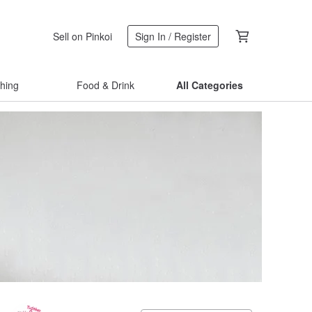
Sell on Pinkoi
Sign In / Register
thing
Food & Drink
All Categories