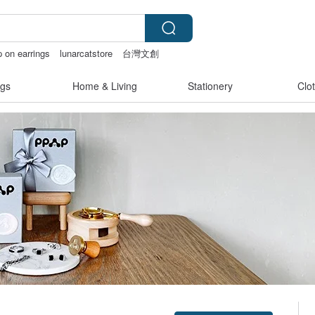
p on earrings
lunarcatstore
台灣文創
gs
Home & Living
Stationery
Clo
Claim coupon