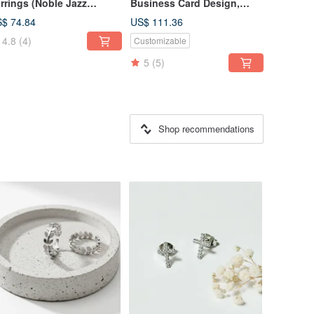
rrings (Noble Jazz
Business Card Design,
llection) Fashion Light
LOGO Design, DM & Store
$ 74.84
US$ 111.36
welry Design
Sign Design
4.8
(4)
Customizable
5
(5)
Shop recommendations