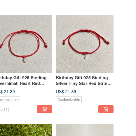
rthday Gift 925 Sterling
Birthday Gift 925 Sterling
lver Small Heart Red
Silver Tiny Star Red String
ring Woven Bracelet
Woven Bracelet Handmade
$ 21.39
US$ 21.39
andmade
stomizable
Customizable
5
(1)