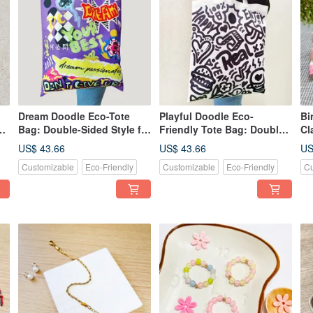
Dream Doodle Eco-Tote
Playful Doodle Eco-
Bi
t
Bag: Double-Sided Style for
Friendly Tote Bag: Double-
Cl
Storage and Shopping
Sided Style Design
Cl
US$ 43.66
US$ 43.66
US
Essentials
Customizable
Eco-Friendly
Customizable
Eco-Friendly
Cu