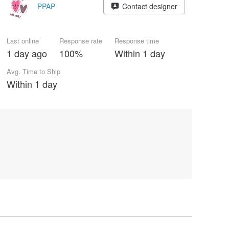
PPAP
Contact designer
Last online
Response rate
Response time
1 day ago
100%
Within 1 day
Avg. Time to Ship
Within 1 day