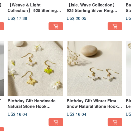
n】
【Weave & Light
【Isle. Wave Collection】
Ba
Collection】 925 Sterling
925 Sterling Silver Ring
St
Silver Ring
Adjustable Comfortable Fit
Ad
US$ 17.38
US$ 20.05
US
Birthday Gift
Co
In
Z
Birthday Gift Handmade
Birthday Gift Winter First
Bi
Natural Stone Hook
Snow Natural Stone Hook
Le
Earrings - Multiple Colors
Earrings Handmade Natural
Ea
US$ 16.04
US$ 16.04
US
 |
Available
Gemstones
Na