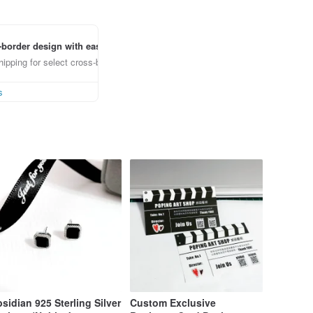
border design with ease
ipping for select cross-border items
s
sidian 925 Sterling Silver
Custom Exclusive