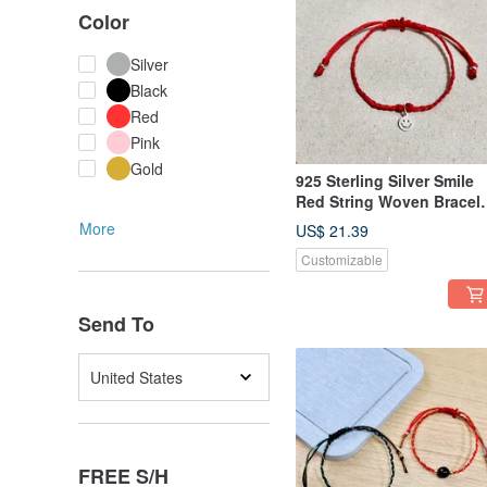
Color
Silver
Black
Red
Pink
Gold
925 Sterling Silver Smile
Red String Woven Bracele
Handmade
More
US$ 21.39
Customizable
Send To
United States
FREE S/H