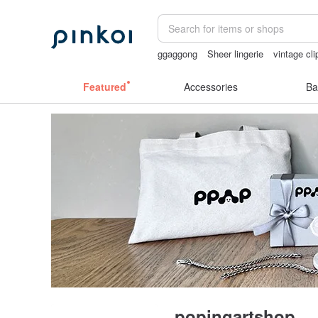
ggaggong
Sheer lingerie
vintage cli
taiwan
sora 507
父親節
Featured
Accessories
Ba
popingartshop