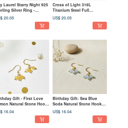
y Laurel Starry Night 925
Cross of Light 316L
erling Silver Ring -
Titanium Steel Full
justable Size,
Diamond Earrings -
$ 20.05
US$ 20.05
mfortable Fit (Sold
Fashionable Design,
dividually)
Unisex Wear, Cross Motif,
Birthday Gift
rthday Gift - First Love
Birthday Gift: Sea Blue
mon Natural Stone Hook
Soda Natural Stone Hook
rrings - Handmade
Earrings - Handmade
$ 16.04
US$ 16.04
tural Gemstones
Natural Gemstones