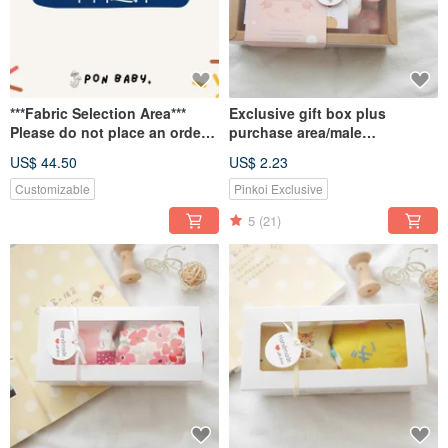
***Fabric Selection Area***
Exclusive gift box plus
Please do not place an order
purchase area/male
here~
treasure/female treasure with
US$ 44.50
US$ 2.23
card bag
Customizable
Pinkoi Exclusive
5
(21)