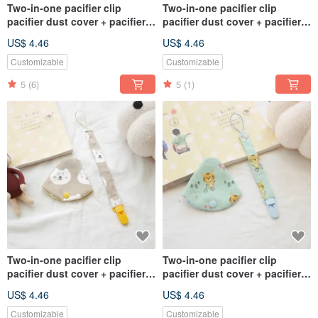
Two-in-one pacifier clip
Two-in-one pacifier clip
pacifier dust cover + pacifier
pacifier dust cover + pacifier
chain yellow bottom tiger
chain red bottom tiger style
US$ 4.46
US$ 4.46
style
Customizable
Customizable
5
(6)
5
(1)
Two-in-one pacifier clip
Two-in-one pacifier clip
pacifier dust cover + pacifier
pacifier dust cover + pacifier
chain bear style
chain green bottom tiger style
US$ 4.46
US$ 4.46
Customizable
Customizable