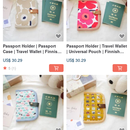
Passport Holder | Passport
Passport Holder | Travel Wallet
Case | Travel Wallet | Finnish
| Universal Pouch | Finnish
Poppy - Milky Tea Color
Poppy - Red Flower Design
US$ 30.29
US$ 30.29
5
(1)