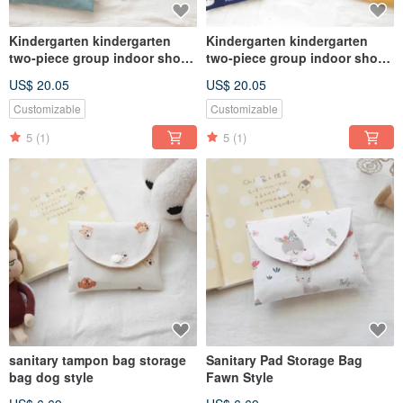
Kindergarten kindergarten
Kindergarten kindergarten
two-piece group indoor shoe
two-piece group indoor shoe
bag clothing bag zipper bag
bag clothing bag zipper bag
US$ 20.05
US$ 20.05
universal bag dinosaur
universal bag dog grinding Ru
hedgehog
Customizable
Customizable
5
(1)
5
(1)
sanitary tampon bag storage
Sanitary Pad Storage Bag
bag dog style
Fawn Style