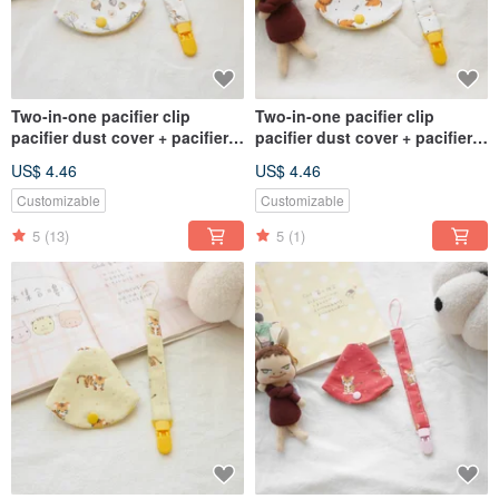
Two-in-one pacifier clip
Two-in-one pacifier clip
pacifier dust cover + pacifier
pacifier dust cover + pacifier
chain rabbit style
chain crown lion style
US$ 4.46
US$ 4.46
Customizable
Customizable
5
(13)
5
(1)