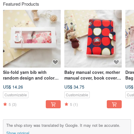
Featured Products
Six-fold yarn bib with
Baby manual cover, mother
Draw
random design and color
manual cover, book cover
Bag 
(with gift box + blessing
can hold two manuals,
Litt
US$ 14.26
US$ 34.75
US$
photo card) Fast delivery
Damo style
for female treasures
Customizable
Customizable
Cus
5
(3)
5
(1)
The shop story was translated by Google. It may not be accurate.
Show original