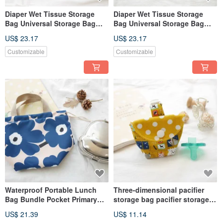
Diaper Wet Tissue Storage
Diaper Wet Tissue Storage
Bag Universal Storage Bag
Bag Universal Storage Bag
Zipper Storage Bag
Zipper Storage Bag
US$ 23.17
US$ 23.17
Detachable Carry Bag Mount
Detachable Carry Bag Mount
Fuji Model
Fuji Model
Customizable
Customizable
Waterproof Portable Lunch
Three-dimensional pacifier
Bag Bundle Pocket Primary
storage bag pacifier storage
School Lunch Bag Flower
bag cute cat
US$ 21.39
US$ 11.14
Style