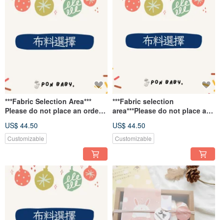
***Fabric Selection Area***
***Fabric selection
Please do not place an order
area***Please do not place an
here.
order~
US$ 44.50
US$ 44.50
Customizable
Customizable