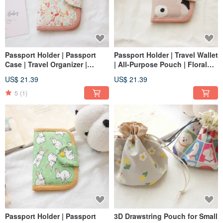
Passport Holder | Passport
Passport Holder | Travel Wallet
Case | Travel Organizer |
| All-Purpose Pouch | Floral
Bunny Design
Design
US$ 21.39
US$ 21.39
5
(1)
Passport Holder | Passport
3D Drawstring Pouch for Small