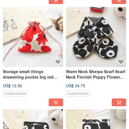
Storage small things
Warm Neck Sherpa Scarf Scarf
drawstring pocket big red
Neck Finnish Poppy Flower
flower style
Style Black
US$ 12.92
US$ 34.75
Customizable
Customizable