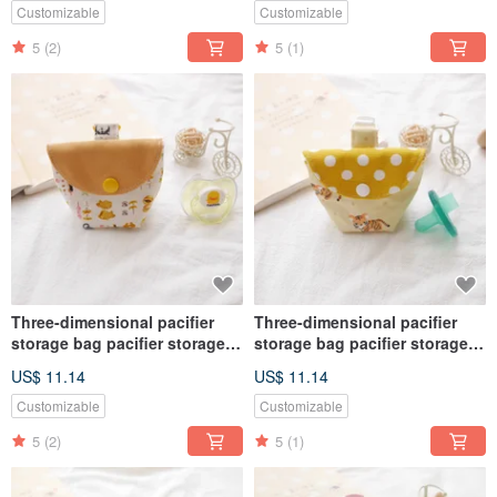
Customizable
Customizable
5
(2)
5
(1)
Three-dimensional pacifier
Three-dimensional pacifier
storage bag pacifier storage
storage bag pacifier storage
bag cute dog models
bag cute tiger style
US$ 11.14
US$ 11.14
Customizable
Customizable
5
(2)
5
(1)