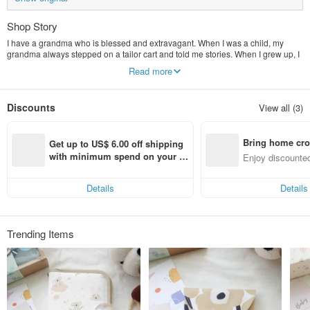
Shop Story
I have a grandma who is blessed and extravagant. When I was a child, my
grandma always stepped on a tailor cart and told me stories. When I grew up, I
had the first tailor cart that my grandma gave me. What my grandma gave me
Read more
was not just a tailor cart. And her good craftsmanship, and I cherish this good
craftsmanship. Choose good fabrics and stick to good designs, even if you are
pushing a stroller to the vegetable market, you will still be the most eye-
Discounts
View all (3)
catching mother.
Bring home cro
Get up to US$ 6.00 off shipping 
n with ease
with minimum spend on your fir
Enjoy discounted
st Pinkoi app order within 7 day
ct cross-border 
s!
Details
Details
Trending Items