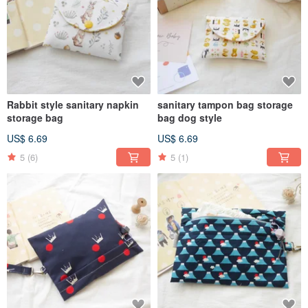
Rabbit style sanitary napkin
sanitary tampon bag storage
storage bag
bag dog style
US$ 6.69
US$ 6.69
5
(6)
5
(1)