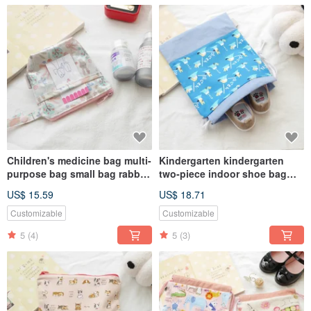
Children's medicine bag multi-
Kindergarten kindergarten
purpose bag small bag rabbit
two-piece indoor shoe bag
rabbit style
clothing bag drawstring
US$ 15.59
US$ 18.71
pocket universal bag Mount
Fuji
Customizable
Customizable
5
(4)
5
(3)