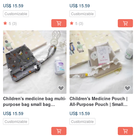
storage bag toast cat style
storage bag pink polar bear
US$ 15.59
US$ 15.59
style
Customizable
Customizable
5
(3)
5
(3)
Children's medicine bag multi-
Children's Medicine Pouch |
purpose bag small bag
All-Purpose Pouch | Small
storage bag
Item Bag | Bear Design
US$ 15.59
US$ 15.59
Customizable
Customizable