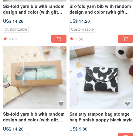
Six-fold yarn bib with random
Six-fold yarn bib with random
design and color (with gift
design and color (with gift
box + blessing photo card)
box + blessing photo card)
US$ 14.26
US$ 14.26
Fast delivery for female
Unisex can be purchased
treasures
quickly
Customizable
Customizable
5
(3)
5
(4)
Six-fold yarn bib with random
Sanitary tampon bag storage
design and color (with gift
bag Finnish poppy black style
box + blessing card) male
US$ 14.26
US$ 9.80
treasure fast delivery