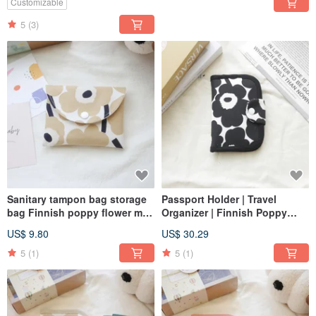
Customizable
5
(3)
Sanitary tampon bag storage
Passport Holder | Travel
bag Finnish poppy flower milk
Organizer | Finnish Poppy
tea color
Design | Black
US$ 9.80
US$ 30.29
5
(1)
5
(1)