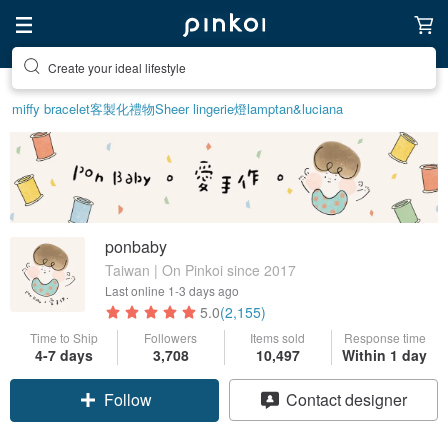
Create your ideal lifestyle
miffy bracelet
客製化禮物
Sheer lingerie
燈
lamp
tan&luciana
ponbaby
Taiwan | On Pinkoi since 2017
Last online
1-3 days ago
5.0
(2,155)
Time to Ship
Followers
Items sold
Response time
4-7 days
3,708
10,497
Within 1 day
Follow
Contact designer