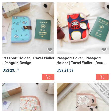
Passport Holder | Travel Wallet
Passport Cover | Passport
| Penguin Design
Holder | Travel Wallet | Daruma
Design
US$ 23.17
US$ 21.39