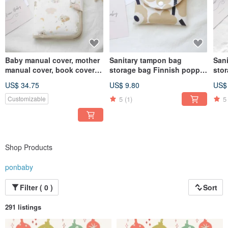
Baby manual cover, mother
Sanitary tampon bag
San
manual cover, book cover
storage bag Finnish poppy
sto
can hold two manuals, cute
flower milk tea color
bac
US$ 34.75
US$ 9.80
US$
koala style
elep
5
(1)
5
Customizable
Shop Products
ponbaby
Filter ( 0 )
Sort
291 listings