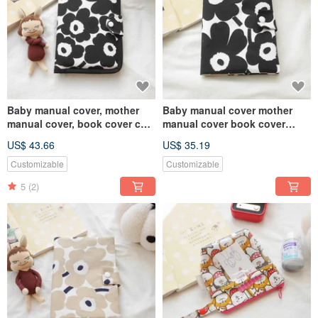
Baby manual cover, mother
Baby manual cover mother
manual cover, book cover can
manual cover book cover
hold two manuals, Finnish
Finnish poppy flower style
US$ 43.66
US$ 35.19
poppy style
black
Customizable
Customizable
5
(2)