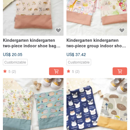
Kindergarten kindergarten
Kindergarten kindergarten
two-piece indoor shoe bag
two-piece group indoor shoe
clothing bag zipper bag
bag clothing bag bundle
US$ 20.05
US$ 37.42
universal bag dog style
pocket universal bag rabbit
type animal
Customizable
Customizable
5
(2)
5
(2)