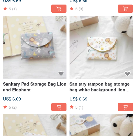
US$ 6.69
US$ 6.69
5
(1)
5
(3)
Sanitary Pad Storage Bag Lion
Sanitary tampon bag storage
and Elephant
bag white background lion
and elephant style
US$ 6.69
US$ 6.69
5
(2)
5
(1)