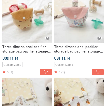
Three-dimensional pacifier
Three-dimensional pacifier
storage bag pacifier storage
storage bag pacifier storage
bag cute hedgehog
bag cute bunny
US$ 11.14
US$ 11.14
Customizable
Customizable
5
(2)
5
(1)