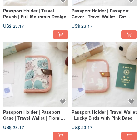
Passport Holder | Travel
Passport Holder | Passport
Pouch | Fuji Mountain Design
Cover | Travel Wallet | Cat
Design
US$ 23.17
US$ 23.17
Passport Holder | Passport
Passport Holder | Travel Wallet
Case | Travel Wallet | Floral
| Lucky Birds with Pink Base
Design
US$ 23.17
US$ 23.17