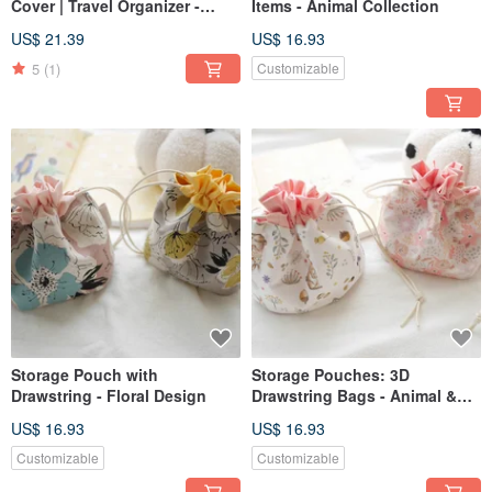
Cover | Travel Organizer -
Items - Animal Collection
Green with Bunnies
US$ 21.39
US$ 16.93
5
(1)
Customizable
Storage Pouch with
Storage Pouches: 3D
Drawstring - Floral Design
Drawstring Bags - Animal &
Floral Collections
US$ 16.93
US$ 16.93
Customizable
Customizable