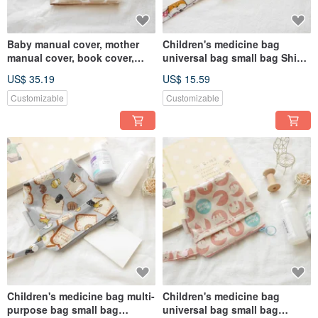
Baby manual cover, mother
Children's medicine bag
manual cover, book cover,
universal bag small bag Shiba
Finnish poppy flower style,
dog bag
US$ 35.19
US$ 15.59
milk tea color
Customizable
Customizable
Children's medicine bag multi-
Children's medicine bag
purpose bag small bag
universal bag small bag