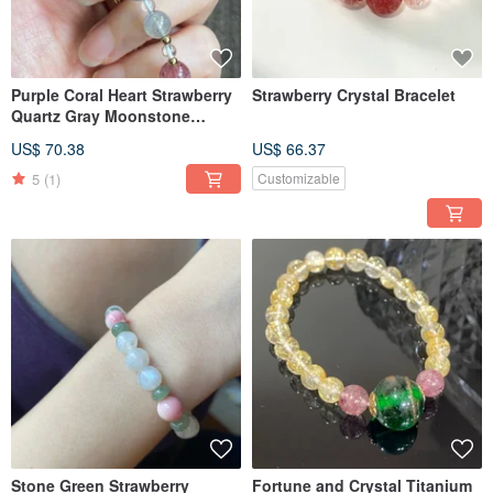
Purple Coral Heart Strawberry
Strawberry Crystal Bracelet
Quartz Gray Moonstone
Bracelet
US$ 70.38
US$ 66.37
5
(1)
Customizable
Stone Green Strawberry
Fortune and Crystal Titanium