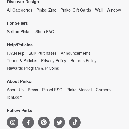
Discover Design
All Categories
Pinkoi Zine
Pinkoi Gift Cards
Wall
Window
For Sellers
Sell on Pinkoi
Shop FAQ
Help/Policies
FAQ/Help
Bulk Purchases
Announcements
Terms & Policies
Privacy Policy
Returns Policy
Rewards Program & P Coins
About Pinkoi
About Us
Press
Pinkoi ESG
Pinkoi Mascot
Careers
iichi.com
Follow Pinkoi