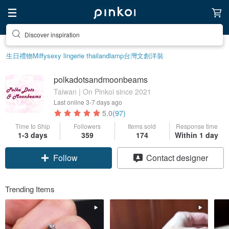
Discover inspiration
生日禮物
Miffy
sexy lingerie thailand
lamp
台灣文創
洋裝
polkadotsandmoonbeams
Taiwan | On Pinkoi since 2021
Last online
3-7 days ago
5.0
(97)
Time to Ship
Followers
Items sold
Response time
1-3 days
359
174
Within 1 day
Follow
Contact designer
Trending Items