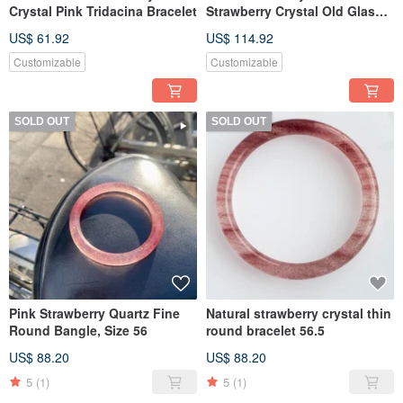
Crystal Pink Tridacina Bracelet
Strawberry Crystal Old Glass
Bracelet
US$ 61.92
US$ 114.92
Customizable
Customizable
SOLD OUT
SOLD OUT
Pink Strawberry Quartz Fine
Natural strawberry crystal thin
Round Bangle, Size 56
round bracelet 56.5
US$ 88.20
US$ 88.20
5
(1)
5
(1)