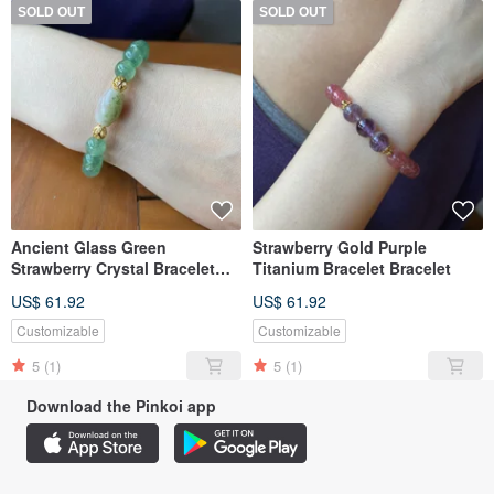
SOLD OUT
SOLD OUT
Ancient Glass Green
Strawberry Gold Purple
Strawberry Crystal Bracelet
Titanium Bracelet Bracelet
Bracelet
US$ 61.92
US$ 61.92
Customizable
Customizable
5
(1)
5
(1)
Download the Pinkoi app