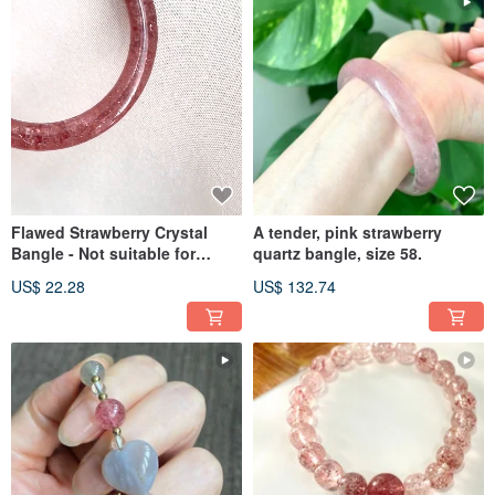
Flawed Strawberry Crystal
A tender, pink strawberry
Bangle - Not suitable for
quartz bangle, size 58.
those sensitive to
US$ 22.28
US$ 132.74
imperfections. Inner diameter
55.5mm.