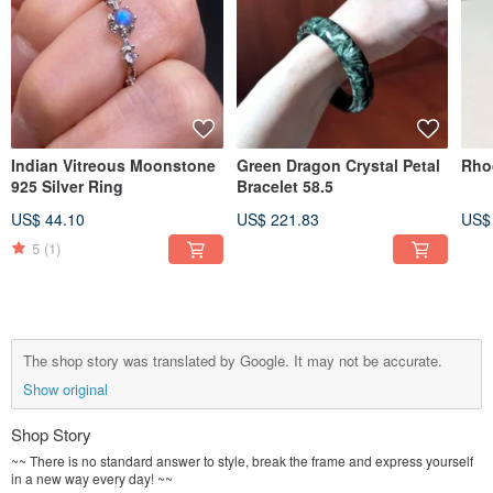
Indian Vitreous Moonstone
Green Dragon Crystal Petal
Rho
925 Silver Ring
Bracelet 58.5
US$ 44.10
US$ 221.83
US$
5
(1)
The shop story was translated by Google. It may not be accurate.
Show original
Shop Story
~~ There is no standard answer to style, break the frame and express yourself
in a new way every day! ~~