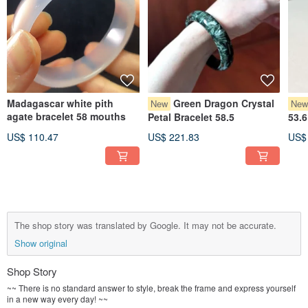
Madagascar white pith
Green Dragon Crystal
New
Ne
agate bracelet 58 mouths
Petal Bracelet 58.5
53.6
US$ 110.47
US$ 221.83
US$
The shop story was translated by Google. It may not be accurate.
Show original
Shop Story
~~ There is no standard answer to style, break the frame and express yourself
in a new way every day! ~~