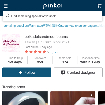
Find something special for yourself
journaling supplies
Washi tape
客製化禮物
Cats
canvas shoulder bag
crotchle
polkadotsandmoonbeams
Taiwan | On Pinkoi since 2021
Last online
1 day ago
5.0
(97)
Time to Ship
Followers
Items sold
Response time
1-3 days
359
174
Within 1 day
Follow
Contact designer
Trending Items