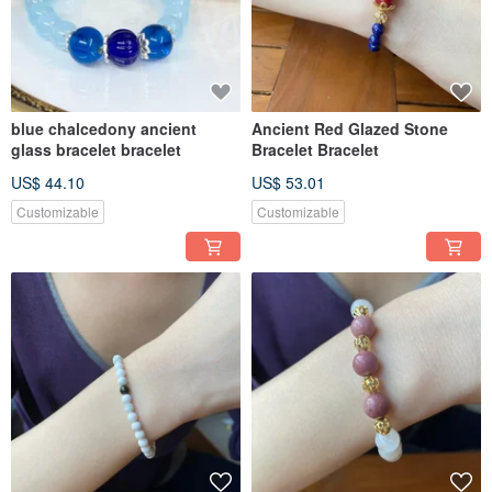
blue chalcedony ancient
Ancient Red Glazed Stone
glass bracelet bracelet
Bracelet Bracelet
US$ 44.10
US$ 53.01
Customizable
Customizable