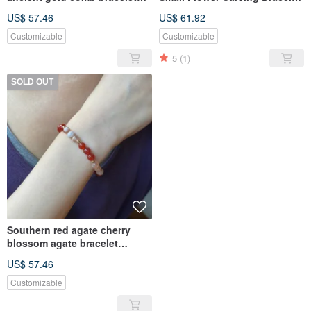
bracelet
Bracelet
US$ 57.46
US$ 61.92
Customizable
Customizable
5
(1)
SOLD OUT
Southern red agate cherry
blossom agate bracelet
bracelet
US$ 57.46
Customizable