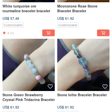
White turquoise ore
Moonstone Rose Stone
tourmaline bracelet bracelet
Bracelet Bracelet
US$ 57.46
US$ 61.92
Customizable
Customizable
4
(1)
Stone Green Strawberry
Stone Iolite Bracelet Bracelet
Crystal Pink Tridacina Bracelet
US$ 61.92
US$ 61.92