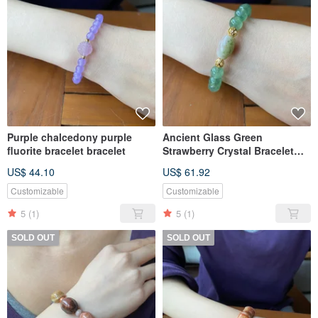
Purple chalcedony purple
Ancient Glass Green
fluorite bracelet bracelet
Strawberry Crystal Bracelet
Bracelet
US$ 44.10
US$ 61.92
Customizable
Customizable
5
(1)
5
(1)
SOLD OUT
SOLD OUT