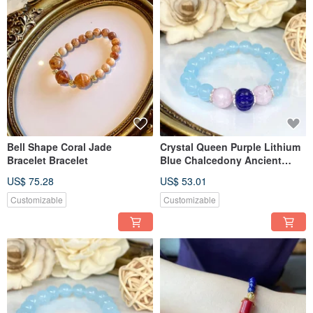
Bell Shape Coral Jade
Crystal Queen Purple Lithium
Bracelet Bracelet
Blue Chalcedony Ancient
Glass Bracelet Bracelet
US$ 75.28
US$ 53.01
Customizable
Customizable