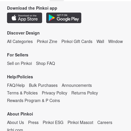
Download the Pinkoi app
Discover Design
All Categories
Pinkoi Zine
Pinkoi Gift Cards
Wall
Window
For Sellers
Sell on Pinkoi
Shop FAQ
Help/Policies
FAQ/Help
Bulk Purchases
Announcements
Terms & Policies
Privacy Policy
Returns Policy
Rewards Program & P Coins
About Pinkoi
About Us
Press
Pinkoi ESG
Pinkoi Mascot
Careers
iichi.com