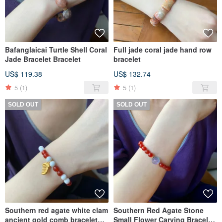
Bafanglaicai Turtle Shell Coral
Full jade coral jade hand row
Jade Bracelet Bracelet
bracelet
US$ 119.38
US$ 132.74
5
(1)
5
(1)
SOLD OUT
SOLD OUT
Southern red agate white clam
Southern Red Agate Stone
ancient gold comb bracelet
Small Flower Carving Bracelet