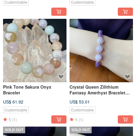
Customizable
Customizable
Pink Tone Sakura Onyx
Crystal Queen Zilithium
Bracelet
Fantasy Amethyst Bracelet
Bracelet
US$ 61.92
US$ 53.01
Customizable
Customizable
5
(1)
5
(1)
SOLD OUT
SOLD OUT