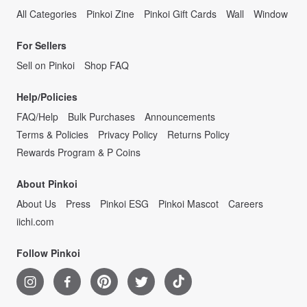
All Categories
Pinkoi Zine
Pinkoi Gift Cards
Wall
Window
For Sellers
Sell on Pinkoi
Shop FAQ
Help/Policies
FAQ/Help
Bulk Purchases
Announcements
Terms & Policies
Privacy Policy
Returns Policy
Rewards Program & P Coins
About Pinkoi
About Us
Press
Pinkoi ESG
Pinkoi Mascot
Careers
iichi.com
Follow Pinkoi