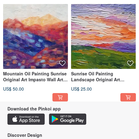
Mountain Oil Painting Sunrise
Sunrise Oil Painting
Original Art Impasto Wall Art
Landscape Original Art
Nature Wall Decor
Impasto Wall Art Nature
US$ 50.00
US$ 25.00
Abstract
Download the Pinkoi app
Discover Design