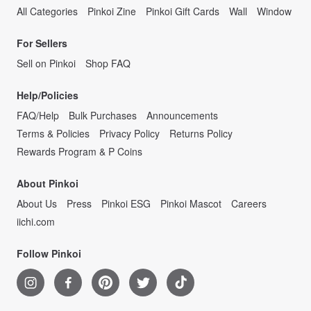
All Categories
Pinkoi Zine
Pinkoi Gift Cards
Wall
Window
For Sellers
Sell on Pinkoi
Shop FAQ
Help/Policies
FAQ/Help
Bulk Purchases
Announcements
Terms & Policies
Privacy Policy
Returns Policy
Rewards Program & P Coins
About Pinkoi
About Us
Press
Pinkoi ESG
Pinkoi Mascot
Careers
iichi.com
Follow Pinkoi