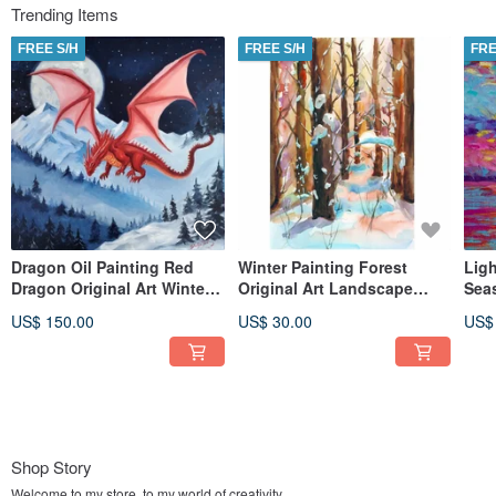
Trending Items
FREE S/H
FREE S/H
FRE
Dragon Oil Painting Red
Winter Painting Forest
Ligh
Dragon Original Art Winter
Original Art Landscape
Seas
Wall Art
Watercolor Snowy Wall Art
Colo
US$ 150.00
US$ 30.00
US$
Shop Story
Welcome to my store, to my world of creativity.