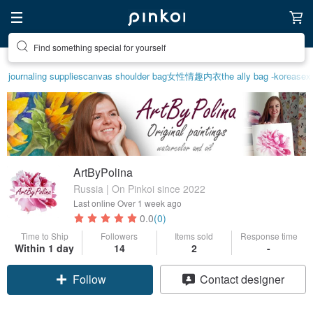
Find something special for yourself
journaling supplies
canvas shoulder bag
女性情趣内衣
the ally bag -korea
sex
ArtByPolina
Russia | On Pinkoi since 2022
Last online
Over 1 week ago
0.0
(0)
Time to Ship
Followers
Items sold
Response time
Within 1 day
14
2
-
Follow
Contact designer