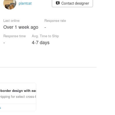
plantcat
Contact designer
Last online
Response rate
Over 1 week ago
-
Response time
Avg. Time to Ship
-
4-7 days
border design with ease
ipping for select cross-border items
s