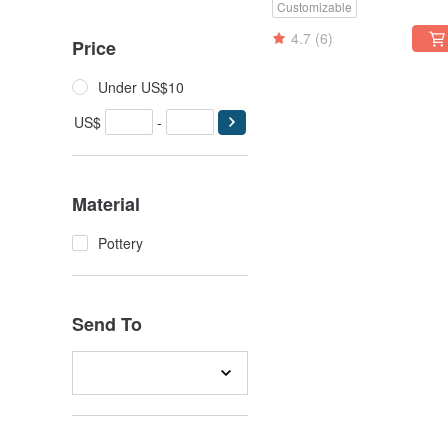
Customizable
Flower Pot
4.7
(6)
Price
Under US$10
US$
-
Material
Pottery
Send To