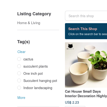
Listing Category
Home & Living
1 listings
Search This Shop
Click on the search bar to sear
Planting
Tag(s)
Clear
cactus
succulent plants
One inch pot
Succulent hanging pot
Indoor landscaping
Cat House Small Days
Interior Decoration Highly
More
Breathable Succulent
US$ 2.23
Cactus Plain White Potter