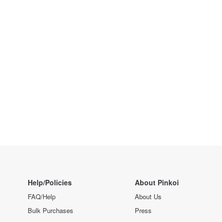
Help/Policies
About Pinkoi
FAQ/Help
About Us
Bulk Purchases
Press