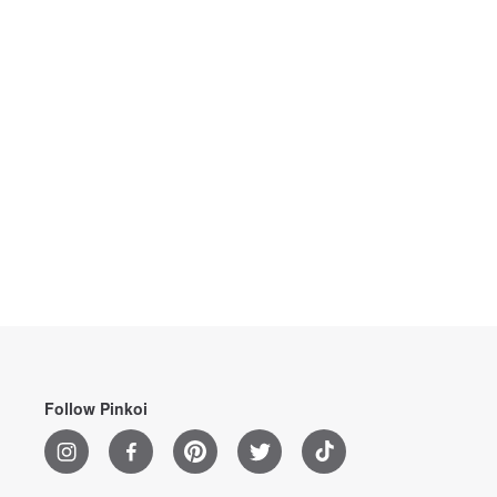
Follow Pinkoi