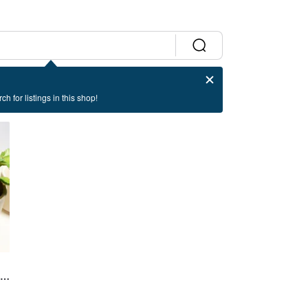
ch for listings in this shop!
y