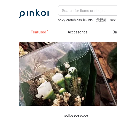
sexy crotchless bikinis
父親節
sex 
vintage clip on earrings
open crotch l
Featured
Accessories
Ba
plantcat