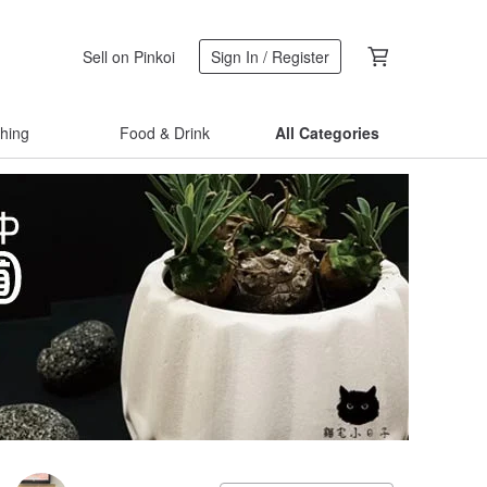
Sell on Pinkoi
Sign In / Register
thing
Food & Drink
All Categories