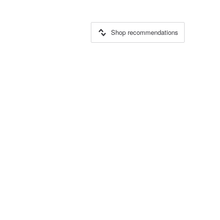
Shop recommendations