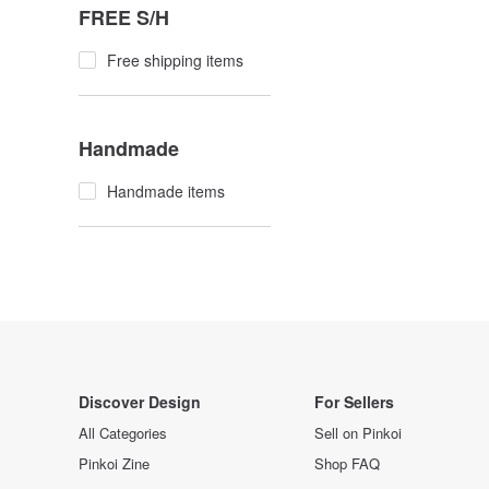
FREE S/H
Free shipping items
Handmade
Handmade items
Discover Design
For Sellers
All Categories
Sell on Pinkoi
Pinkoi Zine
Shop FAQ