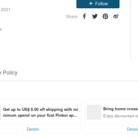
Follow
e 2021
Share
rs
 Policy
Bring home cross-
Get up to US$ 6.00 off shipping with mi
nimum spend on your first Pinkoi app 
f
Enjoy discounted sh
order within 7 days!
Details
Detail