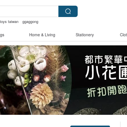
toys taiwan
ggaggong
ingerie
open lingerie
Ceramic flower
gs
Home & Living
Stationery
Clo
Claim coupon