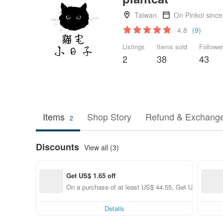
Taiwan
On Pinkoi sinc
4.8
(9)
Listings
Items sold
Followe
2
38
43
Items
Shop Story
Refund & Exchange
2
Discounts
View all (3)
Get US$ 1.65 off
On a purchase of at least US$ 44.55, Get US$ 1.65 of
Details