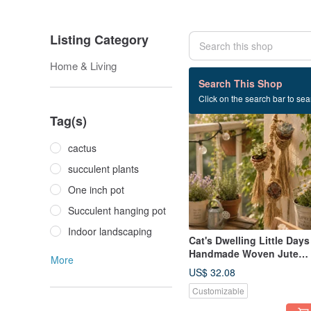
Listing Category
Home & Living
2 listings
Search This Shop
Click on the search bar to sear
Tag(s)
cactus
succulent plants
One inch pot
Succulent hanging pot
Indoor landscaping
Cat's Dwelling Little Days
Handmade Woven Jute
More
Hanging Planter for 1-Inc
US$ 32.08
Pots Healing Plant
Customizable
Companion