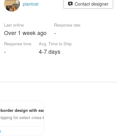
plantcat
Contact designer
Last online
Response rate
Over 1 week ago
-
Response time
Avg. Time to Ship
-
4-7 days
border design with ease
ipping for select cross-border items
s