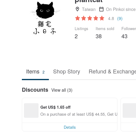
Taiwan
On Pinkoi sinc
4.8
(9)
Listings
Items sold
Followe
2
38
43
Items
Shop Story
Refund & Exchange
2
Discounts
View all (3)
Get US$ 1.65 off
On a purchase of at least US$ 44.55, Get US$ 1.65 of
Details