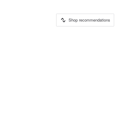
Shop recommendations