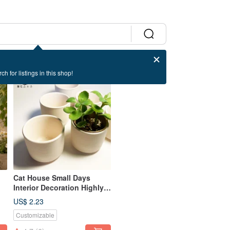
ch for listings in this shop!
Cat House Small Days
Interior Decoration Highly
h
Breathable Succulent
US$ 2.23
Cactus Plain White Pottery
Customizable
Flower Pot