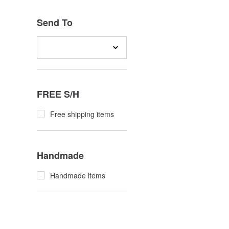
Send To
FREE S/H
Free shipping items
Handmade
Handmade items