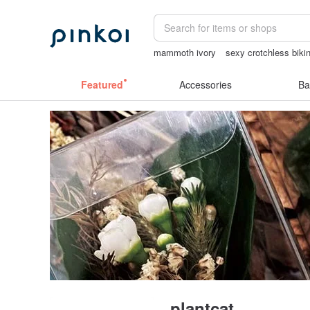
mammoth ivory
sexy crotchless bikin
ggaggong
Ceramic flower
sora 507
Featured
Accessories
Ba
plantcat