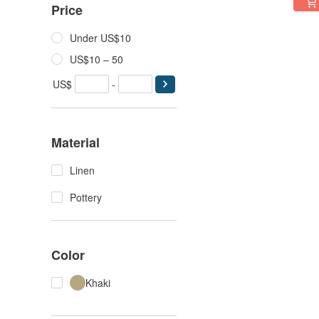
Price
Under US$10
US$10 – 50
US$
-
Material
Linen
Pottery
Color
Khaki