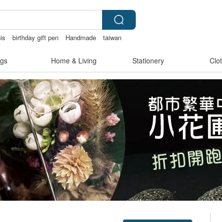
is
birthday gift pen
Handmade
taiwan
gs
Home & Living
Stationery
Clo
Claim coupon