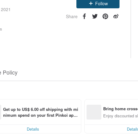
Follow
e 2021
Share
rs
 Policy
Bring home cross-
Get up to US$ 6.00 off shipping with mi
nimum spend on your first Pinkoi app 
f
Enjoy discounted sh
order within 7 days!
Details
Detail