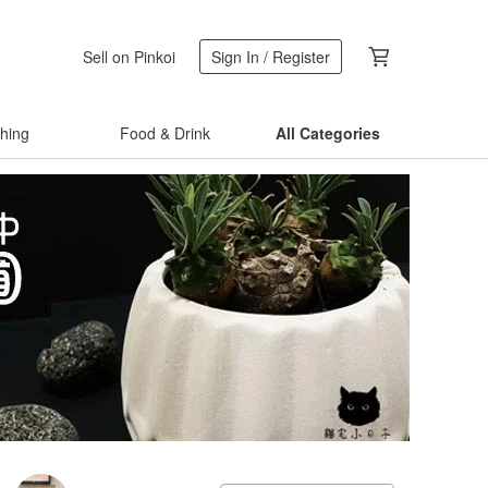
Sell on Pinkoi
Sign In / Register
thing
Food & Drink
All Categories