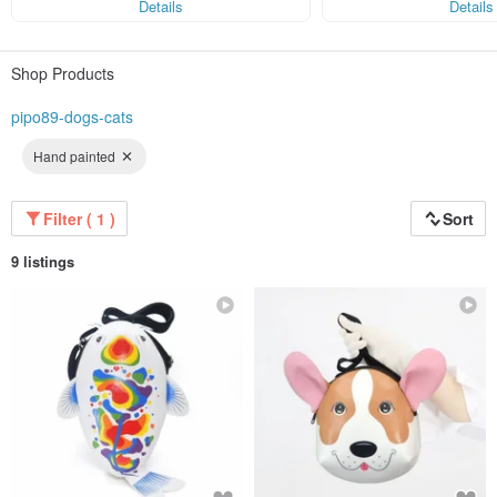
Details
Details
Shop Products
pipo89-dogs-cats
Hand painted
Filter ( 1 )
Sort
9 listings