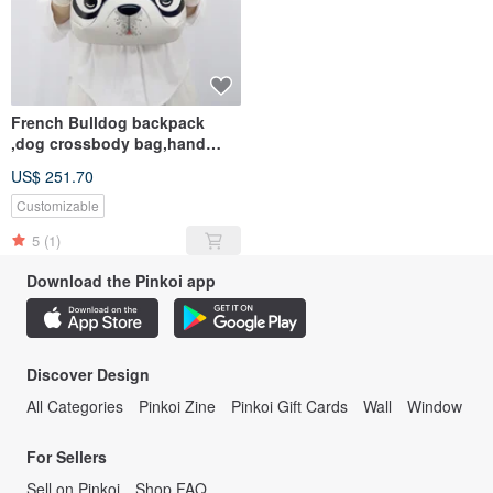
French Bulldog backpack
,dog crossbody bag,hand
painted bag for animals l
US$ 251.70
Customizable
5
(1)
Download the Pinkoi app
Discover Design
All Categories
Pinkoi Zine
Pinkoi Gift Cards
Wall
Window
For Sellers
Sell on Pinkoi
Shop FAQ