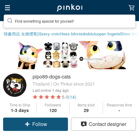
Find something special for yourself
情趣用品 女
婚禮誓詞
sexy crotchless bikinis
dodolulu
open lingerie
Sheer ling
pipo89-dogs-cats
Thailand | On Pinkoi since 2021
Last online
1 day ago
5.0
(14)
Time to Ship
Followers
Items sold
Response time
1-3 days
120
29
-
Follow
Contact designer