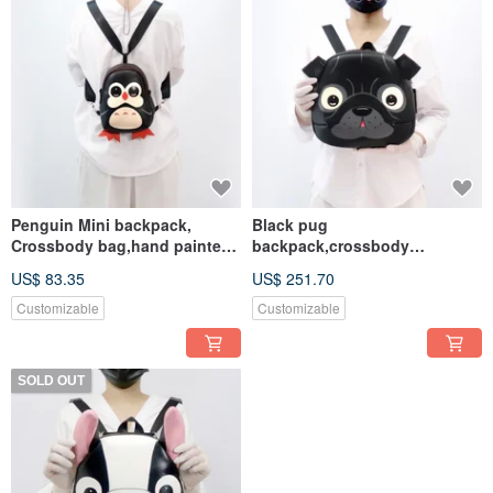
Penguin Mini backpack,
Black pug
Crossbody bag,hand painted
backpack,crossbody
bag,handmade backpack.
bag,hand painted bag,for
US$ 83.35
US$ 251.70
animals lovers
Customizable
Customizable
SOLD OUT