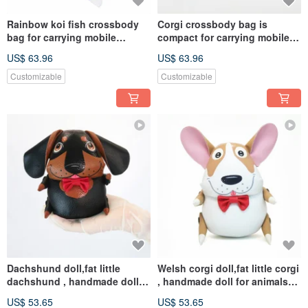
Rainbow koi fish crossbody
Corgi crossbody bag is
bag for carrying mobile
compact for carrying mobile
phones and other essentials
phones, other essentials.
US$ 63.96
US$ 63.96
Customizable
Customizable
Dachshund doll,fat little
Welsh corgi doll,fat little corgi
dachshund , handmade doll
, handmade doll for animals
for animals lovers.
lovers.
US$ 53.65
US$ 53.65