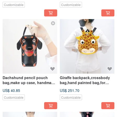
Customizable
Customizable
Dachshund pencil pouch
Giraffe backpack,crossbody
bag,make up case, handmade
bag,hand painted bag,for
bag for every day essentials.
animals lovers.
US$ 40.85
US$ 251.70
Customizable
Customizable