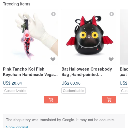
Trending Items
Pink Tancho Koi Fish
Bat Halloween Crossbody
Bla
Keychain Handmade Vegan
Bag ,Hand-painted
,ca
Leather Bag Charm Lucky
Synthetic Leather Sling
bag
US$ 20.64
US$ 63.96
US$
Symbol
Bag, Cute bat
for 
Customizable
Customizable
Cus
The shop story was translated by Google. It may not be accurate.
Show original