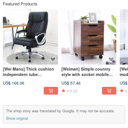
Featured Products
[Wei Manu] Thick cushion
[Weiman] Simple country
[We
independent tube
style with socket mobile
mode
comfortable executive
three-drawer cabinet drawer
cabi
US$ 166.06
US$ 57.46
US$
office chair computer chair
cabinet storage
cab
executive chair chair
4.5
(2)
5
The shop story was translated by Google. It may not be accurate.
Show original