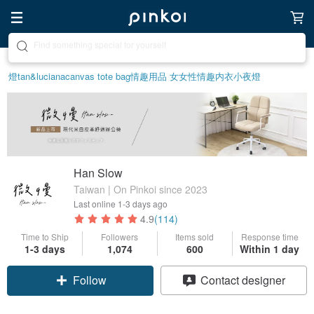
Create your ideal lifestyle
燈
tan&luciana
canvas tote bag
情趣用品 女
女性情趣内衣
小夜燈
Han Slow
Taiwan | On Pinkoi since 2023
Last online
1-3 days ago
4.9
(114)
Time to Ship
Followers
Items sold
Response time
1-3 days
1,074
600
Within 1 day
Follow
Contact designer