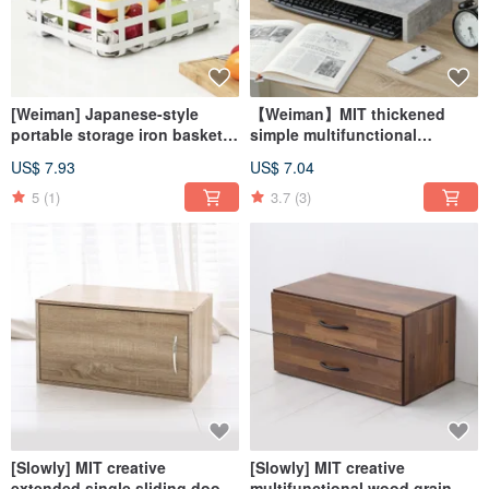
[Weiman] Japanese-style
【Weiman】MIT thickened
portable storage iron basket
simple multifunctional
for picnic camping fruit
desktop screen stand
US$ 7.93
US$ 7.04
basket
5
(1)
3.7
(3)
[Slowly] MIT creative
[Slowly] MIT creative
extended single sliding door
multifunctional wood grain