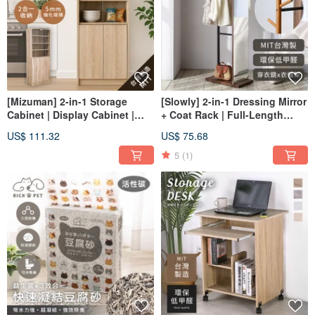
[Mizuman] 2-in-1 Storage
[Slowly] 2-in-1 Dressing Mirror
Cabinet | Display Cabinet |
+ Coat Rack | Full-Length
Showcase | Storage Unit |
Mirror | Hanging Rack | Coat
US$ 111.32
US$ 75.68
Figure Case | Model Case |
Rack
Glass Cabinet
5
(1)