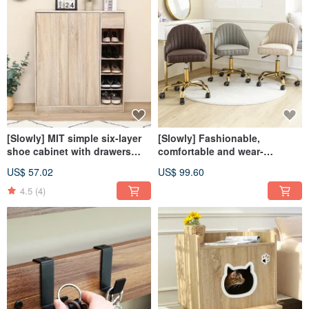
[Slowly] MIT simple six-layer
[Slowly] Fashionable,
shoe cabinet with drawers
comfortable and wear-
and two doors for storage and
resistant curved liftable shell
US$ 57.02
US$ 99.60
entrance storage for shoes
dressing chair
4.5
(4)