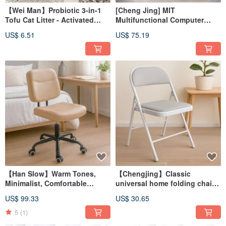
【Wei Man】Probiotic 3-in-1
[Cheng Jing] MIT
Tofu Cat Litter - Activated
Multifunctional Computer
Carbon | Tofu Litter | Long-
Desk, Mobile Computer Desk,
US$ 6.51
US$ 75.19
lasting Odor Control | Rapid
Computer Tower Stand, Study
Clumping
Desk, Office Desk
【Han Slow】Warm Tones,
【Chengjing】Classic
Minimalist, Comfortable
universal home folding chair
Casual Office Chair, Computer
conference chair leisure chair
US$ 99.33
US$ 30.65
Chair, Meeting Chair, Guest
work chair mahjong chair
Chair CH081
5
(1)