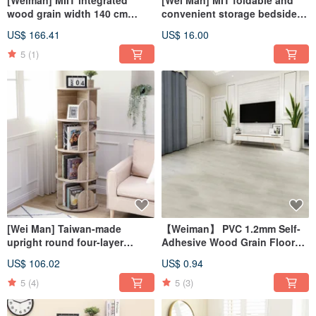
[Weiman] MIIT integrated
[Wei Man] MIT foldable and
wood grain width 140 cm
convenient storage bedside
stable shelf work desk
rack storage rack bedside
US$ 166.41
US$ 16.00
computer desk
rack storage rack
5
(1)
[Wei Man] Taiwan-made
【Weiman】 PVC 1.2mm Self-
upright round four-layer
Adhesive Wood Grain Floor
rotating storage bookcase
Sticker (Single Piece) A-GW
US$ 106.02
US$ 0.94
bookshelf storage cabinet
5
(4)
5
(3)