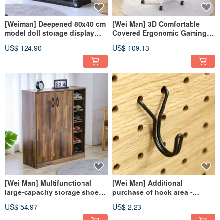
[Weiman] Deepened 80x40 cm
[Wei Man] 3D Comfortable
model doll storage display
Covered Ergonomic Gaming
cabinet glass cabinet
Office Chair Computer Chair
US$ 124.90
US$ 109.13
entrance cabinet BO113
Gaming Chair Chair
[Wei Man] Multifunctional
[Wei Man] Additional
large-capacity storage shoe
purchase of hook area -
cabinet storage cabinet
perforated board x floor-to-
US$ 54.97
US$ 2.23
storage cabinet shoe cabinet
ceiling storage rack (65&80