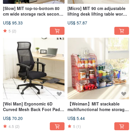
[Slow] MIT top-to-bottom 80
[Micro] MIT 90 cm adjustable
cm wide storage rack second
lifting desk lifting table work
generation spring upgraded
table table computer table
US$ 95.33
US$ 57.87
version
5
(2)
[Wei Man] Ergonomic 6D
【Weiman】MIT stackable
Curved Mesh Back Foot Pad
multifunctional home storage
Computer Chair
basket (single entry)
US$ 70.20
US$ 5.44
4.5
(2)
5
(1)