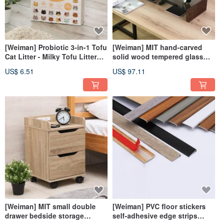
[Weiman] Probiotic 3-in-1 Tofu
[Weiman] MIT hand-carved
Cat Litter - Milky Tofu Litter
solid wood tempered glass
Long-lasting Deodorization
table stand heightened screen
US$ 6.51
US$ 97.11
Quick Coagulation
stand ST085L
[Weiman] MIT small double
[Weiman] PVC floor stickers
drawer bedside storage
self-adhesive edge strips