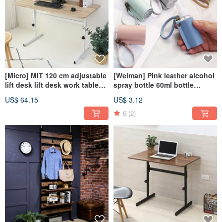
[Micro] MIT 120 cm adjustable
[Weiman] Pink leather alcohol
lift desk lift desk work table
spray bottle 60ml bottle
table
portable bottle hanging bottle
US$ 64.15
US$ 3.12
5
(2)