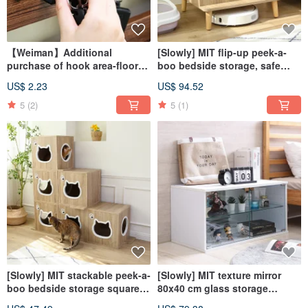
【Weiman】Additional
[Slowly] MIT flip-up peek-a-
purchase of hook area-floor-
boo bedside storage, safe
to-ceiling storage rack (60 cm,
house cat nest, cat cabinet
US$ 2.23
US$ 94.52
64 cm, 80 cm)
storage
5
(2)
5
(1)
[Slowly] MIT stackable peek-a-
[Slowly] MIT texture mirror
boo bedside storage square
80x40 cm glass storage
side cabinet cat house cat
display cabinet storage glass