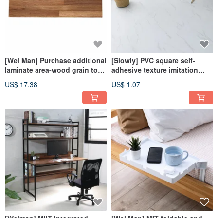
[Wei Man] Purchase additional
[Slowly] PVC square self-
laminate area-wood grain top-
adhesive texture imitation
notch seamless storage rack
natural texture floor sticker
US$ 17.38
US$ 1.07
(60&80 cm)
(single piece)