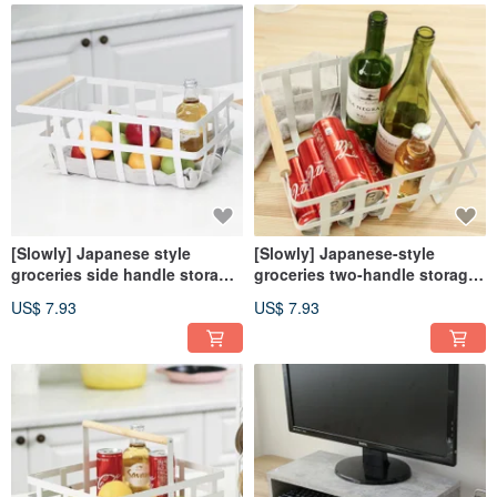
[Slowly] Japanese style
[Slowly] Japanese-style
groceries side handle storage
groceries two-handle storage
iron basket storage basket
iron basket storage picnic
US$ 7.93
US$ 7.93
picnic basket camping fruit
basket fruit basket camping
basket
basket