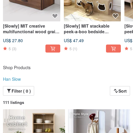
[Slowly] MIT creative
[Slowly] MIT stackable
[Slo
multifunctional wood grain
peek-a-boo bedside
pee
two-drawer storage cabinet
storage square side cabinet
stor
US$ 27.80
US$ 47.49
US$
storage drawer cabinet
cat house cat cabinet cat
cabi
storage cabinet
jumping platform
jum
5
(3)
5
(1)
5
Shop Products
Han Slow
Filter ( 0 )
Sort
111 listings