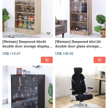
[Weiman] Deepened 60x40
[Weiman] Deepened 60x120
double door storage display
double door glass storage
cabinet doll cabinet model
cabinet display cabinet doll
US$ 110.47
US$ 106.02
cabinet glass cabinet BO115
cabinet BO114