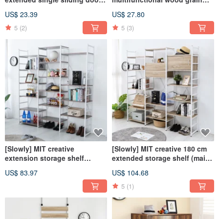
storage cabinet storage
two-drawer storage cabinet
US$ 23.39
US$ 27.80
bookcase cabinet
storage drawer cabinet
storage cabinet
5
(2)
5
(3)
[Slowly] MIT creative
[Slowly] MIT creative 180 cm
extension storage shelf
extended storage shelf (main
(extension piece) shelf
body) bookshelf storage shelf
US$ 83.97
US$ 104.68
storage storage bookshelf
display
5
(1)