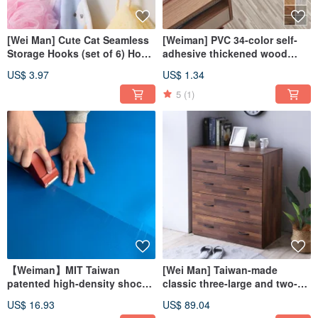
[Wei Man] Cute Cat Seamless
[Weiman] PVC 34-color self-
Storage Hooks (set of 6) Hook
adhesive thickened wood
Seamless Stickers
grain floor stickers (single
US$ 3.97
US$ 1.34
sheet)
5
(1)
【Weiman】MIT Taiwan
[Wei Man] Taiwan-made
patented high-density shock-
classic three-large and two-
absorbing pad (single piece)
small drawer storage
US$ 16.93
US$ 89.04
decoration DIY
cupboard wardrobe cupboard