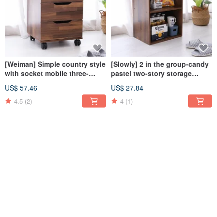
[Weiman] Simple country style
[Slowly] 2 in the group-candy
with socket mobile three-
pastel two-story storage
drawer cabinet drawer cabinet
cabinet bookcase storage
US$ 57.46
US$ 27.84
storage
cabinet storage cabinet
cabinet
4.5
(2)
4
(1)