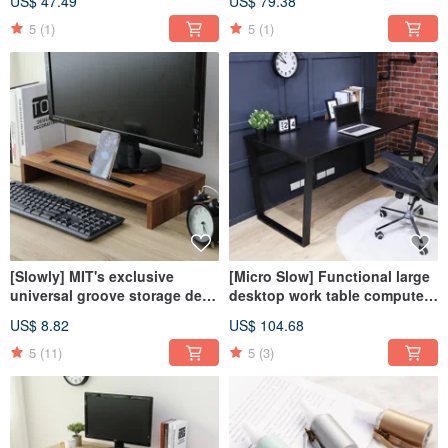
US$ 47.49
US$ 79.38
cabinet cat jumping platform
cabinet
5
(1)
5
(1)
[Slowly] MIT's exclusive
[Micro Slow] Functional large
universal groove storage desk
desktop work table computer
shelf screen stand office
table work table desk
US$ 8.82
US$ 104.68
storage stationery
5
(11)
5
(3)