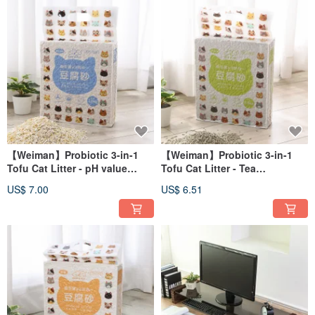
【Weiman】Probiotic 3-in-1
【Weiman】Probiotic 3-in-1
Tofu Cat Litter - pH value
Tofu Cat Litter - Tea
occult blood test Tofu litter
Polyphenols Tofu Litter Long-
US$ 7.00
US$ 6.51
long-lasting deodorization
lasting Deodorization