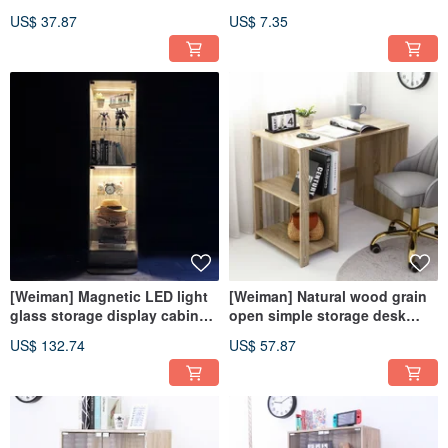
cabinet storage cabinet
plastic floor edge strips
US$ 37.87
US$ 7.35
drawer cabinet movable
cabinet
[Weiman] Magnetic LED light
[Weiman] Natural wood grain
glass storage display cabinet
open simple storage desk
bookcase doll cabinet glass
children's desk computer
US$ 132.74
US$ 57.87
cabinet
desk work desk