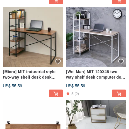
entrance cabinet cabinet
cm)
[Micro] MIT industrial style
[Wei Man] MIT 120X48 two-
two-way shelf desk desk
way shelf desk computer desk
computer desk work desk
office desk work desk
US$ 55.59
US$ 55.59
table
bookshelf
5
(2)