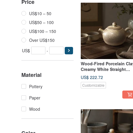
Price
US$10 – 50
US$50 – 100
US$100 – 150
Over US$150
US$
-
Wood-Fired Porcelain Cla
Creamy White Straight
Material
Handle Teapot / 180cc /
US$ 222.72
Handmade by Xiao Ping
Customizable
Fan
Pottery
Paper
Wood