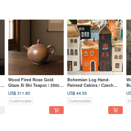
Wood Fired Rose Gold
Bohemian Log Hand-
Wo
/
Glaze Xi Shi Teapot / 350cc
Painted Cabins / Czech
Bu
/ Handcrafted by
Town / Little Ordinary
Ha
US$ 311.80
US$ 44.55
US
Xiaopingfan
Handmade
Xi
Customizable
Customizable
C