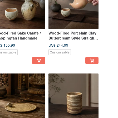
od-Fired Sake Carafe /
Wood-Fired Porcelain Clay
aopingfan Handmade
Buttercream Style Straight
Handle Teapot / 220cc /
$ 155.90
US$ 244.99
Xiaopingfan Handmade
stomizable
Customizable