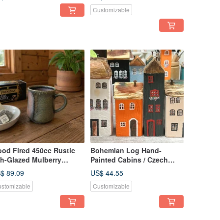
ndcrafted by Xiao Ping
Customizable
n
od Fired 450cc Rustic
Bohemian Log Hand-
h-Glazed Mulberry
Painted Cabins / Czech
rple-Gold Mug / Beer
Town / Little Ordinary
$ 89.09
US$ 44.55
g / Xiao Ping Handmade
Handmade
stomizable
Customizable