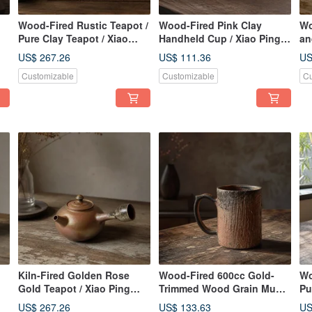
Wood-Fired Rustic Teapot /
Wood-Fired Pink Clay
Wo
Pure Clay Teapot / Xiao
Handheld Cup / Xiao Ping
an
Ping Fan Handmade
Fan Handmade
Xi
US$ 267.26
US$ 111.36
US
Customizable
Customizable
Cu
Kiln-Fired Golden Rose
Wood-Fired 600cc Gold-
Wo
Gold Teapot / Xiao Ping
Trimmed Wood Grain Mug /
Pu
Fan Handmade
Beer Mug / Handcrafted by
39
US$ 267.26
US$ 133.63
US