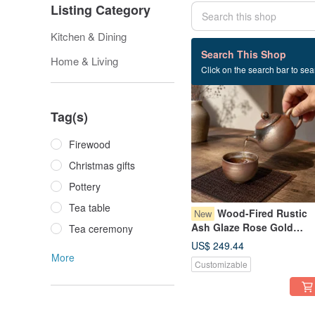
Listing Category
Kitchen & Dining
117 listings
Search This Shop
Home & Living
Click on the search bar to sear
Tag(s)
Firewood
Christmas gifts
Pottery
Tea table
Wood-Fired Rustic
New
Ash Glaze Rose Gold
Tea ceremony
Teapot / Handmade by Xi
US$ 249.44
Ping Fan
More
Customizable