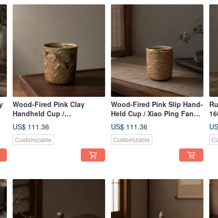
y
Wood-Fired Pink Clay
Wood-Fired Pink Slip Hand-
Ru
Handheld Cup /
Held Cup / Xiao Ping Fan
16
Xiaopingfan Handmade
Handmade
Xi
US$ 111.36
US$ 111.36
US
Te
Customizable
Customizable
Cu
Ar