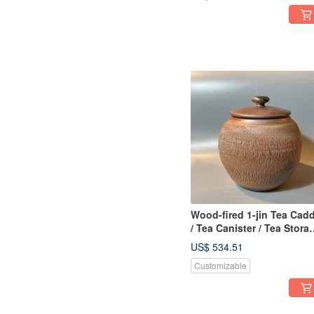
Handcrafted by
XiaoPingFan
Wood-fired 1-jin Tea Cad
/ Tea Canister / Tea Stora
/ Tea Preserver / Xiao Pin
US$ 534.51
Fan Handmade
Customizable