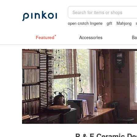
open crotch lingerie
gift
Mahjong
miffy iphone case
女性情趣内衣
手
Featured
Accessories
Ba
P & F Ceramic De