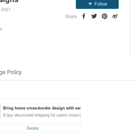
Follow
e 2021
Share
rs
e Policy
Bring home cross-border design with ease
Enjoy discounted shipping for select cross-border items
Details