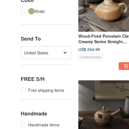
Color
Khaki
Wood-Fired Porcelain Cla
Send To
Creamy Series Straight
Handle Teapot / 220cc /
US$ 244.99
Little Ordinary Handmade
United States
Customizable
FREE S/H
Free shipping items
Handmade
Handmade items