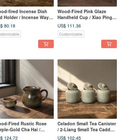
od-fired Incense Dish
Wood-Fired Pink Glaze
d Holder / Incense Way /
Handheld Cup / Xiao Ping
ao Ping Fan Handmade
Handmade
$ 80.18
US$ 111.36
stomizable
Customizable
od-Fired Rustic Rose
Celadon Small Tea Canister
rple-Gold Cha Hai /
/ 2-Liang Small Tea Caddy /
0cc Gong Dao Bei /
Xiao Ping Fan Handmade
$ 124.72
US$ 102.45