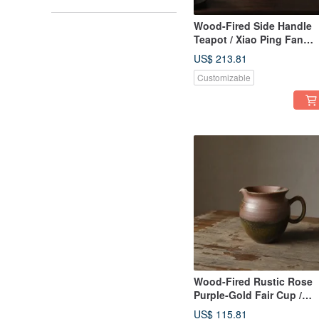
Wood-Fired Side Handle
Teapot / Xiao Ping Fan
Handmade
US$ 213.81
Customizable
Wood-Fired Rustic Rose
Purple-Gold Fair Cup /
300cc Gong Dao Bei /
US$ 115.81