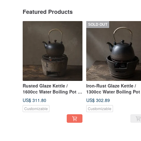
Featured Products
SOLD OUT
Rusted Glaze Kettle /
Iron-Rust Glaze Kettle /
1600cc Water Boiling Pot /
1300cc Water Boiling Pot 
Xiao Ping Fan Handmade
Xiao Ping Fan Handmade
US$ 311.80
US$ 302.89
Tea Pot Tea Ware Pottery
Teapot Tea Set Pottery
Customizable
Customizable
Art