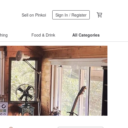
Sell on Pinkoi
Sign In / Register
thing
Food & Drink
All Categories