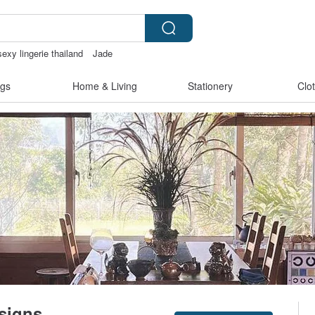
sexy lingerie thailand
Jade
機殼
gs
Home & Living
Stationery
Clo
signs