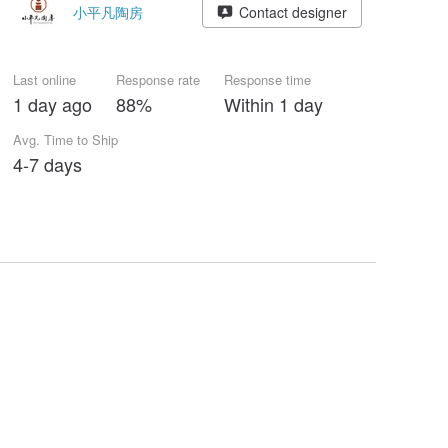
小平凡陶房
Contact designer
Last online
Response rate
Response time
1 day ago
88%
Within 1 day
Avg. Time to Ship
4-7 days