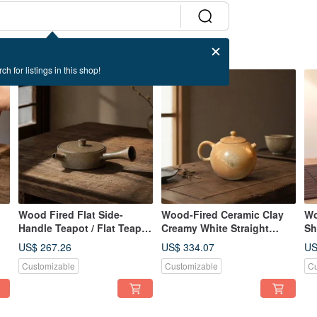
ch for listings in this shop!
Wood Fired Flat Side-
Wood-Fired Ceramic Clay
Wo
Handle Teapot / Flat Teapot
Creamy White Straight
Sh
/ Xiaopingfan Handmade
Handle Teapot / 180cc /
Ha
ao
US$ 267.26
US$ 334.07
US
Handmade by Xiao Pingfan
Xi
Customizable
Customizable
Cu