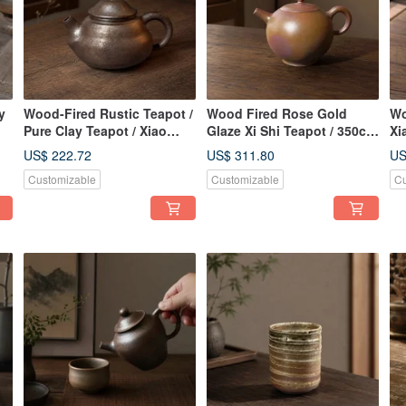
y
Wood-Fired Rustic Teapot /
Wood Fired Rose Gold
Wo
Pure Clay Teapot / Xiao
Glaze Xi Shi Teapot / 350cc
Xi
Ping Fan Handmade
/ Handcrafted by
US$ 222.72
US$ 311.80
US
Xiaopingfan
Customizable
Customizable
Cu