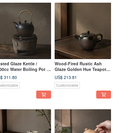
sted Glaze Kettle /
Wood-Fired Rustic Ash
00cc Water Boiling Pot /
Glaze Golden Hue Teapot /
ao Ping Fan Handmade
Handmade by Xiao Ping
$ 311.80
US$ 213.81
a Pot Tea Ware Pottery
Fan
stomizable
Customizable
t