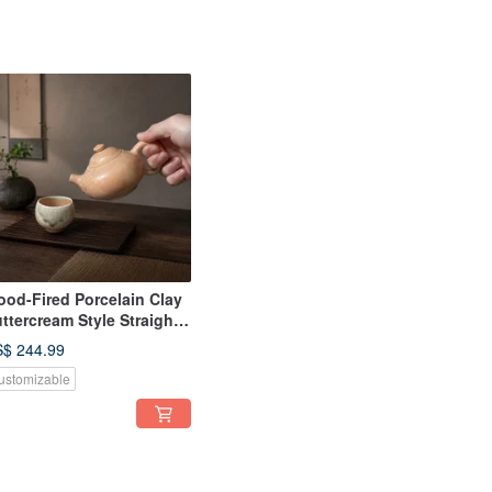
od-Fired Porcelain Clay
ttercream Style Straight
ndle Teapot / 220cc /
$ 244.99
aopingfan Handmade
ustomizable