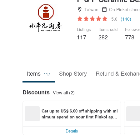
Taiwan
On Pinkoi sinc
5.0
(140)
Listings
Items sold
Followe
117
282
778
Items
Shop Story
Refund & Exchang
117
Discounts
View all (2)
Get up to US$ 6.00 off shipping with mi
nimum spend on your first Pinkoi app 
order within 7 days!
Details