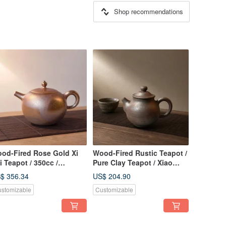
Shop recommendations
od-Fired Rose Gold Xi
Wood-Fired Rustic Teapot /
i Teapot / 350cc /
Pure Clay Teapot / Xiao
ndcrafted by
Ping Fan Handmade
$ 356.34
US$ 204.90
aopingfan
stomizable
Customizable