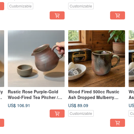
Xiao Ping Fan
Ha
Customizable
Customizable
Fa
dy
Rustic Rose Purple-Gold
Wood Fired 500cc Rustic
Wo
ge
Wood-Fired Tea Pitcher /
Ash Dropped Mulberry
As
g
390cc Gong Dao Bei
Purple Gold Mug / Beer
Pu
US$ 106.91
US$ 89.09
US
(Fairness Cup) / Handmade
Mug / Xiao Ping
Mu
Customizable
Cu
by Xiaopingfan
Handcrafted