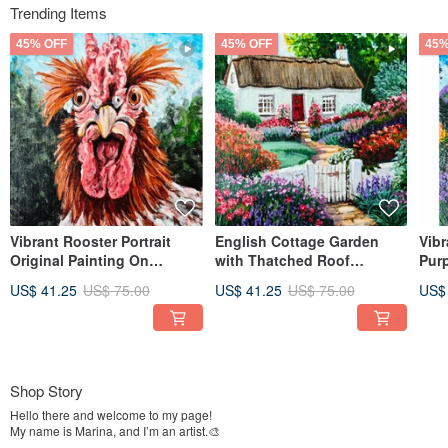
Trending Items
45% OFF
45% OFF
45%
Vibrant Rooster Portrait
English Cottage Garden
Vib
Original Painting On
with Thatched Roof
Purp
Canvas By RinaArtSK
Original Painting By
Expr
US$ 41.25
US$ 75.00
US$ 41.25
US$ 75.00
US$
RinaArtSK
Rin
Shop Story
Hello there and welcome to my page!
My name is Marina, and I’m an artist.🎨
As long as I can remember, I've always loved to paint, create things with my