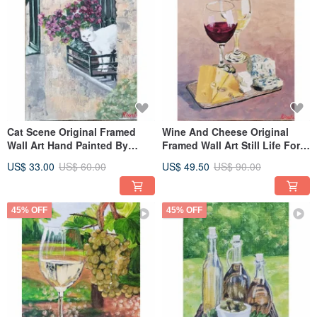
Cat Scene Original Framed
Wine And Cheese Original
Wall Art Hand Painted By
Framed Wall Art Still Life For
RinaArtSK
Wine Lovers By RinaArtSK
US$ 33.00
US$ 60.00
US$ 49.50
US$ 90.00
45% OFF
45% OFF