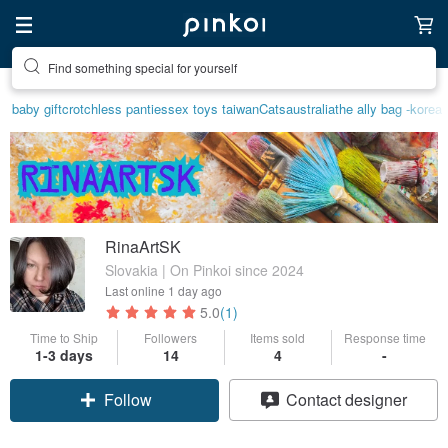
Create your ideal lifestyle
baby gift
crotchless panties
sex toys taiwan
Cats
australia
the ally bag -korea
RinaArtSK
Slovakia | On Pinkoi since 2024
Last online
1 day ago
5.0
(1)
Time to Ship
Followers
Items sold
Response time
1-3 days
14
4
-
Follow
Contact designer