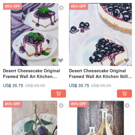
45% OFF
45% OFF
Desert Cheesecake Original
Desert Cheesecake Original
Framed Wall Art Kitchen
Framed Wall Art Kitchen Still
Painting By RinaArtSK
Life By RinaArtSK
US$ 35.75
US$ 65.00
US$ 35.75
US$ 65.00
45% OFF
45% OFF