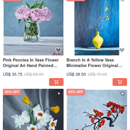
Pink Peonies In Vase Flower
Branch In A Yellow Vase
Original Art Hand Painted
Minimalist Flower Original
Artwork By RinaArtSK
Framed Art By RinaArtSK
US$ 35.75
US$ 65.00
US$ 38.50
US$ 70.00
45% OFF
45% OFF