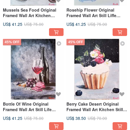
Mussels Sea Food Original
Rosehip Flower Original
Framed Wall Art Kitchen
Framed Wall Art Still Liffe
Painting By RinaArtSK
Painting By RinaArtSK
US$ 41.25
US$ 75.00
US$ 41.25
US$ 75.00
45% OFF
45% OFF
Bottle Of Wine Original
Berry Cake Desert Original
Framed Wall Art Still Life
Framed Wall Art Kitchen Still
Kitchen Painting By
Life By RinaArtSK
US$ 41.25
US$ 75.00
US$ 38.50
US$ 70.00
RinaArtSK