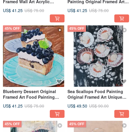
Framed Wall Art Acrylic
Painting Original Framed Art
Painting By RinaArtSK
Hand Painted By RinaArtSK
US$ 41.25
US$ 75.00
US$ 41.25
US$ 75.00
45% OFF
45% OFF
Blueberry Dessert Original
Sea Scallops Food Painting
Framed Art Food Painting
Original Framed Art Unique
Kitchen Art By RinaArtSK
Wall Decor By RinaArtSK
US$ 41.25
US$ 75.00
US$ 49.50
US$ 90.00
45% OFF
45% OFF