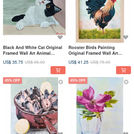
Black And White Cat Original
Rooster Birds Painting
Framed Wall Art Animal
Original Framed Wall Art
Painting By RinaArtSK
Unique Wall Decor By
US$ 35.75
US$ 65.00
US$ 41.25
US$ 75.00
RinaArtSK
45% OFF
45% OFF