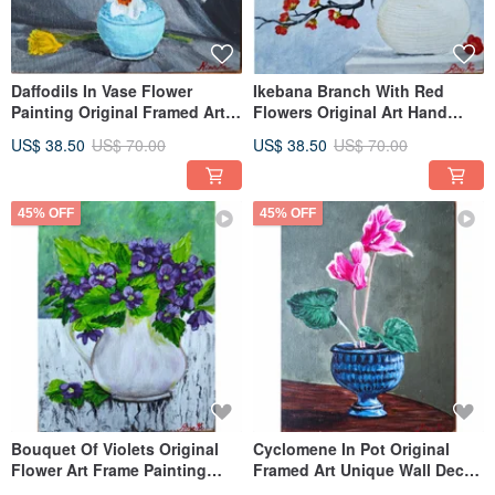
Daffodils In Vase Flower
Ikebana Branch With Red
Painting Original Framed Art
Flowers Original Art Hand
Hand Painting By RinaArtSK
Painted Artwork By RinaArtSK
US$ 38.50
US$ 70.00
US$ 38.50
US$ 70.00
45% OFF
45% OFF
Bouquet Of Violets Original
Cyclomene In Pot Original
Flower Art Frame Painting
Framed Art Unique Wall Decor
Artwork By RinaArtSK
Hand Painted By RinaArtSK