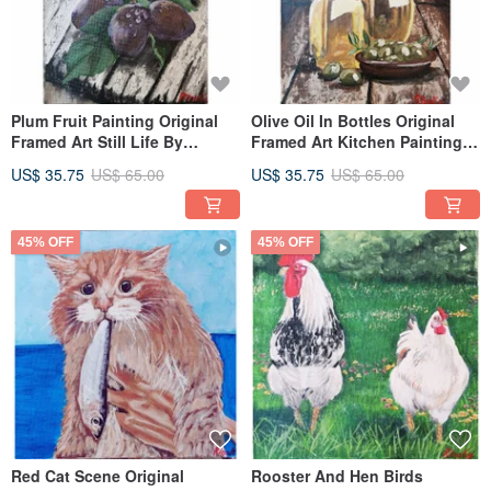
Plum Fruit Painting Original
Olive Oil In Bottles Original
Framed Art Still Life By
Framed Art Kitchen Painting
RinaArtSK
By RinaArtSK
US$ 35.75
US$ 65.00
US$ 35.75
US$ 65.00
45% OFF
45% OFF
Red Cat Scene Original
Rooster And Hen Birds