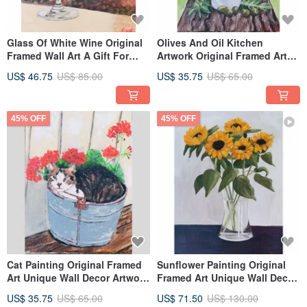
Glass Of White Wine Original
Olives And Oil Kitchen
Framed Wall Art A Gift For
Artwork Original Framed Art
Wine Lovers By RinaArtSK
Hand Painted By RinaArtSK
US$ 46.75
US$ 85.00
US$ 35.75
US$ 65.00
45% OFF
45% OFF
Cat Painting Original Framed
Sunflower Painting Original
Art Unique Wall Decor Artwork
Framed Art Unique Wall Decor
By RinaArtSK
Artwork By RinaArtSK
US$ 35.75
US$ 65.00
US$ 71.50
US$ 130.00