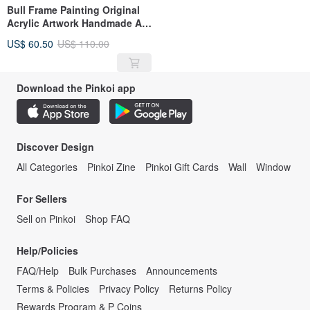
Bull Frame Painting Original
Acrylic Artwork Handmade Art
By RinaArtSK
US$ 60.50
US$ 110.00
Download the Pinkoi app
Discover Design
All Categories
Pinkoi Zine
Pinkoi Gift Cards
Wall
Window
For Sellers
Sell on Pinkoi
Shop FAQ
Help/Policies
FAQ/Help
Bulk Purchases
Announcements
Terms & Policies
Privacy Policy
Returns Policy
Rewards Program & P Coins