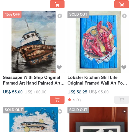
45% OFF
SOLD OUT
Seascape With Ship Original
Lobster Kitchen Still Life
Framed Art Hand Painted Art
Original Framed Wall Art Food
Work By RinaArtSK
Painting By RinaArtSK
US$ 55.00
US$ 100.00
US$ 52.25
US$ 95.00
5
(1)
SOLD OUT
SOLD OUT