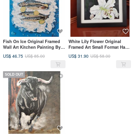
Fish On Ice Original Framed
White Lily Flower Original
Wall Art Kitchen Painting By
Framed Art Small Format Hand
RinaArtSK
Painted By RinaArtSK
US$ 46.75
US$ 85.00
US$ 31.90
US$ 58.00
SOLD OUT