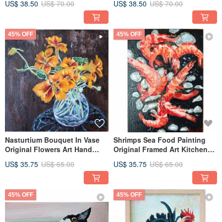
US$ 38.50
US$ 70.00
US$ 38.50
US$ 70.00
45% OFF
45% OFF
Nasturtium Bouquet In Vase
Shrimps Sea Food Painting
Original Flowers Art Hand
Original Framed Art Kitchen
Painted By RinaArtSK
Still Life By RinaArtSK
US$ 35.75
US$ 65.00
US$ 35.75
US$ 65.00
45% OFF
45% OFF