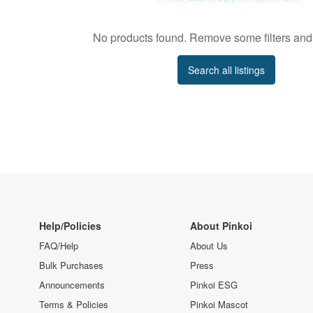
No products found. Remove some filters and 
Search all listings
Help/Policies
About Pinkoi
FAQ/Help
About Us
Bulk Purchases
Press
Announcements
Pinkoi ESG
Terms & Policies
Pinkoi Mascot