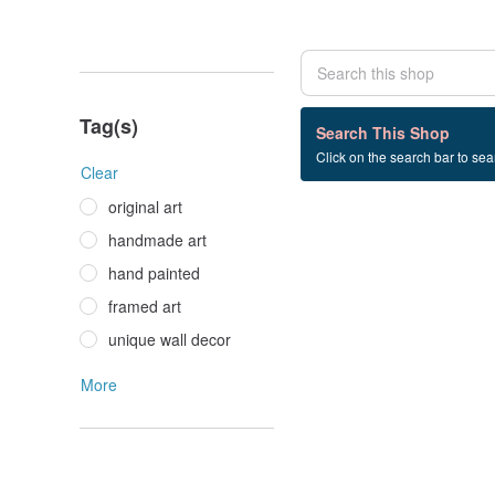
Tag(s)
0 listings
Search This Shop
Click on the search bar to sear
cyclomene+flower
Clear
original art
handmade art
hand painted
framed art
unique wall decor
More