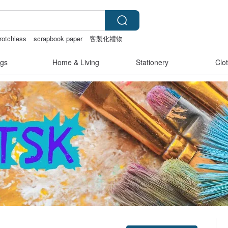
rotchless
scrapbook paper
客製化禮物
gs
Home & Living
Stationery
Clo