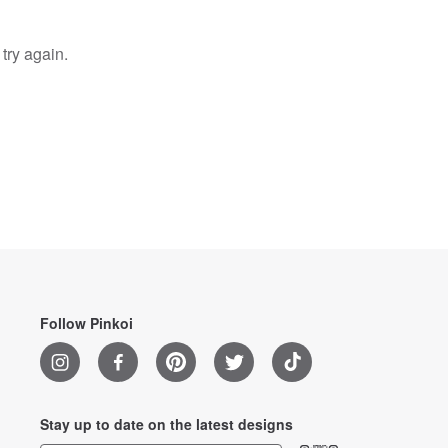
try again.
Follow Pinkoi
Stay up to date on the latest designs