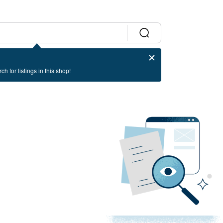
ch for listings in this shop!