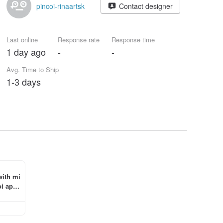
pincoi-rinaartsk
Contact designer
Last online
Response rate
Response time
1 day ago
-
-
Avg. Time to Ship
1-3 days
with mi
i app 