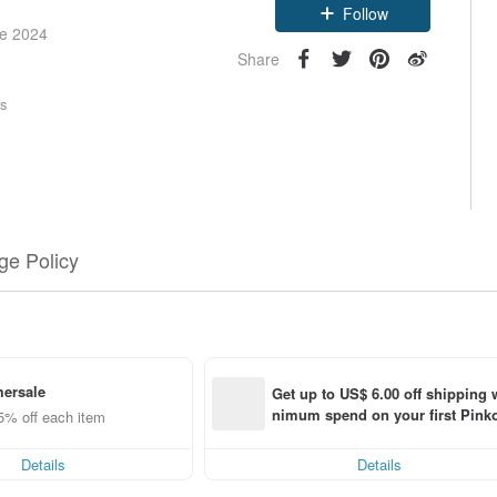
Follow
ce 2024
Share
rs
e Policy
ersale
Get up to US$ 6.00 off shipping 
nimum spend on your first Pinko
5% off each item
order within 7 days!
Details
Details