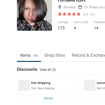
Slovakia
On Pinkoi sin
5.0
(1)
Listings
Items sold
Followe
173
4
14
Items
Shop Story
Refund & Exchang
173
Discounts
View all (3)
free shipping
summ
Get free shipping
Get 4
Details