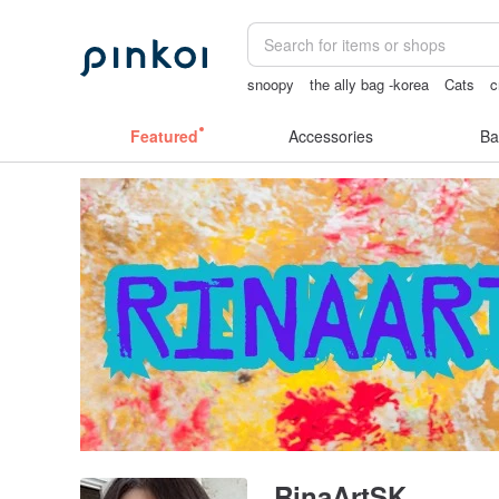
snoopy
the ally bag -korea
Cats
c
Washi tape
sex toys taiwan
Featured
Accessories
Ba
RinaArtSK