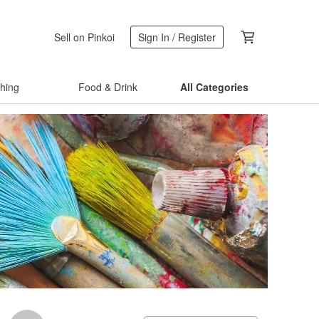
Sell on Pinkoi
Sign In / Register
thing
Food & Drink
All Categories