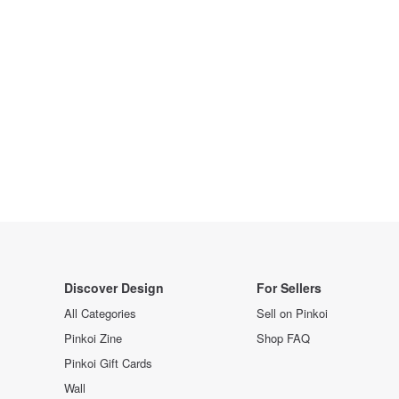
Discover Design
For Sellers
All Categories
Sell on Pinkoi
Pinkoi Zine
Shop FAQ
Pinkoi Gift Cards
Wall