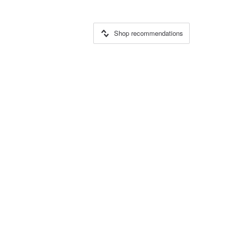
Shop recommendations