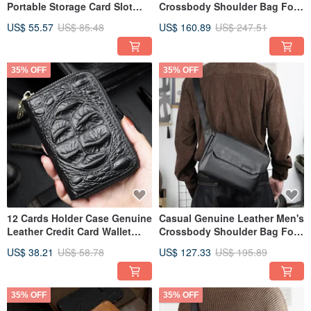
Portable Storage Card Slot
Crossbody Shoulder Bag For
Coin Purse For Men
Travel Business
US$ 55.57
US$ 85.48
US$ 160.89
US$ 247.51
35% OFF
35% OFF
12 Cards Holder Case Genuine
Casual Genuine Leather Men's
Leather Credit Card Wallet
Crossbody Shoulder Bag For
With Zipper Coin Purse
Travel
US$ 38.21
US$ 58.78
US$ 127.33
US$ 195.89
35% OFF
35% OFF