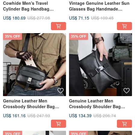
Cowhide Men's Travel
Vintage Genuine Leather Sun
Cylinder Bag Handbag
Glasses Bag Handmade
Outdoor Camping Bag
Cowhide Eyeglasses Pouch
US$ 180.69
US$ 277.98
US$ 71.15
US$ 109.45
Box
35% OFF
35% OFF
Genuine Leather Men
Genuine Leather Men
Crossbody Shoulder Bag
Crossbody Shoulder Bag
Casual Business Messenger
Large Capacity Clutch Bag
US$ 161.16
US$ 247.93
US$ 134.39
US$ 206.74
Bags
Handbag
35% OFF
35% OFF