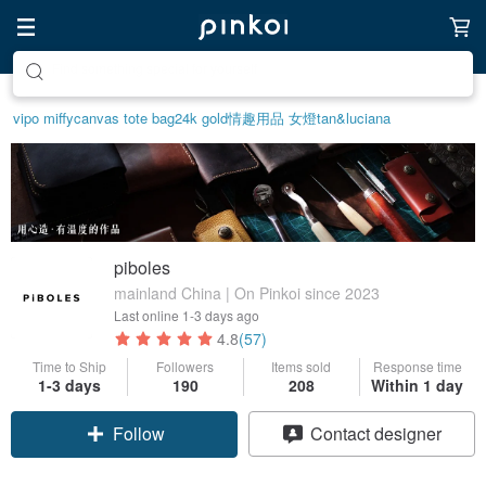
Create your ideal lifestyle
vipo miffy
canvas tote bag
24k gold
情趣用品 女
燈
tan&luciana
piboles
mainland China | On Pinkoi since 2023
Last online
1-3 days ago
4.8
(57)
Time to Ship
Followers
Items sold
Response time
1-3 days
190
208
Within 1 day
Follow
Contact designer