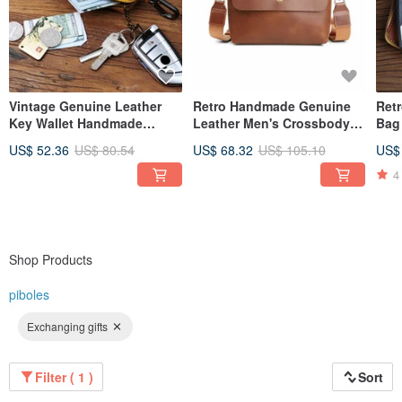
Vintage Genuine Leather
Retro Handmade Genuine
Ret
Key Wallet Handmade
Leather Men's Crossbody
Bag
Leather Car Key Pocket
Shoulder Bag Messenger
Card
US$ 52.36
US$ 80.54
US$ 68.32
US$ 105.10
US$
Coin Purse
Pack
4
Shop Products
piboles
Exchanging gifts
Filter ( 1 )
Sort