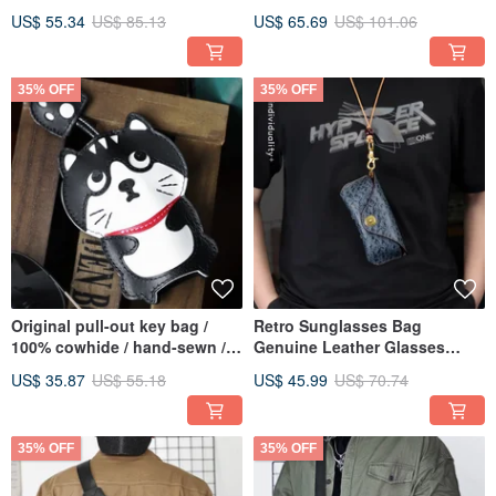
Zipper Coin Purse
Shoulder Bag Travel
US$ 55.34
US$ 85.13
US$ 65.69
US$ 101.06
Messenger
35% OFF
35% OFF
Original pull-out key bag /
Retro Sunglasses Bag
100% cowhide / hand-sewn /
Genuine Leather Glasses
simple design key holder
Holder Pocket Eyeglasses Box
US$ 35.87
US$ 55.18
US$ 45.99
US$ 70.74
35% OFF
35% OFF