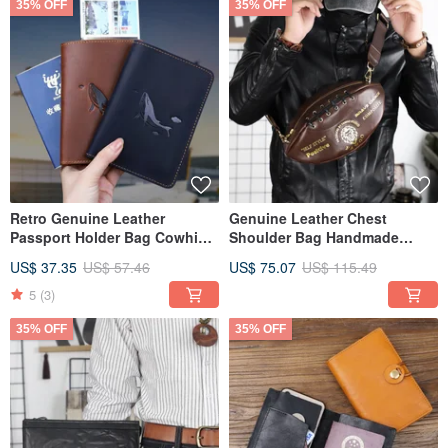
35% OFF
35% OFF
Retro Genuine Leather
Genuine Leather Chest
Passport Holder Bag Cowhide
Shoulder Bag Handmade
Passport Card Slot Cover
Cowhide Crossbody Bag
US$ 37.35
US$ 57.46
US$ 75.07
US$ 115.49
Chest Pack
5
(3)
35% OFF
35% OFF