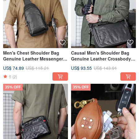
Men's Chest Shoulder Bag
Causal Men's Shoulder Bag
Genuine Leather Messenger
Genuine Leather Crossbody
Bag Casual Chest Pack
Messenger Bag Male Handbag
US$ 74.89
US$ 115.21
US$ 93.55
US$ 143.91
5
(2)
35% OFF
35% OFF