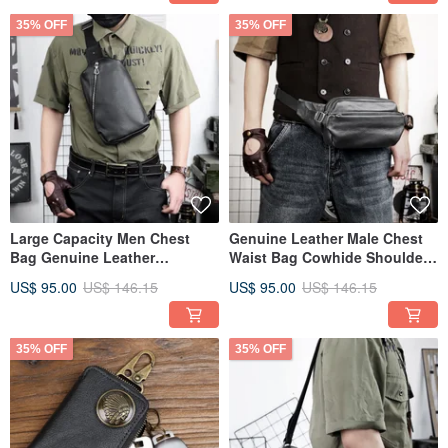
35% OFF
35% OFF
Large Capacity Men Chest
Genuine Leather Male Chest
Bag Genuine Leather
Waist Bag Cowhide Shoulder
Crossbody Shoulder Bag For
Bag Chest Pack
US$ 95.00
US$ 146.15
US$ 95.00
US$ 146.15
Travel
35% OFF
35% OFF