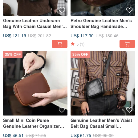
Genuine Leather Underarm
Retro Genuine Leather Men's
Bag With Chain Casual Men's
Shoulder Bag Handmade
Crossbody Shoulder Bag
Cowhie Crossbody Messenger
US$ 131.19
US$ 201.82
US$ 117.30
US$ 180.46
Bag
5
(1)
35% OFF
35% OFF
Small Mini Coin Purse
Genuine Leather Men's Waist
Genuine Leather Organizer
Belt Bag Casual Small
Bag With Card Slot Handbag
Shoulder Bags Women Waist
US$ 46.51
US$ 71.55
US$ 61.75
US$ 95.00
Pack