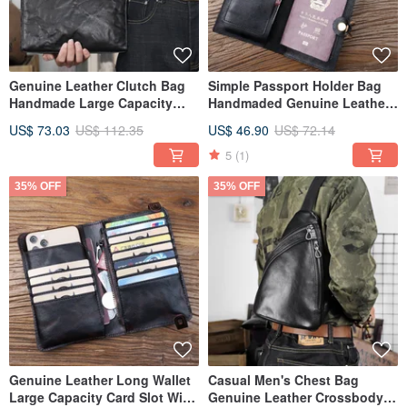
Genuine Leather Clutch Bag
Simple Passport Holder Bag
Handmade Large Capacity
Handmaded Genuine Leather
Handbag Business Clutch
Passport Case Card Slot
US$ 73.03
US$ 112.35
US$ 46.90
US$ 72.14
Pack
5
(1)
35% OFF
35% OFF
Genuine Leather Long Wallet
Casual Men's Chest Bag
Large Capacity Card Slot With
Genuine Leather Crossbody