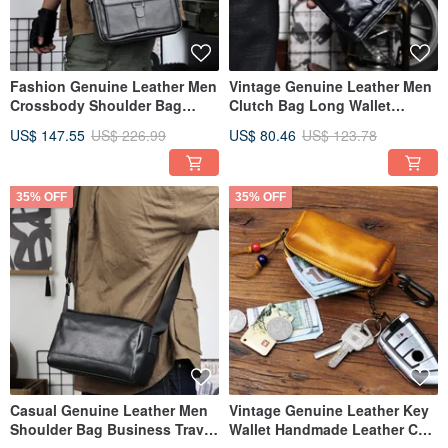
Fashion Genuine Leather Men
Vintage Genuine Leather Men
Crossbody Shoulder Bag
Clutch Bag Long Wallet
Business Travel Messenger
Phone Bag Handbag
US$ 147.55
US$ 226.99
US$ 80.46
US$ 123.78
Bag
35% OFF
35% OFF
Casual Genuine Leather Men
Vintage Genuine Leather Key
Shoulder Bag Business Travel
Wallet Handmade Leather Car