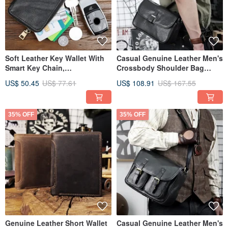
Soft Leather Key Wallet With
Casual Genuine Leather Men's
Smart Key Chain,
Crossbody Shoulder Bag
Housekeeper Keys Holder,
Solid Color Messenger Bags
US$ 50.45
US$ 77.61
US$ 108.91
US$ 167.55
Card Slot
35% OFF
35% OFF
Genuine Leather Short Wallet
Casual Genuine Leather Men's