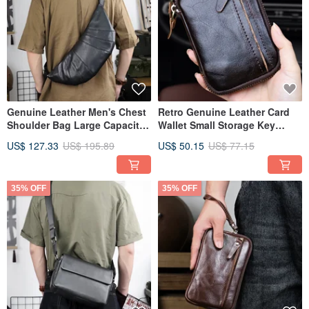
Genuine Leather Men's Chest
Retro Genuine Leather Card
Shoulder Bag Large Capacity
Wallet Small Storage Key
Hobos Crossbody Bags
Holder Card Slot Coin Purse
US$ 127.33
US$ 195.89
US$ 50.15
US$ 77.15
35% OFF
35% OFF