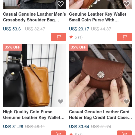
Casual Genuine Leather Men's
Genuine Leather Key Wallet
Crossbody Shoulder Bag
Small Coin Purse With
Portable Messenger Bags
Keychain Portable Money Bag
US$ 53.61
US$ 82.47
US$ 29.17
US$ 44.87
5
(1)
35% OFF
35% OFF
High Quality Coin Purse
Casual Genuine Leather Card
Genuine Leather Key Wallet
Holder Bag Credit Card Case
Organizer Money Bag
Box Mini Wallet
US$ 31.28
US$ 48.11
US$ 33.64
US$ 51.74
Keychain
5
(1)