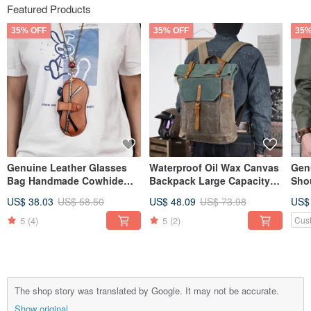
Featured Products
35% OFF
35% OFF
35%
Genuine Leather Glasses
Waterproof Oil Wax Canvas
Gen
Bag Handmade Cowhide
Backpack Large Capacity
Sho
Sunglasses Holder Case
Retro Travel Shoulder Bag
Han
US$ 38.03
US$ 58.50
US$ 48.09
US$ 73.98
US$
Card Slot
Cro
5
(4)
5
(2)
Cus
The shop story was translated by Google. It may not be accurate.
Show original