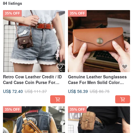
84 listings
35% OFF
35% OFF
Retro Cow Leather Credit / lD
Genuine Leather Sunglasses
Card Case Coin Purse For
Case For Men Solid Color
Women Mini Shoulder Bag
Protector Glasses Box Bag
US$ 72.40
US$ 111.37
US$ 56.39
US$ 86.75
35% OFF
35% OFF