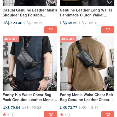
Casual Genuine Leather Men's
Genuine Leather Long Wallet
Shoulder Bag Portable
Handmade Clutch Wallet
Crossbody Messenger Bags
Handbag Storage Phone Bag
US$ 120.46
US$ 185.32
US$ 68.32
US$ 105.10
35% OFF
35% OFF
Fanny Hip Waist Chest Bag
Fanny Men's Waist Chest Belt
Pack Genuine Leather Men's
Bag Genuine Leather Chest
Shoulder Bag
Pack Shoulder Bags
US$ 79.84
US$ 122.83
US$ 73.77
US$ 113.49
5
(1)
5
(1)