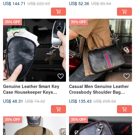
Crossbody Messenger Bags
Key Pocket Coin Purse
US$ 144.71
US$ 222.63
US$ 52.36
US$ 80.54
35% OFF
35% OFF
Genuine Leather Smart Key
Casual Men Genuine Leather
Case Housekeeper Keys
Crossbody Shoulder Bag
Organizer Zipper Bag
Portable Travel Sling Bags
US$ 48.31
US$ 74.32
US$ 135.43
US$ 208.34
Keychain
35% OFF
35% OFF