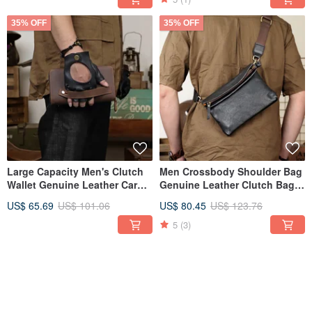
35% OFF
35% OFF
Large Capacity Men's Clutch
Men Crossbody Shoulder Bag
Wallet Genuine Leather Card
Genuine Leather Clutch Bag
Holder Long Wallet
Large Capacity Handbag
US$ 65.69
US$ 101.06
US$ 80.45
US$ 123.76
5
(3)
35% OFF
35% OFF