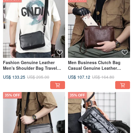
Fashion Genuine Leather
Men Business Clutch Bag
Men's Shoulder Bag Travel
Casual Genuine Leather
Crossbody Messenger Bags
Handbag Large Clutch Wallet
US$ 133.25
US$ 205.00
US$ 107.12
US$ 164.80
35% OFF
35% OFF