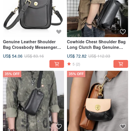
Genuine Leather Shoulder
Cowhide Chest Shoulder Bag
Bag Crossbody Messenger
Long Clutch Bag Genuine
Bags For Travel
Leather Handbag Crossbody
US$ 54.06
US$ 83.16
US$ 72.82
US$ 112.03
Bag
5
(2)
35% OFF
35% OFF