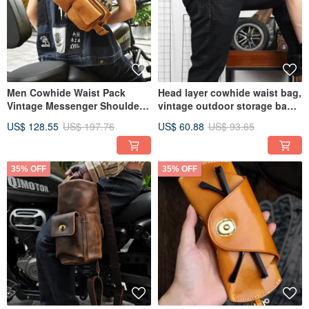
Men Cowhide Waist Pack
Head layer cowhide waist bag,
Vintage Messenger Shoulder
vintage outdoor storage bag,
Chest Bags Crossbody Bag
phone bag
US$ 128.55
US$ 197.76
US$ 60.88
US$ 93.65
35% OFF
35% OFF