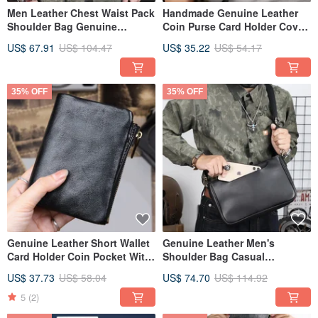
Men Leather Chest Waist Pack
Handmade Genuine Leather
Shoulder Bag Genuine
Coin Purse Card Holder Cover
Leather Long Clutch Wallet
Small Money Bag Wallet Men
US$ 67.91
US$ 104.47
US$ 35.22
US$ 54.17
35% OFF
35% OFF
Genuine Leather Short Wallet
Genuine Leather Men's
Card Holder Coin Pocket With
Shoulder Bag Casual
Zipper Money Bag
Crossbody Messenger Bag
US$ 37.73
US$ 58.04
US$ 74.70
US$ 114.92
Commute Bags
5
(2)