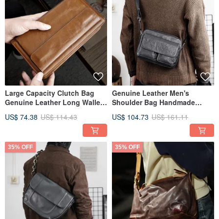
Large Capacity Clutch Bag
Genuine Leather Men's
Genuine Leather Long Wallett
Shoulder Bag Handmade
Double Zipper Money Purse
Leather Crossbody Bag
US$ 74.38
US$ 114.43
US$ 104.73
US$ 161.11
35% OFF
35% OFF