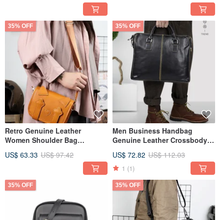
35% OFF
35% OFF
Retro Genuine Leather
Men Business Handbag
Women Shoulder Bag
Genuine Leather Crossbody
Handmade Cowhide
Shoulder Bag Handmade
US$ 63.33
US$ 97.42
US$ 72.82
US$ 112.03
Crossbody Bags
Hand Bag
1
(1)
35% OFF
35% OFF