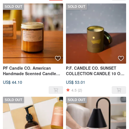
SOLD OUT
SOLD OUT
PF Candle CO. American
P.F. CANDLE CO. SUNSET
Handmade Scented Candle
COLLECTION CANDLE 10 OZ
7.2oz Ocean Freesia
MOONRISE
US$ 44.10
US$ 53.01
4.5
(2)
SOLD OUT
SOLD OUT