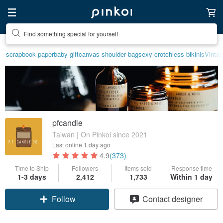
Create your ideal lifestyle
scrapbook paper
baby gift
canvas shoulder bag
sexy crotchless bikinis
Vinta
pfcandle
Taiwan | On Pinkoi since 2021
Last online
1 day ago
4.9
(373)
Time to Ship
Followers
Items sold
Response time
1-3 days
2,412
1,733
Within 1 day
Follow
Contact designer