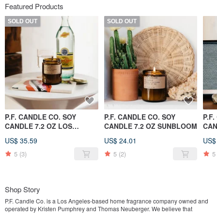
Featured Products
SOLD OUT
SOLD OUT
P.F. CANDLE CO. SOY
P.F. CANDLE CO. SOY
P.F
CANDLE 7.2 OZ LOS
CANDLE 7.2 OZ SUNBLOOM
CAN
ANGELES
TEA
US$ 35.59
US$ 24.01
US$
5
(3)
5
(2)
5
Shop Story
P.F. Candle Co. is a Los Angeles-based home fragrance company owned and
operated by Kristen Pumphrey and Thomas Neuberger. We believe that
fragrance is an extension of your home design, and create high-quality