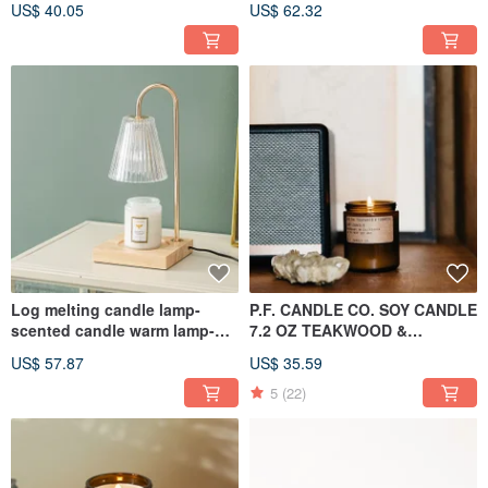
US$ 40.05
US$ 62.32
Dimmable (White)
Log melting candle lamp-
P.F. CANDLE CO. SOY CANDLE
scented candle warm lamp-
7.2 OZ TEAKWOOD &
dimmable (ice glass
TOBACCO
US$ 57.87
US$ 35.59
lampshade)
5
(22)