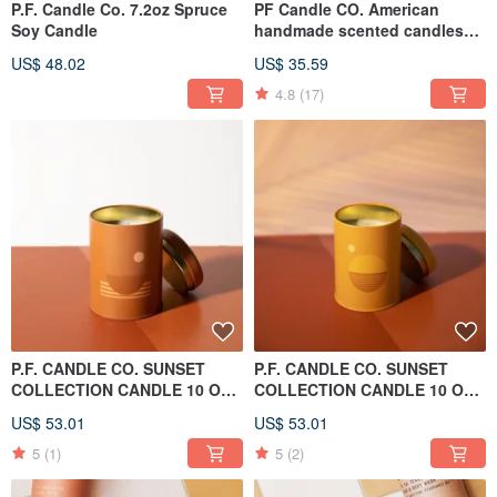
P.F. Candle Co. 7.2oz Spruce
PF Candle CO. American
Soy Candle
handmade scented candles
7.2oz, randomly shipped
US$ 48.02
US$ 35.59
without selection
4.8
(17)
P.F. CANDLE CO. SUNSET
P.F. CANDLE CO. SUNSET
COLLECTION CANDLE 10 OZ
COLLECTION CANDLE 10 OZ
SWELL
GOLDEN HOUR
US$ 53.01
US$ 53.01
5
(1)
5
(2)