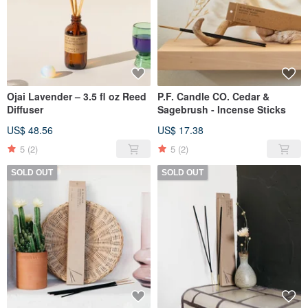
Ojai Lavender – 3.5 fl oz Reed
P.F. Candle CO. Cedar &
Diffuser
Sagebrush - Incense Sticks
US$ 48.56
US$ 17.38
5
(2)
5
(2)
SOLD OUT
SOLD OUT