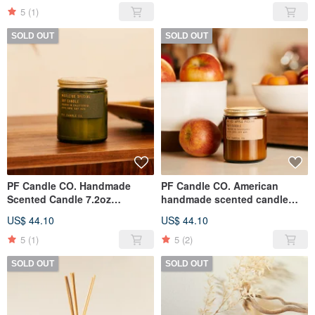
5
(1)
SOLD OUT
SOLD OUT
PF Candle CO. Handmade
PF Candle CO. American
Scented Candle 7.2oz
handmade scented candle
Christmas Mistletoe
7.2oz Apple Cinnamon
US$ 44.10
US$ 44.10
(Christmas Limited)
(Christmas Limited)
5
(1)
5
(2)
SOLD OUT
SOLD OUT