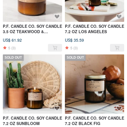
P.F. CANDLE CO. SOY CANDLE
P.F. CANDLE CO. SOY CANDLE
3.5 OZ TEAKWOOD &
7.2 OZ LOS ANGELES
TOBACCO
US$ 61.92
US$ 35.59
5
(3)
5
(3)
SOLD OUT
SOLD OUT
P.F. CANDLE CO. SOY CANDLE
P.F. CANDLE CO. SOY CANDLE
7.2 OZ SUNBLOOM
7.2 OZ BLACK FIG