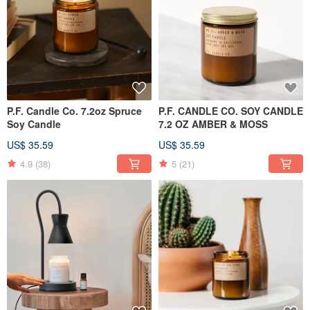
P.F. Candle Co. 7.2oz Spruce
P.F. CANDLE CO. SOY CANDLE
Soy Candle
7.2 OZ AMBER & MOSS
US$ 35.59
US$ 35.59
4.9
(38)
5
(21)