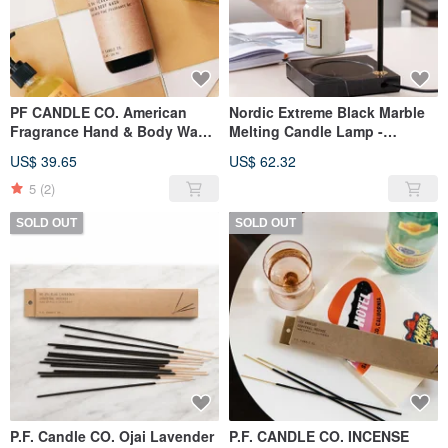
PF CANDLE CO. American
Nordic Extreme Black Marble
Fragrance Hand & Body Wash
Melting Candle Lamp -
8oz Teak Tobacco
Scented Candle Warming
US$ 39.65
US$ 62.32
Lamp - Dimmable (Black)
5
(2)
SOLD OUT
SOLD OUT
P.F. Candle CO. Ojai Lavender
P.F. CANDLE CO. INCENSE