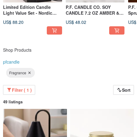
Limited Edition Candle
P.F. CANDLE CO. SOY
P.F.
Light Value Set - Nordic
CANDLE 7.2 OZ AMBER &
Spr
Extreme Black Marble
MOSS
US$ 88.20
US$ 48.02
US$
Melted Candle Light -
Dimmable (Black) + PF
Candle Cloud
Shop Products
pfcandle
Fragrance
Filter ( 1 )
Sort
49 listings