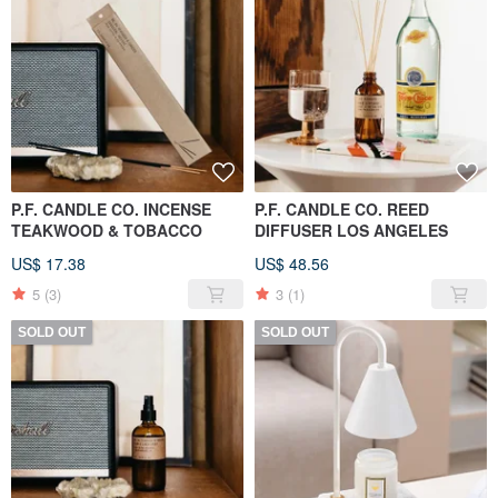
P.F. CANDLE CO. INCENSE
P.F. CANDLE CO. REED
TEAKWOOD & TOBACCO
DIFFUSER LOS ANGELES
US$ 17.38
US$ 48.56
5
(3)
3
(1)
SOLD OUT
SOLD OUT