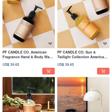
PF CANDLE CO. American
PF CANDLE CO. Sun &
Fragrance Hand & Body Wash
Twilight Collection American
8oz Amber Musk
Fragrance Hand & Body Wash
US$ 39.65
US$ 39.65
8oz Dusk