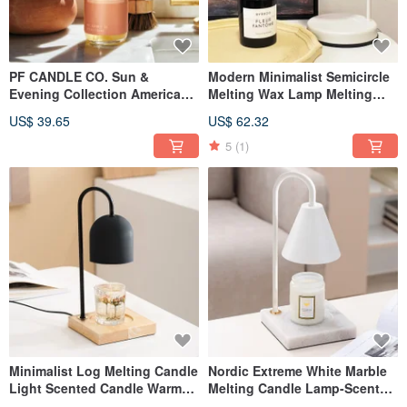
PF CANDLE CO. Sun &
Modern Minimalist Semicircle
Evening Collection American
Melting Wax Lamp Melting
Fragrance Hand & Body Wash
Candle Lamp Scented Candle
US$ 39.65
US$ 62.32
8oz Noon
Lamp (White)
5
(1)
Minimalist Log Melting Candle
Nordic Extreme White Marble
Light Scented Candle Warm
Melting Candle Lamp-Scented
Light (Black Bell Type)
Candle Warming Lamp-