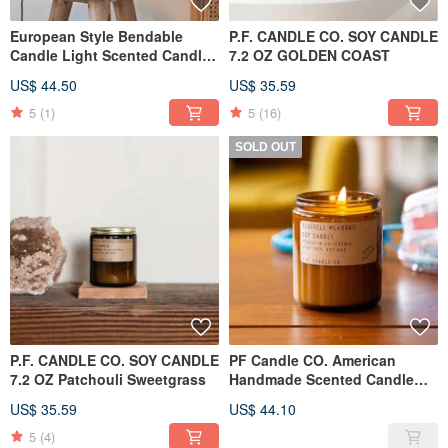
European Style Bendable
P.F. CANDLE CO. SOY CANDLE
Candle Light Scented Candle
7.2 OZ GOLDEN COAST
Warm Light (Black)
US$ 44.50
US$ 35.59
5
(1)
5
(16)
SOLD OUT
P.F. CANDLE CO. SOY CANDLE
PF Candle CO. American
7.2 OZ Patchouli Sweetgrass
Handmade Scented Candle
7.2oz Lily of the Valley Prairie
US$ 35.59
US$ 44.10
5
(4)