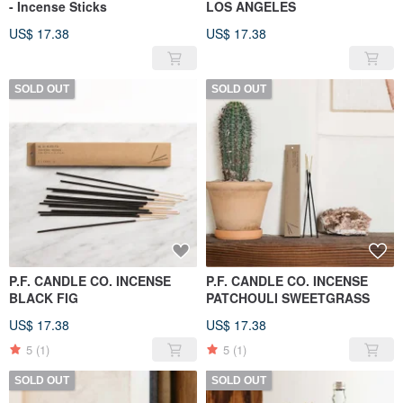
- Incense Sticks
LOS ANGELES
US$ 17.38
US$ 17.38
SOLD OUT
SOLD OUT
P.F. CANDLE CO. INCENSE
P.F. CANDLE CO. INCENSE
BLACK FIG
PATCHOULI SWEETGRASS
US$ 17.38
US$ 17.38
5
(1)
5
(1)
SOLD OUT
SOLD OUT