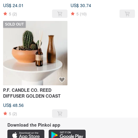
US$ 24.01
US$ 30.74
5
(2)
5
(10)
SOLD OUT
P.F. CANDLE CO. REED
DIFFUSER GOLDEN COAST
US$ 48.56
5
(2)
Download the Pinkoi app