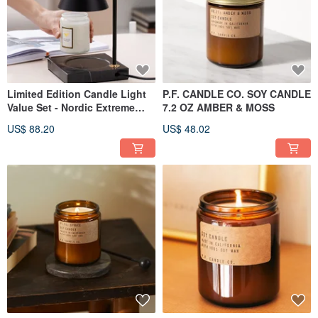
Limited Edition Candle Light
P.F. CANDLE CO. SOY CANDLE
Value Set - Nordic Extreme
7.2 OZ AMBER & MOSS
Black Marble Melted Candle
US$ 88.20
US$ 48.02
Light - Dimmable (Black) + PF
Candle Cloud