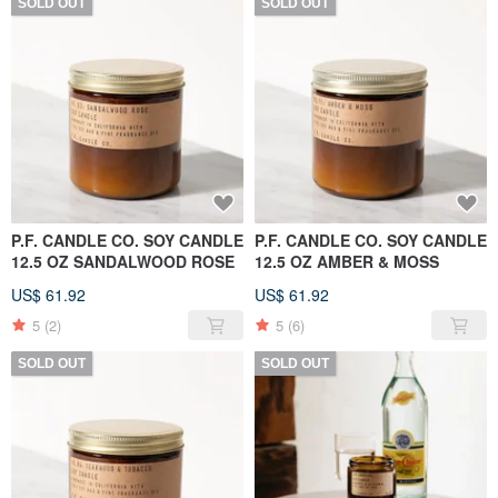
SOLD OUT
SOLD OUT
P.F. CANDLE CO. SOY CANDLE
P.F. CANDLE CO. SOY CANDLE
12.5 OZ SANDALWOOD ROSE
12.5 OZ AMBER & MOSS
US$ 61.92
US$ 61.92
5
(2)
5
(6)
SOLD OUT
SOLD OUT