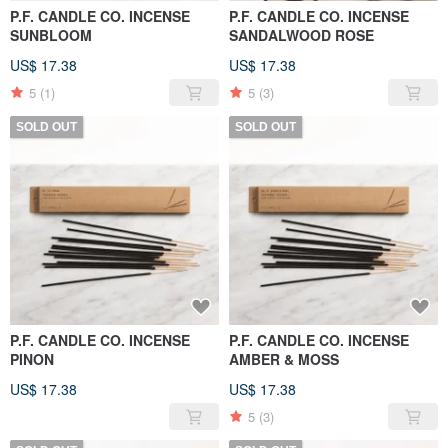
P.F. CANDLE CO. INCENSE
P.F. CANDLE CO. INCENSE
SUNBLOOM
SANDALWOOD ROSE
US$ 17.38
US$ 17.38
5
(1)
5
(3)
SOLD OUT
SOLD OUT
P.F. CANDLE CO. INCENSE
P.F. CANDLE CO. INCENSE
PINON
AMBER & MOSS
US$ 17.38
US$ 17.38
5
(3)