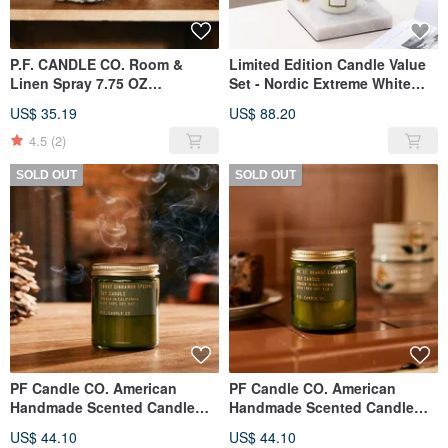
P.F. CANDLE CO. Room &
Limited Edition Candle Value
Linen Spray 7.75 OZ
Set - Nordic Extreme White
Teakwood & Tobacco
Marble Melt Candle Lamp -
US$ 35.19
US$ 88.20
Dimmable (White) + PF Candle
- Cloud
4.5
(2)
SOLD OUT
SOLD OUT
PF Candle CO. American
PF Candle CO. American
Handmade Scented Candle
Handmade Scented Candle
7.2oz Smoked Cinnamon
7.2oz Citrus Cardamom
US$ 44.10
US$ 44.10
(Christmas Limited)
(Christmas Limited)