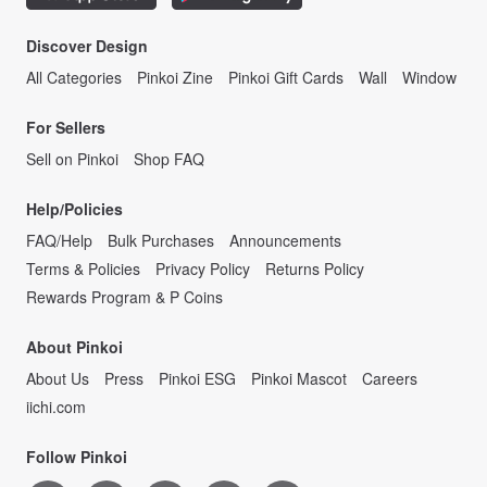
Discover Design
All Categories
Pinkoi Zine
Pinkoi Gift Cards
Wall
Window
For Sellers
Sell on Pinkoi
Shop FAQ
Help/Policies
FAQ/Help
Bulk Purchases
Announcements
Terms & Policies
Privacy Policy
Returns Policy
Rewards Program & P Coins
About Pinkoi
About Us
Press
Pinkoi ESG
Pinkoi Mascot
Careers
iichi.com
Follow Pinkoi